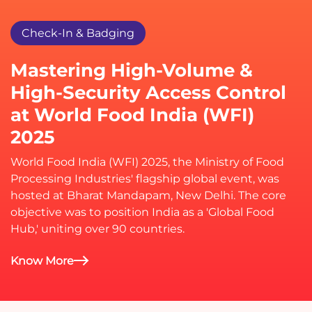
Check-In & Badging
Mastering High-Volume &
High-Security Access Control
at World Food India (WFI)
2025
World Food India (WFI) 2025, the Ministry of Food
Processing Industries' flagship global event, was
hosted at Bharat Mandapam, New Delhi. The core
objective was to position India as a 'Global Food
Hub,' uniting over 90 countries.
Know More