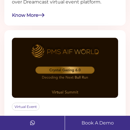
over Dreamcast virtual event platform.
Know More
Virtual Event
How Dreamcast's Virtual Tech
Book A Demo
Managed the PMS AIF World Summit