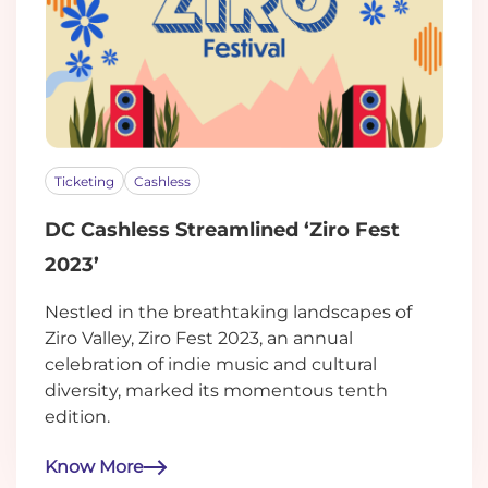
Ticketing
Cashless
DC Cashless Streamlined ‘Ziro Fest
2023’
Nestled in the breathtaking landscapes of
Ziro Valley, Ziro Fest 2023, an annual
celebration of indie music and cultural
diversity, marked its momentous tenth
edition.
Know More