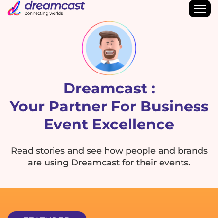
Dreamcast :
Your Partner For Business
Event Excellence
Read stories and see how people and brands
are using Dreamcast for their events.