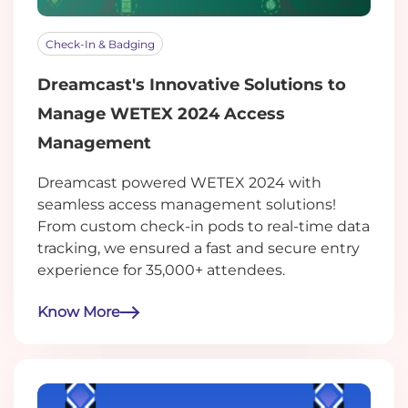
Check-In & Badging
Dreamcast's Innovative Solutions to
Manage WETEX 2024 Access
Management
Dreamcast powered WETEX 2024 with
seamless access management solutions!
From custom check-in pods to real-time data
tracking, we ensured a fast and secure entry
experience for 35,000+ attendees.
Know More