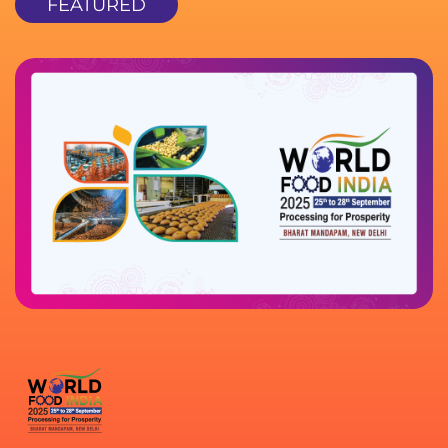
FEATURED