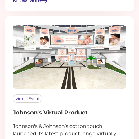
Know More
Virtual Event
Johnson's Virtual Product
Johnson's & Johnson’s cotton touch
launched its latest product range virtually