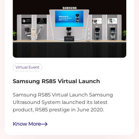
Virtual Event
Samsung RS85 Virtual Launch
Samsung RS85 Virtual Launch Samsung
Ultrasound System launched its latest
product, RS85 prestige in June 2020.
Know More