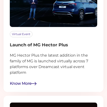
Virtual Event
Launch of MG Hector Plus
MG Hector Plus the latest addition in the
family of MG is launched virtually across 7
platforms over Dreamcast virtual event
platform
Know More