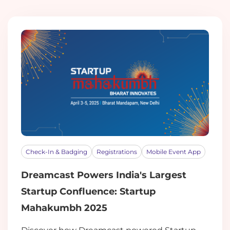
Check-In & Badging
Registrations
Mobile Event App
Dreamcast Powers India's Largest
Startup Confluence: Startup
Mahakumbh 2025