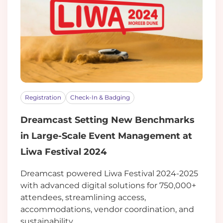
Registration
Check-In & Badging
Dreamcast Setting New Benchmarks
in Large-Scale Event Management at
Liwa Festival 2024
Dreamcast powered Liwa Festival 2024-2025
with advanced digital solutions for 750,000+
attendees, streamlining access,
accommodations, vendor coordination, and
sustainability.