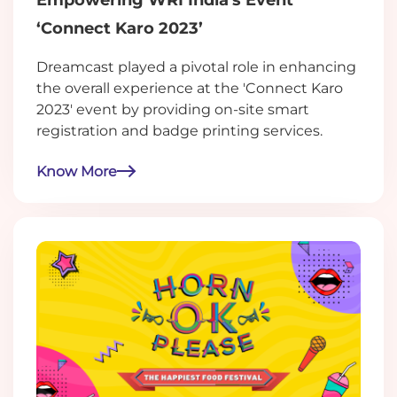
‘Connect Karo 2023’
Dreamcast played a pivotal role in enhancing
the overall experience at the 'Connect Karo
2023' event by providing on-site smart
registration and badge printing services.
Know More