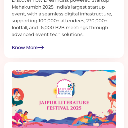
Discover how Dreamcast powered Startup
Mahakumbh 2025, India's largest startup
event, with a seamless digital infrastructure,
supporting 100,000+ attendees, 230,000+
footfall, and 16,000 B2B meetings through
advanced event tech solutions.
Know More