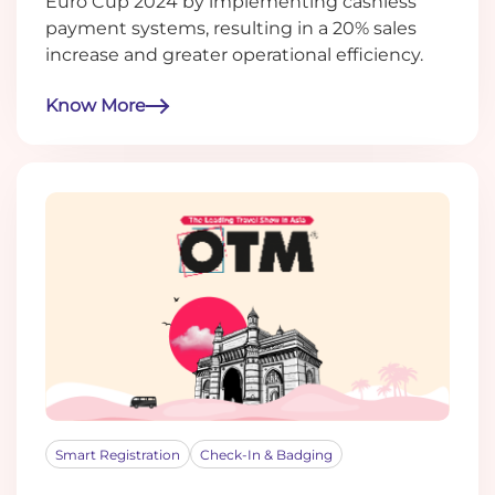
Euro Cup 2024 by implementing cashless
payment systems, resulting in a 20% sales
increase and greater operational efficiency.
Know More
Smart Registration
Check-In & Badging