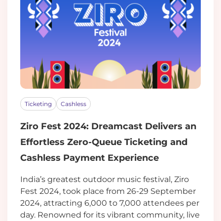
Ticketing
Cashless
Ziro Fest 2024: Dreamcast Delivers an
Effortless Zero-Queue Ticketing and
Cashless Payment Experience
India’s greatest outdoor music festival, Ziro
Fest 2024, took place from 26-29 September
2024, attracting 6,000 to 7,000 attendees per
day. Renowned for its vibrant community, live