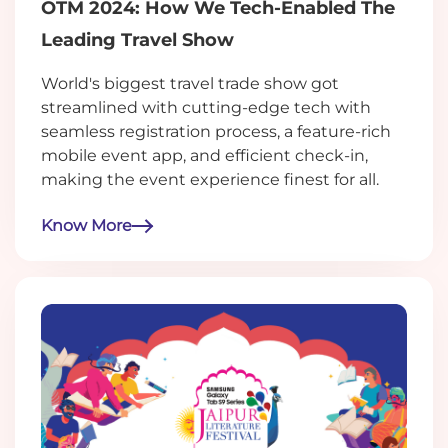
OTM 2024: How We Tech-Enabled The
Leading Travel Show
World's biggest travel trade show got
streamlined with cutting-edge tech with
seamless registration process, a feature-rich
mobile event app, and efficient check-in,
making the event experience finest for all.
Know More