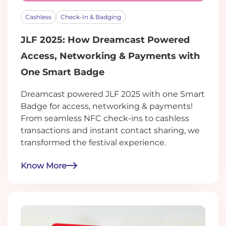
Cashless
Check-In & Badging
JLF 2025: How Dreamcast Powered
Access, Networking & Payments with
One Smart Badge
Dreamcast powered JLF 2025 with one Smart
Badge for access, networking & payments!
From seamless NFC check-ins to cashless
transactions and instant contact sharing, we
transformed the festival experience.
Know More