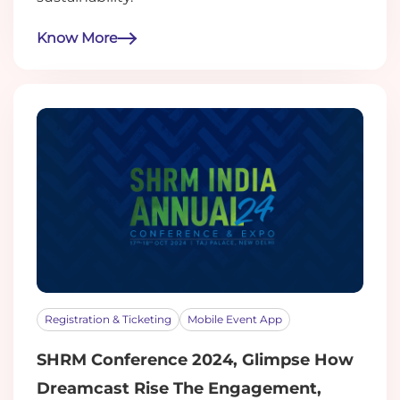
Know More
Registration & Ticketing
Mobile Event App
SHRM Conference 2024, Glimpse How
Dreamcast Rise The Engagement,