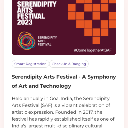
Smart Registration
Check-In & Badging
Serendipity Arts Festival - A Symphony
of Art and Technology
Held annually in Goa, India, the Serendipity
Arts Festival (SAF) is a vibrant celebration of
artistic expression. Founded in 2017, the
festival has rapidly established itself as one of
India's largest multi-disciplinary cultural