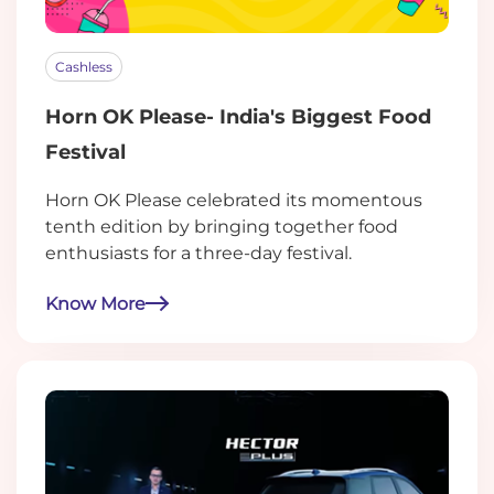
Cashless
Horn OK Please- India's Biggest Food
Festival
Horn OK Please celebrated its momentous
tenth edition by bringing together food
enthusiasts for a three-day festival.
Know More