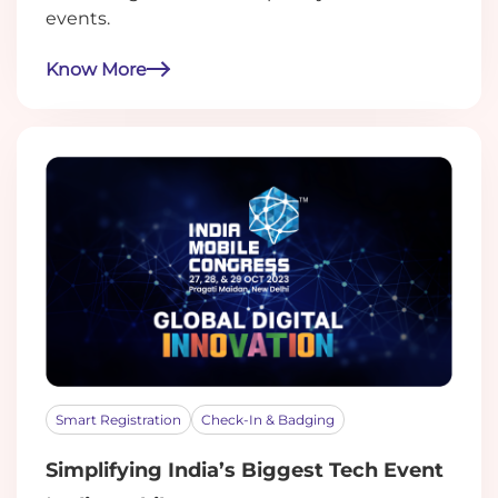
events.
Know More
Smart Registration
Check-In & Badging
Simplifying India’s Biggest Tech Event