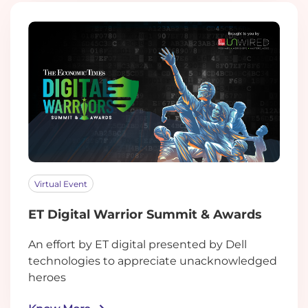
Virtual Event
ET Digital Warrior Summit & Awards
An effort by ET digital presented by Dell
technologies to appreciate unacknowledged
heroes