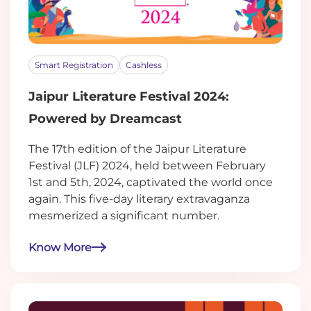
Smart Registration
Cashless
Jaipur Literature Festival 2024:
Powered by Dreamcast
The 17th edition of the Jaipur Literature
Festival (JLF) 2024, held between February
1st and 5th, 2024, captivated the world once
again. This five-day literary extravaganza
mesmerized a significant number.
Know More