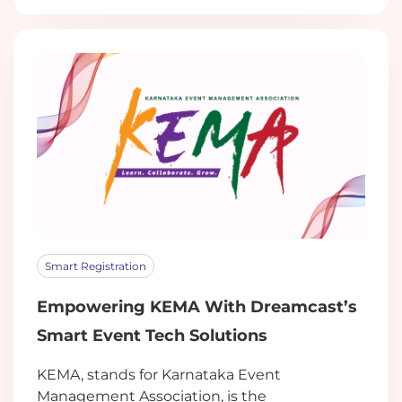
Smart Registration
Empowering KEMA With Dreamcast’s
Smart Event Tech Solutions
KEMA, stands for Karnataka Event
Management Association, is the