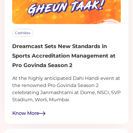
Cashless
Dreamcast Sets New Standards in
Sports Accreditation Management at
Pro Govinda Season 2
At the highly anticipated Dahi Handi event at
the renowned Pro Govinda Season 2
celebrating Janmashtami at Dome, NSCI, SVP
Stadium, Worli, Mumbai.
Know More