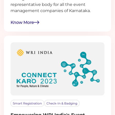
representative body for all the event
management companies of Karnataka.
Know More
Smart Registration
Check-In & Badging
Empowering WRI India's Event