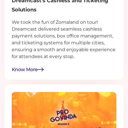
Dreamcast's Cashless and Ticketing
Solutions
We took the fun of Zomaland on tour!
Dreamcast delivered seamless cashless
payment solutions, box office management,
and ticketing systems for multiple cities,
ensuring a smooth and enjoyable experience
for attendees at every stop.
Know More