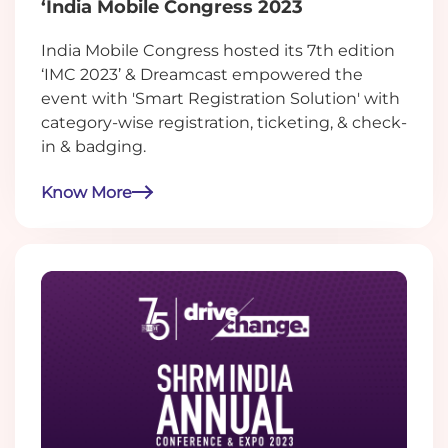
‘India Mobile Congress 2023
India Mobile Congress hosted its 7th edition
‘IMC 2023’ & Dreamcast empowered the
event with 'Smart Registration Solution' with
category-wise registration, ticketing, & check-
in & badging.
Know More