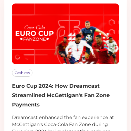
Cashless
Euro Cup 2024: How Dreamcast
Streamlined McGettigan's Fan Zone
Payments
Dreamcast enhanced the fan experience at
McGettigan's Coca-Cola Fan Zone during