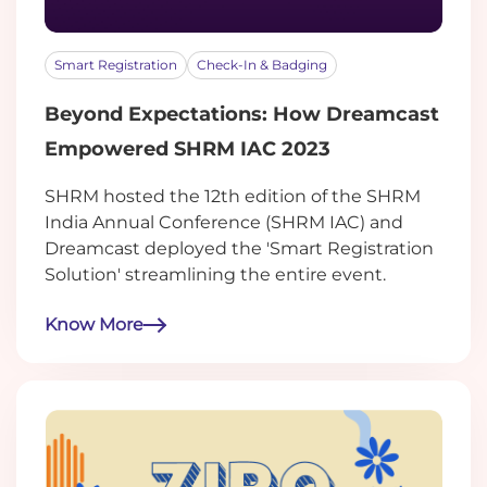
Smart Registration
Check-In & Badging
Beyond Expectations: How Dreamcast
Empowered SHRM IAC 2023
SHRM hosted the 12th edition of the SHRM
India Annual Conference (SHRM IAC) and
Dreamcast deployed the 'Smart Registration
Solution' streamlining the entire event.
Know More