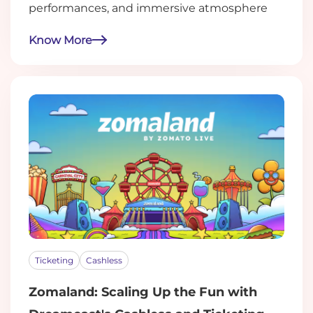
performances, and immersive atmosphere
Know More
Ticketing
Cashless
Zomaland: Scaling Up the Fun with