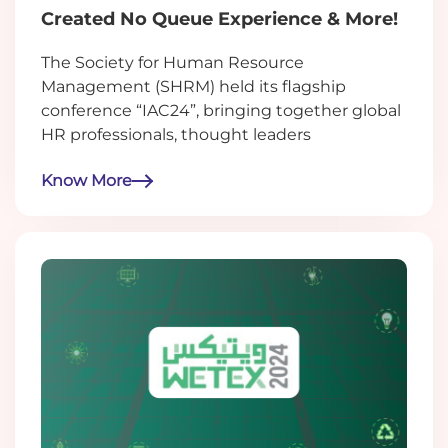
Created No Queue Experience & More!
The Society for Human Resource
Management (SHRM) held its flagship
conference “IAC24”, bringing together global
HR professionals, thought leaders
Know More