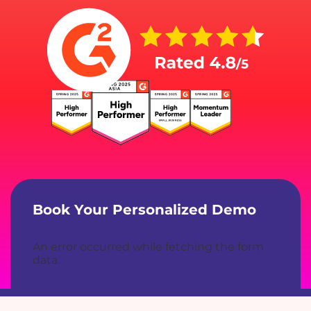
Book Your Personalized Demo
An error occurred while fetching the form
data.