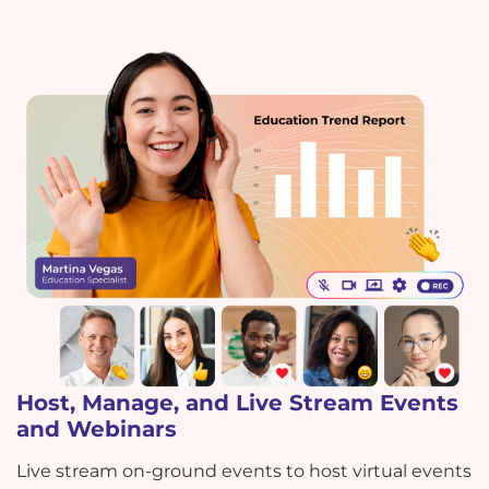
Host, Manage, and Live Stream Events
and Webinars
Live stream on-ground events to host virtual events