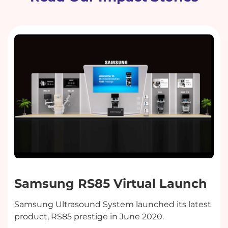
Samsung RS85 Virtual Launch
Samsung Ultrasound System launched its latest
product, RS85 prestige in June 2020.