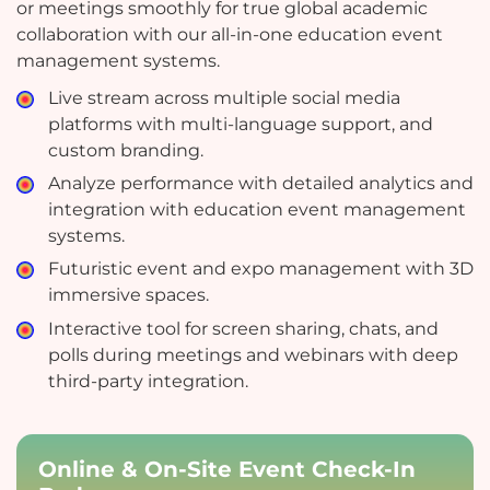
or meetings smoothly for true global academic
collaboration with our all-in-one education event
management systems.
Live stream across multiple social media
platforms with multi-language support, and
custom branding.
Analyze performance with detailed analytics and
integration with education event management
systems.
Futuristic event and expo management with 3D
immersive spaces.
Interactive tool for screen sharing, chats, and
polls during meetings and webinars with deep
third-party integration.
Online & On-Site Event Check-In