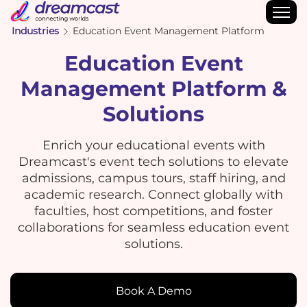
Industries
Education Event Management Platform
Education Event
Management Platform &
Solutions
Enrich your educational events with
Dreamcast's event tech solutions to elevate
admissions, campus tours, staff hiring, and
academic research. Connect globally with
faculties, host competitions, and foster
collaborations for seamless education event
solutions.
Book A Demo