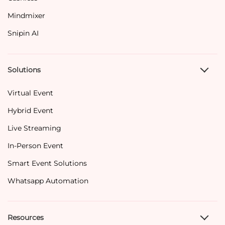
Mindmixer
Snipin AI
Solutions
Virtual Event
Hybrid Event
Live Streaming
In-Person Event
Smart Event Solutions
Whatsapp Automation
Resources