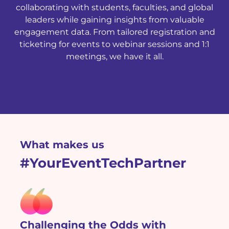
collaborating with students, faculties, and global
leaders while gaining insights from valuable
engagement data. From tailored registration and
ticketing for events to webinar sessions and 1:1
meetings, we have it all.
What makes us
#YourEventTechPartner
Challenging the Odds with