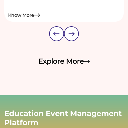
Know More
Explore More
Education Event Management
Platform