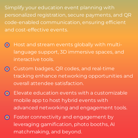
Simplify your education event planning with
personalized registration, secure payments, and QR
code-enabled communication, ensuring efficient
and cost-effective events.
Host and stream events globally with multi-
language support, 3D immersive spaces, and
interactive tools.
Custom badges, QR codes, and real-time
tracking enhance networking opportunities and
overall attendee satisfaction.
Elevate education events with a customizable
mobile app to host hybrid events with
advanced networking and engagement tools.
Foster connectivity and engagement by
leveraging gamification, photo booths, AI
matchmaking, and beyond.