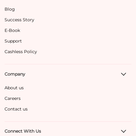
Blog
Success Story
E-Book
Support
Cashless Policy
Company
About us
Careers
Contact us
Connect With Us