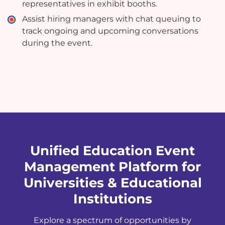
representatives in exhibit booths.
Assist hiring managers with chat queuing to
track ongoing and upcoming conversations
during the event.
Unified Education Event
Management Platform for
Universities & Educational
Institutions
Explore a spectrum of opportunities by