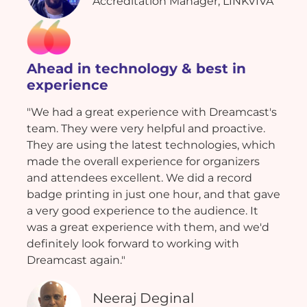
Accreditation Manager, LINKVIVA
Ahead in technology & best in
experience
"We had a great experience with Dreamcast's
team. They were very helpful and proactive.
They are using the latest technologies, which
made the overall experience for organizers
and attendees excellent. We did a record
badge printing in just one hour, and that gave
a very good experience to the audience. It
was a great experience with them, and we'd
definitely look forward to working with
Dreamcast again."
Neeraj Deginal