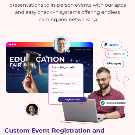
presentations to in-person events with our apps
and easy check-in systems offering endless
learning,and networking.
Custom Event Registration and