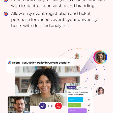
with impactful sponsorship and branding.
Allow easy event registration and ticket
purchase for various events your university
hosts with detailed analytics.