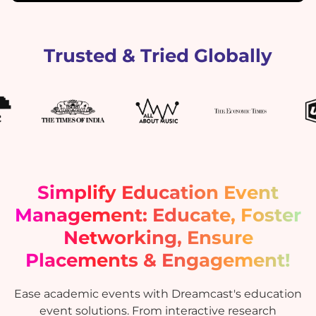
Trusted & Tried Globally
Simplify Education Event
Management: Educate, Foster
Networking, Ensure
Placements & Engagement!
Ease academic events with Dreamcast's education
event solutions. From interactive research