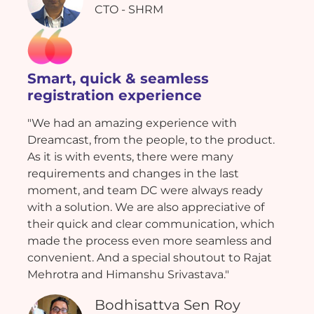
CTO - SHRM
Smart, quick & seamless
registration experience
"We had an amazing experience with
Dreamcast, from the people, to the product.
As it is with events, there were many
requirements and changes in the last
moment, and team DC were always ready
with a solution. We are also appreciative of
their quick and clear communication, which
made the process even more seamless and
convenient. And a special shoutout to Rajat
Mehrotra and Himanshu Srivastava."
Bodhisattva Sen Roy