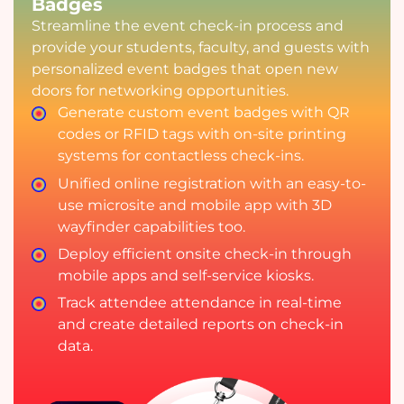
Badges
Streamline the event check-in process and
provide your students, faculty, and guests with
personalized event badges that open new
doors for networking opportunities.
Generate custom event badges with QR
codes or RFID tags with on-site printing
systems for contactless check-ins.
Unified online registration with an easy-to-
use microsite and mobile app with 3D
wayfinder capabilities too.
Deploy efficient onsite check-in through
mobile apps and self-service kiosks.
Track attendee attendance in real-time
and create detailed reports on check-in
data.