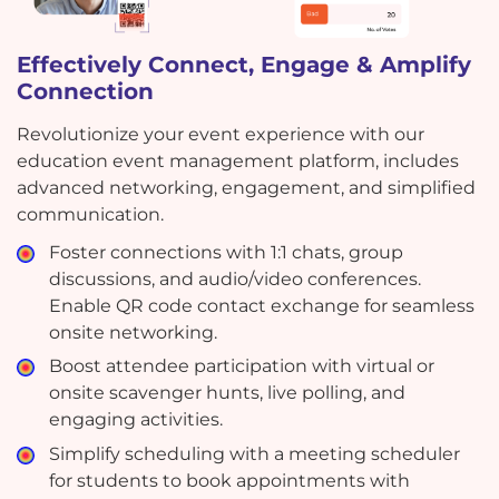
Effectively Connect, Engage & Amplify
Connection
Revolutionize your event experience with our
education event management platform, includes
advanced networking, engagement, and simplified
communication.
Foster connections with 1:1 chats, group
discussions, and audio/video conferences.
Enable QR code contact exchange for seamless
onsite networking.
Boost attendee participation with virtual or
onsite scavenger hunts, live polling, and
engaging activities.
Simplify scheduling with a meeting scheduler
for students to book appointments with