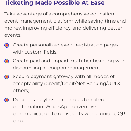
Ticketing Made Possible At Ease
Take advantage of a comprehensive education
event management platform while saving time and
money, improving efficiency, and delivering better
events.
Create personalized event registration pages
with custom fields.
Create paid and unpaid multi-tier ticketing with
discounting or coupon management.
Secure payment gateway with all modes of
acceptability (Credit/Debit/Net Banking/UPI &
others).
Detailed analytics enriched automated
confirmation, WhatsApp-driven live
communication to registrants with a unique QR
code.