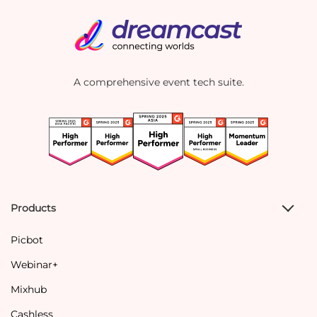
A comprehensive event tech suite.
Products
Picbot
Webinar+
Mixhub
Cashless