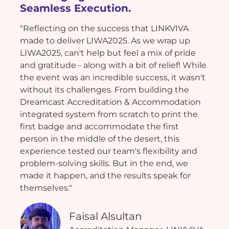
Seamless Execution.
"Reflecting on the success that LINKVIVA
made to deliver LIWA2025. As we wrap up
LIWA2025, can't help but feel a mix of pride
and gratitude - along with a bit of relief! While
the event was an incredible success, it wasn't
without its challenges. From building the
Dreamcast Accreditation & Accommodation
integrated system from scratch to print the
first badge and accommodate the first
person in the middle of the desert, this
experience tested our team's flexibility and
problem-solving skills. But in the end, we
made it happen, and the results speak for
themselves."
Faisal Alsultan