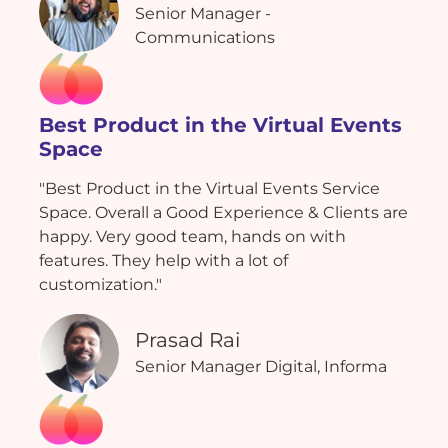
Senior Manager -
Communications
Best Product in the Virtual Events
Space
"Best Product in the Virtual Events Service
Space. Overall a Good Experience & Clients are
happy. Very good team, hands on with
features. They help with a lot of
customization."
Prasad Rai
Senior Manager Digital, Informa