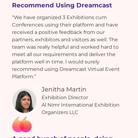
Recommend Using Dreamcast
“We have organized 3 Exhibitions cum
Conferences using their platform and have
received a positive feedback from our
partners, exhibitors and visitors as well. The
team was really helpful and worked hard to
meet all our requirements and deliver the
platform well in time. I would surely
recommend using Dreamcast Virtual Event
Platform.”
Jenitha Martin
Exhibition Director
Al Nimr International Exhibition
Organizers LLC