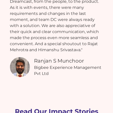
Dreamcast, from the people, to the product.
As it is with events, there were many
requirements and changes in the last
moment, and team DC were always ready
with a solution. We are also appreciative of
their quick and clear communication, which
made the process even more seamless and
convenient. And a special shoutout to Rajat
Mehrotra and Himanshu Srivastava."
Ranjan S Munchoor
Bigbee Experience Management
Pvt Ltd
Read Our Impact Stories