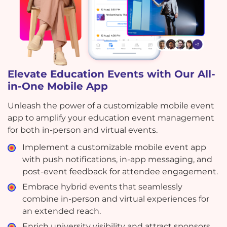
Elevate Education Events with Our All-
in-One Mobile App
Unleash the power of a customizable mobile event
app to amplify your education event management
for both in-person and virtual events.
Implement a customizable mobile event app
with push notifications, in-app messaging, and
post-event feedback for attendee engagement.
Embrace hybrid events that seamlessly
combine in-person and virtual experiences for
an extended reach.
Enrich university visibility and attract sponsors