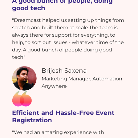
A good bunch of people, doing
good tech
"Dreamcast helped us setting up things from
scratch and built them at scale.The team is
always there for support for everything, to
help, to sort out issues - whatever time of the
day. A good bunch of people doing good
tech"
Brijesh Saxena
Marketing Manager, Automation
Anywhere
Efficient and Hassle-Free Event
Registration
"We had an amazing experience with