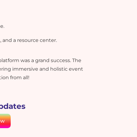
e.
, and a resource center.
platform was a grand success. The
ing immersive and holistic event
on from all!
updates