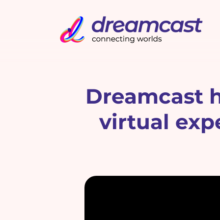
Dreamcast he
virtual ex