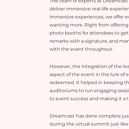
The team of experts at Dreamcast 
deliver immersive real-life experie
immersive experiences, we offer ev
wanting more. Right from offering
photo booths for attendees to get
remarks with a signature, and ma
with the event throughout.
However, the integration of the l
aspect of the event in the lure of
redeemed. It helped in keeping t
auditoriums to run engaging sessi
to event success and making it a t
Dreamcast has done complete justic
during the virtual summit just like