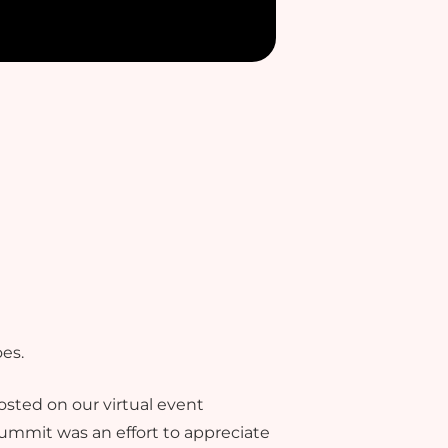
es.
sted on our virtual event
 summit was an effort to appreciate