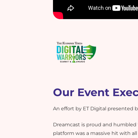
Our Event Exe
An effort by ET Digital presented
Dreamcast is proud and humbled t
platform was a massive hit with al