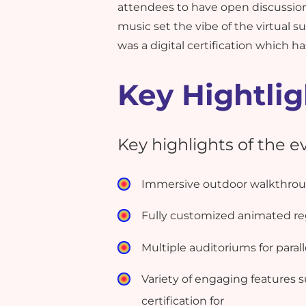
attendees to have open discussio
music set the vibe of the virtual
was a digital certification which 
Key Hightlig
Key highlights of the 
Immersive outdoor walkthroug
Fully customized animated reg
Multiple auditoriums for paral
Variety of engaging features s
certification for