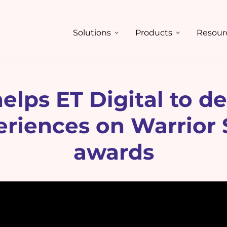
Solutions
Products
Resour
lps ET Digital to deli
periences on Warrior
awards