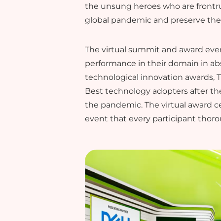
the unsung heroes who are frontru
global pandemic and preserve thei
The virtual summit and award even
performance in their domain in ab
technological innovation awards, 
Best technology adopters after th
the pandemic. The virtual award 
event that every participant thor