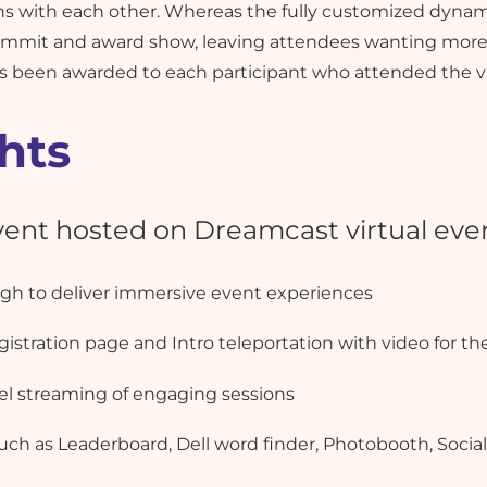
ns with each other. Whereas the fully customized dynam
 summit and award show, leaving attendees wanting more.
has been awarded to each participant who attended the v
hts
event hosted on Dreamcast virtual eve
h to deliver immersive event experiences
istration page and Intro teleportation with video for th
lel streaming of engaging sessions
uch as Leaderboard, Dell word finder, Photobooth, Social 