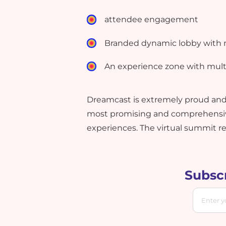
attendee engagement
Branded dynamic lobby with mu
An experience zone with multi
Dreamcast is extremely proud and t
most promising and comprehensive
experiences. The virtual summit r
Subscr