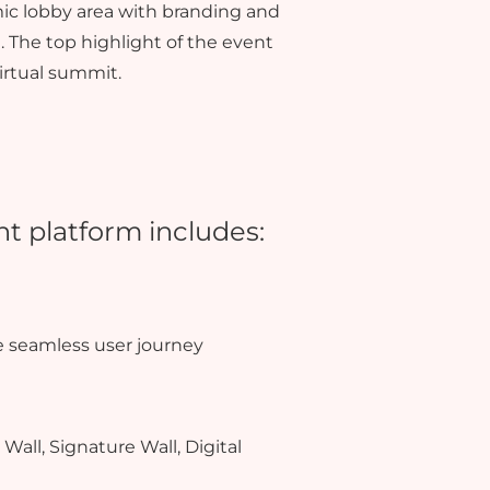
ic lobby area with branding and
 The top highlight of the event
irtual summit.
nt platform includes:
e seamless user journey
Wall, Signature Wall, Digital