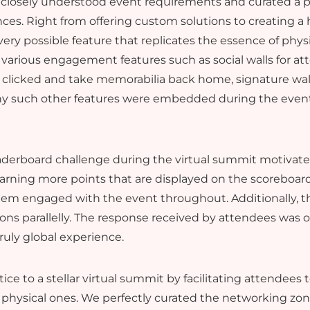
closely understood event requirements and curated a pe
nces. Right from offering custom solutions to creating a 
ery possible feature that replicates the essence of phys
 various engagement features such as social walls for at
 clicked and take memorabilia back home, signature walls
ny such other features were embedded during the event 
eaderboard challenge during the virtual summit motivat
 earning more points that are displayed on the scoreboard
hem engaged with the event throughout. Additionally, 
ons parallelly. The response received by attendees was
ruly global experience.
e to a stellar virtual summit by facilitating attendees
 physical ones. We perfectly curated the networking zone 