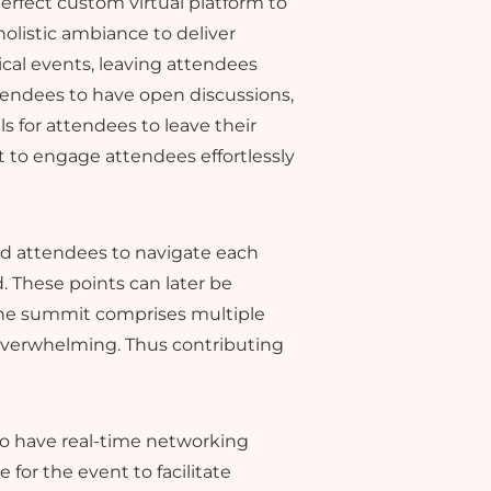
rfect custom virtual platform to
holistic ambiance to deliver
ical events, leaving attendees
tendees to have open discussions,
 for attendees to leave their
to engage attendees effortlessly
ed attendees to navigate each
. These points can later be
the summit comprises multiple
 overwhelming. Thus contributing
 to have real-time networking
for the event to facilitate