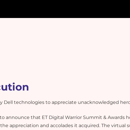
cution
 by Dell technologies to appreciate unacknowledged hero
o announce that ET Digital Warrior Summit & Awards ho
l the appreciation and accolades it acquired. The virtual