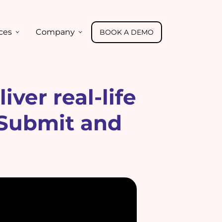
ces
Company
BOOK A DEMO
ver real-life
 Submit and