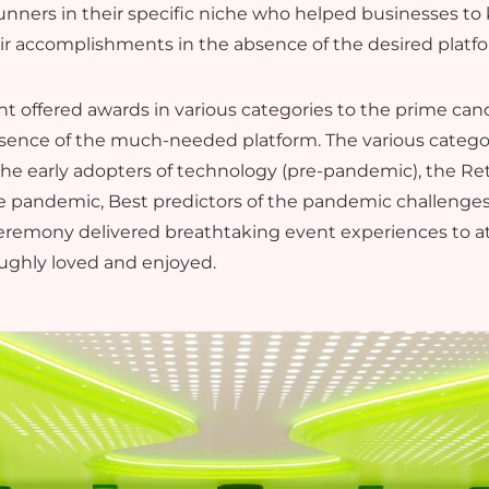
nners in their specific niche who helped businesses to 
r accomplishments in the absence of the desired platf
t offered awards in various categories to the prime ca
sence of the much-needed platform. The various categor
The early adopters of technology (pre-pandemic), the Re
e pandemic, Best predictors of the pandemic challenges,
ceremony delivered breathtaking event experiences to a
oughly loved and enjoyed.