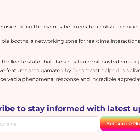
sic suiting the event vibe to create a holistic ambianc
ple booths, a networking zone for real-time interactions
hrilled to state that the virtual summit hosted on our 
 features amalgamated by Dreamcast helped in deliver
eceived a phenomenal response and incredible appreciati
ibe to stay informed with latest 