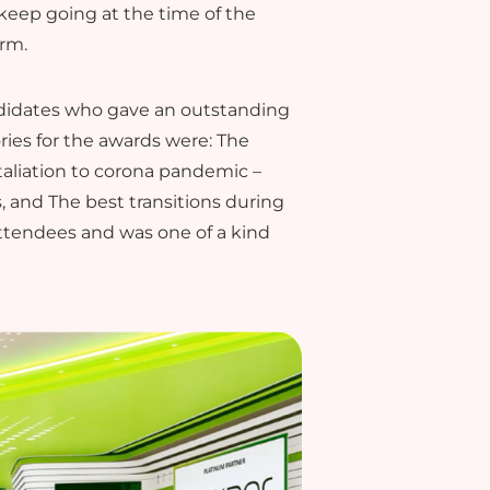
keep going at the time of the
orm.
ndidates who gave an outstanding
ies for the awards were: The
taliation to corona pandemic –
 and The best transitions during
ttendees and was one of a kind