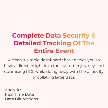
Complete Data Security &
Detailed Tracking
Of The
Entire Event
A clean & simple dashboard that enables you to
have a direct insight into the customer journey, and
optimising ROI, while doing away with the difficulty
in collating large data.
Analytics
Real Time Data
Data Bifurcations