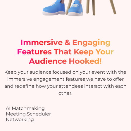
Immersive & Engaging
Features
That Keep Your
Audience Hooked!
Keep your audience focused on your event with the
immersive engagement features we have to offer
and redefine how your attendees interact with each
other.
AI Matchmaking
Meeting Scheduler
Networking