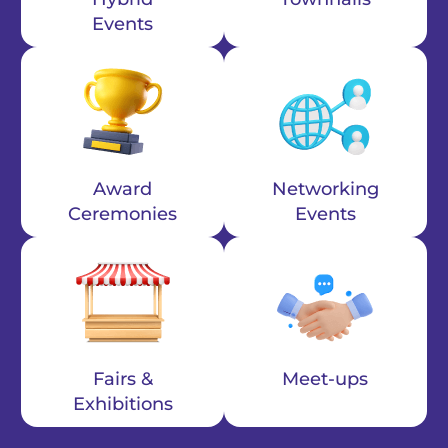
Events
Award
Networking
Ceremonies
Events
Fairs &
Meet-ups
Exhibitions