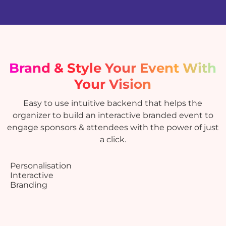
Brand & Style
Your Event With
Your Vision
Easy to use intuitive backend that helps the
organizer to build an interactive branded event to
engage sponsors & attendees with the power of just
a click.
Personalisation
Interactive
Branding