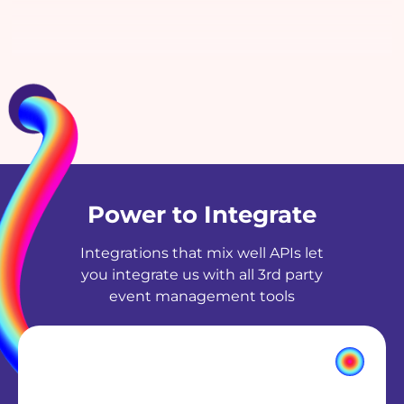
Power to Integrate
Integrations that mix well APIs let
you integrate us with all 3rd party
event management tools