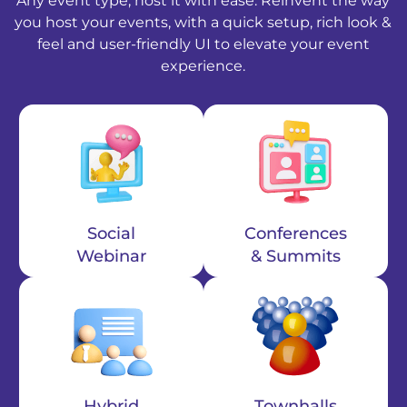
Any event type, host it with ease. Reinvent the way
you host your events, with a quick setup, rich look &
feel and user-friendly UI to elevate your event
experience.
Social
Conferences
Webinar
& Summits
Hybrid
Townhalls