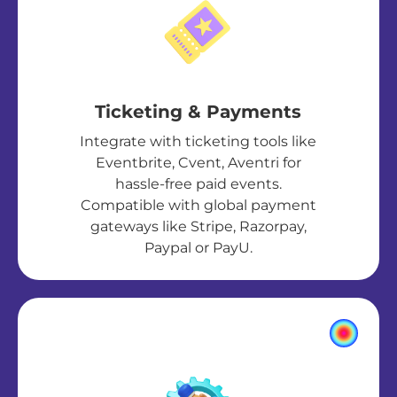
Ticketing & Payments
Integrate with ticketing tools like
Eventbrite, Cvent, Aventri for
hassle-free paid events.
Compatible with global payment
gateways like Stripe, Razorpay,
Paypal or PayU.