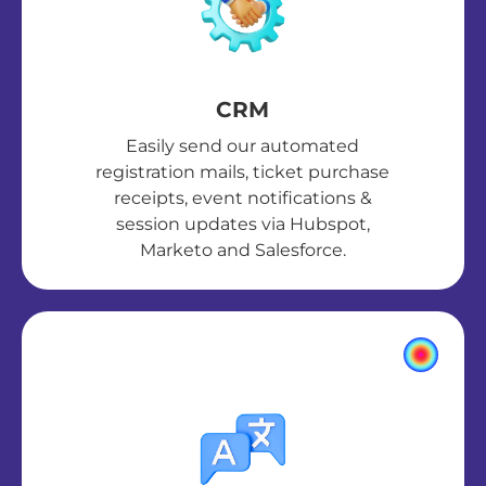
CRM
Easily send our automated
registration mails, ticket purchase
receipts, event notifications &
session updates via Hubspot,
Marketo and Salesforce.