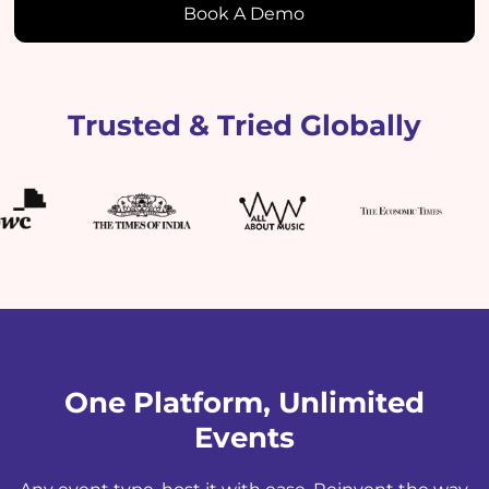
Book A Demo
Trusted & Tried Globally
One Platform, Unlimited
Events