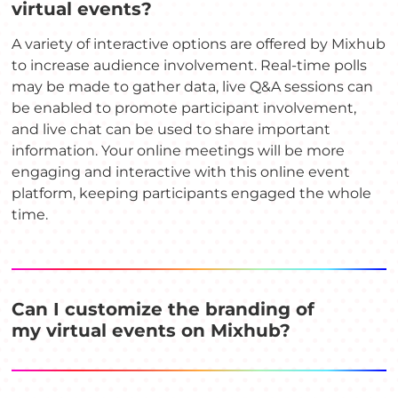
virtual events?
A variety of interactive options are offered by Mixhub
to increase audience involvement. Real-time polls
may be made to gather data, live Q&A sessions can
be enabled to promote participant involvement,
and live chat can be used to share important
information. Your online meetings will be more
engaging and interactive with this online event
platform, keeping participants engaged the whole
time.
Can I customize the branding of
my virtual events on Mixhub?