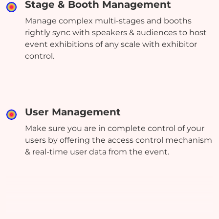
Stage & Booth Management
Manage complex multi-stages and booths
rightly sync with speakers & audiences to host
event exhibitions of any scale with exhibitor
control.
User Management
Make sure you are in complete control of your
users by offering the access control mechanism
& real-time user data from the event.