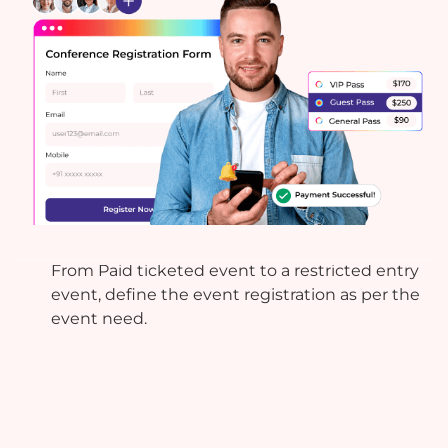
Registration & Ticketing
From Paid ticketed event to a restricted entry
event, define the event registration as per the
event need.