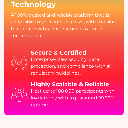
Technology
A 100% trusted and reliable platform that is
adaptable to your audience size, with the aim
to redefine virtual experience via a super
secure server.
Secure & Certified
Enterprise-class security, data
protection, and compliance with all
regulatory guidelines.
Highly Scalable & Reliable
Host up to 100,000 participants with
low latency with a guaranted 99.99%
uptime.