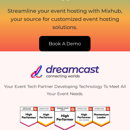
Streamline your event hosting with Mixhub,
your source for customized event hosting
solutions.
Book A Demo
Your Event Tech Partner Developing Technology To Meet All
Your Event Needs.