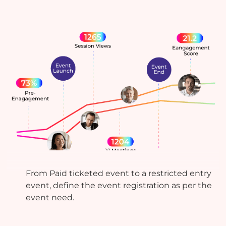
Actionable Analytics
From Paid ticketed event to a restricted entry
event, define the event registration as per the
event need.