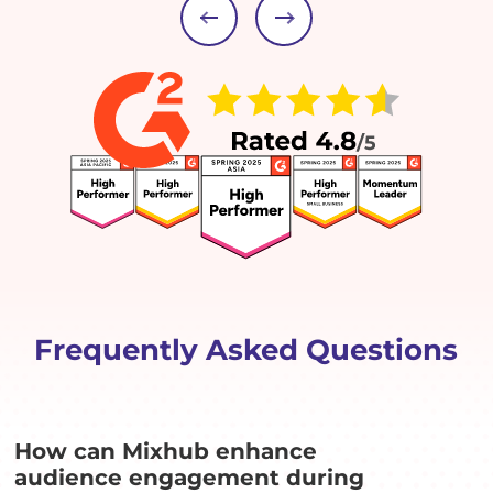
Frequently Asked Questions
How can Mixhub enhance
audience engagement during