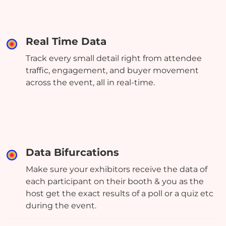
Real Time Data
Track every small detail right from attendee
traffic, engagement, and buyer movement
across the event, all in real-time.
Data Bifurcations
Make sure your exhibitors receive the data of
each participant on their booth & you as the
host get the exact results of a poll or a quiz etc
during the event.