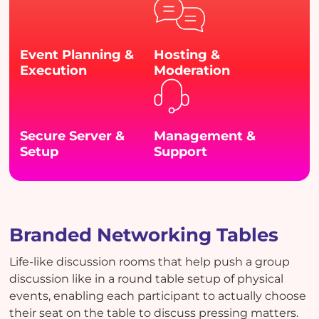
Event Planning
&
Hosting
&
Execution
Moderation
Secure
Server &
Management
&
Setup
Support
Branded Networking Tables
Life-like discussion rooms that help push a group
discussion like in a round table setup of physical
events, enabling each participant to actually choose
their seat on the table to discuss pressing matters.