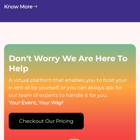
Know More
Don't Worry
We Are Here To
Help
A virtual platform that enables you to host your
event all by yourself, or you can always ask for
our team of experts to handle it for you.
Your Event, Your Way!
Checkout Our Pricing