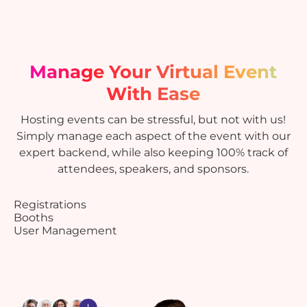
Manage Your Virtual Event
With Ease
Hosting events can be stressful, but not with us!
Simply manage each aspect of the event with our
expert backend, while also keeping 100% track of
attendees, speakers, and sponsors.
Registrations
Booths
User Management