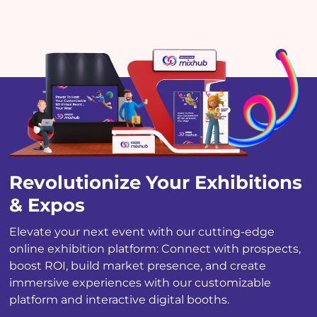
Revolutionize
Your Exhibitions
& Expos
Elevate your next event with our cutting-edge
online exhibition platform: Connect with prospects,
boost ROI, build market presence, and create
immersive experiences with our customizable
platform and interactive digital booths.