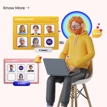
Know More