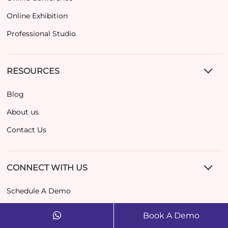
Online Exhibition
Professional Studio
RESOURCES
Blog
About us
Contact Us
CONNECT WITH US
Schedule A Demo
contact@dreamcast.co
Book A Demo
+971 52489 7265