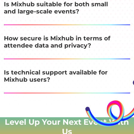
Is Mixhub suitable for both small
and large-scale events?
How secure is Mixhub in terms of
attendee data and privacy?
Is technical support available for
Mixhub users?
Level Up Your Next Event
With
Us