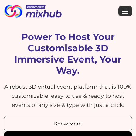
Power To Host Your
Customisable
3D
Immersive Event, Your
Way.
A robust 3D virtual event platform that is 100%
customizable, easy to use & ready to host
events of any size & type with just a click.
Know More