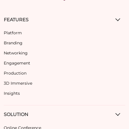
FEATURES
Platform
Branding
Networking
Engagement
Production
3D Immersive
Insights
SOLUTION
Online Conference