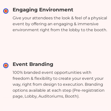
Engaging Environment
Give your attendees the look & feel of a physical
event by offering an engaging & immersive
environment right from the lobby to the booth.
Event Branding
100% branded event opportunities with
freedom & flexibility to create your event your
way, right from design to execution. Branding
options available at each step (Pre-registration
page, Lobby, Auditoriums, Booth).