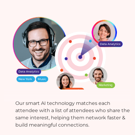
AI-powered Matchmaking
Our smart AI technology matches each
attendee with a list of attendees who share the
same interest, helping them network faster &
build meaningful connections.