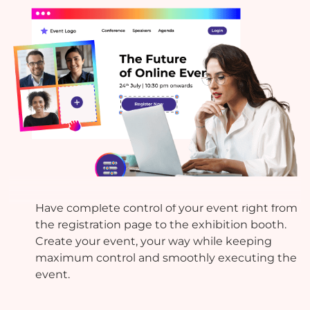
Build Your Own
Have complete control of your event right from
the registration page to the exhibition booth.
Create your event, your way while keeping
maximum control and smoothly executing the
event.