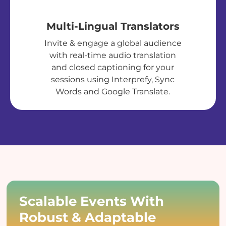
Multi-Lingual Translators
Invite & engage a global audience
with real-time audio translation
and closed captioning for your
sessions using Interprefy, Sync
Words and Google Translate.
Scalable Events With
Robust & Adaptable