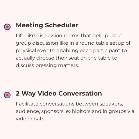
Meeting Scheduler
Life-like discussion rooms that help push a
group discussion like in a round table setup of
physical events, enabling each participant to
actually choose their seat on the table to
discuss pressing matters.
2 Way Video Conversation
Facilitate conversations between speakers,
audience, sponsors, exhibitors and in groups via
video chats.