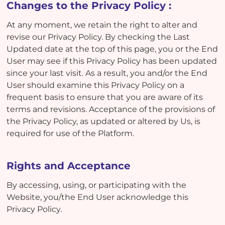
Changes to the Privacy Policy :
At any moment, we retain the right to alter and
revise our Privacy Policy. By checking the Last
Updated date at the top of this page, you or the End
User may see if this Privacy Policy has been updated
since your last visit. As a result, you and/or the End
User should examine this Privacy Policy on a
frequent basis to ensure that you are aware of its
terms and revisions. Acceptance of the provisions of
the Privacy Policy, as updated or altered by Us, is
required for use of the Platform.
Rights and Acceptance
By accessing, using, or participating with the
Website, you/the End User acknowledge this
Privacy Policy.