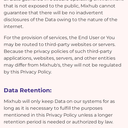
that is not exposed to the public, Mixhub cannot
guarantee that there will be no inadvertent
disclosures of the Data owing to the nature of the
internet.
For the provision of services, the End User or You
may be routed to third-party websites or servers.
Because the privacy policies of such third-party
applications, websites, servers, and other entities
may differ from Mixhub's, they will not be regulated
by this Privacy Policy.
Data Retention:
Mixhub will only keep Data on our systems for as
long as it is necessary to fulfill the purposes
mentioned in this Privacy Policy unless a longer
retention period is needed or authorized by law.