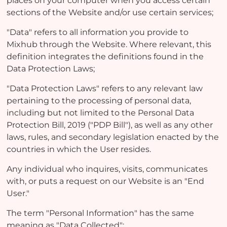
places on your computer when you access certain
sections of the Website and/or use certain services;
"Data" refers to all information you provide to
Mixhub through the Website. Where relevant, this
definition integrates the definitions found in the
Data Protection Laws;
"Data Protection Laws" refers to any relevant law
pertaining to the processing of personal data,
including but not limited to the Personal Data
Protection Bill, 2019 ("PDP Bill"), as well as any other
laws, rules, and secondary legislation enacted by the
countries in which the User resides.
Any individual who inquires, visits, communicates
with, or puts a request on our Website is an "End
User."
The term "Personal Information" has the same
meaning as "Data Collected";