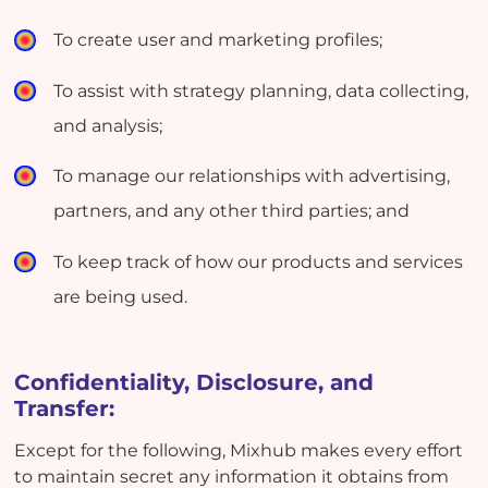
To create user and marketing profiles;
To assist with strategy planning, data collecting,
and analysis;
To manage our relationships with advertising,
partners, and any other third parties; and
To keep track of how our products and services
are being used.
Confidentiality, Disclosure, and
Transfer:
Except for the following, Mixhub makes every effort
to maintain secret any information it obtains from