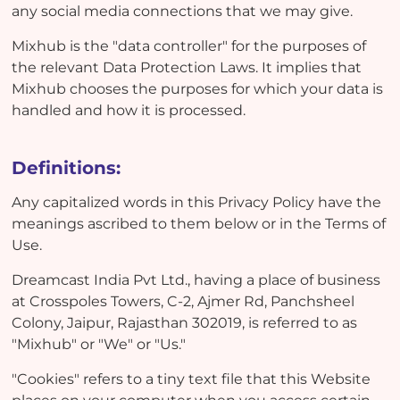
any social media connections that we may give.
Mixhub is the "data controller" for the purposes of
the relevant Data Protection Laws. It implies that
Mixhub chooses the purposes for which your data is
handled and how it is processed.
Definitions:
Any capitalized words in this Privacy Policy have the
meanings ascribed to them below or in the Terms of
Use.
Dreamcast India Pvt Ltd., having a place of business
at Crosspoles Towers, C-2, Ajmer Rd, Panchsheel
Colony, Jaipur, Rajasthan 302019, is referred to as
"Mixhub" or "We" or "Us."
"Cookies" refers to a tiny text file that this Website