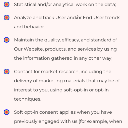
Statistical and/or analytical work on the data;
Analyze and track User and/or End User trends
and behavior.
Maintain the quality, efficacy, and standard of
Our Website, products, and services by using
the information gathered in any other way;
Contact for market research, including the
delivery of marketing materials that may be of
interest to you, using soft-opt-in or opt-in
techniques.
Soft opt-in consent applies when you have
previously engaged with us (for example, when