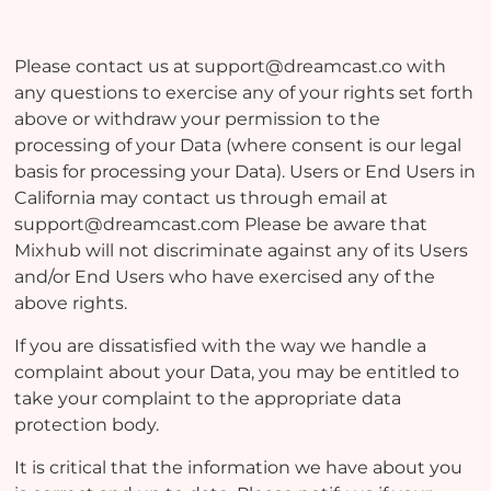
Please contact us at support@dreamcast.co with
any questions to exercise any of your rights set forth
above or withdraw your permission to the
processing of your Data (where consent is our legal
basis for processing your Data). Users or End Users in
California may contact us through email at
support@dreamcast.com Please be aware that
Mixhub will not discriminate against any of its Users
and/or End Users who have exercised any of the
above rights.
If you are dissatisfied with the way we handle a
complaint about your Data, you may be entitled to
take your complaint to the appropriate data
protection body.
It is critical that the information we have about you