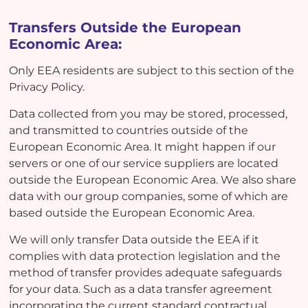
Transfers Outside the European
Economic Area:
Only EEA residents are subject to this section of the
Privacy Policy.
Data collected from you may be stored, processed,
and transmitted to countries outside of the
European Economic Area. It might happen if our
servers or one of our service suppliers are located
outside the European Economic Area. We also share
data with our group companies, some of which are
based outside the European Economic Area.
We will only transfer Data outside the EEA if it
complies with data protection legislation and the
method of transfer provides adequate safeguards
for your data. Such as a data transfer agreement
incorporating the current standard contractual