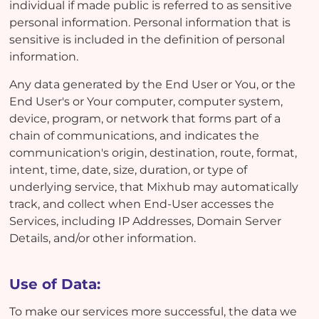
individual if made public is referred to as sensitive
personal information. Personal information that is
sensitive is included in the definition of personal
information.
Any data generated by the End User or You, or the
End User's or Your computer, computer system,
device, program, or network that forms part of a
chain of communications, and indicates the
communication's origin, destination, route, format,
intent, time, date, size, duration, or type of
underlying service, that Mixhub may automatically
track, and collect when End-User accesses the
Services, including IP Addresses, Domain Server
Details, and/or other information.
Use of Data:
To make our services more successful, the data we