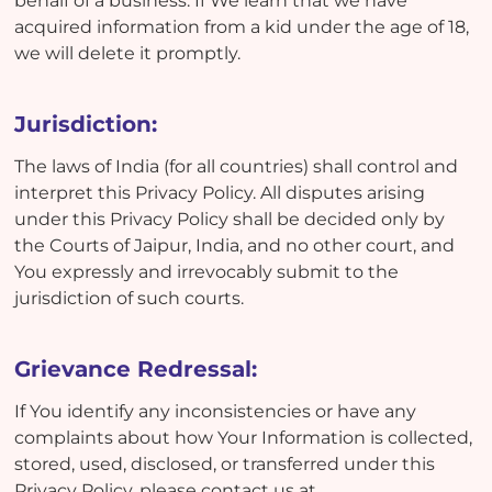
behalf of a business. If We learn that we have
acquired information from a kid under the age of 18,
we will delete it promptly.
Jurisdiction:
The laws of India (for all countries) shall control and
interpret this Privacy Policy. All disputes arising
under this Privacy Policy shall be decided only by
the Courts of Jaipur, India, and no other court, and
You expressly and irrevocably submit to the
jurisdiction of such courts.
Grievance Redressal:
If You identify any inconsistencies or have any
complaints about how Your Information is collected,
stored, used, disclosed, or transferred under this
Privacy Policy, please contact us at