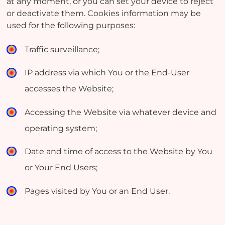
at any moment, or you can set your device to reject
or deactivate them. Cookies information may be
used for the following purposes:
Traffic surveillance;
IP address via which You or the End-User
accesses the Website;
Accessing the Website via whatever device and
operating system;
Date and time of access to the Website by You
or Your End Users;
Pages visited by You or an End User.