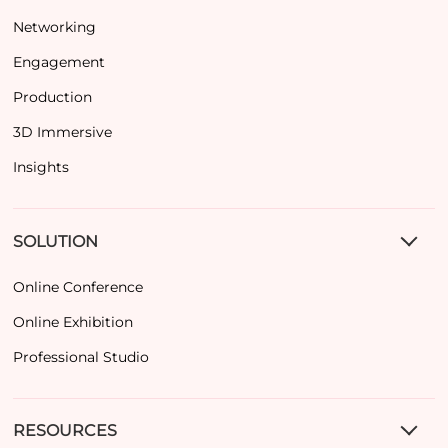
Networking
Engagement
Production
3D Immersive
Insights
SOLUTION
Online Conference
Online Exhibition
Professional Studio
RESOURCES