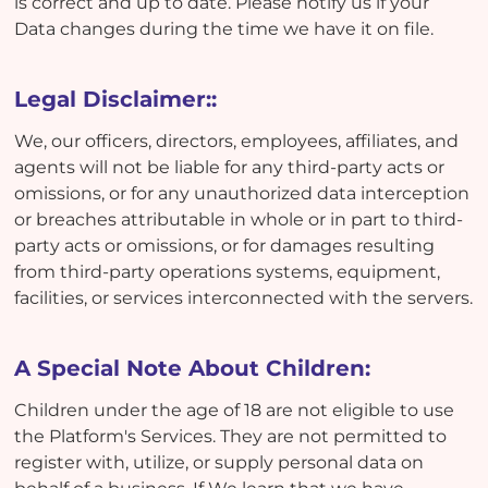
is correct and up to date. Please notify us if your
Data changes during the time we have it on file.
Legal Disclaimer::
We, our officers, directors, employees, affiliates, and
agents will not be liable for any third-party acts or
omissions, or for any unauthorized data interception
or breaches attributable in whole or in part to third-
party acts or omissions, or for damages resulting
from third-party operations systems, equipment,
facilities, or services interconnected with the servers.
A Special Note About Children:
Children under the age of 18 are not eligible to use
the Platform's Services. They are not permitted to
register with, utilize, or supply personal data on