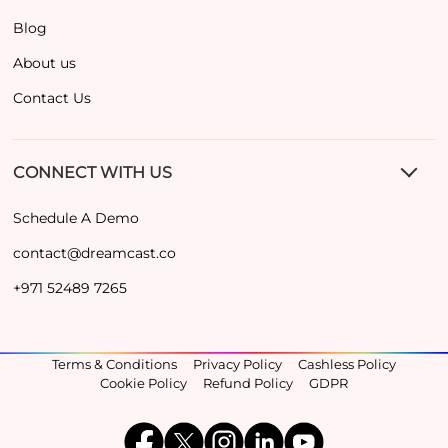
Blog
About us
Contact Us
CONNECT WITH US
Schedule A Demo
contact@dreamcast.co
+971 52489 7265
Terms & Conditions
Privacy Policy
Cashless Policy
Cookie Policy
Refund Policy
GDPR