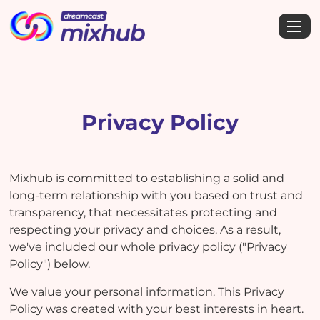
Privacy Policy
Mixhub is committed to establishing a solid and
long-term relationship with you based on trust and
transparency, that necessitates protecting and
respecting your privacy and choices. As a result,
we've included our whole privacy policy ("Privacy
Policy") below.
We value your personal information. This Privacy
Policy was created with your best interests in heart.