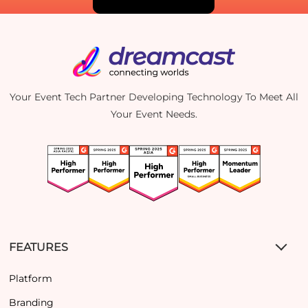
Your Event Tech Partner Developing Technology To Meet All
Your Event Needs.
FEATURES
Platform
Branding