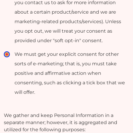
you contact us to ask for more information
about a certain product/service and we are
marketing-related products/services). Unless
you opt out, we will treat your consent as
provided under "soft opt-in" consent.
We must get your explicit consent for other
sorts of e-marketing; that is, you must take
positive and affirmative action when
consenting, such as clicking a tick box that we
will offer.
We gather and keep Personal Information in a
separate manner; however, it is aggregated and
utilized for the following purposes: