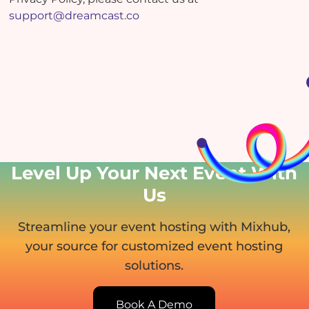
support@dreamcast.co
Level Up Your Next Event
With
Us
Streamline your event hosting with Mixhub,
your source for customized event hosting
solutions.
Book A Demo