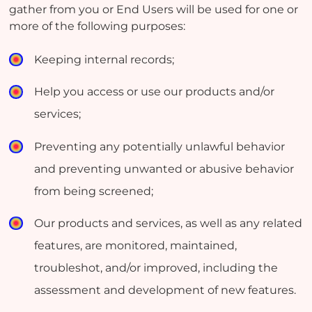
gather from you or End Users will be used for one or
more of the following purposes:
Keeping internal records;
Help you access or use our products and/or
services;
Preventing any potentially unlawful behavior
and preventing unwanted or abusive behavior
from being screened;
Our products and services, as well as any related
features, are monitored, maintained,
troubleshot, and/or improved, including the
assessment and development of new features.