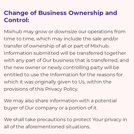
Change of Business Ownership and
Control:
Mixhub may grow or downsize our operations from
time to time, which may include the sale and/or
transfer of ownership of all or part of Mixhub.
Information submitted will be transferred together
with any part of Our business that is transferred, and
the new owner or newly controlling party will be
entitled to use the Information for the reasons for
which it was originally given to Us, within the
provisions of this Privacy Policy.
We may also share information with a potential
buyer of Our company or a portion of it.
We shall take precautions to protect Your privacy in
all of the aforementioned situations.