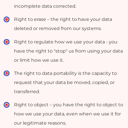
incomplete data corrected.
Right to erase – the right to have your data
deleted or removed from our systems.
Right to regulate how we use your data - you
have the right to "stop" us from using your data
or limit how we use it.
The right to data portability is the capacity to
request that your data be moved, copied, or
transferred.
Right to object – you have the right to object to
how we use your data, even when we use it for
our legitimate reasons.