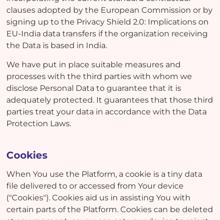
clauses adopted by the European Commission or by
signing up to the Privacy Shield 2.0: Implications on
EU-India data transfers if the organization receiving
the Data is based in India.
We have put in place suitable measures and
processes with the third parties with whom we
disclose Personal Data to guarantee that it is
adequately protected. It guarantees that those third
parties treat your data in accordance with the Data
Protection Laws.
Cookies
When You use the Platform, a cookie is a tiny data
file delivered to or accessed from Your device
("Cookies"). Cookies aid us in assisting You with
certain parts of the Platform. Cookies can be deleted