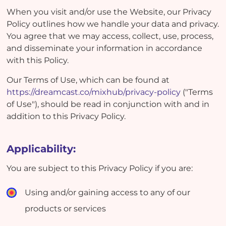
When you visit and/or use the Website, our Privacy
Policy outlines how we handle your data and privacy.
You agree that we may access, collect, use, process,
and disseminate your information in accordance
with this Policy.
Our Terms of Use, which can be found at
https://dreamcast.co/mixhub/privacy-policy
("Terms
of Use"), should be read in conjunction with and in
addition to this Privacy Policy.
Applicability:
You are subject to this Privacy Policy if you are:
Using and/or gaining access to any of our
products or services