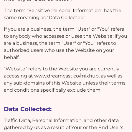
The term "Sensitive Personal Information" has the
same meaning as "Data Collected";
If you are a business, the term "User" or "You" refers
to anybody who accesses or uses the Website; if you
are a business, the term "User" or "You" refers to
authorized users who use the Website on your
behalf.
"Website" refers to the Website you are currently
accessing at www.dreamcast.co/mixhub, as well as
any sub-domains of this Website unless their terms
and conditions specifically exclude them.
Data Collected:
Traffic Data, Personal Information, and other data
gathered by us as a result of Your or the End User's