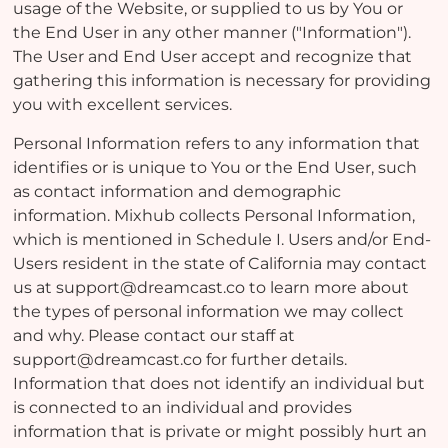
usage of the Website, or supplied to us by You or
the End User in any other manner ("Information").
The User and End User accept and recognize that
gathering this information is necessary for providing
you with excellent services.
Personal Information refers to any information that
identifies or is unique to You or the End User, such
as contact information and demographic
information. Mixhub collects Personal Information,
which is mentioned in Schedule I. Users and/or End-
Users resident in the state of California may contact
us at support@dreamcast.co to learn more about
the types of personal information we may collect
and why. Please contact our staff at
support@dreamcast.co for further details.
Information that does not identify an individual but
is connected to an individual and provides
information that is private or might possibly hurt an