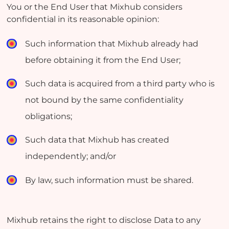
You or the End User that Mixhub considers
confidential in its reasonable opinion:
Such information that Mixhub already had
before obtaining it from the End User;
Such data is acquired from a third party who is
not bound by the same confidentiality
obligations;
Such data that Mixhub has created
independently; and/or
By law, such information must be shared.
Mixhub retains the right to disclose Data to any