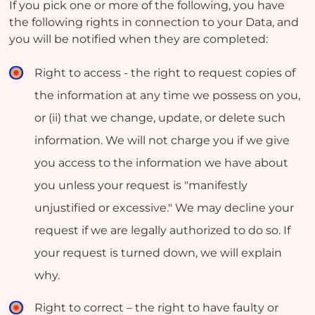
If you pick one or more of the following, you have
the following rights in connection to your Data, and
you will be notified when they are completed:
Right to access - the right to request copies of
the information at any time we possess on you,
or (ii) that we change, update, or delete such
information. We will not charge you if we give
you access to the information we have about
you unless your request is "manifestly
unjustified or excessive." We may decline your
request if we are legally authorized to do so. If
your request is turned down, we will explain
why.
Right to correct – the right to have faulty or