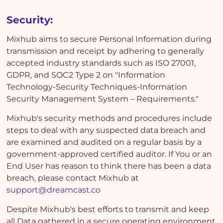
Security:
Mixhub aims to secure Personal Information during
transmission and receipt by adhering to generally
accepted industry standards such as ISO 27001,
GDPR, and SOC2 Type 2 on "Information
Technology-Security Techniques-Information
Security Management System – Requirements."
Mixhub's security methods and procedures include
steps to deal with any suspected data breach and
are examined and audited on a regular basis by a
government-approved certified auditor. If You or an
End User has reason to think there has been a data
breach, please contact Mixhub at
support@dreamcast.co
Despite Mixhub's best efforts to transmit and keep
all Data gathered in a secure operating environment