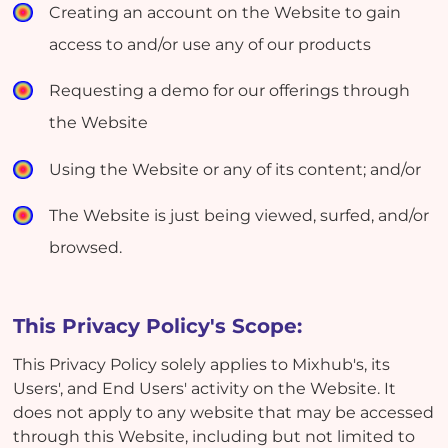
Creating an account on the Website to gain
access to and/or use any of our products
Requesting a demo for our offerings through
the Website
Using the Website or any of its content; and/or
The Website is just being viewed, surfed, and/or
browsed.
This Privacy Policy's Scope:
This Privacy Policy solely applies to Mixhub's, its
Users', and End Users' activity on the Website. It
does not apply to any website that may be accessed
through this Website, including but not limited to