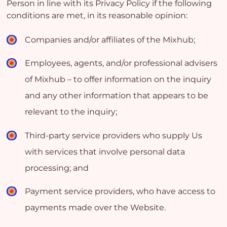
Person in line with its Privacy Policy if the following
conditions are met, in its reasonable opinion:
Companies and/or affiliates of the Mixhub;
Employees, agents, and/or professional advisers
of Mixhub – to offer information on the inquiry
and any other information that appears to be
relevant to the inquiry;
Third-party service providers who supply Us
with services that involve personal data
processing; and
Payment service providers, who have access to
payments made over the Website.