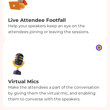
Live Attendee Footfall
Help your speakers keep an eye on the
attendees joining or leaving the sessions.
Virtual Mics
Make the attendees a part of the conversation
by giving them the virtual mic, and enabling
them to converse with the speakers.