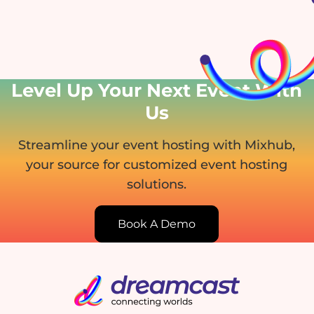
Level Up Your Next Event
With
Us
Streamline your event hosting with Mixhub,
your source for customized event hosting
solutions.
Book A Demo