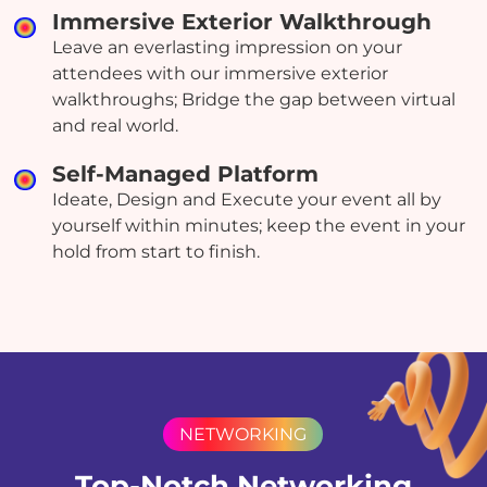
Immersive Exterior Walkthrough
Leave an everlasting impression on your
attendees with our immersive exterior
walkthroughs; Bridge the gap between virtual
and real world.
Self-Managed Platform
Ideate, Design and Execute your event all by
yourself within minutes; keep the event in your
hold from start to finish.
NETWORKING
Top-Notch Networking