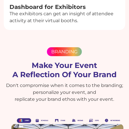
Dashboard for Exhibitors
The exhibitors can get an insight of attendee
activity at their virtual booths.
BRANDING
Make Your Event
A Reflection Of Your Brand
Don't compromise when it comes to the branding;
personalize your event, and
replicate your brand ethos with your event.