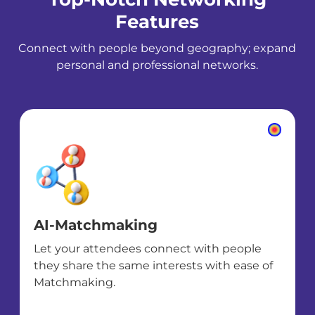
Features
Connect with people beyond geography; expand
personal and professional networks.
AI-Matchmaking
Let your attendees connect with people
they share the same interests with ease of
Matchmaking.