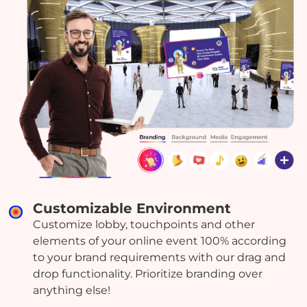
Customizable Environment
Customize lobby, touchpoints and other
elements of your online event 100% according
to your brand requirements with our drag and
drop functionality. Prioritize branding over
anything else!