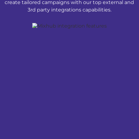
create tailored campaigns with our top external and
3rd party integrations capabilities.