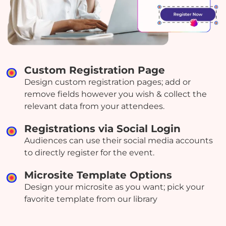
Custom Registration Page
Design custom registration pages; add or
remove fields however you wish & collect the
relevant data from your attendees.
Registrations via Social Login
Audiences can use their social media accounts
to directly register for the event.
Microsite Template Options
Design your microsite as you want; pick your
favorite template from our library