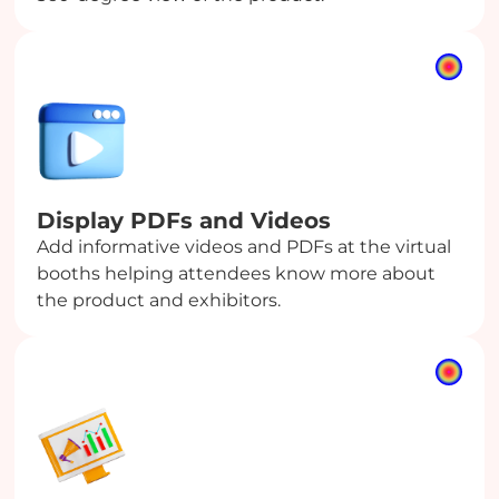
Display PDFs
and Videos
Add informative videos and PDFs at the virtual
booths helping attendees know more about
the product and exhibitors.