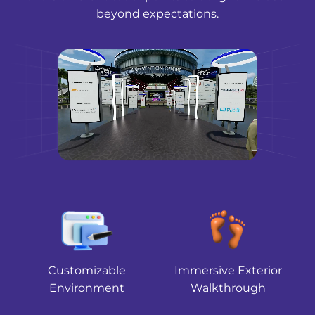
beyond expectations.
Customizable
Immersive Exterior
Environment
Walkthrough