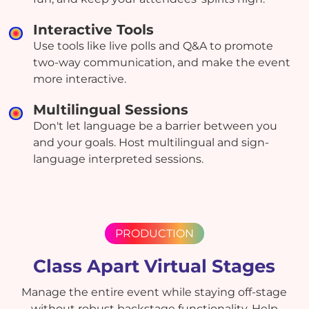
Interactive Tools
Use tools like live polls and Q&A to promote
two-way communication, and make the event
more interactive.
Multilingual Sessions
Don't let language be a barrier between you
and your goals. Host multilingual and sign-
language interpreted sessions.
PRODUCTION
Class Apart Virtual Stages
Manage the entire event while staying off-stage
without robust backstage functionality. Help