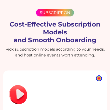
SUBSCRIPTION
Cost-Effective Subscription
Models
and Smooth Onboarding
Pick subscription models according to your needs,
and host online events worth attending.