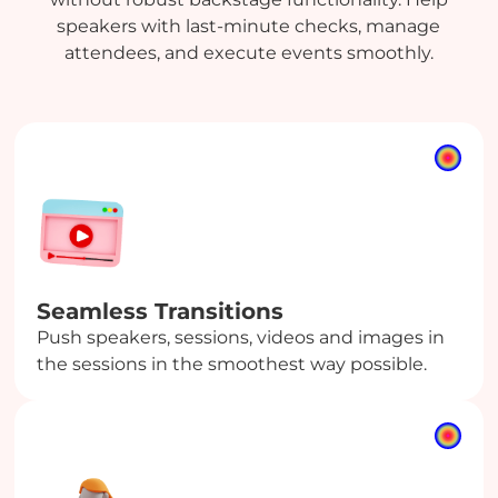
speakers with last-minute checks, manage
attendees, and execute events smoothly.
Seamless Transitions
Push speakers, sessions, videos and images in
the sessions in the smoothest way possible.