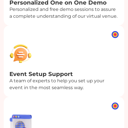
Personalized One on One Demo
Personalized and free demo sessions to assure
a complete understanding of our virtual venue.
Event Setup Support
A team of experts to help you set up your
event in the most seamless way.