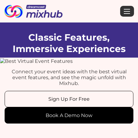
Classic Features,
Immersive Experiences
Connect your event ideas with the best virtual
event features, and see the magic unfold with
Mixhub.
Sign Up For Free
Book A Demo Now