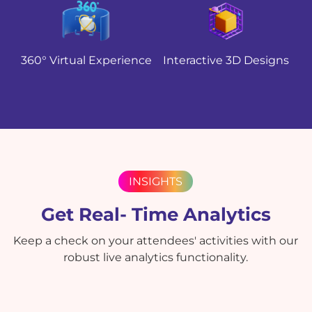
360° Virtual Experience
Interactive 3D Designs
INSIGHTS
Get Real- Time Analytics
Keep a check on your attendees' activities with our
robust live analytics functionality.