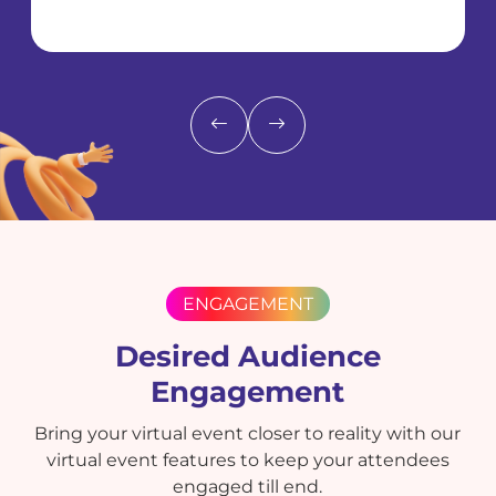
ENGAGEMENT
Desired Audience
Engagement
Bring your virtual event closer to reality with our
virtual event features to keep your attendees
engaged till end.