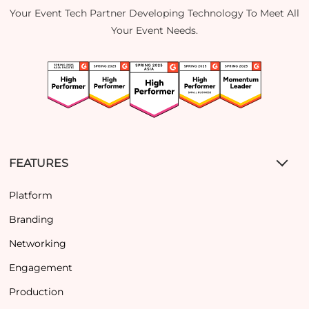
Your Event Tech Partner Developing Technology To Meet All
Your Event Needs.
FEATURES
Platform
Branding
Networking
Engagement
Production