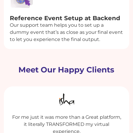
Reference Event Setup at Backend
Our support team helps you to set up a
dummy event that’s as close as your final event
to let you experience the final output.
Meet Our Happy Clients
My experience has been extremely good both
Enthralling Experience. It was value for money.
For me just it was more than a Great platform,
Dreamcast is an efficient platform with some
with the Platform and with the team who
life-saving features. Team Dreamcast is very
It was the ease of setup which helped in
it literally TRANSFORMED my virtual
operates the platform for us.
managing a gigantic event with ease.
supportive, and we appreciate how
experience.