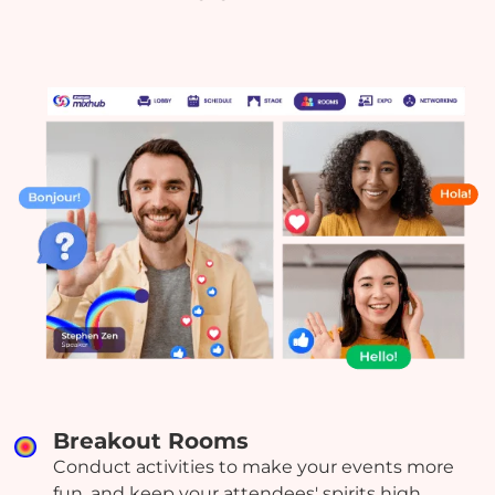
Breakout Rooms
Conduct activities to make your events more
fun, and keep your attendees' spirits high.