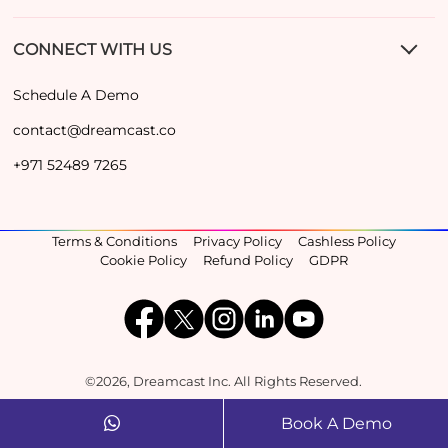
CONNECT WITH US
Schedule A Demo
contact@dreamcast.co
+971 52489 7265
Terms & Conditions
Privacy Policy
Cashless Policy
Cookie Policy
Refund Policy
GDPR
©2026, Dreamcast Inc. All Rights Reserved.
Book A Demo