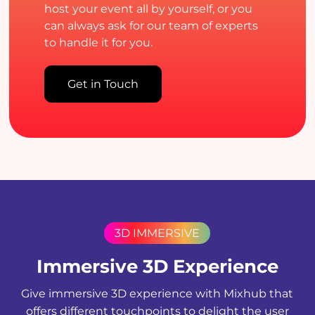
host your event all by yourself, or you
can always ask for our team of experts
to handle it for you.
Get in Touch
3D IMMERSIVE
Immersive 3D Experience
Give immersive 3D experience with Mixhub that
offers different touchpoints to delight the user