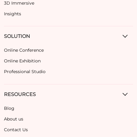
3D Immersive
Insights
SOLUTION
Online Conference
Online Exhibition
Professional Studio
RESOURCES
Blog
About us
Contact Us