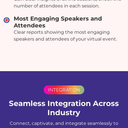
number of attendees in each session.
Most Engaging Speakers and
Attendees
Clear reports showing the most engaging
speakers and attendees of your virtual event.
INTEGRATION
Seamless Integration Across
Industry
Connect, captivate, and integrate seamlessly to