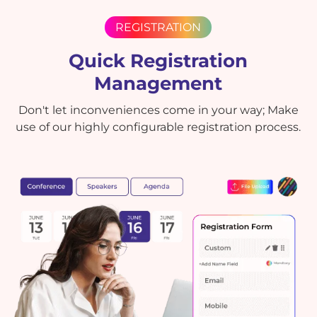
REGISTRATION
Quick Registration
Management
Don't let inconveniences come in your way; Make
use of our highly configurable registration process.