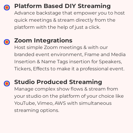
Platform Based DIY Streaming
Advance backstage that empower you to host
quick meetings & stream directly from the
platform with the help of just a click.
Zoom Integrations
Host simple Zoom meetings & with our
branded event environment, Frame and Media
Insertion & Name Tags insertion for Speakers,
Tickers, Effects to make it a professional event.
Studio Produced Streaming
Manage complex show flows & stream from
your studio on the platform of your choice like
YouTube, Vimeo, AWS with simultaneous
streaming options.