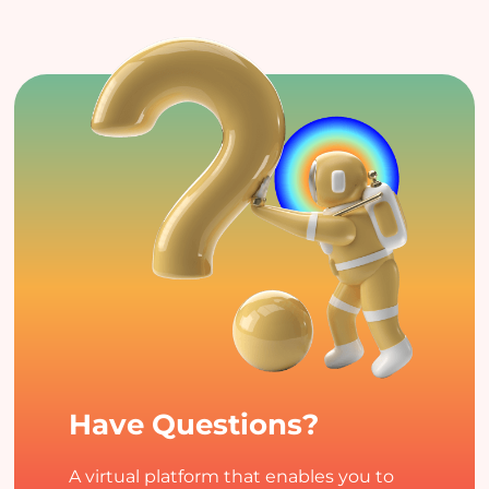
Have Questions?
A virtual platform that enables you to