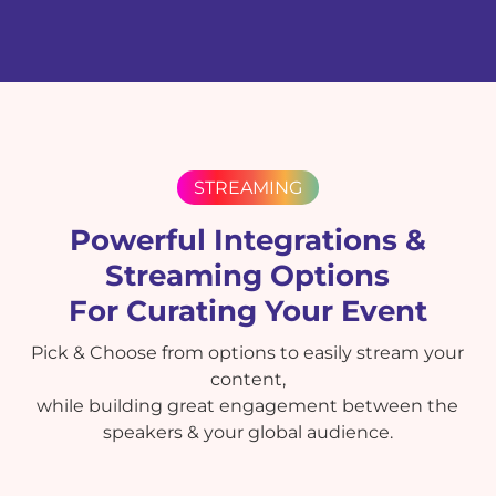
STREAMING
Powerful Integrations &
Streaming Options
For Curating Your Event
Pick & Choose from options to easily stream your
content,
while building great engagement between the
speakers & your global audience.