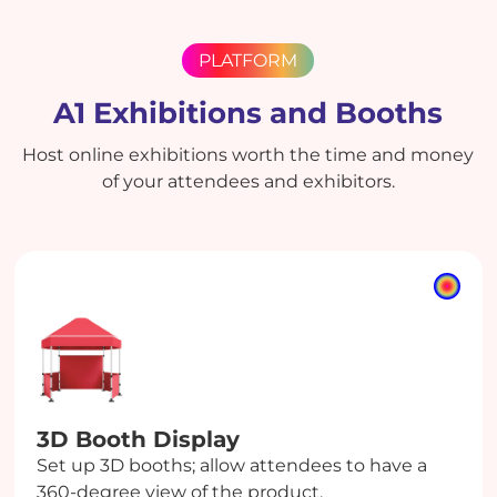
PLATFORM
A1 Exhibitions and Booths
Host online exhibitions worth the time and money
of your attendees and exhibitors.
3D Booth
Display
Set up 3D booths; allow attendees to have a
360-degree view of the product.