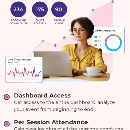
Dashboard Access
Get access to the entire dashboard; analyze
your event from beginning to end.
Per Session Attendance
Gain clear insights of all the sessions; check the