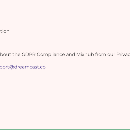
tion
about the GDPR Compliance and Mixhub from our Privacy 
port@dreamcast.co