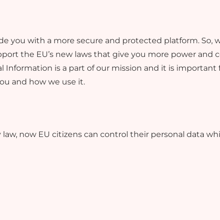
rovide you with a more secure and protected platform. S
pport the EU’s new laws that give you more power and co
 Information is a part of our mission and it is important
you and how we use it.
law, now EU citizens can control their personal data wh