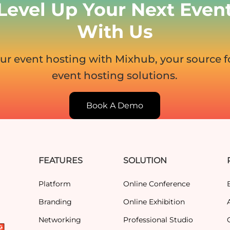
Level Up Your Next Even
With Us
ur event hosting with Mixhub, your source 
event hosting solutions.
Book A Demo
FEATURES
SOLUTION
Platform
Online Conference
Branding
Online Exhibition
Networking
Professional Studio