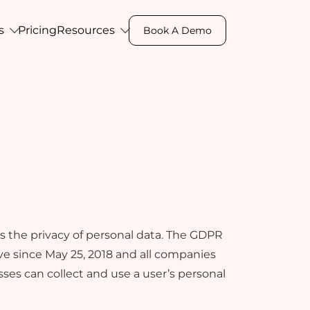
s
Pricing
Resources
Book A Demo
Professional Studio
Contact Us
om
on, and
Don't miss out on this opportunity to
Get in touch with us for any assistance,
engage
e
revolutionize your business, let’s
sales query, or feedback- we're here to
nts.
connect
help you.
s the privacy of personal data. The GDPR
e since May 25, 2018 and all companies
esses can collect and use a user’s personal