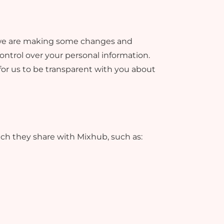
o, we are making some changes and
ntrol over your personal information.
 for us to be transparent with you about
ich they share with Mixhub, such as: