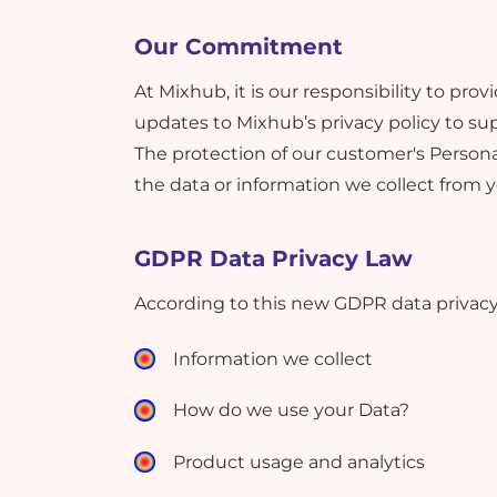
Our Commitment
At Mixhub, it is our responsibility to p
updates to Mixhub’s privacy policy to su
The protection of our customer's Personal
the data or information we collect from 
GDPR Data Privacy Law
According to this new GDPR data privacy 
Information we collect
How do we use your Data?
Product usage and analytics