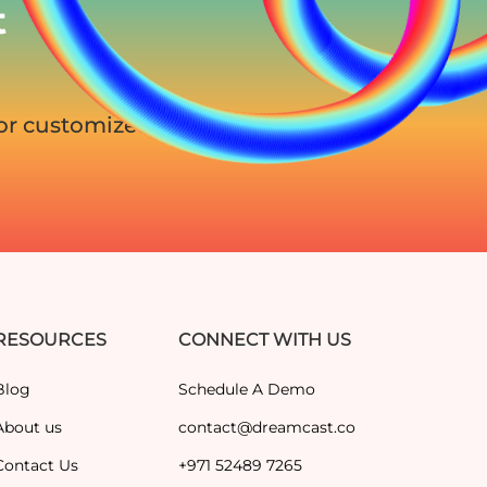
t
for customized
RESOURCES
CONNECT WITH US
Blog
Schedule A Demo
About us
contact@dreamcast.co
Contact Us
+971 52489 7265