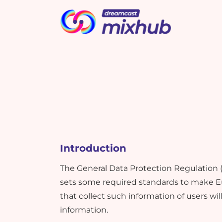
Picbot
Webinarplus
Cashless
MindMixer
T
A
m
i
i
s
What's New !
What's New !
Introduction
Elevate Event Planning and
Elevate Event Planning and
Marketing with New Google
Marketing with New Google
The General Data Protection Regulation 
Bard Effectively
Bard Effectively
sets some required standards to make Eu
that collect such information of users wil
information.