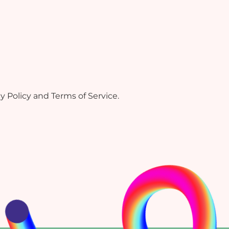
Policy and Terms of Service.