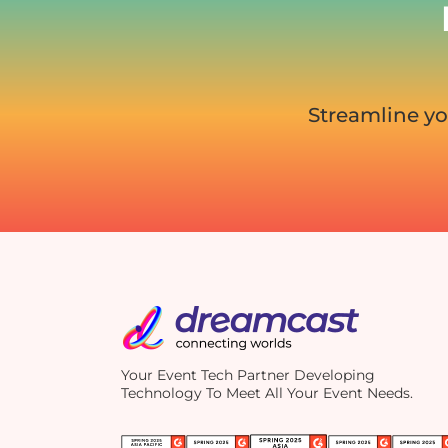
Streamline yo
Your Event Tech Partner Developing
Technology To Meet All Your Event Needs.