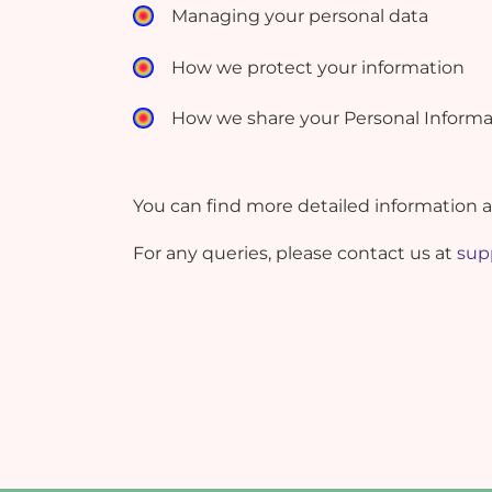
Managing your personal data
How we protect your information
How we share your Personal Informa
You can find more detailed information 
For any queries, please contact us at
sup