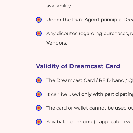
availability.
Under the
Pure Agent principle
, Dr
Any disputes regarding purchases, r
Vendors
.
Validity of Dreamcast Card
The
Dreamcast Card / RFID band / Q
It can be used
only with participat
The card or wallet
cannot be used ou
Any balance refund (if applicable) wil