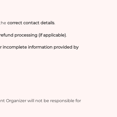
 the
correct contact details
.
refund processing (if applicable)
.
 or incomplete information provided by
t Organizer will not be responsible for