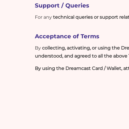
Support / Queries
For any
technical queries or support rel
Acceptance of Terms
By
collecting, activating, or using the D
understood, and agreed to all the above
By using the Dreamcast Card / Wallet, at