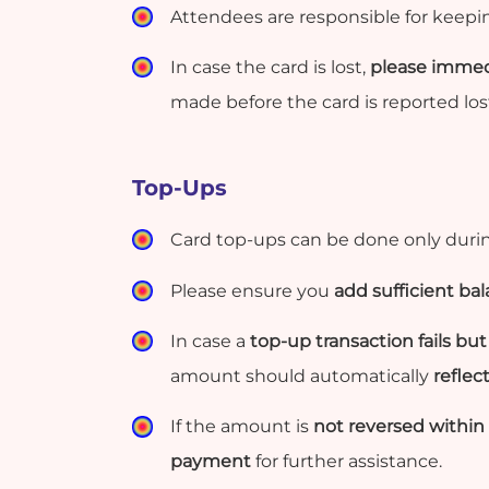
Attendees are responsible for keeping
In case the card is lost,
please immedi
made before the card is reported lost
Top-Ups
Card top-ups can be done only durin
Please ensure you
add sufficient ba
In case a
top-up transaction fails b
amount should automatically
reflec
If the amount is
not reversed within 
payment
for further assistance.