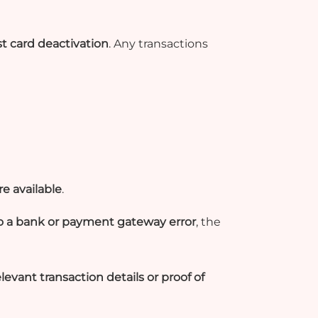
t card deactivation
. Any transactions
e available
.
to a bank or payment gateway error
, the
elevant transaction details or proof of