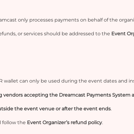
eamcast only processes payments on behalf of the organi
efunds, or services should be addressed to the
Event Org
R wallet can only be used
during the event dates and in
ing vendors accepting the Dreamcast Payments System a
tside the event venue or after the event ends
.
l follow the
Event Organizer’s refund policy
.