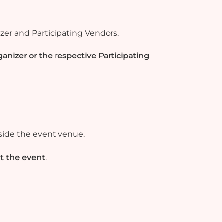
zer and Participating Vendors.
anizer or the respective Participating
side the event venue.
t the event
.