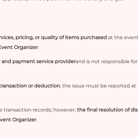
vices, pricing, or quality of items purchased
at the event
 Event Organizer
.
 and payment service provider
and is not responsible fo
 transaction or deduction
, the issue must be reported at
he transaction records; however,
the final resolution of d
Event Organizer
.