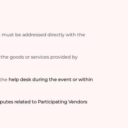
 must be addressed directly with the
r the goods or services provided by
 the
help desk during the event or within
isputes related to Participating Vendors