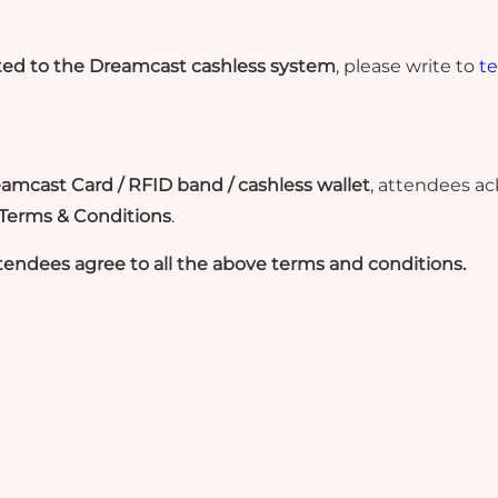
ated to the Dreamcast cashless system
, please write to
t
reamcast Card / RFID band / cashless wallet
, attendees a
 Terms & Conditions
.
tendees agree to all the above terms and conditions.