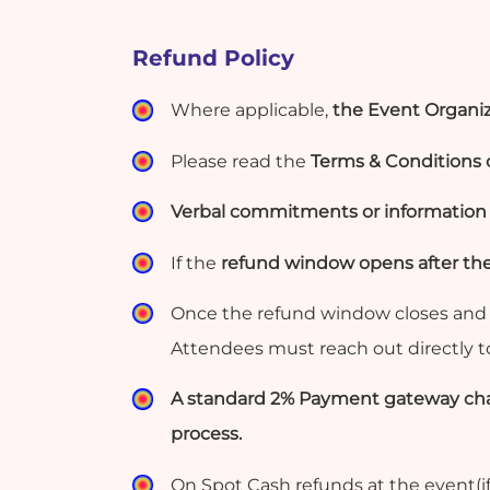
Refund Policy
Where applicable,
the Event Organiz
Please read the
Terms & Conditions c
Verbal commitments or information g
If the
refund window opens after th
Once the refund window closes and 
Attendees must reach out directly 
A standard 2% Payment gateway char
process.
On Spot Cash refunds at the event(if 