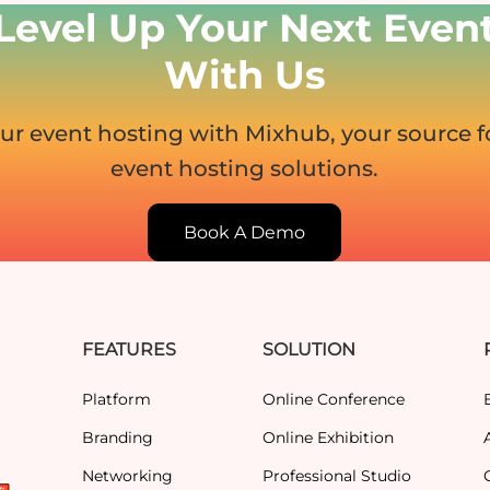
Level Up Your Next Even
With Us
ur event hosting with Mixhub, your source 
event hosting solutions.
Book A Demo
FEATURES
SOLUTION
Platform
Online Conference
Branding
Online Exhibition
Networking
Professional Studio