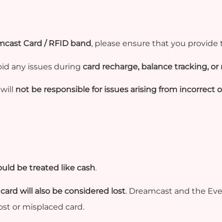
cast Card / RFID band
, please ensure that you provide
oid any issues during
card recharge, balance tracking, or 
will
not be responsible for issues arising from incorrect
uld be treated like cash
.
 card will also be considered lost
. Dreamcast and the Even
lost or misplaced card.