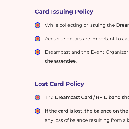
Card Issuing Policy
While collecting or issuing the
Dream
Accurate details are important to av
Dreamcast and the Event Organizer 
the attendee
.
Lost Card Policy
The
Dreamcast Card / RFID band sho
If the card is lost, the balance on the
any loss of balance resulting from a 