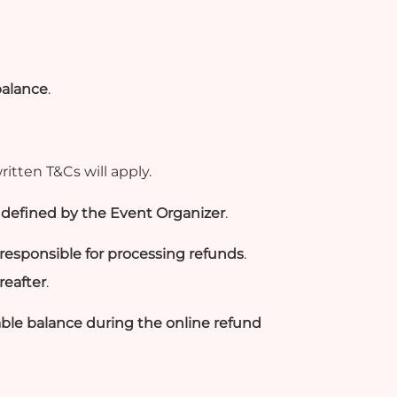
balance
.
ritten T&Cs will apply.
as defined by the Event Organizer
.
responsible for processing refunds
.
reafter
.
ble balance during the online refund