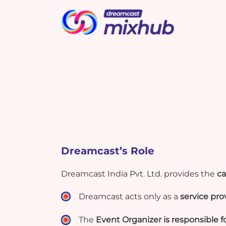
Picbot
Webinarplus
Cashless
MindMixer
T
A
m
i
i
s
What's New !
What's New !
Dreamcast’s Role
Elevate Event Planning and
Elevate Event Planning and
Marketing with New Google
Marketing with New Google
Dreamcast India Pvt. Ltd. provides the
ca
Bard Effectively
Bard Effectively
Dreamcast acts only as a
service pro
The
Event Organizer is responsible fo