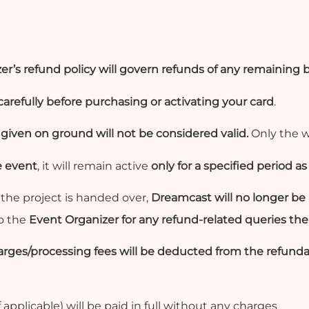
er’s refund policy will govern refunds of any remaining 
arefully before purchasing or activating your card
.
iven on ground will not be considered valid.
Only the w
e event
, it will remain active
only for a specified period 
the project is handed over,
Dreamcast will no longer be 
to the
Event Organizer for any refund-related queries the
ges/processing fees will be deducted from the refunda
applicable) will be paid in full without any charges