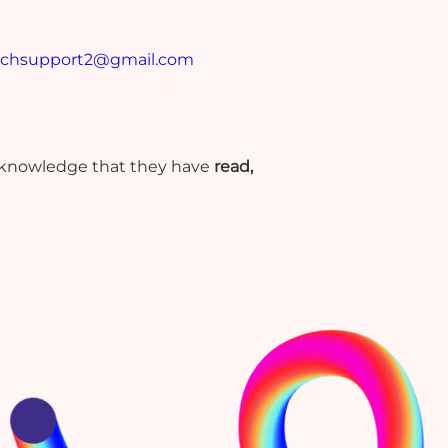
echsupport2@gmail.com
cknowledge that they have
read,