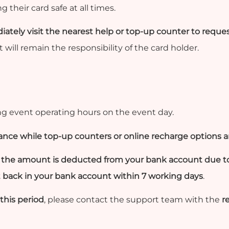
 their card safe at all times.
ately visit the nearest help or top-up counter to reques
 will remain the responsibility of the card holder.
g event operating hours on the event day.
lance while top-up counters or online recharge options ar
ut the amount is deducted from your bank account due 
t back in your bank account within 7 working days
.
this period
, please contact the support team with the
r