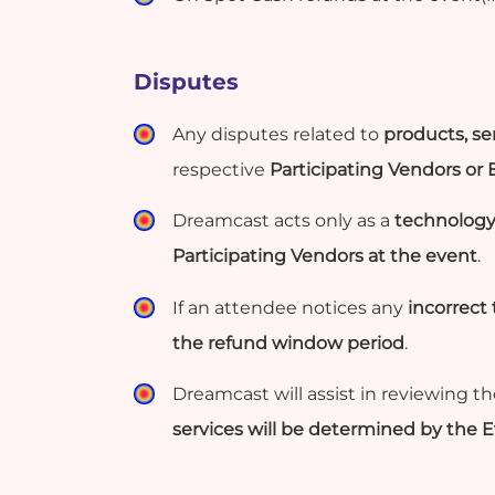
Disputes
Any disputes related to
products, ser
respective
Participating Vendors or
Dreamcast acts only as a
technology
Participating Vendors at the event
.
If an attendee notices any
incorrect
the refund window period
.
Dreamcast will assist in reviewing t
services will be determined by the 