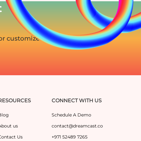
t
for customized
RESOURCES
CONNECT WITH US
Blog
Schedule A Demo
About us
contact@dreamcast.co
Contact Us
+971 52489 7265