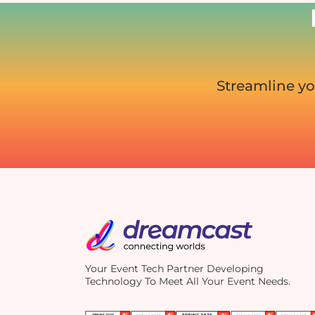
Streamline yo
Your Event Tech Partner Developing
Technology To Meet All Your Event Needs.