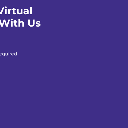
irtual
 With Us
equired