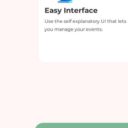
Easy Interface
tomer
Use the self explanatory UI that lets
to Our
you manage your events.
4/7