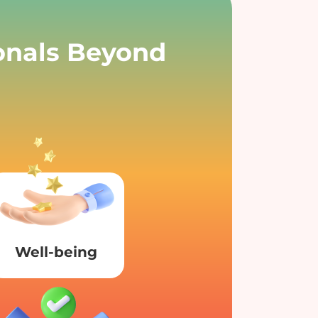
ionals Beyond
Well-being