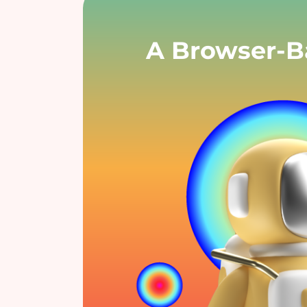
A Browser-Ba