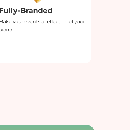
Fully-Branded
Desig
Make your events a reflection of your
Add custo
brand.
overlays t
create pro