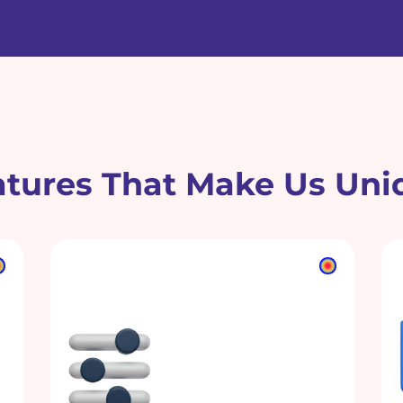
atures That Make Us Uni