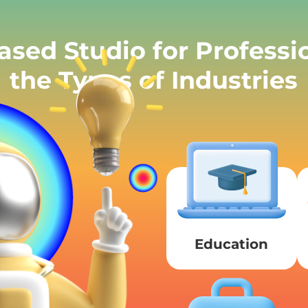
sed Studio for Profess
the Types of Industries
Education