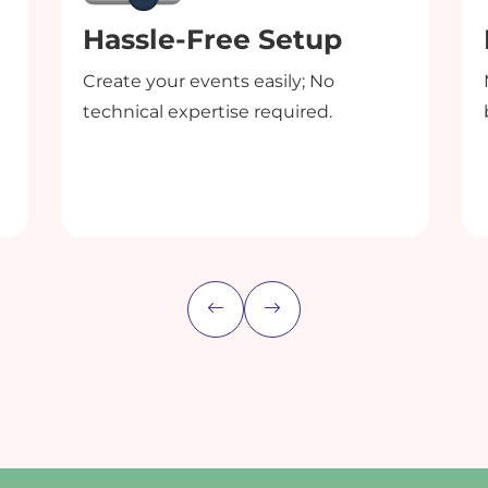
Hassle-Free Setup
Create your events easily; No
technical expertise required.