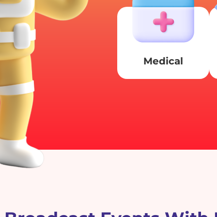
Medical