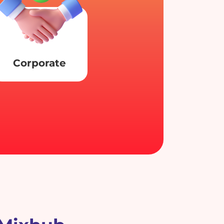
Corporate