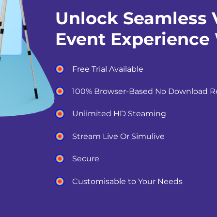
Unlock Seamless V
Event Experience
Free Trial Available
100% Browser-Based No Download R
Unlimited HD Steaming
Stream Live Or Simulive
Secure
Customisable to Your Needs