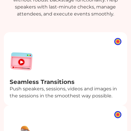
speakers with last-minute checks, manage
attendees, and execute events smoothly.
Seamless Transitions
Push speakers, sessions, videos and images in
the sessions in the smoothest way possible.