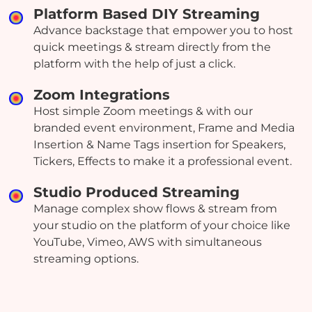
Platform Based DIY Streaming
Advance backstage that empower you to host
quick meetings & stream directly from the
platform with the help of just a click.
Zoom Integrations
Host simple Zoom meetings & with our
branded event environment, Frame and Media
Insertion & Name Tags insertion for Speakers,
Tickers, Effects to make it a professional event.
Studio Produced Streaming
Manage complex show flows & stream from
your studio on the platform of your choice like
YouTube, Vimeo, AWS with simultaneous
streaming options.