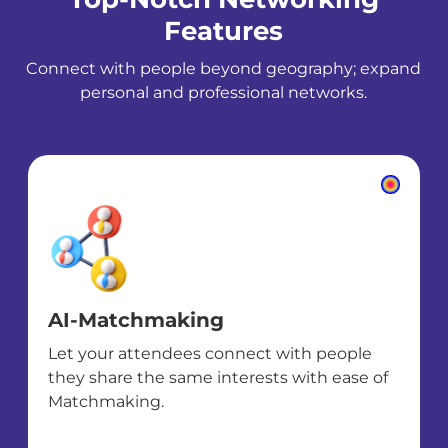
Features
Connect with people beyond geography; expand
personal and professional networks.
AI-Matchmaking
Let your attendees connect with people
they share the same interests with ease of
Matchmaking.