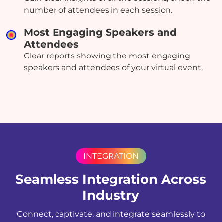
number of attendees in each session.
Most Engaging Speakers and
Attendees
Clear reports showing the most engaging
speakers and attendees of your virtual event.
INTEGRATION
Seamless Integration Across
Industry
Connect, captivate, and integrate seamlessly to