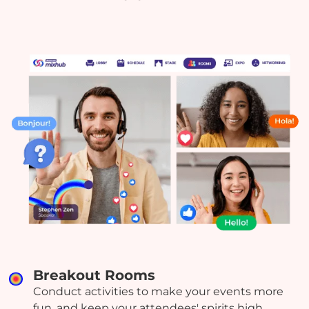
Breakout Rooms
Conduct activities to make your events more
fun, and keep your attendees' spirits high.