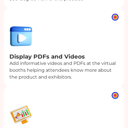
Display PDFs
and Videos
Add informative videos and PDFs at the virtual
booths helping attendees know more about
the product and exhibitors.