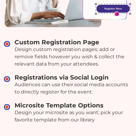
Custom Registration Page
Design custom registration pages; add or
remove fields however you wish & collect the
relevant data from your attendees.
Registrations via Social Login
Audiences can use their social media accounts
to directly register for the event.
Microsite Template Options
Design your microsite as you want; pick your
favorite template from our library