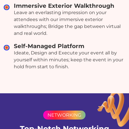
Immersive Exterior Walkthrough
Leave an everlasting impression on your
attendees with our immersive exterior
walkthroughs; Bridge the gap between virtual
and real world.
Self-Managed Platform
Ideate, Design and Execute your event all by
yourself within minutes; keep the event in your
hold from start to finish.
NETWORKING
Top-Notch Networking