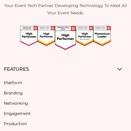
Your Event Tech Partner Developing Technology To Meet All
Your Event Needs.
FEATURES
Platform
Branding
Networking
Engagement
Production