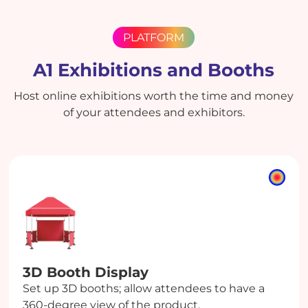
PLATFORM
A1 Exhibitions and Booths
Host online exhibitions worth the time and money
of your attendees and exhibitors.
3D Booth
Display
Set up 3D booths; allow attendees to have a
360-degree view of the product.