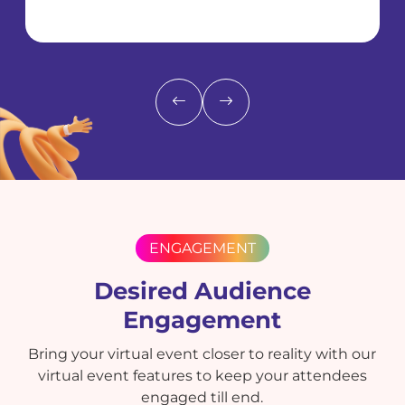
ENGAGEMENT
Desired Audience
Engagement
Bring your virtual event closer to reality with our
virtual event features to keep your attendees
engaged till end.