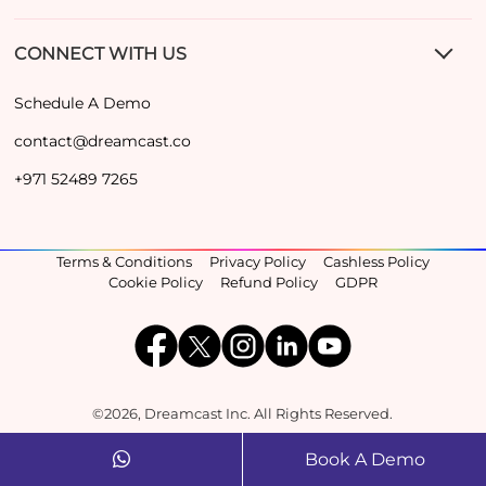
CONNECT WITH US
Schedule A Demo
contact@dreamcast.co
+971 52489 7265
Terms & Conditions
Privacy Policy
Cashless Policy
Cookie Policy
Refund Policy
GDPR
©2026, Dreamcast Inc. All Rights Reserved.
Book A Demo