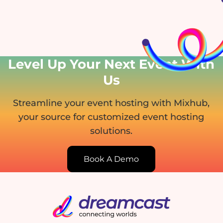
Level Up Your Next Event
With
Us
Streamline your event hosting with Mixhub,
your source for customized event hosting
solutions.
Book A Demo