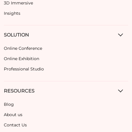
3D Immersive
Insights
SOLUTION
Online Conference
Online Exhibition
Professional Studio
RESOURCES
Blog
About us
Contact Us