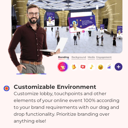
Customizable Environment
Customize lobby, touchpoints and other
elements of your online event 100% according
to your brand requirements with our drag and
drop functionality. Prioritize branding over
anything else!