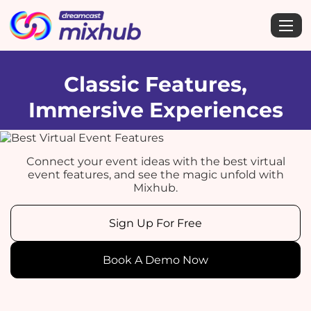
Classic Features,
Immersive Experiences
Connect your event ideas with the best virtual
event features, and see the magic unfold with
Mixhub.
Sign Up For Free
Book A Demo Now