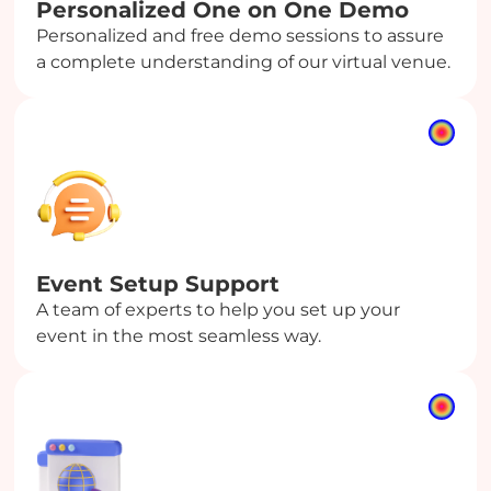
Personalized One on One Demo
Personalized and free demo sessions to assure
a complete understanding of our virtual venue.
Event Setup Support
A team of experts to help you set up your
event in the most seamless way.