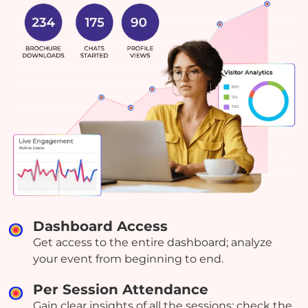
Dashboard Access
Get access to the entire dashboard; analyze
your event from beginning to end.
Per Session Attendance
Gain clear insights of all the sessions; check the