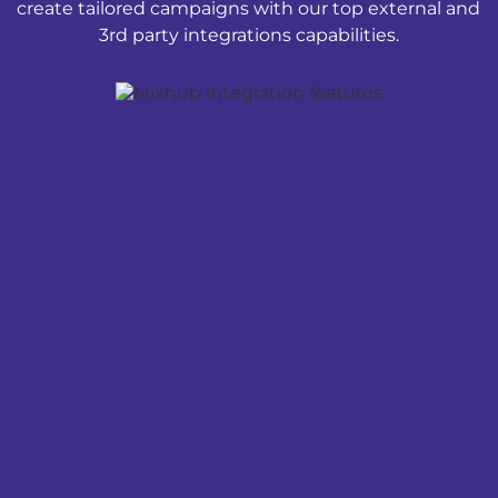
create tailored campaigns with our top external and
3rd party integrations capabilities.