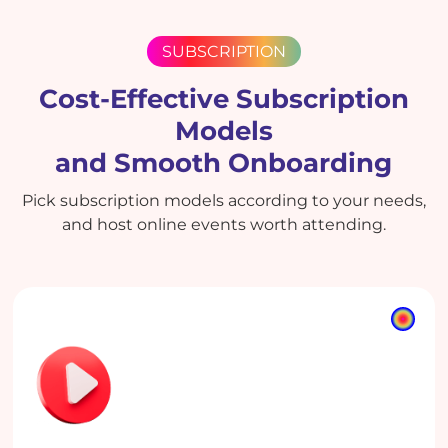
SUBSCRIPTION
Cost-Effective Subscription
Models
and Smooth Onboarding
Pick subscription models according to your needs,
and host online events worth attending.