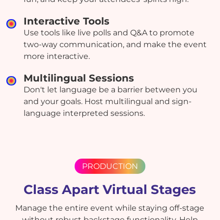
Interactive Tools
Use tools like live polls and Q&A to promote
two-way communication, and make the event
more interactive.
Multilingual Sessions
Don't let language be a barrier between you
and your goals. Host multilingual and sign-
language interpreted sessions.
PRODUCTION
Class Apart Virtual Stages
Manage the entire event while staying off-stage
without robust backstage functionality. Help