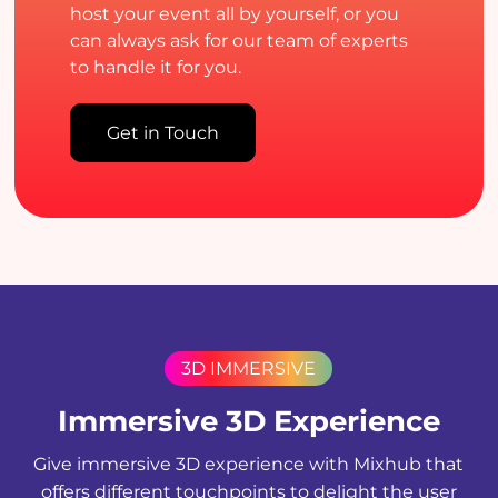
host your event all by yourself, or you
can always ask for our team of experts
to handle it for you.
Get in Touch
3D IMMERSIVE
Immersive 3D Experience
Give immersive 3D experience with Mixhub that
offers different touchpoints to delight the user