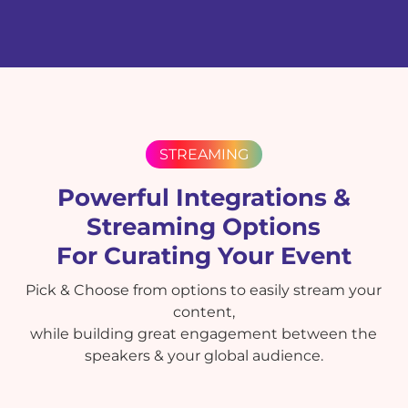
STREAMING
Powerful Integrations &
Streaming Options
For Curating Your Event
Pick & Choose from options to easily stream your
content,
while building great engagement between the
speakers & your global audience.