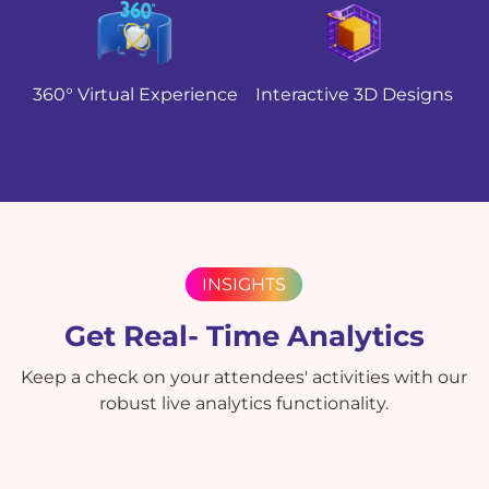
360° Virtual Experience
Interactive 3D Designs
INSIGHTS
Get Real- Time Analytics
Keep a check on your attendees' activities with our
robust live analytics functionality.