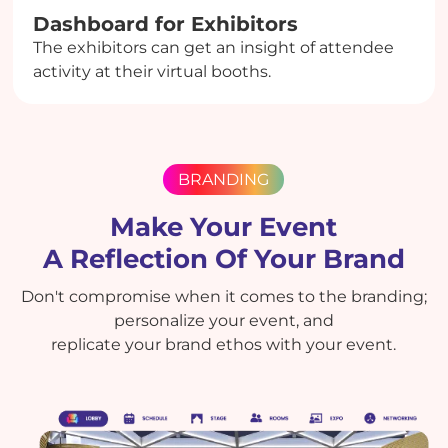
Dashboard for Exhibitors
The exhibitors can get an insight of attendee
activity at their virtual booths.
BRANDING
Make Your Event
A Reflection Of Your Brand
Don't compromise when it comes to the branding;
personalize your event, and
replicate your brand ethos with your event.