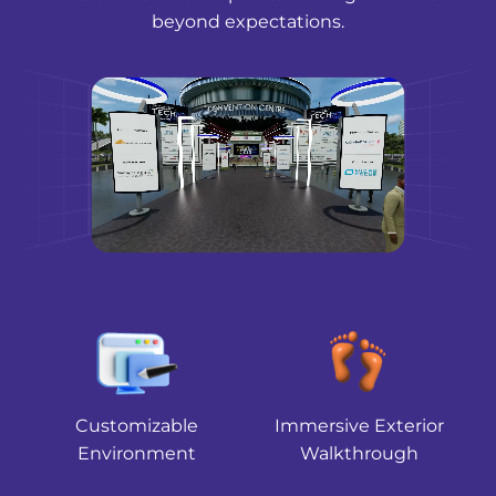
beyond expectations.
Customizable
Immersive Exterior
Environment
Walkthrough