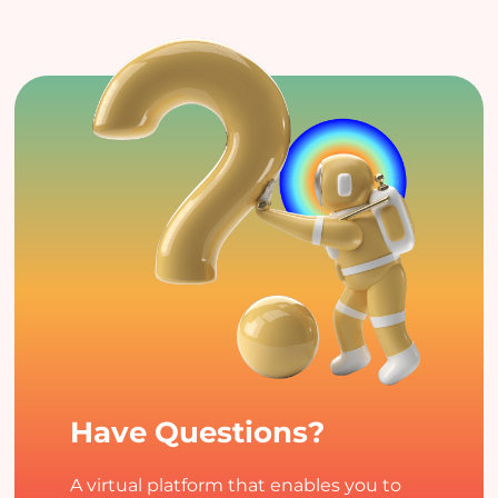
Have Questions?
A virtual platform that enables you to