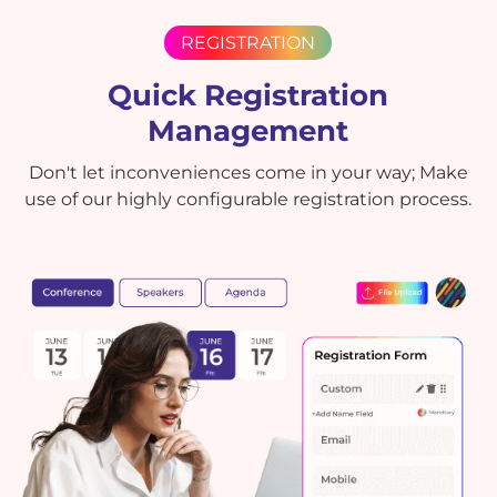
REGISTRATION
Quick Registration
Management
Don't let inconveniences come in your way; Make
use of our highly configurable registration process.