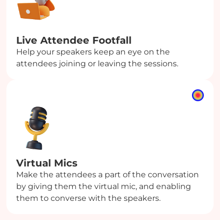
Live Attendee Footfall
Help your speakers keep an eye on the
attendees joining or leaving the sessions.
Virtual Mics
Make the attendees a part of the conversation
by giving them the virtual mic, and enabling
them to converse with the speakers.