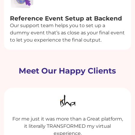
Reference Event Setup at Backend
Our support team helps you to set up a
dummy event that’s as close as your final event
to let you experience the final output.
Meet Our Happy Clients
My experience has been extremely good both
Enthralling Experience. It was value for money.
For me just it was more than a Great platform,
Dreamcast is an efficient platform with some
with the Platform and with the team who
life-saving features. Team Dreamcast is very
It was the ease of setup which helped in
it literally TRANSFORMED my virtual
operates the platform for us.
managing a gigantic event with ease.
supportive, and we appreciate how
experience.