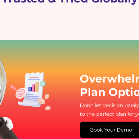
Overwhel
Plan Opti
Don't let decision paral
to the perfect plan for 
Book Your Demo