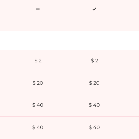
$ 2
$ 2
$ 20
$ 20
$ 40
$ 40
$ 40
$ 40