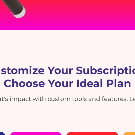
stomize Your Subscripti
Choose Your Ideal Plan
's impact with custom tools and features. Le