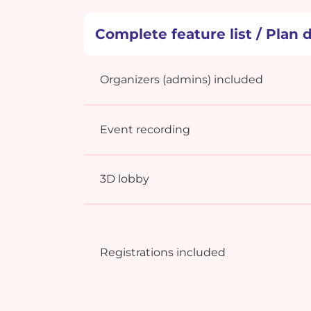
Complete feature list / Plan d
Organizers (admins) included
Event recording
3D lobby
Registrations included