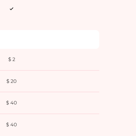
$ 2
$ 20
$ 40
$ 40