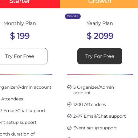
Starter
Growth
15% OFF
Monthly Plan
Yearly Plan
$ 199
$ 2099
Try For Free
Try For Free
Organizer/Admin account
5 Organizer/Admin
account
0 Attendees
1200 Attendees
7 Email/Chat support
24/7 Email/Chat support
nt setup support
Event setup support
onth duration of