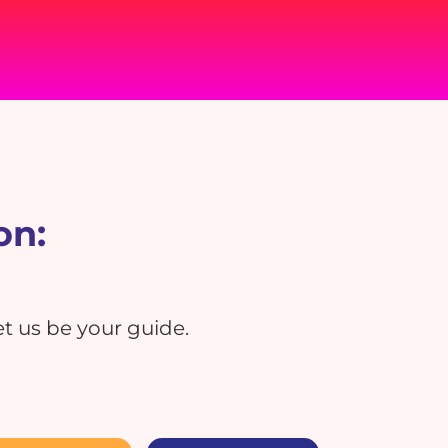
on:
t us be your guide.