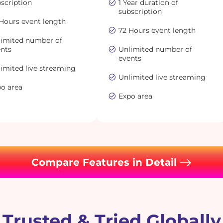
scription
1 Year duration of
subscription
Hours event length
72 Hours event length
limited number of
ents
Unlimited number of
events
imited live streaming
Unlimited live streaming
po area
Expo area
Compare Features in Detail
Trusted & Tried Globally