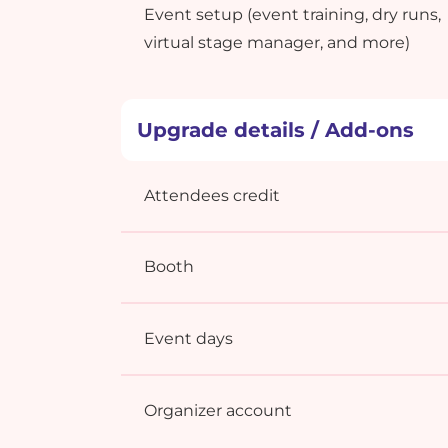
Event setup (event training, dry runs,
virtual stage manager, and more)
Upgrade details / Add-ons
Attendees credit
Booth
Event days
Organizer account