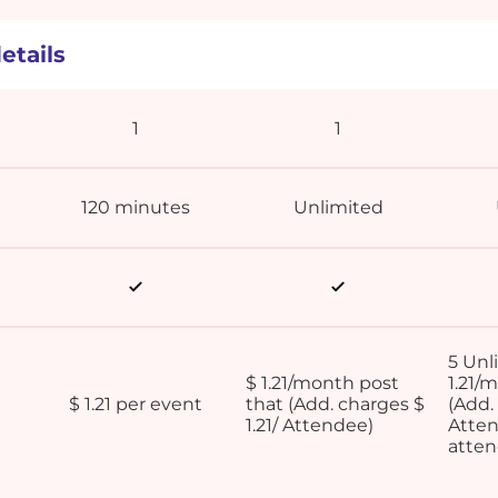
etails
1
1
120 minutes
Unlimited
5 Unl
$ 1.21/month post
1.21/
$ 1.21 per event
that (Add. charges $
(Add. 
1.21/ Attendee)
Atten
atte