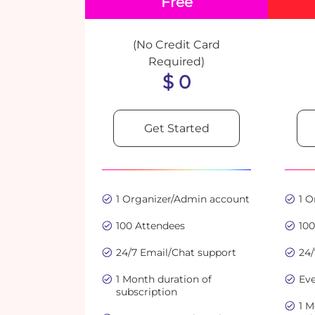
Free
(No Credit Card
Required)
$ 0
Get Started
1 Organizer/Admin account
1 
100 Attendees
10
24/7 Email/Chat support
24/
1 Month duration of
Eve
subscription
1 M