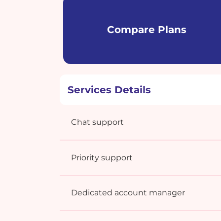
Compare Plans
Services Details
Chat support
Priority support
Dedicated account manager