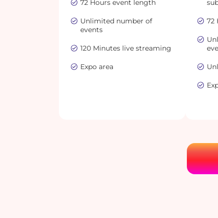
72 Hours event length
sub
Unlimited number of
72 
events
Un
120 Minutes live streaming
ev
Expo area
Unl
Ex