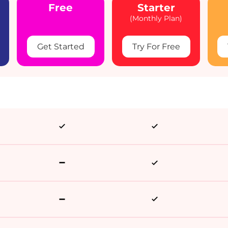
Free
Starter
(Monthly Plan)
Get Started
Try For Free