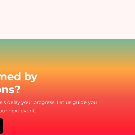
med by
ons?
ysis delay your progress. Let us guide you
your next event.