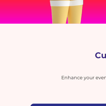
Cu
Enhance your event