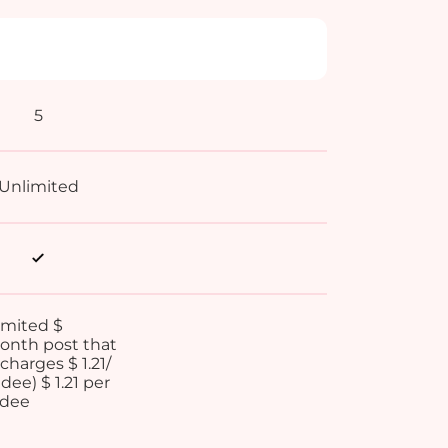
5
Unlimited
imited $
month post that
charges $ 1.21/
dee) $ 1.21 per
ndee