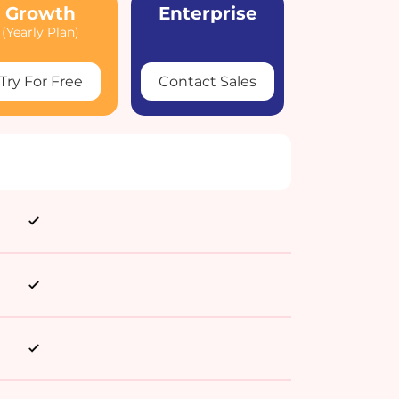
Growth
Enterprise
(Yearly Plan)
Try For Free
Contact Sales