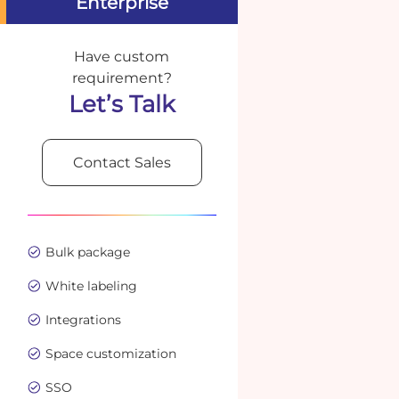
Enterprise
Have custom
requirement?
Let’s Talk
Contact Sales
Bulk package
White labeling
Integrations
Space customization
SSO