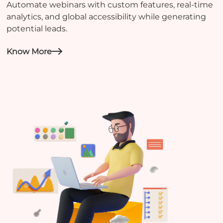
Automate webinars with custom features, real-time
analytics, and global accessibility while generating
potential leads.
Know More