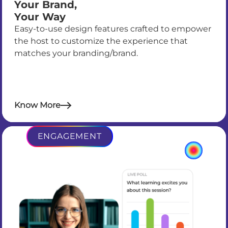
Your Brand,
Your Way
Easy-to-use design features crafted to empower
the host to customize the experience that
matches your branding/brand.
Know More
ENGAGEMENT