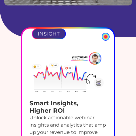
INSIGHT
Smart Insights,
Higher ROI
Unlock actionable webinar
insights and analytics that amp
up your revenue to improve