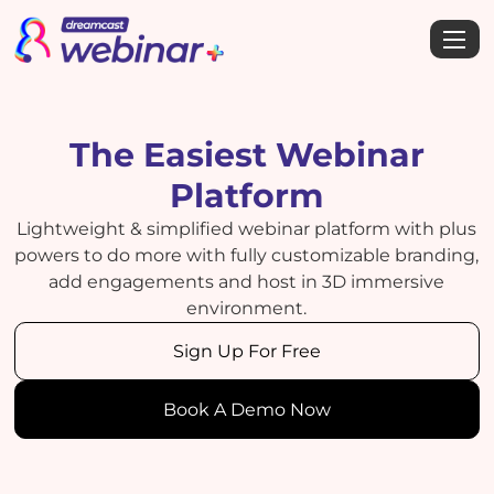
The Easiest Webinar
Platform
Lightweight & simplified webinar platform with plus
powers to do more with fully customizable branding,
add engagements and host in 3D immersive
environment.
Sign Up For Free
Book A Demo Now