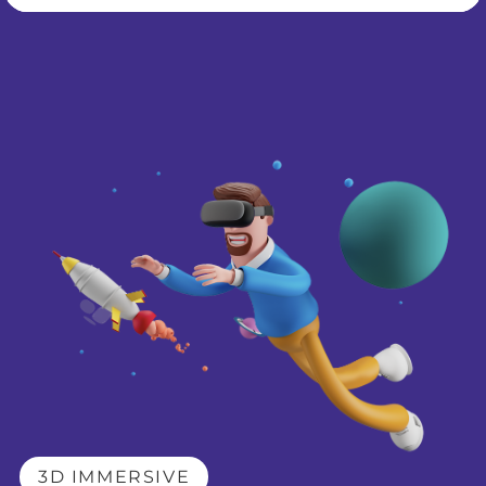
3D IMMERSIVE