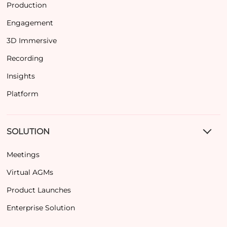
Production
Engagement
3D Immersive
Recording
Insights
Platform
SOLUTION
Meetings
Virtual AGMs
Product Launches
Enterprise Solution