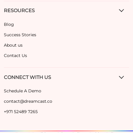
RESOURCES
Blog
Success Stories
About us
Contact Us
CONNECT WITH US
Schedule A Demo
contact@dreamcast.co
+971 52489 7265