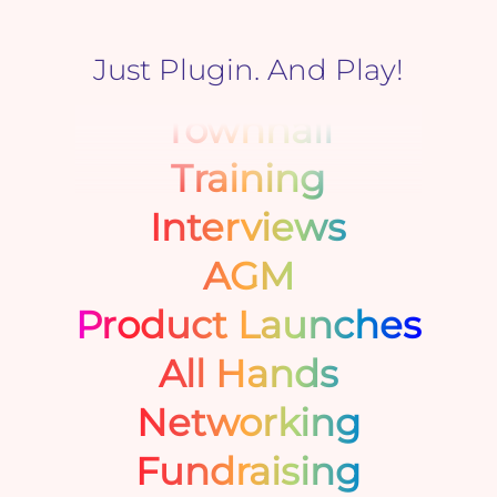
Just Plugin. And Play!
Townhall
Training
Interviews
AGM
Product Launches
All Hands
Networking
Fundraising