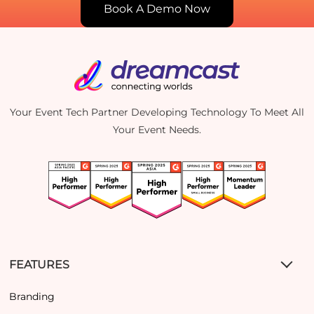
Book A Demo Now
Your Event Tech Partner Developing Technology To Meet All
Your Event Needs.
FEATURES
Branding