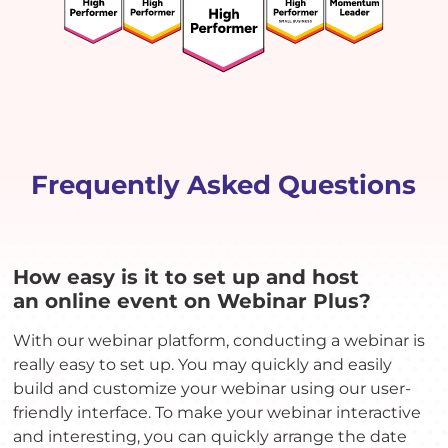
Frequently Asked Questions
How easy is it to set up and host
an online event on Webinar Plus?
With our webinar platform, conducting a webinar is
really easy to set up. You may quickly and easily
build and customize your webinar using our user-
friendly interface. To make your webinar interactive
and interesting, you can quickly arrange the date