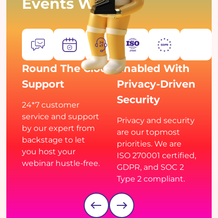
Events With Us
Round The Clock
Enabled With
Support
Privacy-Driven
Security
24*7 customer
service and support
Privacy and security
by our expert from
are our topmost
backstage to let
priorities. We are
you host your
ISO 270001 certified,
webinar hustle-free.
GDPR, and SOC 2
Type 2 compliant.