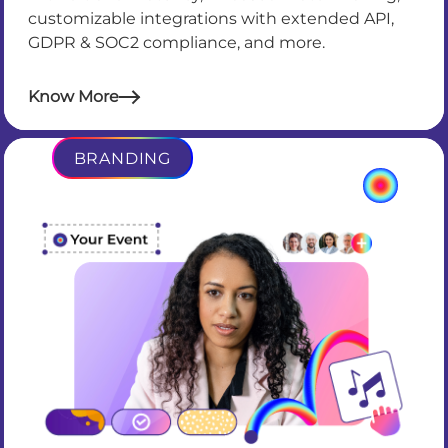
customizable integrations with extended API,
GDPR & SOC2 compliance, and more.
Know More
BRANDING