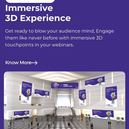
Immersive
3D Experience
Get ready to blow your audience mind, Engage
them like never before with immersive 3D
touchpoints in your webinars.
Know More