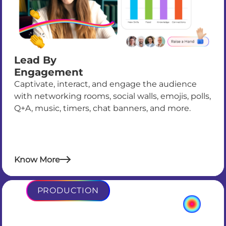
Lead By
Engagement
Captivate, interact, and engage the audience
with networking rooms, social walls, emojis, polls,
Q+A, music, timers, chat banners, and more.
Know More
PRODUCTION