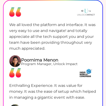
We all loved the platform and interface. It was
very easy to use and navigate! and totally
appreciate all the tech support you and your
team have been providing throughout very
much appreciated.
Poornima Menon
Program Manager, Unlock Impact
Enthralling Experience. It was value for
money. It was the ease of setup which helped
in managing a gigantic event with ease.