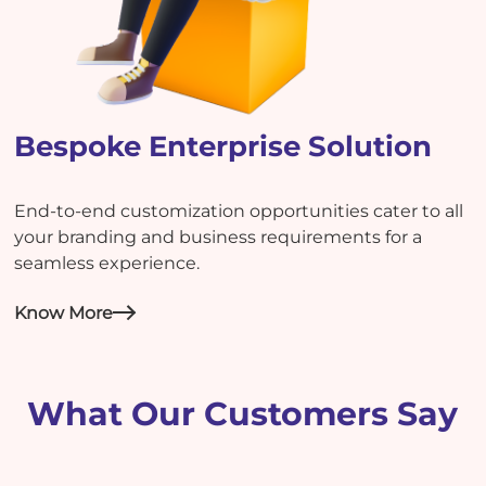
Bespoke Enterprise Solution
End-to-end customization opportunities cater to all
your branding and business requirements for a
seamless experience.
Know More
What Our Customers Say