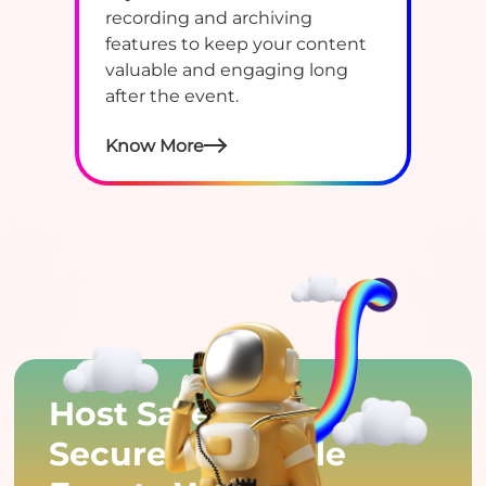
recording and archiving
features to keep your content
valuable and engaging long
after the event.
Know More
Host Safe,
Secure & Reliable