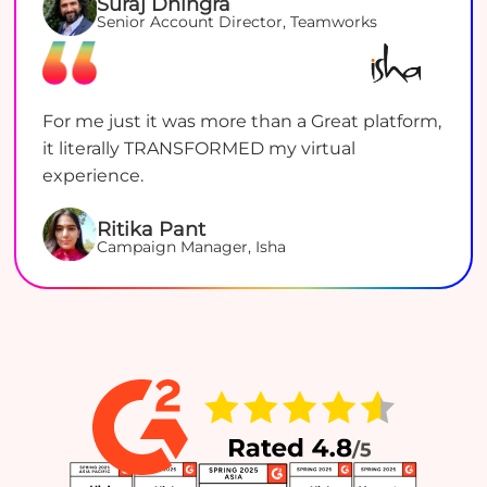
Suraj Dhingra
Senior Account Director, Teamworks
For me just it was more than a Great platform,
it literally TRANSFORMED my virtual
experience.
Ritika Pant
Campaign Manager, Isha