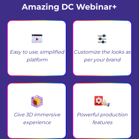
Amazing DC Webinar+
Easy to use, simplified
Customize the looks as
platform
per your brand
Give 3D immersive
Powerful production
experience
features