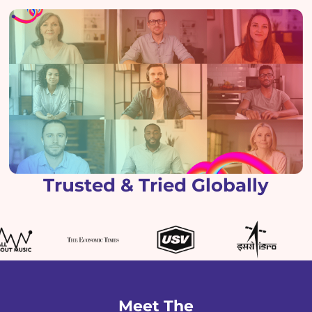
Trusted & Tried Globally
Meet The