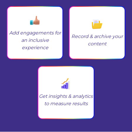
Add engagements for
Record & archive your
an inclusive
content
experience
Get insights & analytics
to measure results