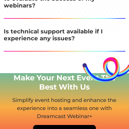
webinars?
Is technical support available if I
experience any issues?
Make Your Next Event
The
Best With Us
Simplify event hosting and enhance the
experience into
a seamless one with
Dreamcast Webinar+