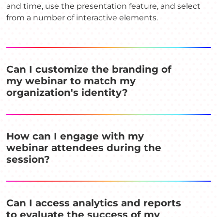
and time, use the presentation feature, and select
from a number of interactive elements.
Can I customize the branding of
my webinar to match my
organization's identity?
How can I engage with my
webinar attendees during the
session?
Can I access analytics and reports
to evaluate the success of my