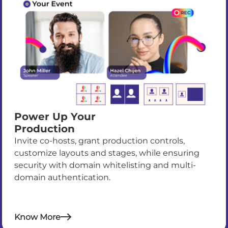
Power Up Your
Production
Invite co-hosts, grant production controls,
customize layouts and stages, while ensuring
security with domain whitelisting and multi-
domain authentication.
Know More