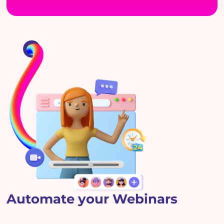
Automate your Webinars