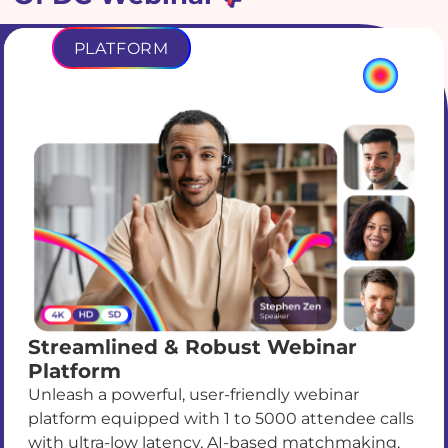
PLATFORM
Streamlined & Robust Webinar
Platform
Unleash a powerful, user-friendly webinar
platform equipped with 1 to 5000 attendee calls
with ultra-low latency, AI-based matchmaking,