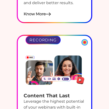
and deliver better results.
Know More
RECORDING
Content That Last
Leverage the highest potential
of your webinars with built-in