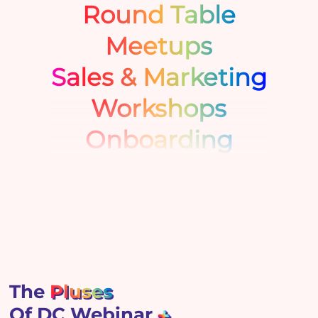
Round Table
Meetups
Sales & Marketing
Workshops
Onboarding
The
Pluses
Of DC Webinar