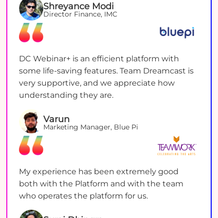
Shreyance Modi
Director Finance, IMC
DC Webinar+ is an efficient platform with
some life-saving features. Team Dreamcast is
very supportive, and we appreciate how
understanding they are.
Varun
Marketing Manager, Blue Pi
My experience has been extremely good
both with the Platform and with the team
who operates the platform for us.