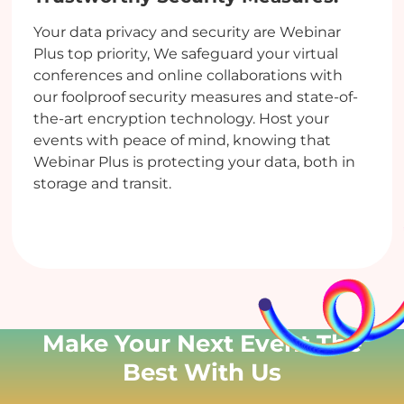
Your data privacy and security are Webinar
Plus top priority, We safeguard your virtual
conferences and online collaborations with
our foolproof security measures and state-of-
the-art encryption technology. Host your
events with peace of mind, knowing that
Webinar Plus is protecting your data, both in
storage and transit.
Make Your Next Event
The
Best With Us