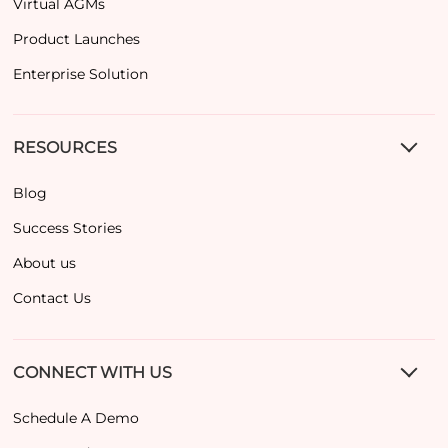
Virtual AGMs
Product Launches
Enterprise Solution
RESOURCES
Blog
Success Stories
About us
Contact Us
CONNECT WITH US
Schedule A Demo