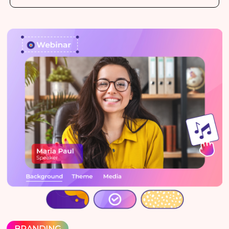
BRANDING