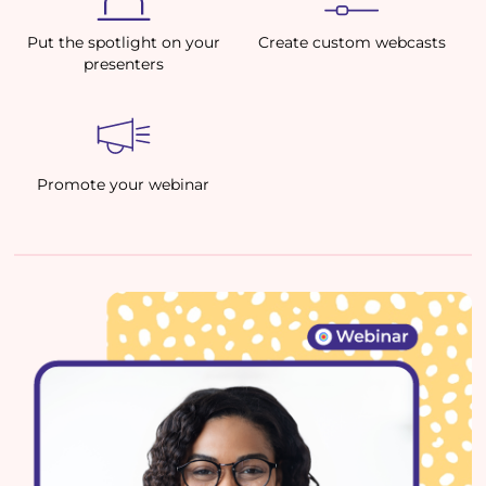
Put the spotlight on your
Create custom webcasts
presenters
Promote your webinar