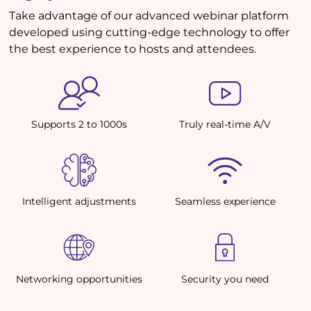
Take advantage of our advanced webinar platform
developed using cutting-edge technology to offer
the best experience to hosts and attendees.
Supports 2 to 1000s
Truly real-time A/V
Intelligent adjustments
Seamless experience
Networking opportunities
Security you need