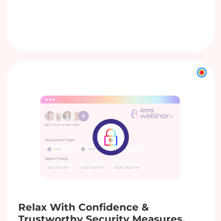
Relax With Confidence &
Trustworthy Security Measures.