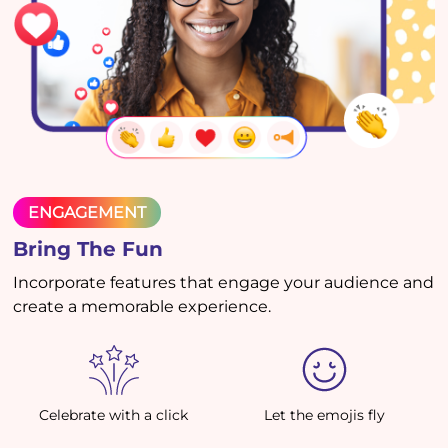
ENGAGEMENT
Bring The Fun
Incorporate features that engage your audience and
create a memorable experience.
Celebrate with a click
Let the emojis fly