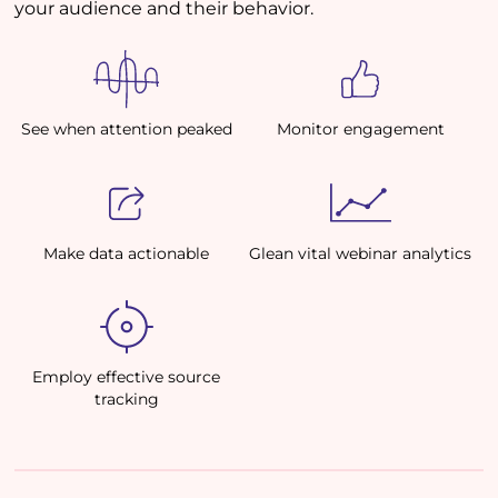
your audience and their behavior.
See when attention peaked
Monitor engagement
Make data actionable
Glean vital webinar analytics
Employ effective source
tracking