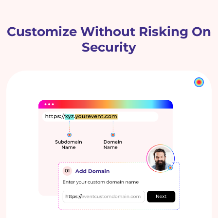
Customize Without Risking On
Security