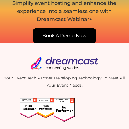
Simplify event hosting and enhance the
experience into
a seamless one with
Dreamcast Webinar+
Book A Demo Now
Your Event Tech Partner Developing Technology To Meet All
Your Event Needs.