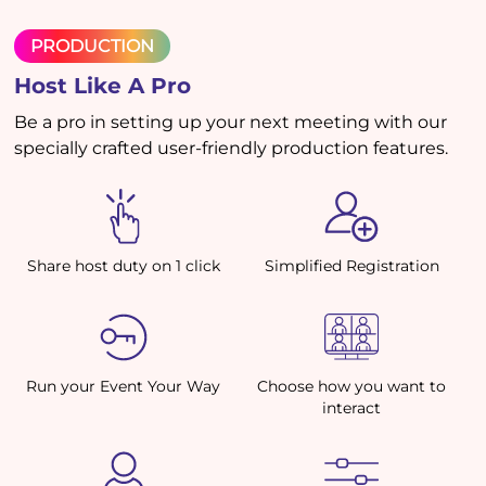
PRODUCTION
Host Like A Pro
Be a pro in setting up your next meeting with our
specially crafted user-friendly production features.
Share host duty on 1 click
Simplified Registration
Run your Event Your Way
Choose how you want to
interact