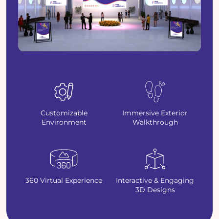
Customizable
Immersive Exterior
Environment
Walkthrough
360 Virtual Experience
Interactive & Engaging
3D Designs