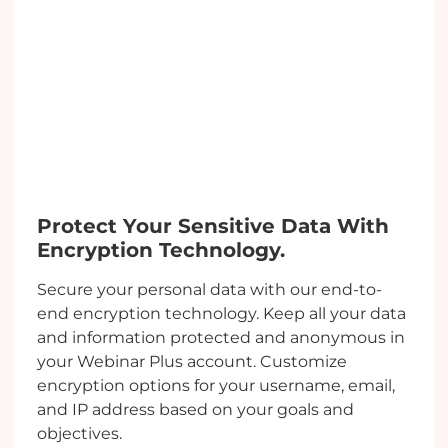
Protect Your Sensitive Data With
Encryption Technology.
Secure your personal data with our end-to-
end encryption technology. Keep all your data
and information protected and anonymous in
your Webinar Plus account. Customize
encryption options for your username, email,
and IP address based on your goals and
objectives.