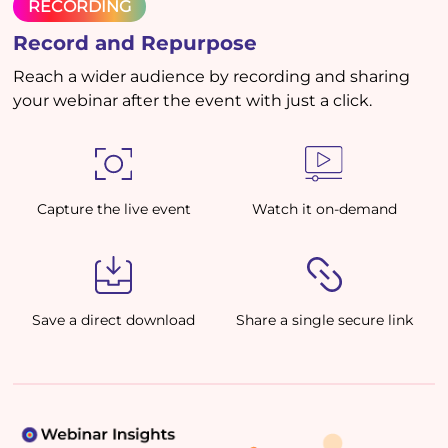
RECORDING
Record and Repurpose
Reach a wider audience by recording and sharing
your webinar after the event with just a click.
Capture the live event
Watch it on-demand
Save a direct download
Share a single secure link