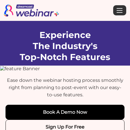
Experience
The Industry's
Top-Notch Features
Ease down the webinar hosting process smoothly
right from planning to post-event with our easy-
to-use features.
Book A Demo Now
Sign Up For Free