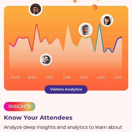
INSIGHTS
Know Your Attendees
Analyze deep insights and analytics to learn about