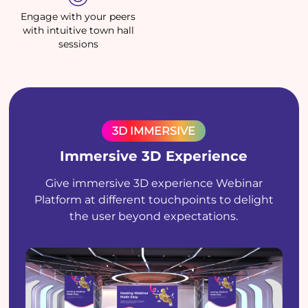
Engage with your peers
with intuitive town hall
sessions
3D IMMERSIVE
Immersive 3D Experience
Give immersive 3D experience Webinar
Platform at different touchpoints to delight
the user beyond expectations.