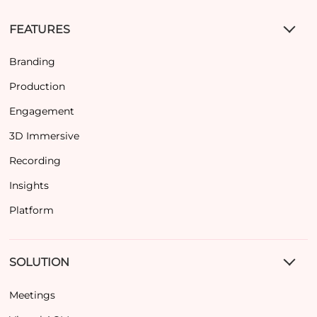
FEATURES
Branding
Production
Engagement
3D Immersive
Recording
Insights
Platform
SOLUTION
Meetings