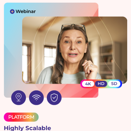
PLATFORM
Highly Scalable