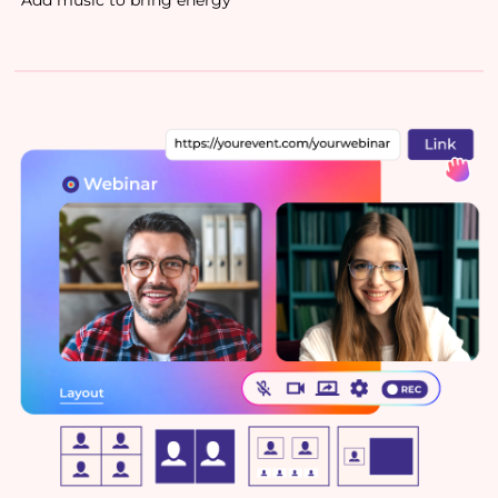
Add music to bring energy