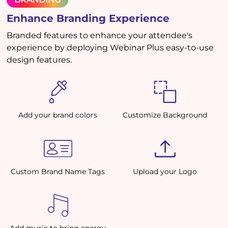
Enhance Branding Experience
Branded features to enhance your attendee's
experience by deploying Webinar Plus easy-to-use
design features.
Add your brand colors
Customize Background
Custom Brand Name Tags
Upload your Logo