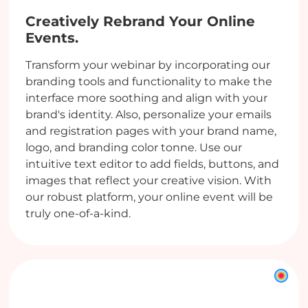
Creatively Rebrand Your Online
Events.
Transform your webinar by incorporating our
branding tools and functionality to make the
interface more soothing and align with your
brand's identity. Also, personalize your emails
and registration pages with your brand name,
logo, and branding color tonne. Use our
intuitive text editor to add fields, buttons, and
images that reflect your creative vision. With
our robust platform, your online event will be
truly one-of-a-kind.