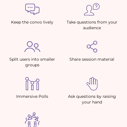
Keep the convo lively
Take questions from your
audience
Split users into smaller
Share session material
groups
Immersive Polls
Ask questions by raising
your hand