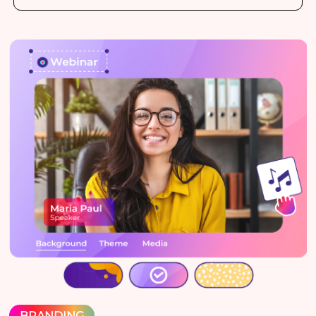
BRANDING