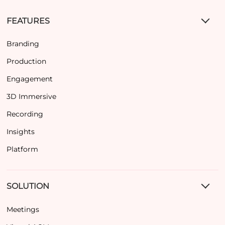
FEATURES
Branding
Production
Engagement
3D Immersive
Recording
Insights
Platform
SOLUTION
Meetings