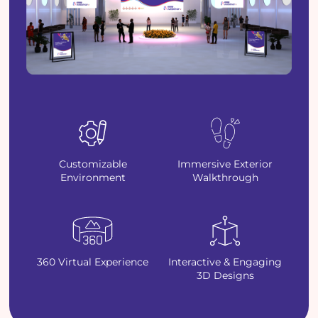
Customizable
Immersive Exterior
Environment
Walkthrough
360 Virtual Experience
Interactive & Engaging
3D Designs