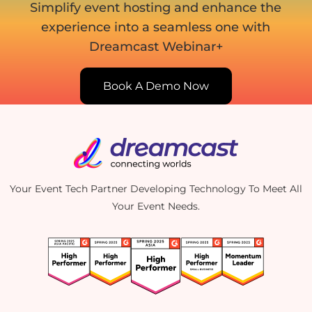
Simplify event hosting and enhance the
experience into
a seamless one with
Dreamcast Webinar+
Book A Demo Now
Your Event Tech Partner Developing Technology To Meet All
Your Event Needs.