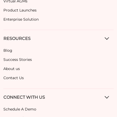
Virtual AGMs
Product Launches
Enterprise Solution
RESOURCES
Blog
Success Stories
About us
Contact Us
CONNECT WITH US
Schedule A Demo