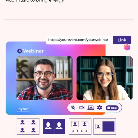
Add music to bring energy