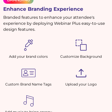
Enhance Branding Experience
Branded features to enhance your attendee's
experience by deploying Webinar Plus easy-to-use
design features.
Add your brand colors
Customize Background
Custom Brand Name Tags
Upload your Logo