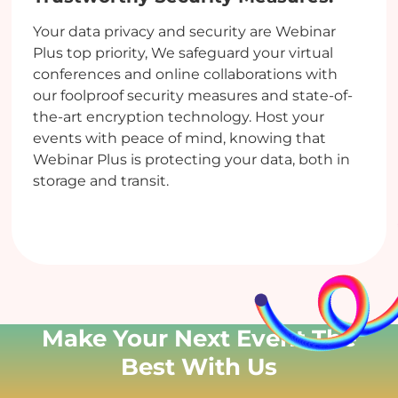
Your data privacy and security are Webinar
Plus top priority, We safeguard your virtual
conferences and online collaborations with
our foolproof security measures and state-of-
the-art encryption technology. Host your
events with peace of mind, knowing that
Webinar Plus is protecting your data, both in
storage and transit.
Make Your Next Event
The
Best With Us