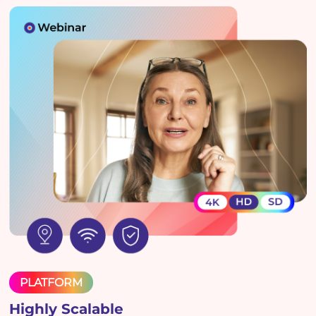
PLATFORM
Highly Scalable