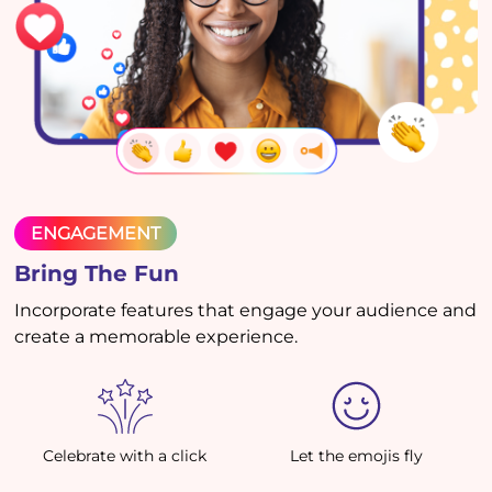
ENGAGEMENT
Bring The Fun
Incorporate features that engage your audience and
create a memorable experience.
Celebrate with a click
Let the emojis fly