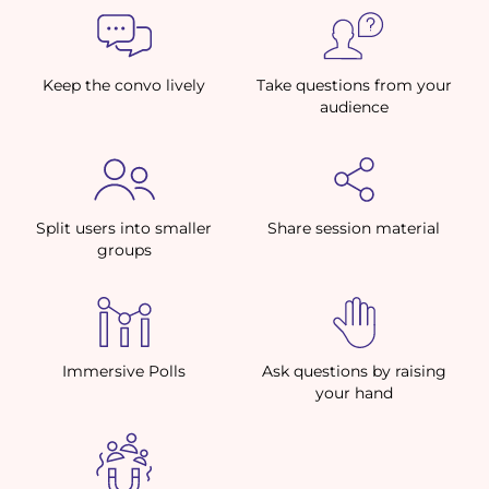
Keep the convo lively
Take questions from your
audience
Split users into smaller
Share session material
groups
Immersive Polls
Ask questions by raising
your hand