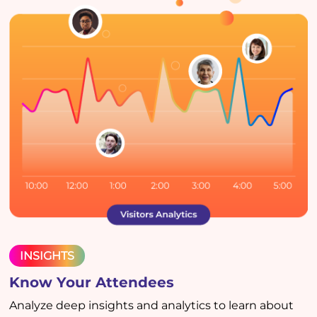
INSIGHTS
Know Your Attendees
Analyze deep insights and analytics to learn about