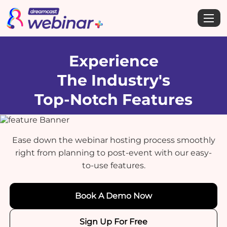
Experience
The Industry's
Top-Notch Features
Ease down the webinar hosting process smoothly
right from planning to post-event with our easy-
to-use features.
Book A Demo Now
Sign Up For Free