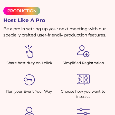
PRODUCTION
Host Like A Pro
Be a pro in setting up your next meeting with our
specially crafted user-friendly production features.
Share host duty on 1 click
Simplified Registration
Run your Event Your Way
Choose how you want to
interact