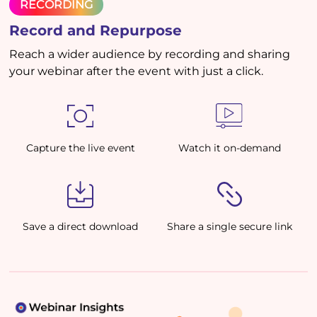
RECORDING
Record and Repurpose
Reach a wider audience by recording and sharing
your webinar after the event with just a click.
Capture the live event
Watch it on-demand
Save a direct download
Share a single secure link