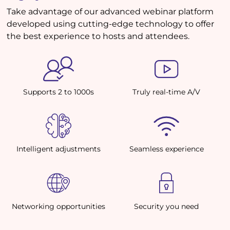
Take advantage of our advanced webinar platform
developed using cutting-edge technology to offer
the best experience to hosts and attendees.
Supports 2 to 1000s
Truly real-time A/V
Intelligent adjustments
Seamless experience
Networking opportunities
Security you need