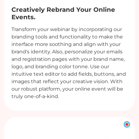
Creatively Rebrand Your Online
Events.
Transform your webinar by incorporating our
branding tools and functionality to make the
interface more soothing and align with your
brand's identity. Also, personalize your emails
and registration pages with your brand name,
logo, and branding color tonne. Use our
intuitive text editor to add fields, buttons, and
images that reflect your creative vision. With
our robust platform, your online event will be
truly one-of-a-kind.