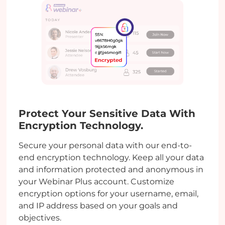
Protect Your Sensitive Data With
Encryption Technology.
Secure your personal data with our end-to-
end encryption technology. Keep all your data
and information protected and anonymous in
your Webinar Plus account. Customize
encryption options for your username, email,
and IP address based on your goals and
objectives.