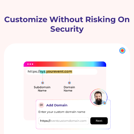
Customize Without Risking On
Security