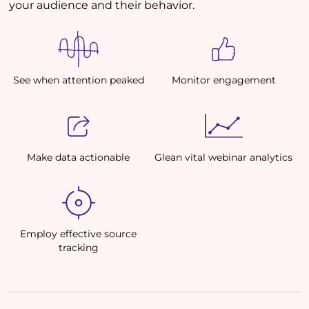
your audience and their behavior.
See when attention peaked
Monitor engagement
Make data actionable
Glean vital webinar analytics
Employ effective source
tracking