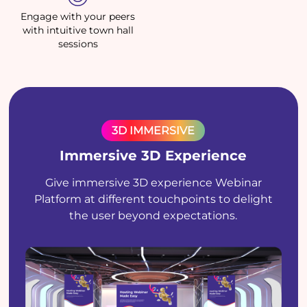
Engage with your peers
with intuitive town hall
sessions
3D IMMERSIVE
Immersive 3D Experience
Give immersive 3D experience Webinar
Platform at different touchpoints to delight
the user beyond expectations.