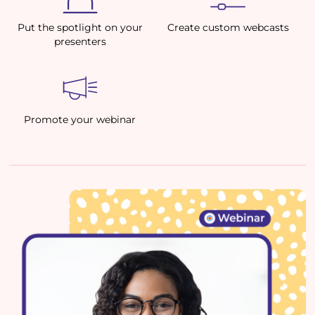
Put the spotlight on your
Create custom webcasts
presenters
Promote your webinar