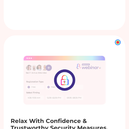
Relax With Confidence &
Trustworthy Security Measures.