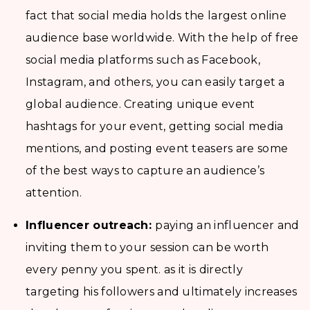
fact that social media holds the largest online
audience base worldwide. With the help of free
social media platforms such as Facebook,
Instagram, and others, you can easily target a
global audience. Creating unique event
hashtags for your event, getting social media
mentions, and posting event teasers are some
of the best ways to capture an audience’s
attention.
Influencer outreach:
paying an influencer and
inviting them to your session can be worth
every penny you spent. as it is directly
targeting his followers and ultimately increases