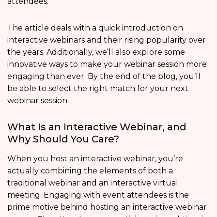
attendees.
The article deals with a quick introduction on
interactive webinars and their rising popularity over
the years. Additionally, we’ll also explore some
innovative ways to make your webinar session more
engaging than ever. By the end of the blog, you’ll
be able to select the right match for your next
webinar session.
What Is an Interactive Webinar, and
Why Should You Care?
When you host an interactive webinar, you’re
actually combining the elements of both a
traditional webinar and an interactive virtual
meeting. Engaging with event attendees is the
prime motive behind hosting an interactive webinar