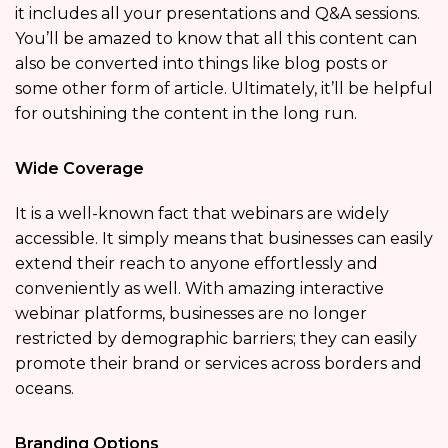
it includes all your presentations and Q&A sessions.
You’ll be amazed to know that all this content can
also be converted into things like blog posts or
some other form of article. Ultimately, it’ll be helpful
for outshining the content in the long run.
Wide Coverage
It is a well-known fact that webinars are widely
accessible. It simply means that businesses can easily
extend their reach to anyone effortlessly and
conveniently as well. With amazing interactive
webinar platforms, businesses are no longer
restricted by demographic barriers; they can easily
promote their brand or services across borders and
oceans.
Branding Options