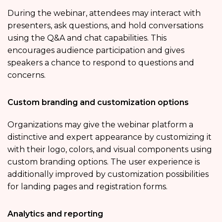
During the webinar, attendees may interact with
presenters, ask questions, and hold conversations
using the Q&A and chat capabilities. This
encourages audience participation and gives
speakers a chance to respond to questions and
concerns.
Custom branding and customization options
Organizations may give the webinar platform a
distinctive and expert appearance by customizing it
with their logo, colors, and visual components using
custom branding options. The user experience is
additionally improved by customization possibilities
for landing pages and registration forms.
Analytics and reporting