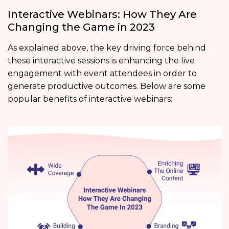
Interactive Webinars: How They Are
Changing the Game in 2023
As explained above, the key driving force behind
these interactive sessions is enhancing the live
engagement with event attendees in order to
generate productive outcomes. Below are some
popular benefits of interactive webinars: