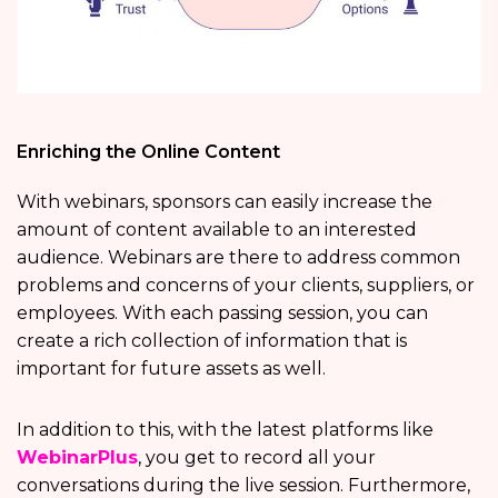
Enriching the Online Content
With webinars, sponsors can easily increase the
amount of content available to an interested
audience. Webinars are there to address common
problems and concerns of your clients, suppliers, or
employees. With each passing session, you can
create a rich collection of information that is
important for future assets as well.
In addition to this, with the latest platforms like
WebinarPlus
, you get to record all your
conversations during the live session. Furthermore,