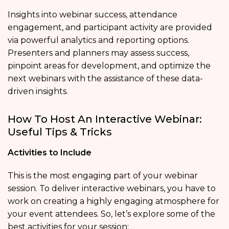
Insights into webinar success, attendance
engagement, and participant activity are provided
via powerful analytics and reporting options.
Presenters and planners may assess success,
pinpoint areas for development, and optimize the
next webinars with the assistance of these data-
driven insights.
How To Host An Interactive Webinar:
Useful Tips & Tricks
Activities to Include
This is the most engaging part of your webinar
session. To deliver interactive webinars, you have to
work on creating a highly engaging atmosphere for
your event attendees. So, let’s explore some of the
best activities for your session: