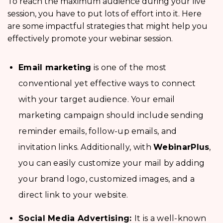
To reach the maximum audience during your live
session, you have to put lots of effort into it. Here
are some impactful strategies that might help you
effectively promote your webinar session.
Email marketing
is one of the most
conventional yet effective ways to connect
with your target audience. Your email
marketing campaign should include sending
reminder emails, follow-up emails, and
invitation links. Additionally, with
WebinarPlus
,
you can easily customize your mail by adding
your brand logo, customized images, and a
direct link to your website.
Social Media Advertising:
It is a well-known