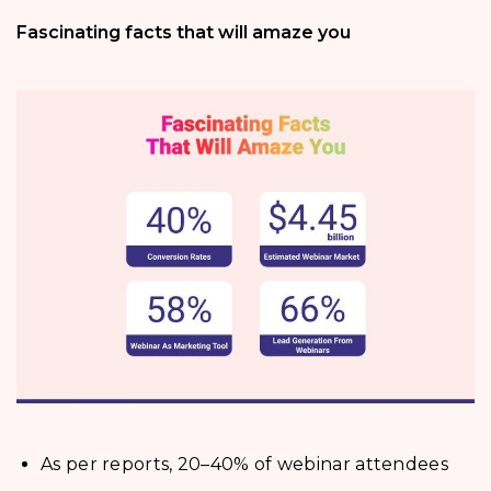
Fascinating facts that will amaze you
As per reports, 20–40% of webinar attendees