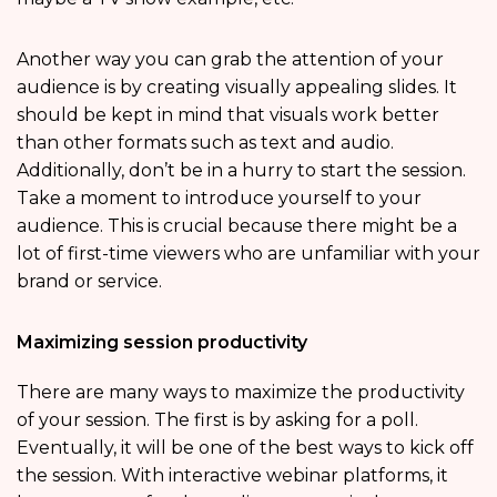
Another way you can grab the attention of your
audience is by creating visually appealing slides. It
should be kept in mind that visuals work better
than other formats such as text and audio.
Additionally, don’t be in a hurry to start the session.
Take a moment to introduce yourself to your
audience. This is crucial because there might be a
lot of first-time viewers who are unfamiliar with your
brand or service.
Maximizing session productivity
There are many ways to maximize the productivity
of your session. The first is by asking for a poll.
Eventually, it will be one of the best ways to kick off
the session. With interactive webinar platforms, it