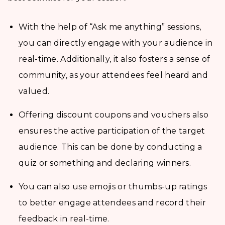
With the help of “Ask me anything” sessions,
you can directly engage with your audience in
real-time. Additionally, it also fosters a sense of
community, as your attendees feel heard and
valued.
Offering discount coupons and vouchers also
ensures the active participation of the target
audience. This can be done by conducting a
quiz or something and declaring winners.
You can also use emojis or thumbs-up ratings
to better engage attendees and record their
feedback in real-time.