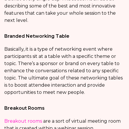
describing some of the best and most innovative
features that can take your whole session to the
next level.
Branded Networking Table
Basically, it is a type of networking event where
participants sit at a table with a specific theme or
topic. There’s a sponsor or brand on every table to
enhance the conversations related to any specific
topic. The ultimate goal of these networking tables
is to boost attendee interaction and provide
opportunities to meet new people.
Breakout Rooms
Breakout rooms
are a sort of virtual meeting room
that is created within a webinar session.