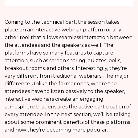
Coming to the technical part, the session takes
place on an interactive webinar platform or any
other tool that allows seamless interaction between
the attendees and the speakers as well. The
platforms have so many features to capture
attention, such as screen sharing, quizzes, polls,
breakout rooms, and others. Interestingly, they’re
very different from traditional webinars. The major
difference Unlike the former ones, where the
attendees have to listen passively to the speaker,
interactive webinars create an engaging
atmosphere that ensures the active participation of
every attendee. In the next section, we’ll be talking
about some prominent benefits of these platforms
and how they’re becoming more popular.