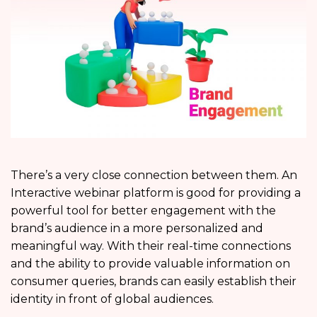
There’s a very close connection between them. An
Interactive webinar platform is good for providing a
powerful tool for better engagement with the
brand’s audience in a more personalized and
meaningful way. With their real-time connections
and the ability to provide valuable information on
consumer queries, brands can easily establish their
identity in front of global audiences.