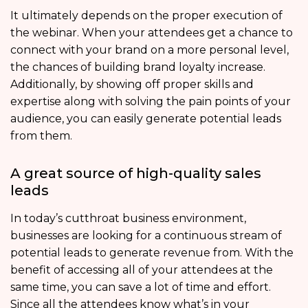
It ultimately depends on the proper execution of
the webinar. When your attendees get a chance to
connect with your brand on a more personal level,
the chances of building brand loyalty increase.
Additionally, by showing off proper skills and
expertise along with solving the pain points of your
audience, you can easily generate potential leads
from them.
A great source of high-quality sales
leads
In today’s cutthroat business environment,
businesses are looking for a continuous stream of
potential leads to generate revenue from. With the
benefit of accessing all of your attendees at the
same time, you can save a lot of time and effort.
Since all the attendees know what’s in your