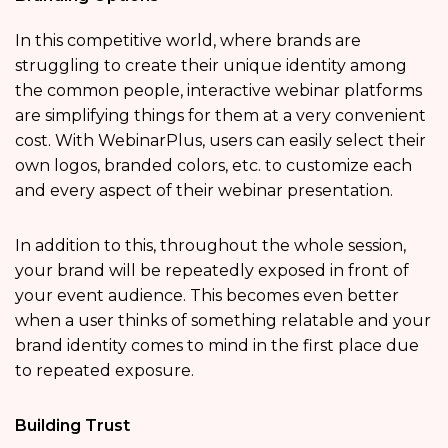
In this competitive world, where brands are
struggling to create their unique identity among
the common people, interactive webinar platforms
are simplifying things for them at a very convenient
cost. With WebinarPlus, users can easily select their
own logos, branded colors, etc. to customize each
and every aspect of their webinar presentation.
In addition to this, throughout the whole session,
your brand will be repeatedly exposed in front of
your event audience. This becomes even better
when a user thinks of something relatable and your
brand identity comes to mind in the first place due
to repeated exposure.
Building Trust