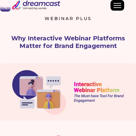
Back
WEBINAR PLUS
Why Interactive Webinar Platforms
Matter for Brand Engagement