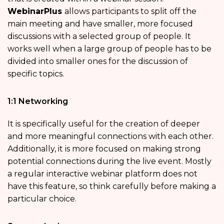
WebinarPlus
allows participants to split off the
main meeting and have smaller, more focused
discussions with a selected group of people. It
works well when a large group of people has to be
divided into smaller ones for the discussion of
specific topics.
1:1 Networking
It is specifically useful for the creation of deeper
and more meaningful connections with each other.
Additionally, it is more focused on making strong
potential connections during the live event. Mostly
a regular interactive webinar platform does not
have this feature, so think carefully before making a
particular choice.