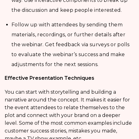
way. Use interactive components to break up
the discussion and keep people interested.
Follow up with attendees by sending them
materials, recordings, or further details after
the webinar. Get feedback via surveys or polls
to evaluate the webinar’s success and make
adjustments for the next sessions.
Effective Presentation Techniques
You can start with storytelling and building a
narrative around the concept. It makes it easier for
the event attendees to relate themselves to the
plot and connect with your brand on a deeper
level. Some of the most common examples include
customer success stories, mistakes you made,
maybe a TV show example, etc.