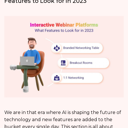
Features to Look for in 2023
We are in that era where AI is shaping the future of
technology and new features are added to the
bucket every single day. This section is all about