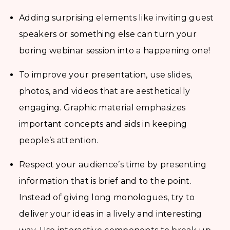
Adding surprising elements like inviting guest
speakers or something else can turn your
boring webinar session into a happening one!
To improve your presentation, use slides,
photos, and videos that are aesthetically
engaging. Graphic material emphasizes
important concepts and aids in keeping
people’s attention.
Respect your audience’s time by presenting
information that is brief and to the point.
Instead of giving long monologues, try to
deliver your ideas in a lively and interesting