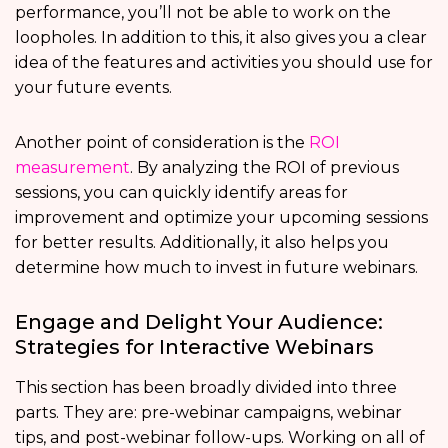
performance, you’ll not be able to work on the
loopholes. In addition to this, it also gives you a clear
idea of the features and activities you should use for
your future events.
Another point of consideration is the
ROI
measurement
. By analyzing the ROI of previous
sessions, you can quickly identify areas for
improvement and optimize your upcoming sessions
for better results. Additionally, it also helps you
determine how much to invest in future webinars.
Engage and Delight Your Audience:
Strategies for Interactive Webinars
This section has been broadly divided into three
parts. They are: pre-webinar campaigns, webinar
tips, and post-webinar follow-ups. Working on all of