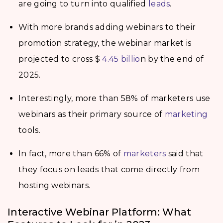
are going to turn into qualified
leads
.
With more brands adding webinars to their
promotion strategy, the webinar market is
projected to cross $
4.45 billio
n by the end of
2025.
Interestingly, more than 58% of marketers use
webinars as their primary source of
marketing
tools.
In fact, more than 66% of
marketers
said that
they focus on leads that come directly from
hosting webinars.
Interactive Webinar Platform: What