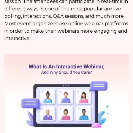
session. The attendees can participate in real-time in
different ways. Some of the most popular are live
polling, interactions, Q&A sessions, and much more.
Most event organizers use online webinar platforms
in order to make their webinars more engaging and
interactive.