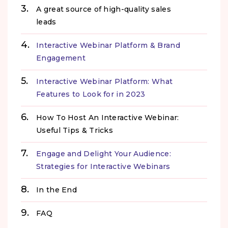
A great source of high-quality sales
leads
Interactive Webinar Platform & Brand
Engagement
Interactive Webinar Platform: What
Features to Look for in 2023
How To Host An Interactive Webinar:
Useful Tips & Tricks
Engage and Delight Your Audience:
Strategies for Interactive Webinars
In the End
FAQ