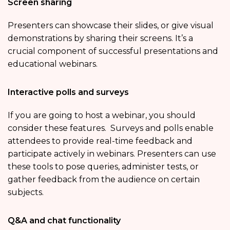
Screen sharing
Presenters can showcase their slides, or give visual
demonstrations by sharing their screens. It’s a
crucial component of successful presentations and
educational webinars.
Interactive polls and surveys
If you are going to host a webinar, you should
consider these features. Surveys and polls enable
attendees to provide real-time feedback and
participate actively in webinars. Presenters can use
these tools to pose queries, administer tests, or
gather feedback from the audience on certain
subjects.
Q&A and chat functionality