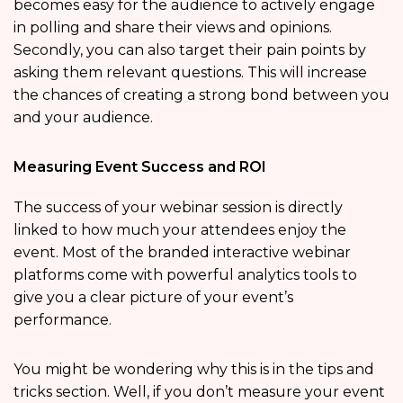
becomes easy for the audience to actively engage
in polling and share their views and opinions.
Secondly, you can also target their pain points by
asking them relevant questions. This will increase
the chances of creating a strong bond between you
and your audience.
Measuring Event Success and ROI
The success of your webinar session is directly
linked to how much your attendees enjoy the
event. Most of the branded interactive webinar
platforms come with powerful analytics tools to
give you a clear picture of your event’s
performance.
You might be wondering why this is in the tips and
tricks section. Well, if you don’t measure your event