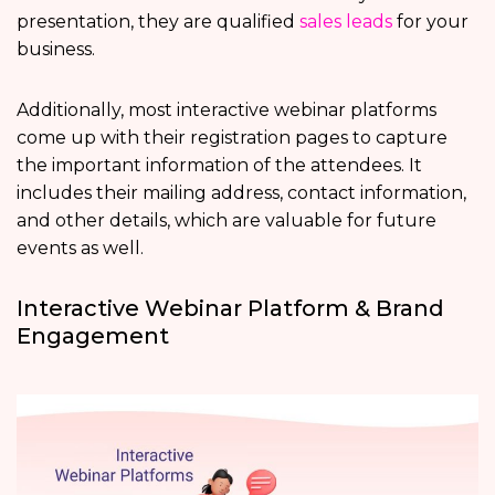
presentation, they are qualified
sales leads
for your
business.
Additionally, most interactive webinar platforms
come up with their registration pages to capture
the important information of the attendees. It
includes their mailing address, contact information,
and other details, which are valuable for future
events as well.
Interactive Webinar Platform & Brand
Engagement