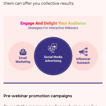
them can offer you collective results.
Pre-webinar promotion campaigns