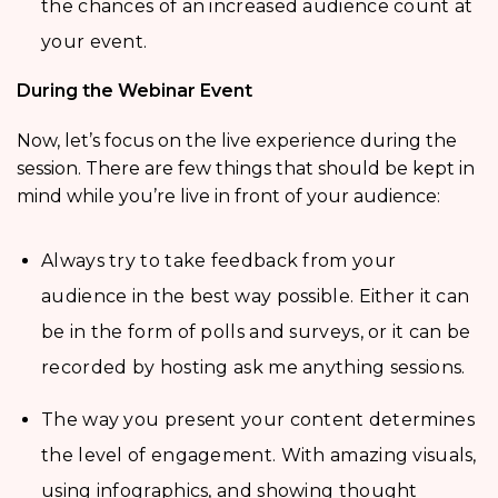
the chances of an increased audience count at
your event.
During the Webinar Event
Now, let’s focus on the live experience during the
session. There are few things that should be kept in
mind while you’re live in front of your audience:
Always try to take feedback from your
audience in the best way possible. Either it can
be in the form of polls and surveys, or it can be
recorded by hosting ask me anything sessions.
The way you present your content determines
the level of engagement. With amazing visuals,
using infographics, and showing thought