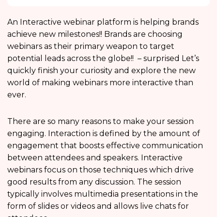
An Interactive webinar platform is helping brands
achieve new milestones!! Brands are choosing
webinars as their primary weapon to target
potential leads across the globe!! – surprised Let’s
quickly finish your curiosity and explore the new
world of making webinars more interactive than
ever.
There are so many reasons to make your session
engaging. Interaction is defined by the amount of
engagement that boosts effective communication
between attendees and speakers. Interactive
webinars focus on those techniques which drive
good results from any discussion. The session
typically involves multimedia presentations in the
form of slides or videos and allows live chats for