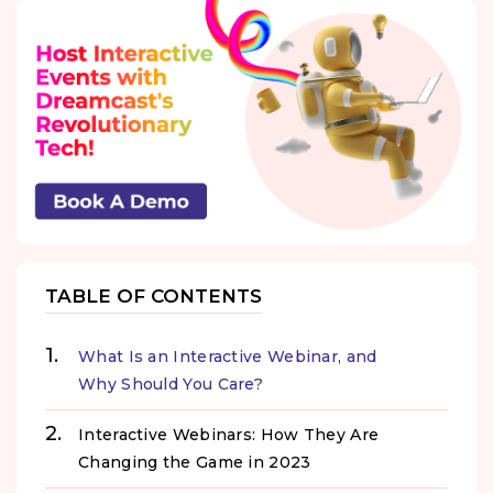
TABLE OF CONTENTS
What Is an Interactive Webinar, and
Why Should You Care?
Interactive Webinars: How They Are
Changing the Game in 2023