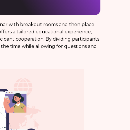
inar with breakout rooms and then place
offers a tailored educational experience,
ipant cooperation. By dividing participants
the time while allowing for questions and