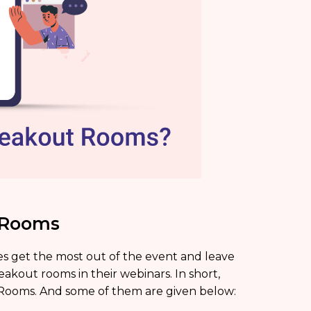
t Rooms
s get the most out of the event and leave
eakout rooms in their webinars. In short,
 Rooms. And some of them are given below: