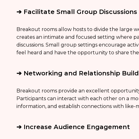
➔ Facilitate Small Group Discussions
Breakout rooms allow hosts to divide the large w
creates an intimate and focused setting where p
discussions. Small group settings encourage activ
feel heard and have the opportunity to share the
➔ Networking and Relationship Build
Breakout rooms provide an excellent opportunity
Participants can interact with each other on a m
information, and establish connections with like-m
➔ Increase Audience Engagement