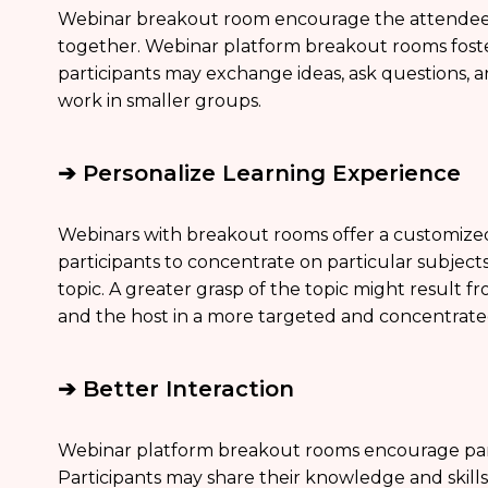
Webinar breakout room encourage the attendees 
together. Webinar platform breakout rooms fos
participants may exchange ideas, ask questions, 
work in smaller groups.
➔ Personalize Learning Experience
Webinars with breakout rooms offer a customize
participants to concentrate on particular subject
topic. A greater grasp of the topic might result fr
and the host in a more targeted and concentrat
➔ Better Interaction
Webinar platform breakout rooms encourage par
Participants may share their knowledge and skills