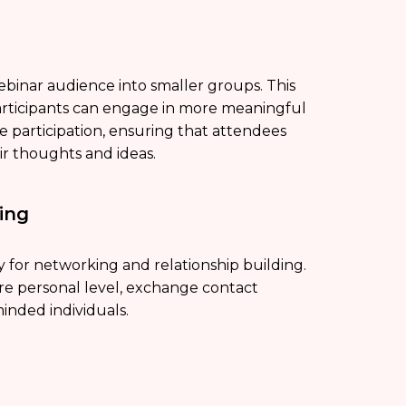
ebinar audience into smaller groups. This
articipants can engage in more meaningful
e participation, ensuring that attendees
ir thoughts and ideas.
ing
 for networking and relationship building.
ore personal level, exchange contact
inded individuals.