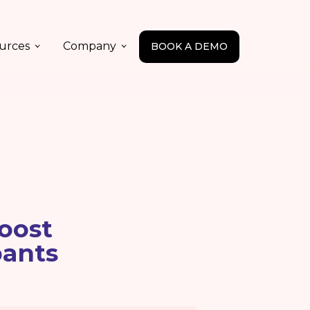
urces
Company
BOOK A DEMO
oost
pants