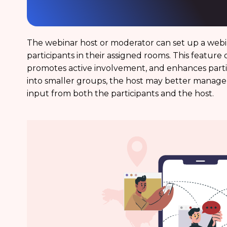
The webinar host or moderator can set up a web
participants in their assigned rooms. This feature 
promotes active involvement, and enhances partic
into smaller groups, the host may better manage 
input from both the participants and the host.