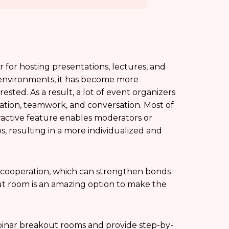
for hosting presentations, lectures, and
al environments, it has become more
ted. As a result, a lot of event organizers
pation, teamwork, and conversation. Most of
active feature enables moderators or
s, resulting in a more individualized and
 cooperation, which can strengthen bonds
t room is an amazing option to make the
webinar breakout rooms and provide step-by-