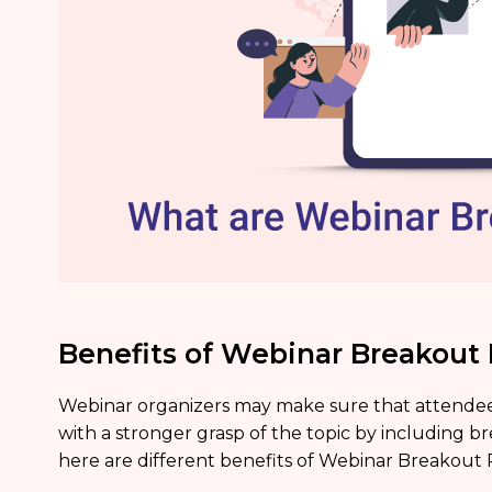
Benefits of Webinar Breakou
Webinar organizers may make sure that attendee
with a stronger grasp of the topic by including br
here are different benefits of Webinar Breakout