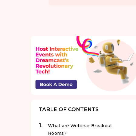
TABLE OF CONTENTS
What are Webinar Breakout
Rooms?