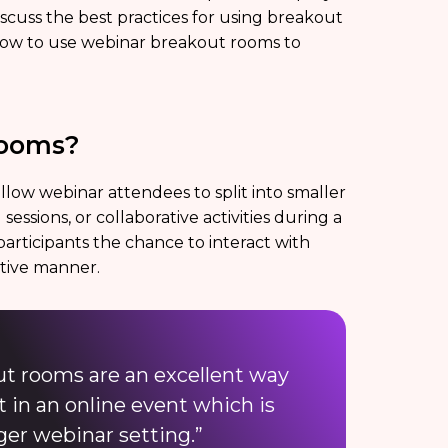
discuss the best practices for using breakout
r how to use webinar breakout rooms to
Rooms?
low webinar attendees to split into smaller
sessions, or collaborative activities during a
participants the chance to interact with
ctive manner.
ut rooms are an excellent way
 in an online event which is
rger webinar setting.”