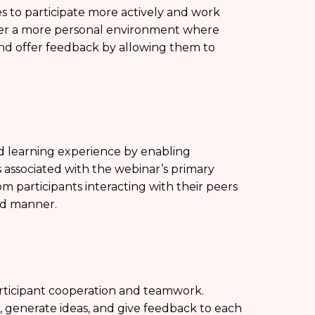
to participate more actively and work
ter a more personal environment where
and offer feedback by allowing them to
d learning experience by enabling
s associated with the webinar’s primary
om participants interacting with their peers
ed manner.
ticipant cooperation and teamwork.
, generate ideas, and give feedback to each