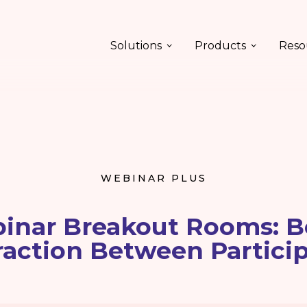
Solutions
Products
Reso
WEBINAR PLUS
inar Breakout Rooms: B
raction Between Partici