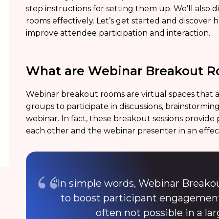
step instructions for setting them up. We’ll also 
rooms effectively. Let’s get started and discove
improve attendee participation and interaction.
What are Webinar Breakout 
Webinar breakout rooms are virtual spaces that al
groups to participate in discussions, brainstorming 
webinar. In fact, these breakout sessions provide 
each other and the webinar presenter in an effe
“In simple words, Webinar Breako
to boost participant engagement
often not possible in a la