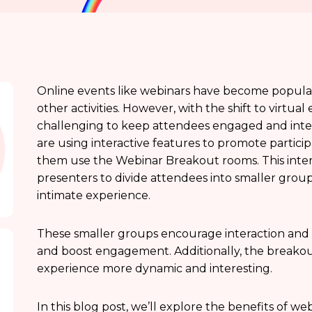
Online events like webinars have become popular 
other activities. However, with the shift to virtu
challenging to keep attendees engaged and interes
are using interactive features to promote partici
them use the Webinar Breakout rooms. This inter
presenters to divide attendees into smaller group
intimate experience.
These smaller groups encourage interaction and
and boost engagement. Additionally, the breakou
experience more dynamic and interesting.
In this blog post, we’ll explore the benefits of 