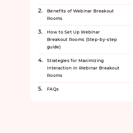
Benefits of Webinar Breakout
Rooms
How to Set Up Webinar
Breakout Rooms (Step-by-step
guide)
Strategies for Maximizing
Interaction in Webinar Breakout
Rooms
FAQs