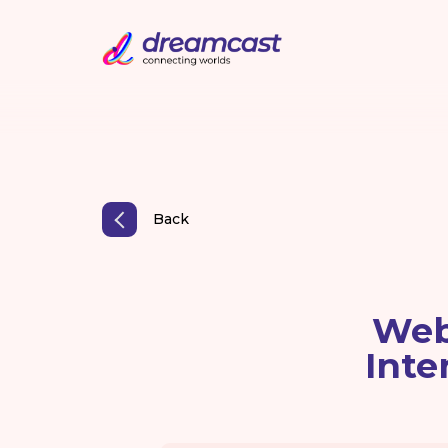
Back
Web
Inte