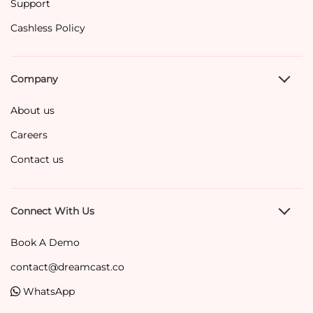
Support
Cashless Policy
Company
About us
Careers
Contact us
Connect With Us
Book A Demo
contact@dreamcast.co
WhatsApp