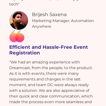
scalable solution adapts to your event
tech"
requirements. Connect with Dreamcast and
Brijesh Saxena
deliver a smarter registration and ticketing
Marketing Manager, Automation
experience for your next event.
Anywhere
Efficient and Hassle-Free Event
Registration
"We had an amazing experience with
Dreamcast, from the people, to the product.
As it is with events, there were many
requirements and changes in the last
moment, and team DC were always ready
with a solution. We are also appreciative of
their quick and clear communication, which
made the process even more seamless and