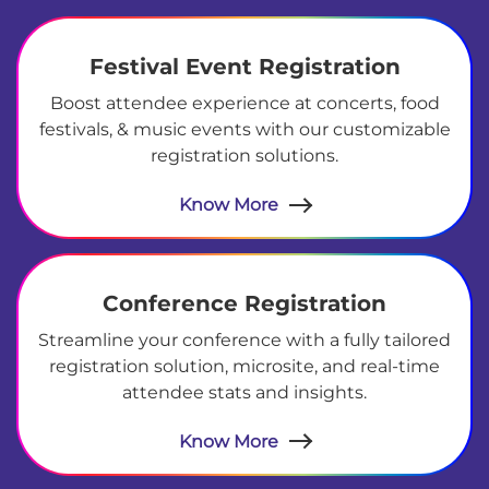
Festival Event Registration
Boost attendee experience at concerts, food
festivals, & music events with our customizable
registration solutions.
Know More
Conference Registration
Streamline your conference with a fully tailored
registration solution, microsite, and real-time
attendee stats and insights.
Know More