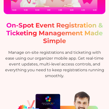
On-Spot Event Registration &
Ticketing Management Made
Simple
Manage on-site registrations and ticketing with
ease using our organizer mobile app. Get real-time
event updates, multi-level access controls, and
everything you need to keep registrations running
smoothly.