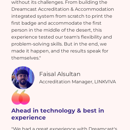
concert, or festival, our platform is built to
without its challenges. From building the
Dreamcast Accreditation & Accommodation
support events of every size. From online
integrated system from scratch to print the
registrations to secure ticketing and
first badge and accommodate the first
automated attendee communication,
person in the middle of the desert, this
Dreamcast provides the flexibility to
experience tested our team's flexibility and
customize every registration workflow
problem-solving skills. But in the end, we
according to your event requirements.
made it happen, and the results speak for
themselves."
Built for both small and large-scale events, our
platform allows organizers to manage
Faisal Alsultan
registrations, the ticketing process, attendee
Accreditation Manager, LINKVIVA
information, payments, and event
performance from one centralized dashboard.
Whether your event has a few hundred
Ahead in technology & best in
attendees or thousands of participants, the
experience
platform scales effortlessly while maintaining
speed, security, and reliability.
"We had a great experience with Dreamcast's