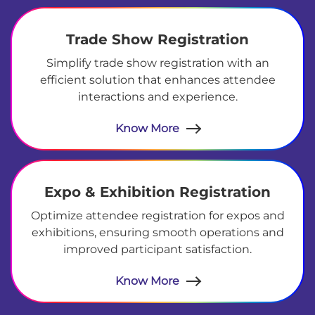
Trade Show Registration
Simplify trade show registration with an
efficient solution that enhances attendee
interactions and experience.
Know More
Expo & Exhibition Registration
Optimize attendee registration for expos and
exhibitions, ensuring smooth operations and
improved participant satisfaction.
Event Registration and Ticketing
Know More
Platform to Host a Successful
Event