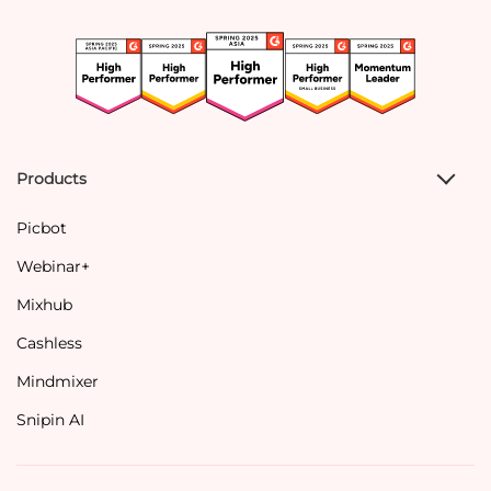
Products
Picbot
Webinar+
Mixhub
Cashless
Mindmixer
Snipin AI