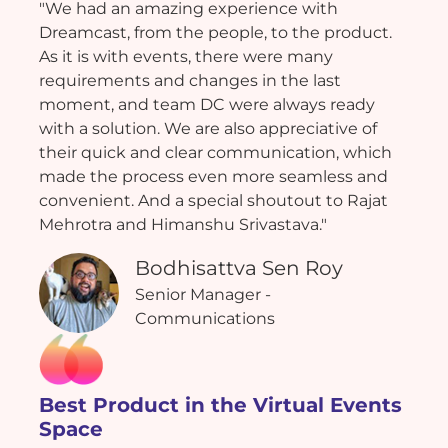
"We had an amazing experience with
Accept secure online payments through
Dreamcast, from the people, to the product.
multiple trusted payment gateway
As it is with events, there were many
integrations.
requirements and changes in the last
moment, and team DC were always ready
Automate confirmation emails, registration
with a solution. We are also appreciative of
reminders, ticket delivery, and attendee
their quick and clear communication, which
notifications.
made the process even more seamless and
convenient. And a special shoutout to Rajat
Monitor registrations, ticketing, attendee
Mehrotra and Himanshu Srivastava."
trends, and event performance through
Bodhisattva Sen Roy
real-time reports and analytics.
Senior Manager -
Communications
Scale effortlessly for conferences,
exhibitions, festivals, educational events,
and enterprise events with thousands of
Best Product in the Virtual Events
attendees.
Space