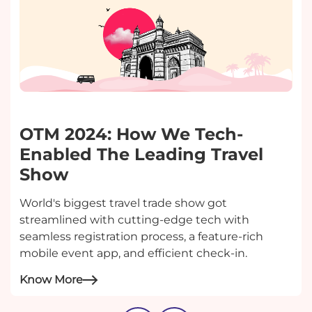
OTM 2024: How We Tech-
Enabled The Leading Travel
Show
World's biggest travel trade show got
streamlined with cutting-edge tech with
seamless registration process, a feature-rich
mobile event app, and efficient check-in.
Know More