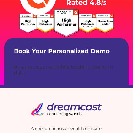
Book Your Personalized Demo
An error occurred while fetching the form
data.
A comprehensive event tech suite.