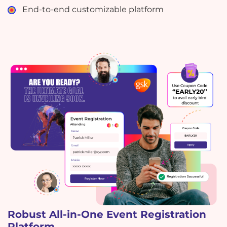
End-to-end customizable platform
Robust All-in-One Event Registration
Platform