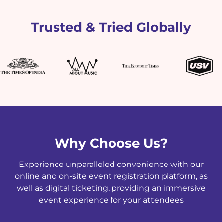
Trusted & Tried Globally
Why Choose Us?
Experience unparalleled convenience with our
online and on-site event registration platform, as
well as digital ticketing, providing an immersive
event experience for your attendees