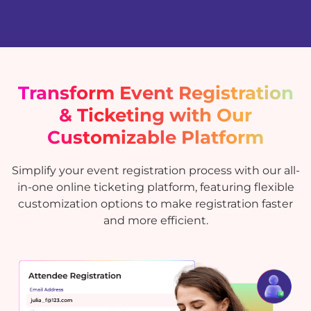
Transform Event Registration
& Ticketing with Our
Customizable Platform
Simplify your event registration process with our all-
in-one online ticketing platform, featuring flexible
customization options to make registration faster
and more efficient.