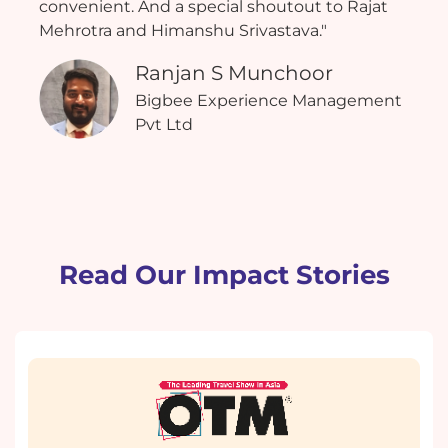
convenient. And a special shoutout to Rajat
Mehrotra and Himanshu Srivastava."
Ranjan S Munchoor
Bigbee Experience Management
Pvt Ltd
Read Our Impact Stories