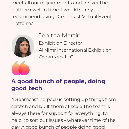
meet all our requirements and deliver the
smooth experience from registration to ticket
platform well in time. I would surely
confirmation.
recommend using Dreamcast Virtual Event
Platform.”
Ready to Simplify Your Event
Registration and Ticketing?
Jenitha Martin
Exhibition Director
The right platform can make registrations
Al Nimr International Exhibition
faster, ticketing easier, and event
Organizers LLC
management more efficient. Dreamcast's
event registration and ticketing platform
gives you everything needed to manage
A good bunch of people, doing
registrations, automate attendee
good tech
communication, process secure payments,
"Dreamcast helped us setting up things from
and track performance from one place.
scratch and built them at scale.The team is
Whether you're planning a conference,
always there for support for everything, to
exhibition, trade show, seminar, educational
help, to sort out issues - whatever time of the
event, festival, or corporate gathering, our
day. A good bunch of people doing good