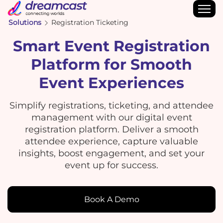
Solutions
Registration Ticketing
Smart Event Registration
Platform for Smooth
Event Experiences
Simplify registrations, ticketing, and attendee
management with our digital event
registration platform. Deliver a smooth
attendee experience, capture valuable
insights, boost engagement, and set your
event up for success.
Book A Demo