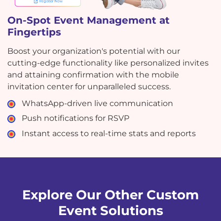
On-Spot Event Management at
Fingertips
Boost your organization's potential with our
cutting-edge functionality like personalized invites
and attaining confirmation with the mobile
invitation center for unparalleled success.
WhatsApp-driven live communication
Push notifications for RSVP
Instant access to real-time stats and reports
Explore Our Other Custom
Event Solutions