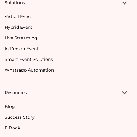
Solutions
Virtual Event
Hybrid Event
Live Streaming
In-Person Event
Smart Event Solutions
Whatsapp Automation
Resources
Blog
Success Story
E-Book