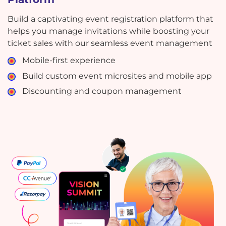
Build a captivating event registration platform that
helps you manage invitations while boosting your
ticket sales with our seamless event management
Mobile-first experience
Build custom event microsites and mobile app
Discounting and coupon management