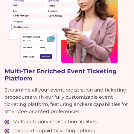
Multi-Tier Enriched Event Ticketing
Platform
Streamline all your event registration and ticketing
procedures with our fully customizable event
ticketing platform, featuring endless capabilities for
attendee-oriented preferences.
Multi-category registration abilities
Paid and unpaid ticketing options