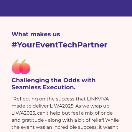
Managing event registrations and ticketing
should be simple, secure, and efficient.
Instead of relying on multiple tools for
registrations, ticketing, payments, and
What makes us
attendee communication, organizers need
#YourEventTechPartner
one platform that manages the complete
registration journey. Dreamcast's event
registration and ticketing solution brings
everything together, helping organizers
Challenging the Odds with
create a seamless experience for attendees
Seamless Execution.
while reducing manual work and improving
operational efficiency.
"Reflecting on the success that LINKVIVA
made to deliver LIWA2025. As we wrap up
Whether you're hosting a corporate
LIWA2025, can't help but feel a mix of pride
conference, exhibition, trade show, seminar,
and gratitude - along with a bit of relief! While
government event, educational program,
the event was an incredible success, it wasn't