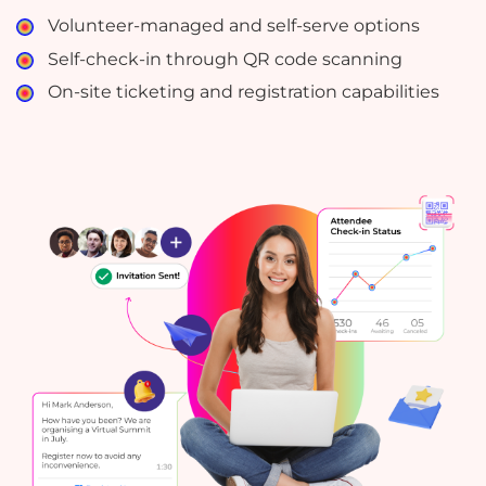
Volunteer-managed and self-serve options
Self-check-in through QR code scanning
On-site ticketing and registration capabilities