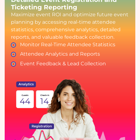
Ticketing Reporting
Maximize event ROI and optimize future event
planning by accessing real-time attendee
statistics, comprehensive analytics, detailed
reports, and valuable feedback collection.
Monitor Real-Time Attendee Statistics
Attendee Analytics and Reports
Event Feedback & Lead Collection