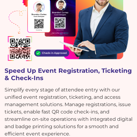
Speed Up Event Registration, Ticketing
& Check-Ins
Simplify every stage of attendee entry with our
unified event registration, ticketing, and access
management solutions. Manage registrations, issue
tickets, enable fast QR code check-ins, and
streamline on-site operations with integrated digital
and badge printing solutions for a smooth and
efficient event experience.