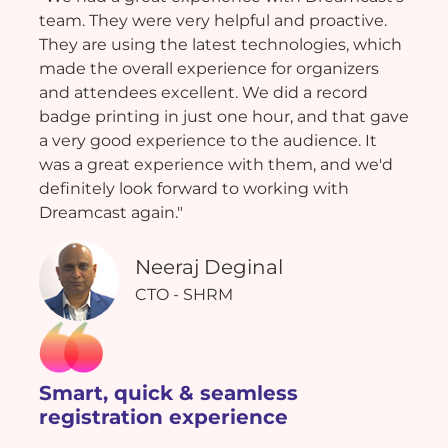
team. They were very helpful and proactive.
What Can You Do with
They are using the latest technologies, which
Dreamcast's Event Registration
made the overall experience for organizers
and Ticketing Platform?
and attendees excellent. We did a record
badge printing in just one hour, and that gave
Create fully customizable registration
a very good experience to the audience. It
forms with branded pages, custom fields,
was a great experience with them, and we'd
and attendee categories.
definitely look forward to working with
Dreamcast again."
Offer free and paid tickets with multiple
ticket types, pricing options, promo codes,
Neeraj Deginal
group registrations, and approval
CTO - SHRM
workflows.
Manage registrations, ticketing, attendee
communication, and event data from one
Smart, quick & seamless
centralized dashboard.
registration experience