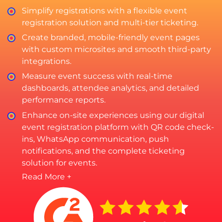
Simplify registrations with a flexible event
registration solution and multi-tier ticketing.
Create branded, mobile-friendly event pages
with custom microsites and smooth third-party
integrations.
Measure event success with real-time
dashboards, attendee analytics, and detailed
performance reports.
Enhance on-site experiences using our digital
event registration platform with QR code check-
ins, WhatsApp communication, push
notifications, and the complete ticketing
solution for events.
Read More +