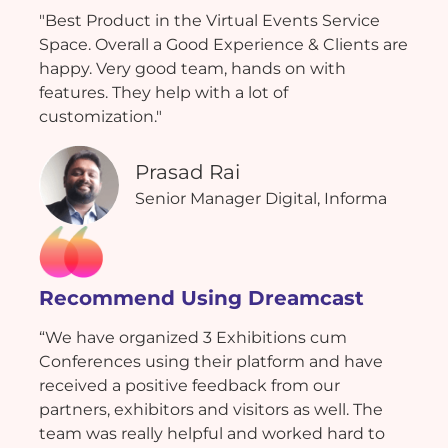
Protect attendee information with
"Best Product in the Virtual Events Service
enterprise-grade security and reliable
Space. Overall a Good Experience & Clients are
platform performance during high
happy. Very good team, hands on with
features. They help with a lot of
registration volumes.
customization."
Trusted Event Registration & Ticketing
Prasad Rai
Platform Across India and the Middle East
Senior Manager Digital, Informa
Dreamcast helps organizations deliver
smooth event registration and ticketing
experiences across India, Dubai, UAE, Saudi
Recommend Using Dreamcast
Arabia, Qatar, Kuwait, Oman, and Sharjah.
Whether you're organizing a local business
“We have organized 3 Exhibitions cum
event or a large international conference, our
Conferences using their platform and have
received a positive feedback from our
platform is designed to simplify registrations,
partners, exhibitors and visitors as well. The
enhance the ticketing process, automate
team was really helpful and worked hard to
attendee communication, and provide a