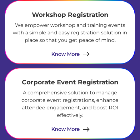
Workshop Registration
We empower workshop and training events
with a simple and easy registration solution in
place so that you get peace of mind.
Know More
Corporate Event Registration
A comprehensive solution to manage
corporate event registrations, enhance
attendee engagement, and boost ROI
effectively.
Know More