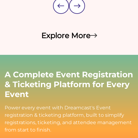
Explore More
A Complete Event Registration
& Ticketing Platform for Every
Event
Power every event with Dreamcast's Event
registration & ticketing platform, built to simplify
registrations, ticketing, and attendee management
from start to finish.