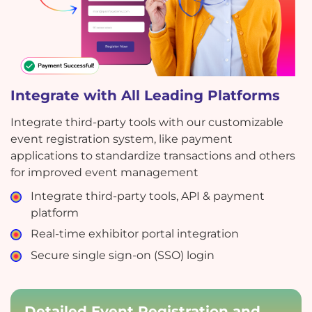
Integrate with All Leading Platforms
Integrate third-party tools with our customizable
event registration system, like payment
applications to standardize transactions and others
for improved event management
Integrate third-party tools, API & payment
platform
Real-time exhibitor portal integration
Secure single sign-on (SSO) login
Detailed Event Registration and