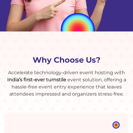
Why Choose Us?
Accelerate technology-driven event hosting with
India’s first-ever turnstile
event solution, offering a
hassle-free event entry experience that leaves
attendees impressed and organizers stress-free.