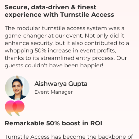
Secure, data-driven & finest
experience with Turnstile Access
The modular turnstile access system was a
game-changer at our event. Not only did it
enhance security, but it also contributed to a
whopping 50% increase in event profits,
thanks to its streamlined entry process. Our
guests couldn't have been happier!
Aishwarya Gupta
Event Manager
Remarkable 50% boost in ROI
Turnstile Access has become the backbone of