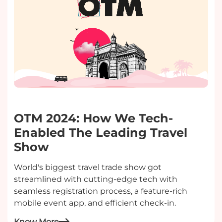
OTM 2024: How We Tech-
Enabled The Leading Travel
Show
World's biggest travel trade show got
streamlined with cutting-edge tech with
seamless registration process, a feature-rich
mobile event app, and efficient check-in.
Know More