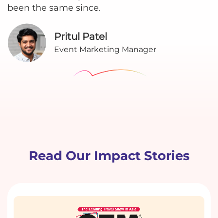
been the same since.
Pritul Patel
Event Marketing Manager
Read Our Impact Stories