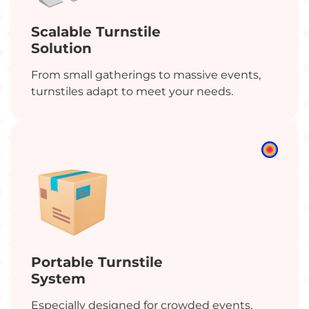
Scalable Turnstile
Solution
From small gatherings to massive events,
turnstiles adapt to meet your needs.
Tired of never-ending event
check-in queues?
No worries! We’re here to plan your event your
way.
An error occurred while fetching the form
data.
Portable Turnstile
System
Especially designed for crowded events,