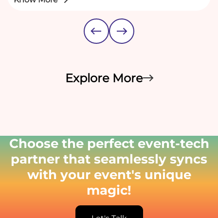
Explore More
Choose the perfect event-tech
partner that seamlessly syncs
with your event's unique
magic!