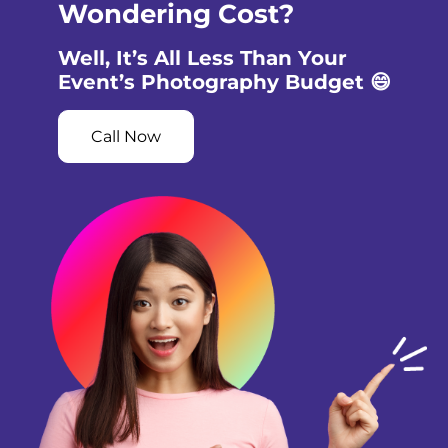
Wondering Cost?
Well, It’s All Less Than Your
Event’s Photography Budget 😄
Call Now