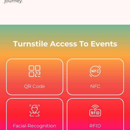
journey.
Turnstile Access To Events
QR Code
NFC
Facial-Recognition
RFID