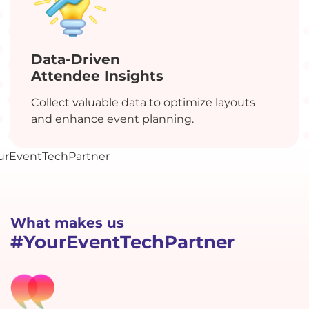
Data-Driven
Attendee Insights
Collect valuable data to optimize layouts
and enhance event planning.
What makes us
#YourEventTechPartner