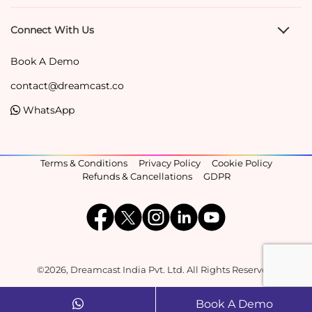
Connect With Us
Book A Demo
contact@dreamcast.co
WhatsApp
Terms & Conditions
Privacy Policy
Cookie Policy
Refunds & Cancellations
GDPR
©2026, Dreamcast India Pvt. Ltd. All Rights Reserved.
Book A Demo