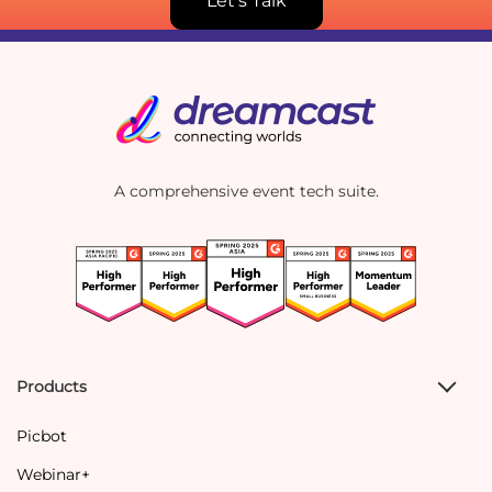
Let's Talk
A comprehensive event tech suite.
Products
Picbot
Webinar+