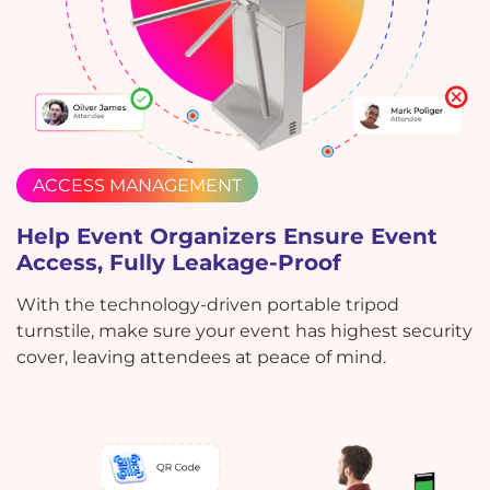
ACCESS MANAGEMENT
Help Event Organizers Ensure Event
Access, Fully Leakage-Proof
With the technology-driven portable tripod
turnstile, make sure your event has highest security
cover, leaving attendees at peace of mind.