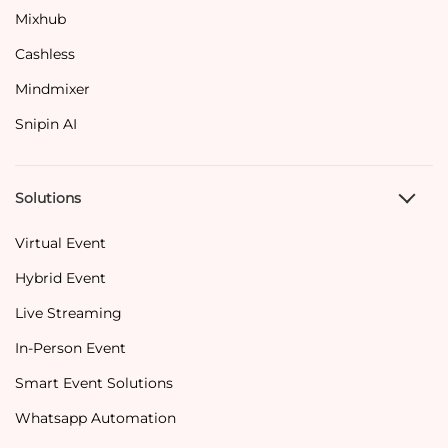
Mixhub
Cashless
Mindmixer
Snipin AI
Solutions
Virtual Event
Hybrid Event
Live Streaming
In-Person Event
Smart Event Solutions
Whatsapp Automation