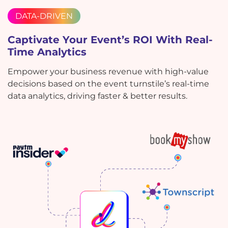
DATA-DRIVEN
Captivate Your Event’s ROI With Real-
Time Analytics
Empower your business revenue with high-value
decisions based on the event turnstile’s real-time
data analytics, driving faster & better results.