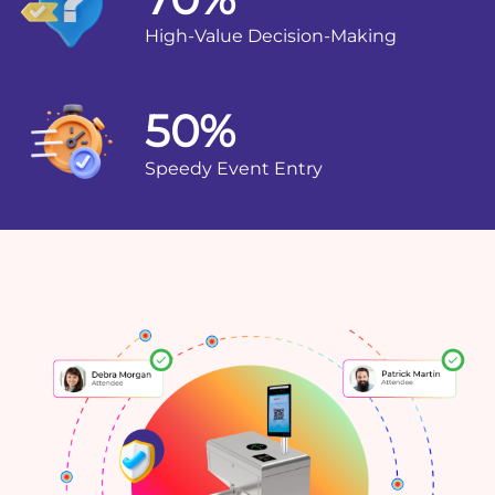
High-Value Decision-Making
50%
Speedy Event Entry