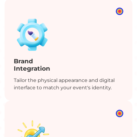
Brand
Integration
Tailor the physical appearance and digital
interface to match your event's identity.