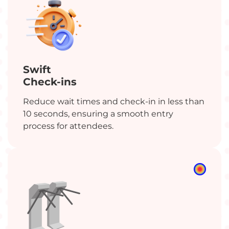
Swift
Check-ins
Reduce wait times and check-in in less than
10 seconds, ensuring a smooth entry
process for attendees.