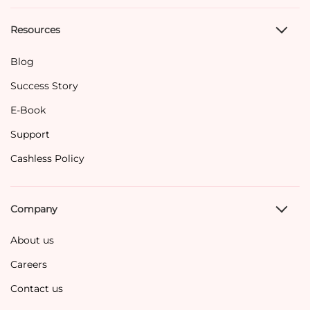
Resources
Blog
Success Story
E-Book
Support
Cashless Policy
Company
About us
Careers
Contact us