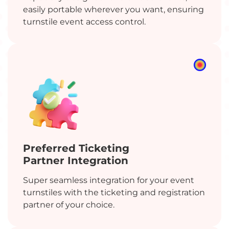
easily portable wherever you want, ensuring
turnstile event access control.
Preferred Ticketing
Partner Integration
Super seamless integration for your event
turnstiles with the ticketing and registration
partner of your choice.