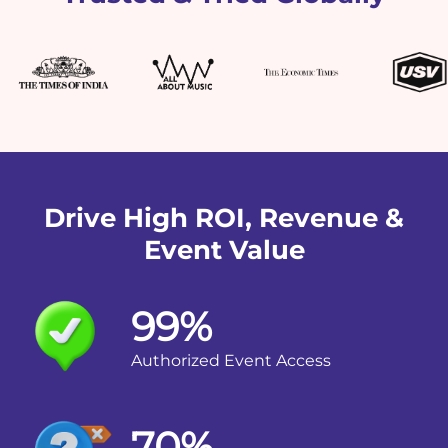
Drive High ROI, Revenue &
Event Value
99%
Authorized Event Access
70%