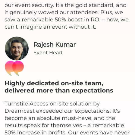
our event security. It's the gold standard, and
it genuinely wowed our attendees. Plus, we
saw a remarkable 50% boost in ROI – now, we
can't imagine an event without it.
Rajesh Kumar
Event Head
Highly dedicated on-site team,
delivered more than expectations
Turnstile Access on-site solution by
Dreamcast exceeded our expectations. It's
become an absolute must-have, and the
results speak for themselves – a remarkable
50% increase in profits. Our events have never