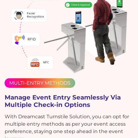
MULTI-ENTRY METHODS
Manage Event Entry Seamlessly Via
Multiple Check-in Options
With Dreamcast Turnstile Solution, you can opt for
multiple entry methods as per your event access
preference, staying one step ahead in the event