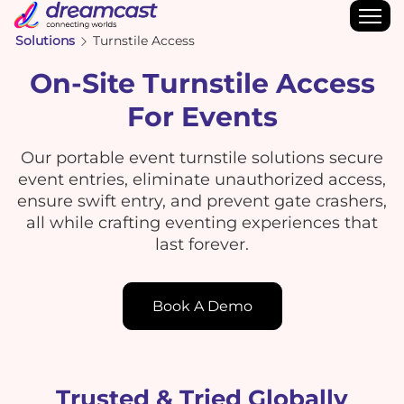
Solutions
Turnstile Access
On-Site Turnstile Access
For Events
Our portable event turnstile solutions secure
event entries, eliminate unauthorized access,
ensure swift entry, and prevent gate crashers,
all while crafting eventing experiences that
last forever.
Book A Demo
Trusted & Tried Globally