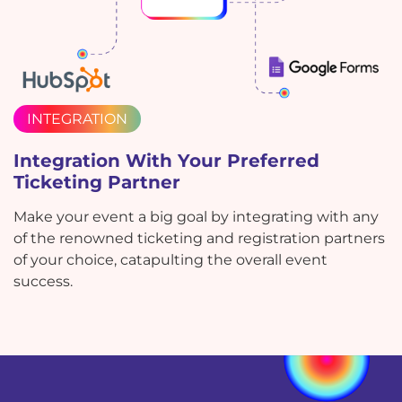
INTEGRATION
Integration With Your Preferred
Ticketing Partner
Make your event a big goal by integrating with any
of the renowned ticketing and registration partners
of your choice, catapulting the overall event
success.