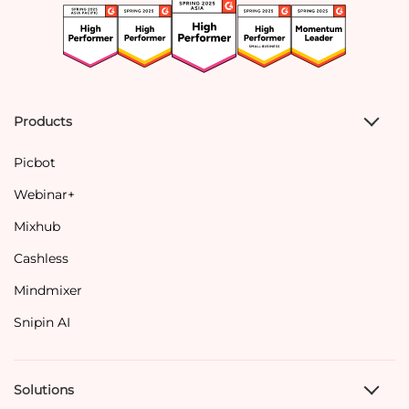
Products
Picbot
Webinar+
Mixhub
Cashless
Mindmixer
Snipin AI
Solutions