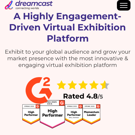
A Highly Engagement-
Driven Virtual Exhibition
Platform
Exhibit to your global audience and grow your
market presence with the most innovative &
engaging virtual exhibition platform