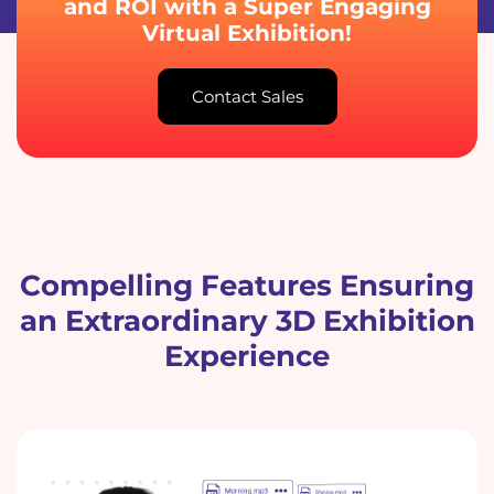
and ROI with a Super Engaging
Virtual Exhibition!
Contact Sales
Compelling Features Ensuring
an Extraordinary 3D Exhibition
Experience