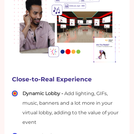
Close-to-Real Experience
Dynamic Lobby -
Add lighting, GIFs,
music, banners and a lot more in your
virtual lobby, adding to the value of your
event