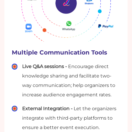
Multiple Communication Tools
Live Q&A sessions -
Encourage direct
knowledge sharing and facilitate two-
way communication; help organizers to
increase audience engagement rates.
External Integration -
Let the organizers
integrate with third-party platforms to
ensure a better event execution.