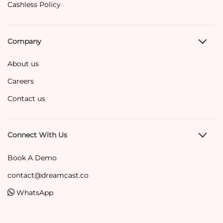
Cashless Policy
Company
About us
Careers
Contact us
Connect With Us
Book A Demo
contact@dreamcast.co
WhatsApp