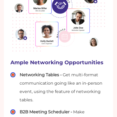
Ample Networking Opportunities
Networking Tables -
Get multi-format
communication going like an in-person
event, using the feature of networking
tables.
B2B Meeting Scheduler -
Make