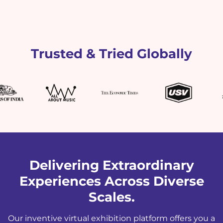
Trusted & Tried Globally
Delivering Extraordinary
Experiences Across Diverse
Scales.
Our inventive virtual exhibition platform offers you a