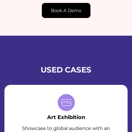
Book A Demo
USED CASES
Art Exhibition
Showcase to global audience with an