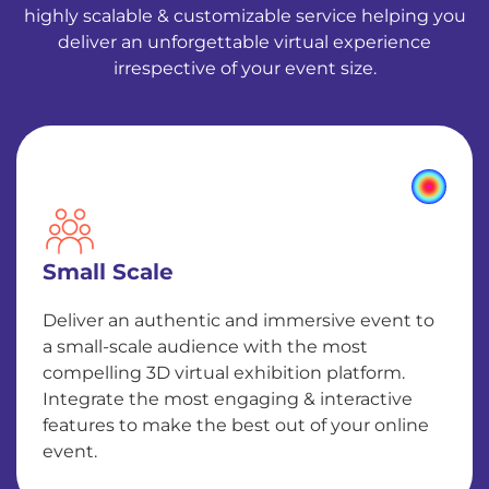
highly scalable & customizable service helping you
deliver an unforgettable virtual experience
irrespective of your event size.
Small Scale
Deliver an authentic and immersive event to
a small-scale audience with the most
compelling 3D virtual exhibition platform.
Integrate the most engaging & interactive
features to make the best out of your online
event.