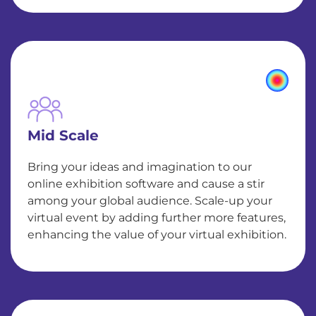
Mid Scale
Bring your ideas and imagination to our
online exhibition software and cause a stir
among your global audience. Scale-up your
virtual event by adding further more features,
enhancing the value of your virtual exhibition.