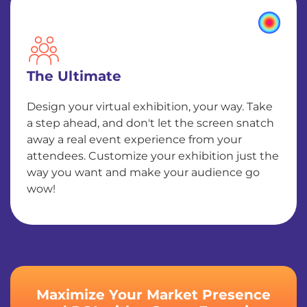
The Ultimate
Design your virtual exhibition, your way. Take
a step ahead, and don't let the screen snatch
away a real event experience from your
attendees. Customize your exhibition just the
way you want and make your audience go
wow!
Maximize Your Market Presence