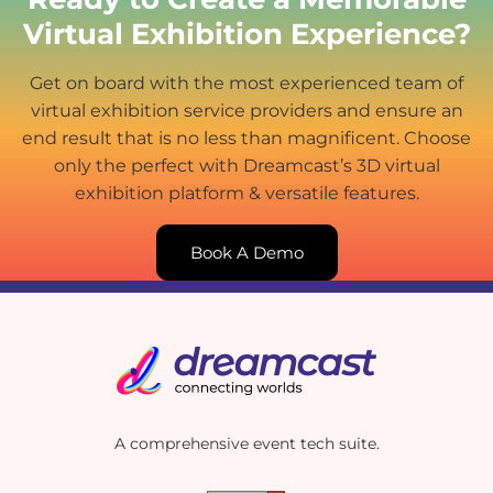
Virtual Exhibition Experience?
Get on board with the most experienced team of
virtual exhibition service providers and ensure an
end result that is no less than magnificent. Choose
only the perfect with Dreamcast’s 3D virtual
exhibition platform & versatile features.
Book A Demo
A comprehensive event tech suite.