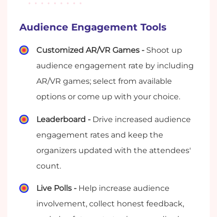
Audience Engagement Tools
Customized AR/VR Games -
Shoot up
audience engagement rate by including
AR/VR games; select from available
options or come up with your choice.
Leaderboard -
Drive increased audience
engagement rates and keep the
organizers updated with the attendees'
count.
Live Polls -
Help increase audience
involvement, collect honest feedback,