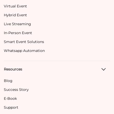
Virtual Event
Hybrid Event
Live Streaming
In-Person Event
Smart Event Solutions
Whatsapp Automation
Resources
Blog
Success Story
E-Book
Support