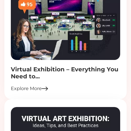
Virtual Exhibition – Everything You
Need to...
Explore More