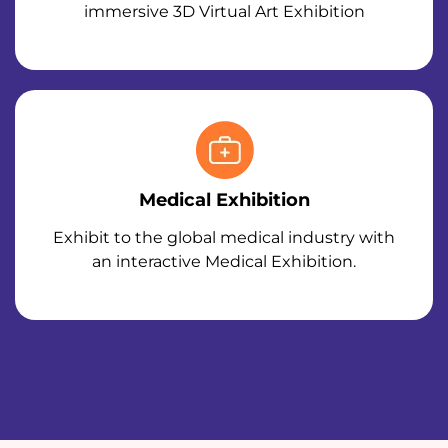
immersive 3D Virtual Art Exhibition
Medical Exhibition
Exhibit to the global medical industry with
an interactive Medical Exhibition.