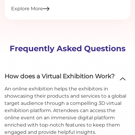
Explore More
Frequently Asked Questions
How does a Virtual Exhibition Work?
An online exhibition helps the exhibitors in
showcasing their products and services to a global
target audience through a compelling 3D virtual
exhibition platform. Attendees can access the
online event on an immersive digital platform
enriched with top-notch features to keep them
engaged and provide helpful insights.