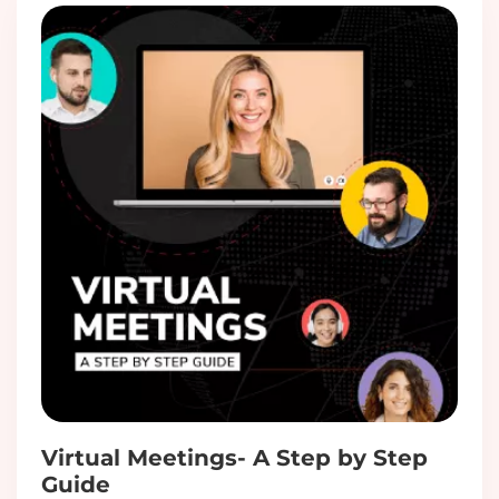
Virtual Meetings- A Step by Step
Guide