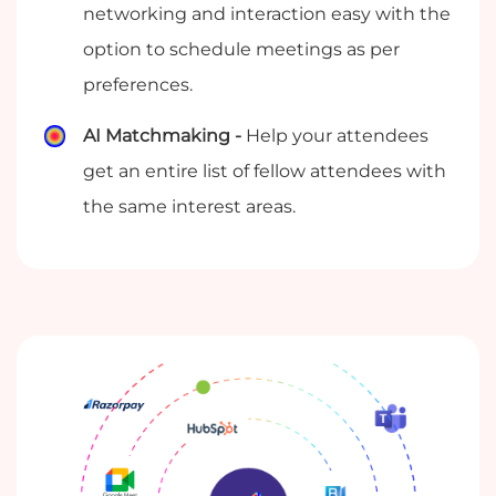
networking and interaction easy with the
option to schedule meetings as per
preferences.
AI Matchmaking -
Help your attendees
get an entire list of fellow attendees with
the same interest areas.