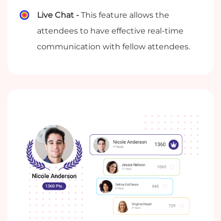
Live Chat -
This feature allows the
attendees to have effective real-time
communication with fellow attendees.