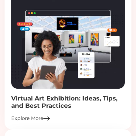
Virtual Art Exhibition: Ideas, Tips,
and Best Practices
Explore More