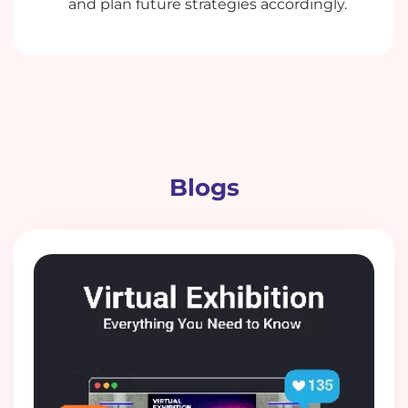
and plan future strategies accordingly.
Blogs