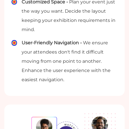
Customized Space -
Plan your event just
the way you want. Decide the layout
keeping your exhibition requirements in
mind.
User-Friendly Navigation -
We ensure
your attendees don't find it difficult
moving from one point to another.
Enhance the user experience with the
easiest navigation.