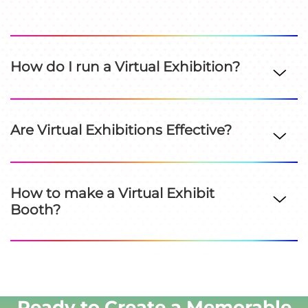
How do I run a Virtual Exhibition?
Are Virtual Exhibitions Effective?
How to make a Virtual Exhibit
Booth?
Ready to Create a Memorable