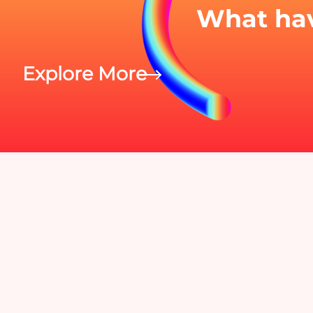
What hav
Explore More