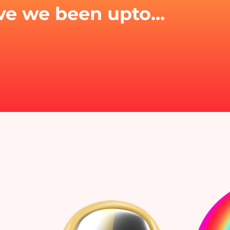
e we been upto...