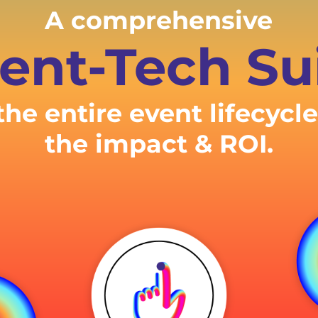
A comprehensive
ent-Tech Su
the entire event lifecycl
the impact & ROI.