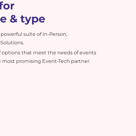
for
ze & type
powerful suite of In-Person,
Solutions.
of options that meet the needs of events
he most promising Event-Tech partner.