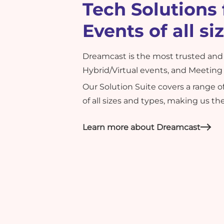
Tech Solutions 
Events of all si
Dreamcast is the most trusted and 
Hybrid/Virtual events, and Meeting 
Our Solution Suite covers a range 
of all sizes and types, making us t
Learn more about Dreamcast