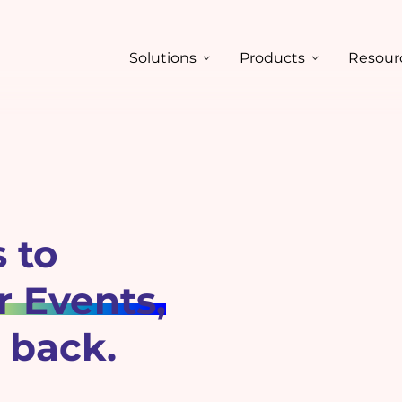
Solutions
Products
Resour
 to
 Events,
 back.