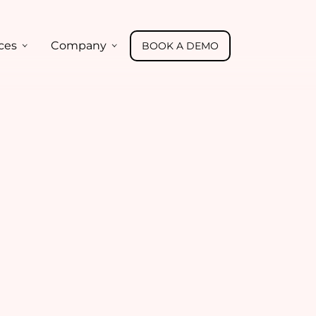
ces
Company
BOOK A DEMO