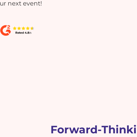
our next event!
Forward-Think