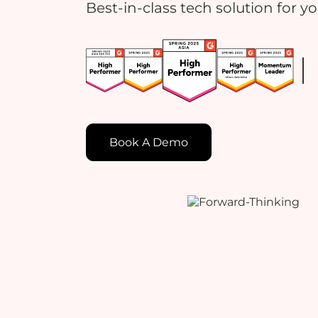
Best-in-class tech solution for y
Book A Demo