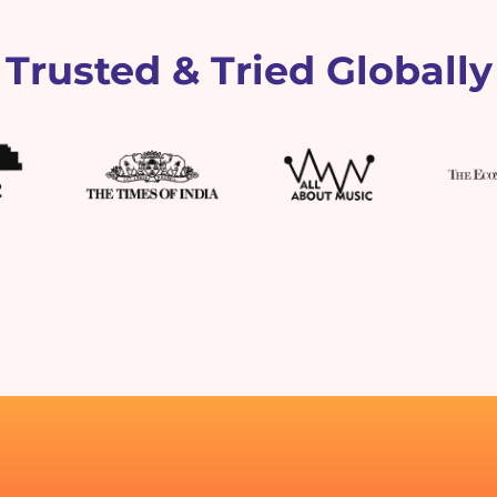
Trusted & Tried Globally