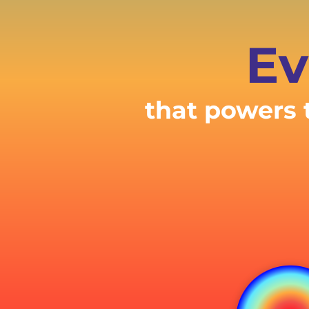
Ev
that powers 