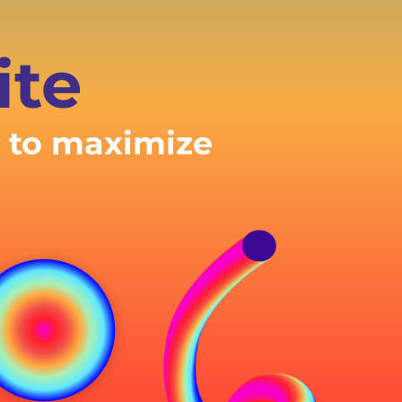
ite
e to maximize