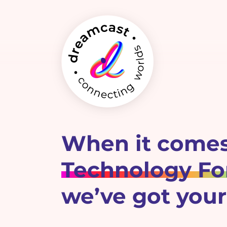
When it comes
Technology For
we’ve got your