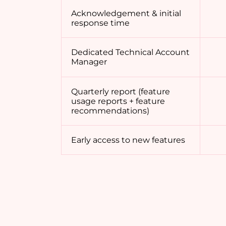
Acknowledgement & initial
response time
Dedicated Technical Account
Manager
Quarterly report (feature
usage reports + feature
recommendations)
Early access to new features