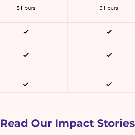
8 Hours
3 Hours
Read Our Impact Stories