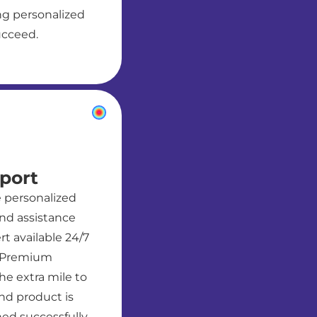
g personalized
ucceed.
port
e personalized
nd assistance
t available 24/7
. Premium
he extra mile to
nd product is
ed successfully