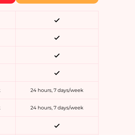
k
24 hours, 7 days/week
k
24 hours, 7 days/week