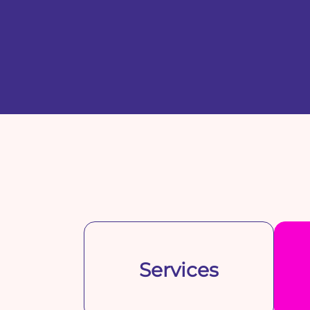
Services