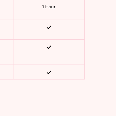
1 Hour