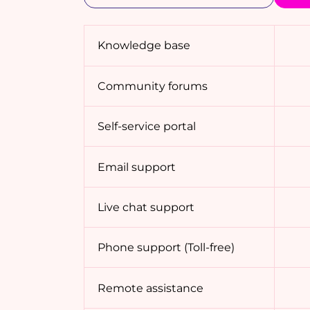
Knowledge base
Community forums
Self-service portal
Email support
Live chat support
Phone support (Toll-free)
Remote assistance