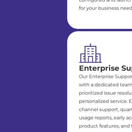
for your business need
Enterprise Su
Our Enterprise Suppor
with a dedicated team
prioritized issue resol
personalized service. E
channel support, quart
usage reports, early a
product features, and fu