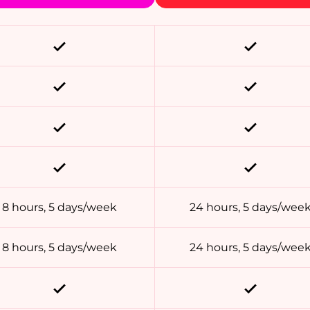
8 hours, 5 days/week
24 hours, 5 days/wee
8 hours, 5 days/week
24 hours, 5 days/wee