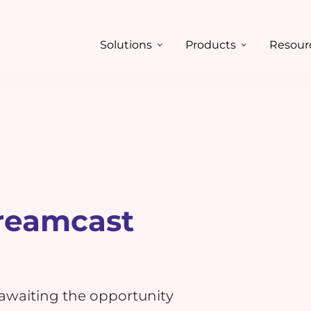
Solutions
Products
Resour
reamcast
 awaiting the opportunity