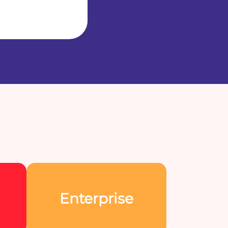
Enterprise