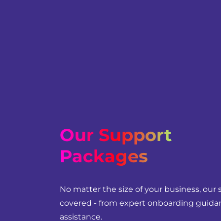
Our Support
Packages
No matter the size of your business, our
covered - from expert onboarding guidan
assistance.