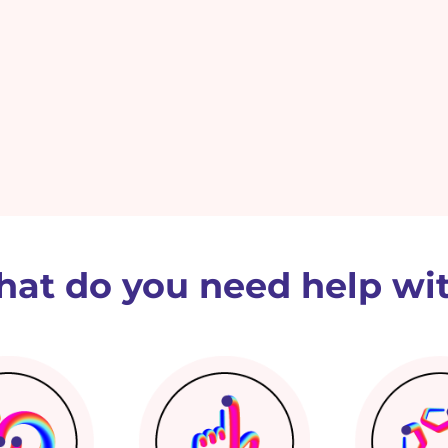
at do you need help wi