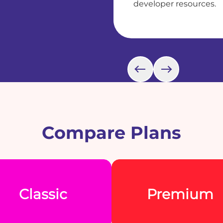
developer resources.
Compare Plans
Classic
Premium