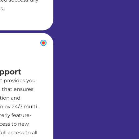
s.
pport
t provides you
 that ensures
ution and
njoy 24/7 multi-
erly feature-
ccess to new
ll access to all