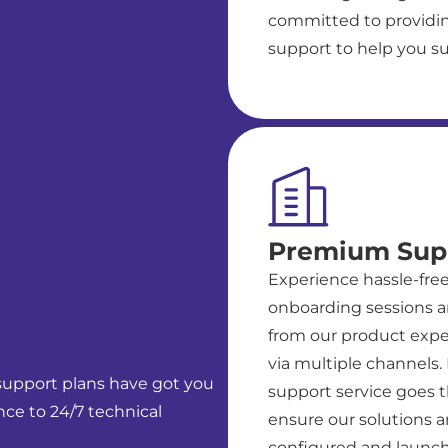
committed to providin
support to help you s
Premium Sup
Experience hassle-fre
onboarding sessions a
from our product exper
via multiple channels
 support plans have got you
support service goes t
ce to 24/7 technical
ensure our solutions a
configured and launch