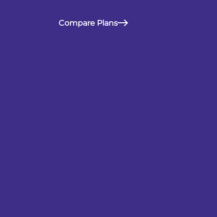
Compare Plans