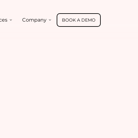
ces
Company
BOOK A DEMO