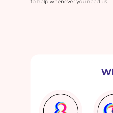
to help whenever you need us.
Wh