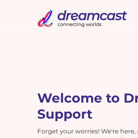
Welcome to D
Support
Forget your worries! We're here,