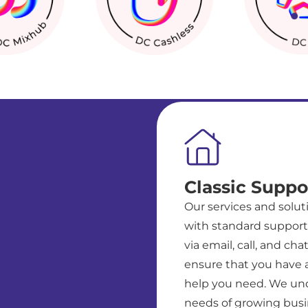
Classic Suppo
Our services and solu
with standard support 
via email, call, and cha
ensure that you have 
help you need. We un
needs of growing busi