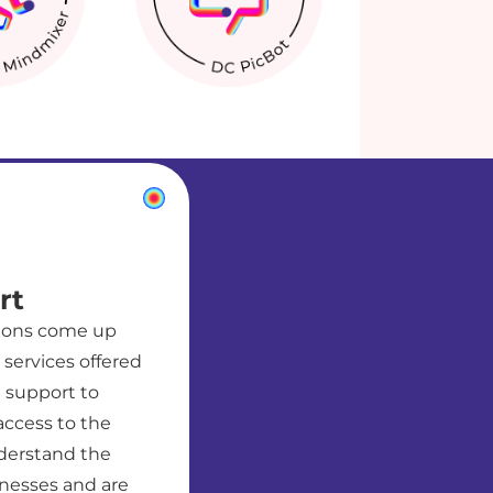
rt
tions come up
services offered
t support to
access to the
derstand the
nesses and are