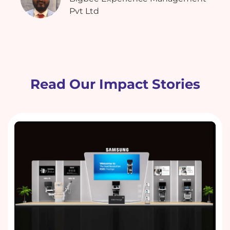
Pvt Ltd
Read Our Impact Stories