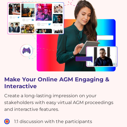
Make Your Online AGM Engaging &
Interactive
Create a long-lasting impression on your
stakeholders with easy virtual AGM proceedings
and interactive features.
1:1 discussion with the participants