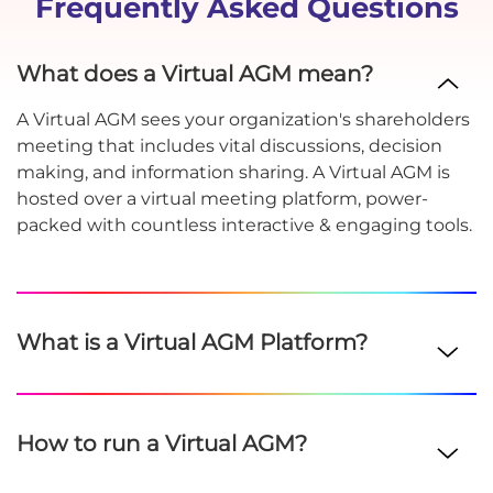
Frequently Asked Questions
What does a Virtual AGM mean?
A Virtual AGM sees your organization's shareholders
meeting that includes vital discussions, decision
making, and information sharing. A Virtual AGM is
hosted over a virtual meeting platform, power-
packed with countless interactive & engaging tools.
What is a Virtual AGM Platform?
How to run a Virtual AGM?