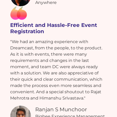
Anywhere
Efficient and Hassle-Free Event
Registration
"We had an amazing experience with
Dreamcast, from the people, to the product.
As it is with events, there were many
requirements and changes in the last
moment, and team DC were always ready
with a solution. We are also appreciative of
their quick and clear communication, which
made the process even more seamless and
convenient. And a special shoutout to Rajat
Mehrotra and Himanshu Srivastava."
Ranjan S Munchoor
Bigbee Experience Management