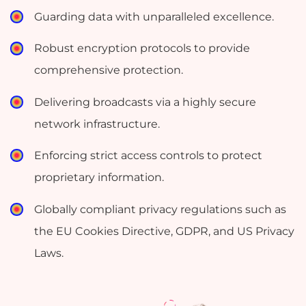
Guarding data with unparalleled excellence.
Robust encryption protocols to provide
comprehensive protection.
Delivering broadcasts via a highly secure
network infrastructure.
Enforcing strict access controls to protect
proprietary information.
Globally compliant privacy regulations such as
the EU Cookies Directive, GDPR, and US Privacy
Laws.