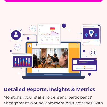
Detailed Reports, Insights & Metrics
Monitor all your stakeholders and participants'
engagement (voting, commenting & activities) with