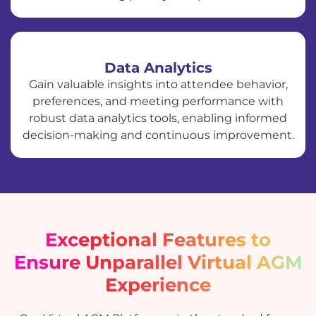
Data Analytics
Gain valuable insights into attendee behavior,
preferences, and meeting performance with
robust data analytics tools, enabling informed
decision-making and continuous improvement.
Exceptional Features to
Ensure Unparallel Virtual AGM
Experience