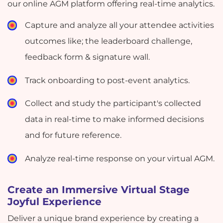
our online AGM platform offering real-time analytics.
Capture and analyze all your attendee activities
outcomes like; the leaderboard challenge,
feedback form & signature wall.
Track onboarding to post-event analytics.
Collect and study the participant's collected
data in real-time to make informed decisions
and for future reference.
Analyze real-time response on your virtual AGM.
Create an Immersive Virtual Stage
Joyful Experience
Deliver a unique brand experience by creating a