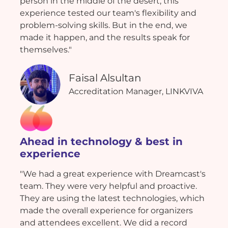
person in the middle of the desert, this
experience tested our team's flexibility and
problem-solving skills. But in the end, we
made it happen, and the results speak for
themselves."
Faisal Alsultan
Accreditation Manager, LINKVIVA
Ahead in technology & best in
experience
"We had a great experience with Dreamcast's
team. They were very helpful and proactive.
They are using the latest technologies, which
made the overall experience for organizers
and attendees excellent. We did a record