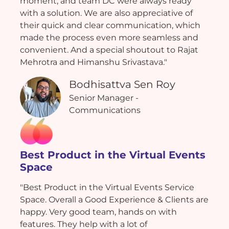
moment, and team DC were always ready
with a solution. We are also appreciative of
their quick and clear communication, which
made the process even more seamless and
convenient. And a special shoutout to Rajat
Mehrotra and Himanshu Srivastava."
Bodhisattva Sen Roy
Senior Manager -
Communications
Best Product in the Virtual Events
Space
"Best Product in the Virtual Events Service
Space. Overall a Good Experience & Clients are
happy. Very good team, hands on with
features. They help with a lot of