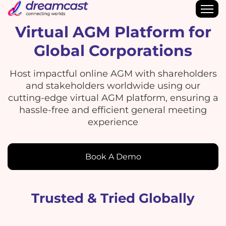
Virtual AGM Platform for
Global Corporations
Host impactful online AGM with shareholders
and stakeholders worldwide using our
cutting-edge virtual AGM platform, ensuring a
hassle-free and efficient general meeting
experience
Book A Demo
Trusted & Tried Globally