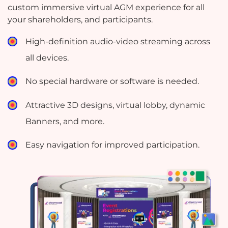
custom immersive virtual AGM experience for all
your shareholders, and participants.
High-definition audio-video streaming across
all devices.
No special hardware or software is needed.
Attractive 3D designs, virtual lobby, dynamic
Banners, and more.
Easy navigation for improved participation.