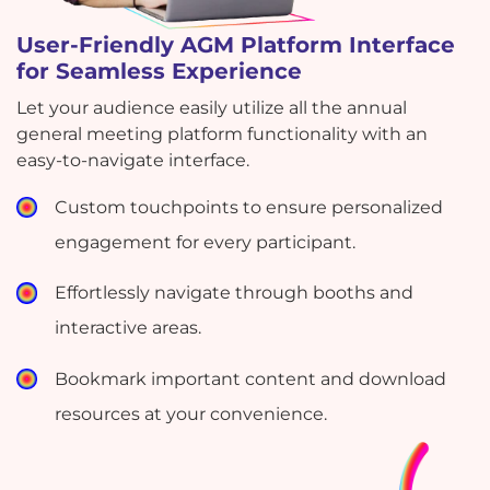
User-Friendly AGM Platform Interface
for Seamless Experience
Let your audience easily utilize all the annual
general meeting platform functionality with an
easy-to-navigate interface.
Custom touchpoints to ensure personalized
engagement for every participant.
Effortlessly navigate through booths and
interactive areas.
Bookmark important content and download
resources at your convenience.