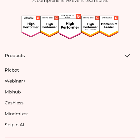
A comprehensive event tech suite.
Products
Picbot
Webinar+
Mixhub
Cashless
Mindmixer
Snipin AI