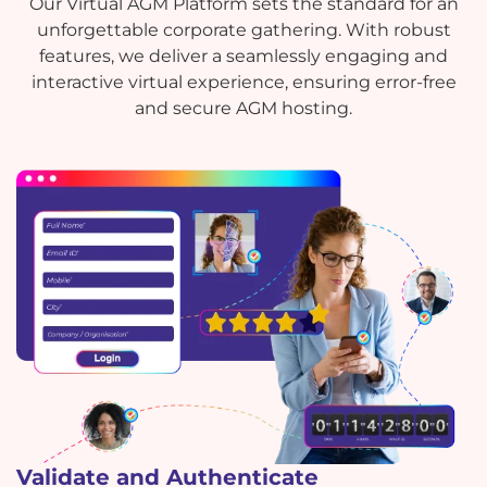
Our Virtual AGM Platform sets the standard for an
unforgettable corporate gathering. With robust
features, we deliver a seamlessly engaging and
interactive virtual experience, ensuring error-free
and secure AGM hosting.
Validate and Authenticate