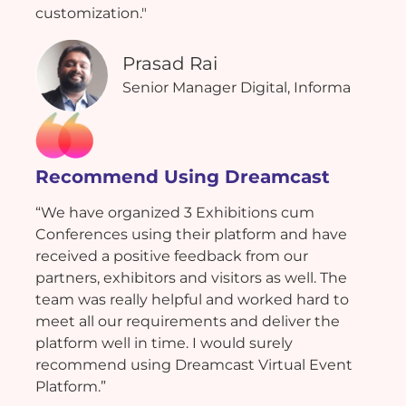
customization."
Prasad Rai
Senior Manager Digital, Informa
Recommend Using Dreamcast
“We have organized 3 Exhibitions cum
Conferences using their platform and have
received a positive feedback from our
partners, exhibitors and visitors as well. The
team was really helpful and worked hard to
meet all our requirements and deliver the
platform well in time. I would surely
recommend using Dreamcast Virtual Event
Platform.”