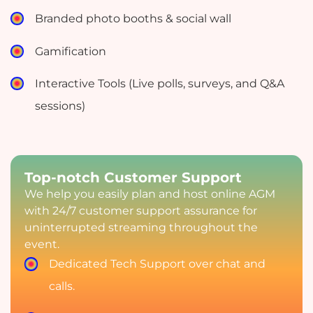
Branded photo booths & social wall
Gamification
Interactive Tools (Live polls, surveys, and Q&A
sessions)
Top-notch Customer Support
We help you easily plan and host online AGM
with 24/7 customer support assurance for
uninterrupted streaming throughout the
event.
Dedicated Tech Support over chat and
calls.