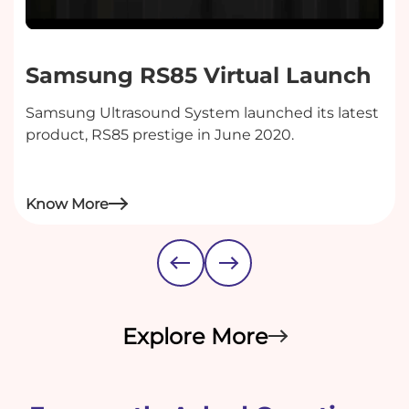
Samsung RS85 Virtual Launch
Samsung Ultrasound System launched its latest
product, RS85 prestige in June 2020.
Know More
Explore More