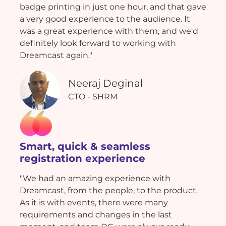
badge printing in just one hour, and that gave
a very good experience to the audience. It
was a great experience with them, and we'd
definitely look forward to working with
Dreamcast again."
Neeraj Deginal
CTO - SHRM
Smart, quick & seamless
registration experience
"We had an amazing experience with
Dreamcast, from the people, to the product.
As it is with events, there were many
requirements and changes in the last