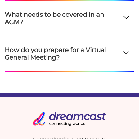
What needs to be covered in an
AGM?
How do you prepare for a Virtual
General Meeting?