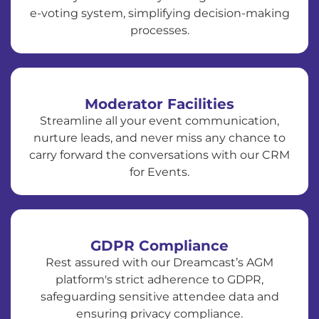
e-voting system, simplifying decision-making
processes.
Moderator Facilities
Streamline all your event communication,
nurture leads, and never miss any chance to
carry forward the conversations with our CRM
for Events.
GDPR Compliance
Rest assured with our Dreamcast’s AGM
platform's strict adherence to GDPR,
safeguarding sensitive attendee data and
ensuring privacy compliance.