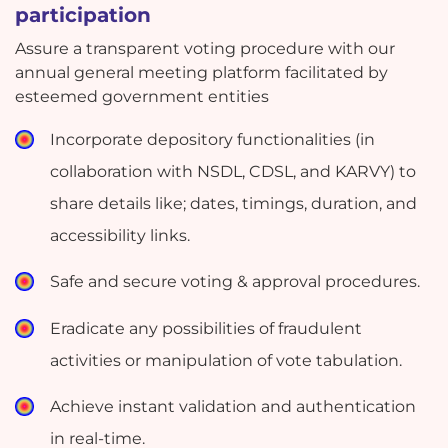
participation
Assure a transparent voting procedure with our
annual general meeting platform facilitated by
esteemed government entities
Incorporate depository functionalities (in
collaboration with NSDL, CDSL, and KARVY) to
share details like; dates, timings, duration, and
accessibility links.
Safe and secure voting & approval procedures.
Eradicate any possibilities of fraudulent
activities or manipulation of vote tabulation.
Achieve instant validation and authentication
in real-time.