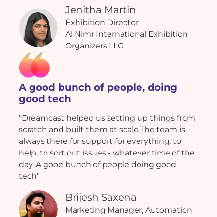
Jenitha Martin
Exhibition Director
Al Nimr International Exhibition
Organizers LLC
A good bunch of people, doing
good tech
"Dreamcast helped us setting up things from
scratch and built them at scale.The team is
always there for support for everything, to
help, to sort out issues - whatever time of the
day. A good bunch of people doing good
tech"
Brijesh Saxena
Marketing Manager, Automation