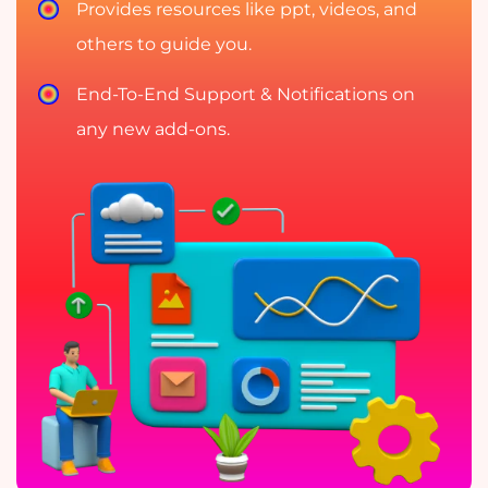
Provides resources like ppt, videos, and
others to guide you.
End-To-End Support & Notifications on
any new add-ons.