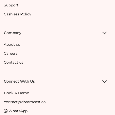
Support
Cashless Policy
Company
About us
Careers
Contact us
Connect With Us
Book A Demo
contact@dreamcast.co
WhatsApp