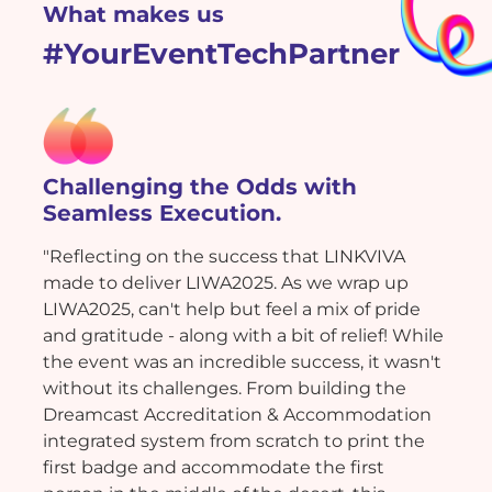
What makes us
#YourEventTechPartner
Challenging the Odds with
Seamless Execution.
"Reflecting on the success that LINKVIVA
made to deliver LIWA2025. As we wrap up
LIWA2025, can't help but feel a mix of pride
and gratitude - along with a bit of relief! While
the event was an incredible success, it wasn't
without its challenges. From building the
Dreamcast Accreditation & Accommodation
integrated system from scratch to print the
first badge and accommodate the first