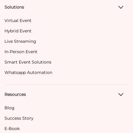
Solutions
Virtual Event
Hybrid Event
Live Streaming
In-Person Event
Smart Event Solutions
Whatsapp Automation
Resources
Blog
Success Story
E-Book