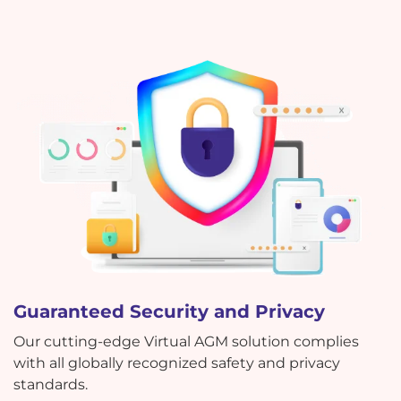
Guaranteed Security and Privacy
Our cutting-edge Virtual AGM solution complies
with all globally recognized safety and privacy
standards.