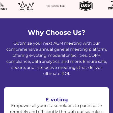
Why Choose Us?
Optimize your next AGM meeting with our
comprehensive annual general meeting platform,
offering e-voting, moderator facilities, GDPR
compliance, data analytics, and more. Ensure safe,
secure, and interactive meetings that deliver
ultimate ROI.
E-voting
Empower all your stakeholders to participate
remotely and efficiently through our seamless