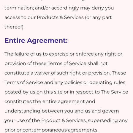
termination; and/or accordingly may deny you
access to our Products & Services (or any part
thereof).
Entire Agreement:
The failure of us to exercise or enforce any right or
provision of these Terms of Service shall not
constitute a waiver of such right or provision. These
Terms of Service and any policies or operating rules
posted by us on this site or in respect to The Service
constitutes the entire agreement and
understanding between you and us and govern
your use of the Product & Services, superseding any
prior or contemporaneous agreements,