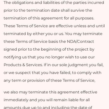
The obligations and liabilities of the parties incurred
prior to the termination date shall survive the
termination of this agreement for all purposes.
These Terms of Service are effective unless and until
terminated by either you or us. You may terminate
these Terms of Service basis the NDA/Contract
signed prior to the beginning of the project by
notifying us that you no longer wish to use our
Products & Services. If in our sole judgment you fail,
or we suspect that you have failed, to comply with
any term or provision of these Terms of Service,
we also may terminate this agreement effective
immediately and you will remain liable for all
amounts due up to and including the date of