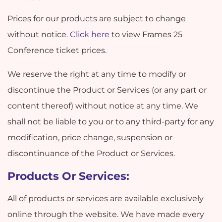
Prices for our products are subject to change
without notice.
Click here
to view Frames 25
Conference ticket prices.
We reserve the right at any time to modify or
discontinue the Product or Services (or any part or
content thereof) without notice at any time. We
shall not be liable to you or to any third-party for any
modification, price change, suspension or
discontinuance of the Product or Services.
Products Or Services:
All of products or services are available exclusively
online through the website. We have made every