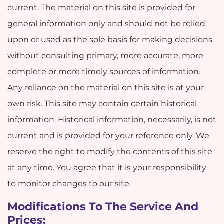
current. The material on this site is provided for
general information only and should not be relied
upon or used as the sole basis for making decisions
without consulting primary, more accurate, more
complete or more timely sources of information.
Any reliance on the material on this site is at your
own risk. This site may contain certain historical
information. Historical information, necessarily, is not
current and is provided for your reference only. We
reserve the right to modify the contents of this site
at any time. You agree that it is your responsibility
to monitor changes to our site.
Modifications To The Service And
Prices: