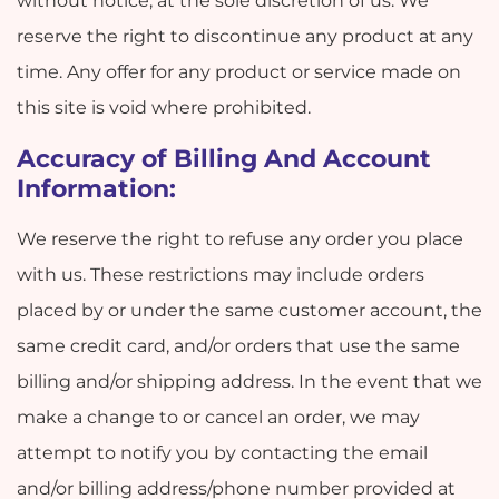
without notice, at the sole discretion of us. We
reserve the right to discontinue any product at any
time. Any offer for any product or service made on
this site is void where prohibited.
Accuracy of Billing And Account
Information:
We reserve the right to refuse any order you place
with us. These restrictions may include orders
placed by or under the same customer account, the
same credit card, and/or orders that use the same
billing and/or shipping address. In the event that we
make a change to or cancel an order, we may
attempt to notify you by contacting the email
and/or billing address/phone number provided at