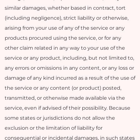
similar damages, whether based in contract, tort
(including negligence), strict liability or otherwise,
arising from your use of any of the service or any
products procured using the service, or for any
other claim related in any way to your use of the
service or any product, including, but not limited to,
any errors or omissions in any content, or any loss or
damage of any kind incurred as a result of the use of
the service or any content (or product) posted,
transmitted, or otherwise made available via the
service, even if advised of their possibility. Because
some states or jurisdictions do not allow the
exclusion or the limitation of liability for
consequential or incidental damages, in such states