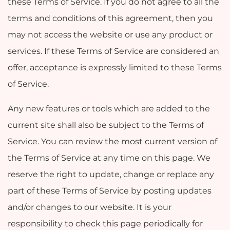
these Terms of Service. If you do not agree to all the
terms and conditions of this agreement, then you
may not access the website or use any product or
services. If these Terms of Service are considered an
offer, acceptance is expressly limited to these Terms
of Service.
Any new features or tools which are added to the
current site shall also be subject to the Terms of
Service. You can review the most current version of
the Terms of Service at any time on this page. We
reserve the right to update, change or replace any
part of these Terms of Service by posting updates
and/or changes to our website. It is your
responsibility to check this page periodically for