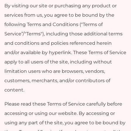
By visiting our site or purchasing any product or
services from us, you agree to be bound by the
following Terms and Conditions ("Terms of
Service”/"Terms"), including those additional terms
and conditions and policies referenced herein
and/or available by hyperlink. These Terms of Service
apply to all users of the site, including without
limitation users who are browsers, vendors,
customers, merchants, and/or contributors of
content.
Please read these Terms of Service carefully before
accessing or using our website. By accessing or
using any part of the site, you agree to be bound by