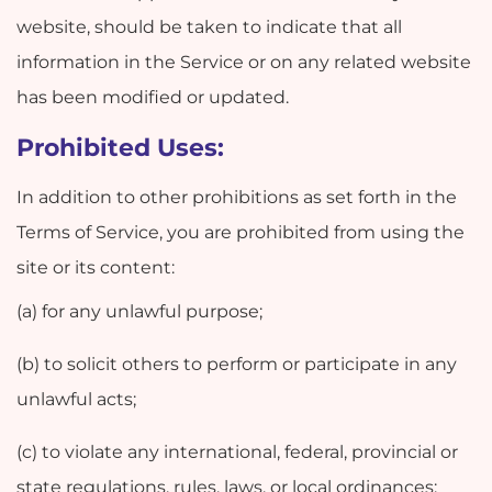
website, should be taken to indicate that all
information in the Service or on any related website
has been modified or updated.
Prohibited Uses:
In addition to other prohibitions as set forth in the
Terms of Service, you are prohibited from using the
site or its content:
(a) for any unlawful purpose;
(b) to solicit others to perform or participate in any
unlawful acts;
(c) to violate any international, federal, provincial or
state regulations, rules, laws, or local ordinances;