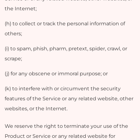
the Internet;
(h) to collect or track the personal information of
others;
(i) to spam, phish, pharm, pretext, spider, crawl, or
scrape;
(j) for any obscene or immoral purpose; or
(k) to interfere with or circumvent the security
features of the Service or any related website, other
websites, or the Internet.
We reserve the right to terminate your use of the
Product or Service or any related website for