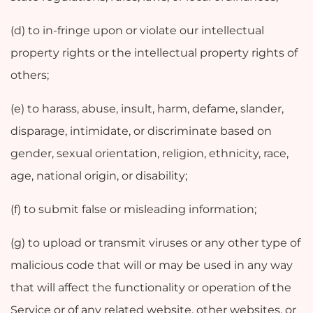
(d) to in-fringe upon or violate our intellectual
property rights or the intellectual property rights of
others;
(e) to harass, abuse, insult, harm, defame, slander,
disparage, intimidate, or discriminate based on
gender, sexual orientation, religion, ethnicity, race,
age, national origin, or disability;
(f) to submit false or misleading information;
(g) to upload or transmit viruses or any other type of
malicious code that will or may be used in any way
that will affect the functionality or operation of the
Service or of any related website, other websites, or