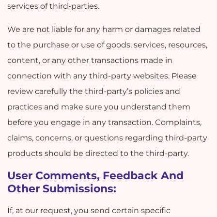
services of third-parties.
We are not liable for any harm or damages related
to the purchase or use of goods, services, resources,
content, or any other transactions made in
connection with any third-party websites. Please
review carefully the third-party’s policies and
practices and make sure you understand them
before you engage in any transaction. Complaints,
claims, concerns, or questions regarding third-party
products should be directed to the third-party.
User Comments, Feedback And
Other Submissions:
If, at our request, you send certain specific