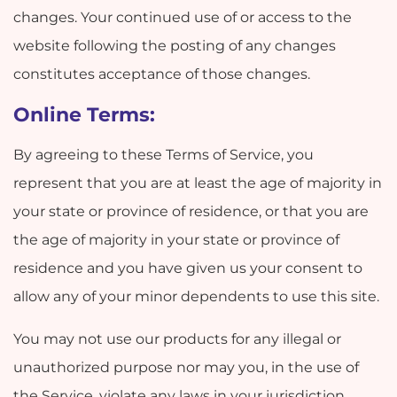
changes. Your continued use of or access to the
website following the posting of any changes
constitutes acceptance of those changes.
Online Terms:
By agreeing to these Terms of Service, you
represent that you are at least the age of majority in
your state or province of residence, or that you are
the age of majority in your state or province of
residence and you have given us your consent to
allow any of your minor dependents to use this site.
You may not use our products for any illegal or
unauthorized purpose nor may you, in the use of
the Service, violate any laws in your jurisdiction