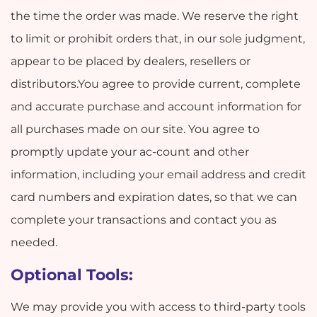
the time the order was made. We reserve the right
to limit or prohibit orders that, in our sole judgment,
appear to be placed by dealers, resellers or
distributors.You agree to provide current, complete
and accurate purchase and account information for
all purchases made on our site. You agree to
promptly update your ac-count and other
information, including your email address and credit
card numbers and expiration dates, so that we can
complete your transactions and contact you as
needed.
Optional Tools:
We may provide you with access to third-party tools