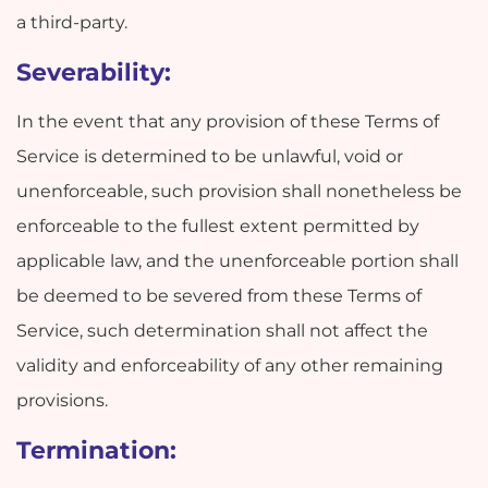
a third-party.
Severability:
In the event that any provision of these Terms of
Service is determined to be unlawful, void or
unenforceable, such provision shall nonetheless be
enforceable to the fullest extent permitted by
applicable law, and the unenforceable portion shall
be deemed to be severed from these Terms of
Service, such determination shall not affect the
validity and enforceability of any other remaining
provisions.
Termination: