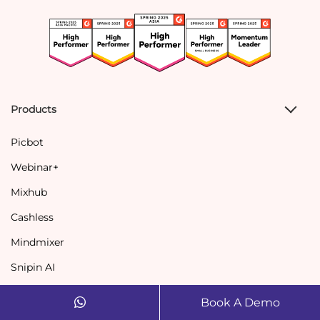
Products
Picbot
Webinar+
Mixhub
Cashless
Mindmixer
Snipin AI
Book A Demo
Solutions