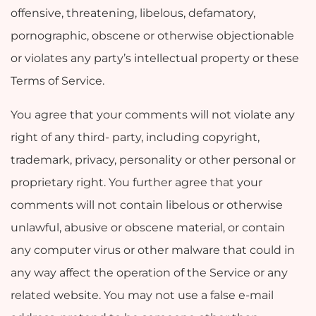
offensive, threatening, libelous, defamatory,
pornographic, obscene or otherwise objectionable
or violates any party’s intellectual property or these
Terms of Service.
You agree that your comments will not violate any
right of any third- party, including copyright,
trademark, privacy, personality or other personal or
proprietary right. You further agree that your
comments will not contain libelous or otherwise
unlawful, abusive or obscene material, or contain
any computer virus or other malware that could in
any way affect the operation of the Service or any
related website. You may not use a false e-mail