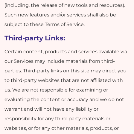
(including, the release of new tools and resources).
Such new features and/or services shall also be
subject to these Terms of Service.
Third-party Links:
Certain content, products and services available via
our Services may include materials from third-
parties. Third-party links on this site may direct you
to third-party websites that are not affiliated with
us. We are not responsible for examining or
evaluating the content or accuracy and we do not
warrant and will not have any liability or
responsibility for any third-party materials or
websites, or for any other materials, products, or