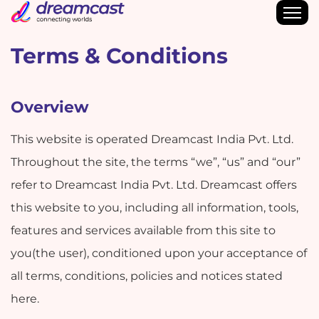
Terms & Conditions
Overview
This website is operated Dreamcast India Pvt. Ltd.
Throughout the site, the terms “we”, “us” and “our”
refer to Dreamcast India Pvt. Ltd. Dreamcast offers
this website to you, including all information, tools,
features and services available from this site to
you(the user), conditioned upon your acceptance of
all terms, conditions, policies and notices stated
here.