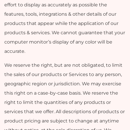
effort to display as accurately as possible the
features, tools, integrations & other details of our
products that appear while the application of our
products & services. We cannot guarantee that your
computer monitor’s display of any color will be
accurate.
We reserve the right, but are not obligated, to limit
the sales of our products or Services to any person,
geographic region or jurisdiction. We may exercise
this right on a case-by-case basis. We reserve the
right to limit the quantities of any products or
services that we offer. All descriptions of products or
product pricing are subject to change at anytime