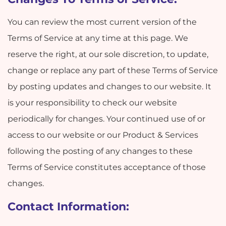
You can review the most current version of the
Terms of Service at any time at this page. We
reserve the right, at our sole discretion, to update,
change or replace any part of these Terms of Service
by posting updates and changes to our website. It
is your responsibility to check our website
periodically for changes. Your continued use of or
access to our website or our Product & Services
following the posting of any changes to these
Terms of Service constitutes acceptance of those
changes.
Contact Information: