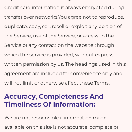
Credit card information is always encrypted during
transfer over networks.You agree not to reproduce,
duplicate, copy, sell, resell or exploit any portion of
the Service, use of the Service, or access to the
Service or any contact on the website through
which the service is provided, without express
written permission by us. The headings used in this
agreement are included for convenience only and
will not limit or otherwise affect these Terms.
Accuracy, Completeness And
Timeliness Of Information:
We are not responsible if information made
available on this site is not accurate, complete or