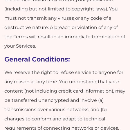
(including but not limited to copyright laws). You
must not transmit any viruses or any code of a
destructive nature. A breach or violation of any of
the Terms will result in an immediate termination of
your Services.
General Conditions:
We reserve the right to refuse service to anyone for
any reason at any time. You understand that your
content (not including credit card information), may
be transferred unencrypted and involve (a)
transmissions over various networks; and (b)
changes to conform and adapt to technical
requirements of connecting networks or devices.