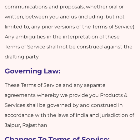
communications and proposals, whether oral or
written, between you and us (including, but not
limited to, any prior versions of the Terms of Service).
Any ambiguities in the interpretation of these
Terms of Service shall not be construed against the
drafting party.
Governing Law:
These Terms of Service and any separate
agreements whereby we provide you Products &
Services shall be governed by and construed in
accordance with the laws of India and jurisdiction of
Jaipur, Rajasthan
Changes To Terms of Service: