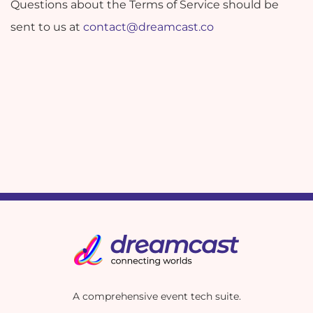
Questions about the Terms of Service should be
sent to us at
contact@dreamcast.co
A comprehensive event tech suite.