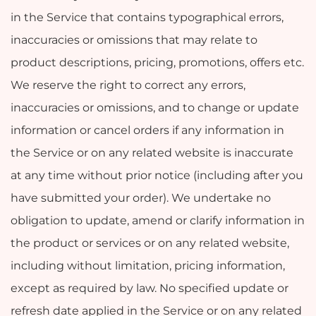
in the Service that contains typographical errors,
inaccuracies or omissions that may relate to
product descriptions, pricing, promotions, offers etc.
We reserve the right to correct any errors,
inaccuracies or omissions, and to change or update
information or cancel orders if any information in
the Service or on any related website is inaccurate
at any time without prior notice (including after you
have submitted your order). We undertake no
obligation to update, amend or clarify information in
the product or services or on any related website,
including without limitation, pricing information,
except as required by law. No specified update or
refresh date applied in the Service or on any related