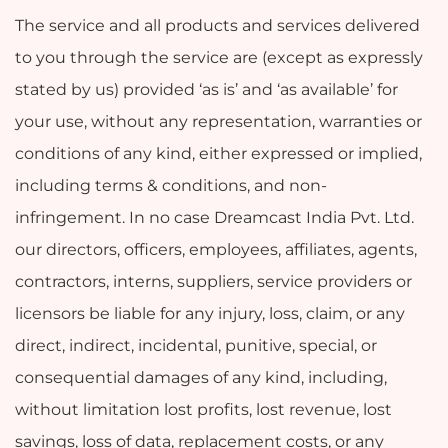
The service and all products and services delivered
to you through the service are (except as expressly
stated by us) provided ‘as is’ and ‘as available’ for
your use, without any representation, warranties or
conditions of any kind, either expressed or implied,
including terms & conditions, and non-
infringement. In no case Dreamcast India Pvt. Ltd.
our directors, officers, employees, affiliates, agents,
contractors, interns, suppliers, service providers or
licensors be liable for any injury, loss, claim, or any
direct, indirect, incidental, punitive, special, or
consequential damages of any kind, including,
without limitation lost profits, lost revenue, lost
savings, loss of data, replacement costs, or any