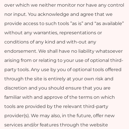
over which we neither monitor nor have any control
nor input. You acknowledge and agree that we
provide access to such tools ”as is” and “as available”
without any warranties, representations or
conditions of any kind and with-out any
endorsement. We shall have no liability whatsoever
arising from or relating to your use of optional third-
party tools. Any use by you of optional tools offered
through the site is entirely at your own risk and
discretion and you should ensure that you are
familiar with and approve of the terms on which
tools are provided by the relevant third-party
provider(s). We may also, in the future, offer new
services and/or features through the website