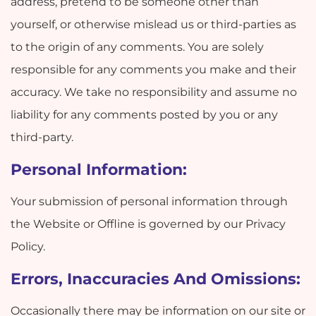
address, pretend to be someone other than
yourself, or otherwise mislead us or third-parties as
to the origin of any comments. You are solely
responsible for any comments you make and their
accuracy. We take no responsibility and assume no
liability for any comments posted by you or any
third-party.
Personal Information:
Your submission of personal information through
the Website or Offline is governed by our Privacy
Policy.
Errors, Inaccuracies And Omissions:
Occasionally there may be information on our site or