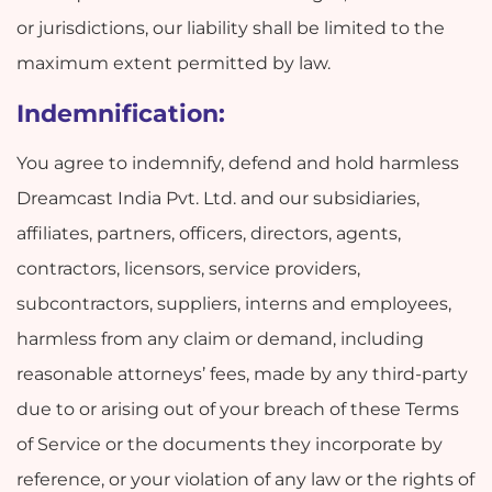
or jurisdictions, our liability shall be limited to the
maximum extent permitted by law.
Indemnification:
You agree to indemnify, defend and hold harmless
Dreamcast India Pvt. Ltd. and our subsidiaries,
affiliates, partners, officers, directors, agents,
contractors, licensors, service providers,
subcontractors, suppliers, interns and employees,
harmless from any claim or demand, including
reasonable attorneys’ fees, made by any third-party
due to or arising out of your breach of these Terms
of Service or the documents they incorporate by
reference, or your violation of any law or the rights of