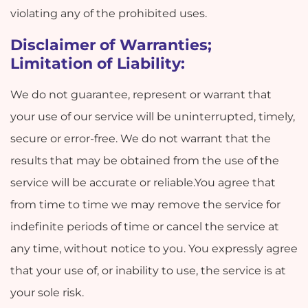
violating any of the prohibited uses.
Disclaimer of Warranties;
Limitation of Liability:
We do not guarantee, represent or warrant that
your use of our service will be uninterrupted, timely,
secure or error-free. We do not warrant that the
results that may be obtained from the use of the
service will be accurate or reliable.You agree that
from time to time we may remove the service for
indefinite periods of time or cancel the service at
any time, without notice to you. You expressly agree
that your use of, or inability to use, the service is at
your sole risk.