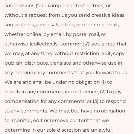
submissions (for example contest entries) or
without a request from us you send creative ideas,
suggestions, proposals, plans, or other materials,
whether online, by email, by postal mail, or
otherwise (collectively, ‘comments’), you agree that
we may, at any time, without restriction, edit, copy,
publish, distribute, translate and otherwise use in
any medium any comments that you forward to us.
We are and shall be under no obligation (1) to
maintain any comments in confidence; (2) to pay
compensation for any comments; or (3) to respond
to any comments. We may, but have no obligation
to, monitor, edit or remove content that we
determine in our sole discretion are unlawful,