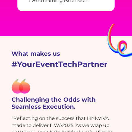
live streaming extension.
What makes us
#YourEventTechPartner
Challenging the Odds with
Seamless Execution.
"Reflecting on the success that LINKVIVA
made to deliver LIWA2025. As we wrap up