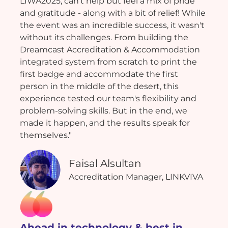
LIWA2025, can't help but feel a mix of pride
and gratitude - along with a bit of relief! While
the event was an incredible success, it wasn't
without its challenges. From building the
Dreamcast Accreditation & Accommodation
integrated system from scratch to print the
first badge and accommodate the first
person in the middle of the desert, this
experience tested our team's flexibility and
problem-solving skills. But in the end, we
made it happen, and the results speak for
themselves."
Faisal Alsultan
Accreditation Manager, LINKVIVA
Ahead in technology & best in