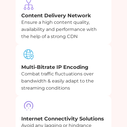
Content Delivery Network
Ensure a high content quality,
availability and performance with
the help of a strong CDN
Multi-Bitrate IP Encoding
Combat traffic fluctuations over
bandwidth & easily adapt to the
streaming conditions
Internet Connectivity Solutions
Avoid any lagging or hindrance