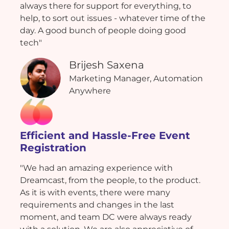
always there for support for everything, to
help, to sort out issues - whatever time of the
day. A good bunch of people doing good
tech"
Brijesh Saxena
Marketing Manager, Automation
Anywhere
Efficient and Hassle-Free Event
Registration
"We had an amazing experience with
Dreamcast, from the people, to the product.
As it is with events, there were many
requirements and changes in the last
moment, and team DC were always ready