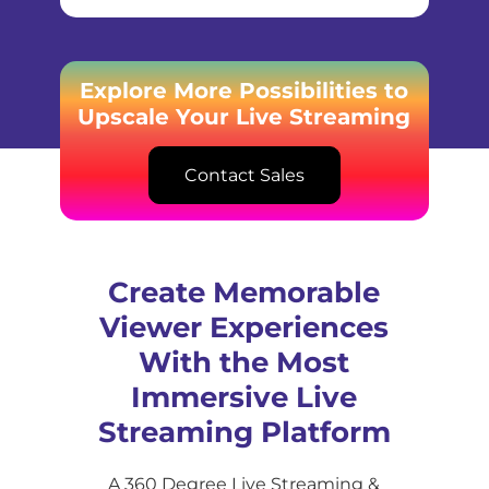
Explore More Possibilities to
Upscale Your Live Streaming
Contact Sales
Create Memorable
Viewer Experiences
With the Most
Immersive Live
Streaming Platform
A 360 Degree Live Streaming &