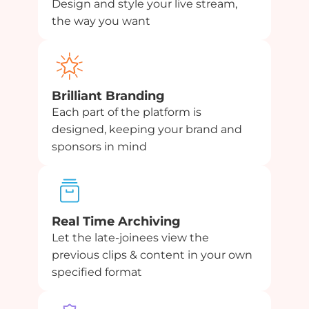
Design and style your live stream,
the way you want
Brilliant Branding
Each part of the platform is
designed, keeping your brand and
sponsors in mind
Real Time Archiving
Let the late-joinees view the
previous clips & content in your own
specified format