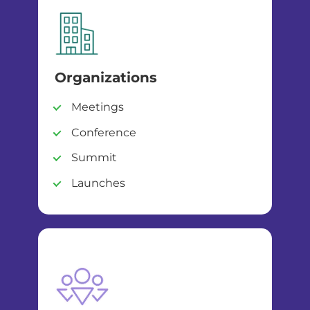
Organizations
Meetings
Conference
Summit
Launches