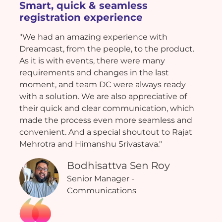
Smart, quick & seamless
registration experience
"We had an amazing experience with
Dreamcast, from the people, to the product.
As it is with events, there were many
requirements and changes in the last
moment, and team DC were always ready
with a solution. We are also appreciative of
their quick and clear communication, which
made the process even more seamless and
convenient. And a special shoutout to Rajat
Mehrotra and Himanshu Srivastava."
Bodhisattva Sen Roy
Senior Manager -
Communications