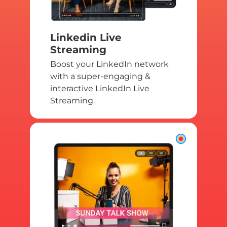
Linkedin Live
Streaming
Boost your LinkedIn network
with a super-engaging &
interactive LinkedIn Live
Streaming.