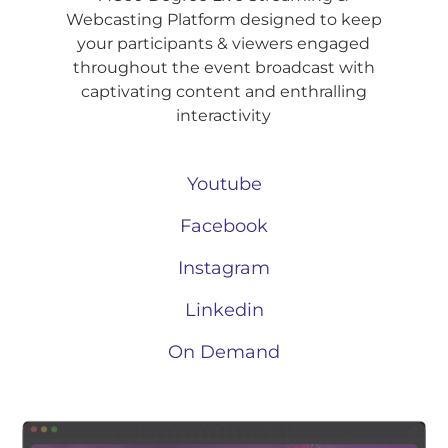
Webcasting Platform designed to keep
your participants & viewers engaged
throughout the event broadcast with
captivating content and enthralling
interactivity
Youtube
Facebook
Instagram
Linkedin
On Demand