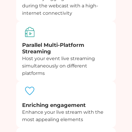
during the webcast with a high-
internet connectivity
Parallel Multi-Platform
Streaming
Host your event live streaming
simultaneously on different
platforms
Enriching engagement
Enhance your live stream with the
most appealing elements