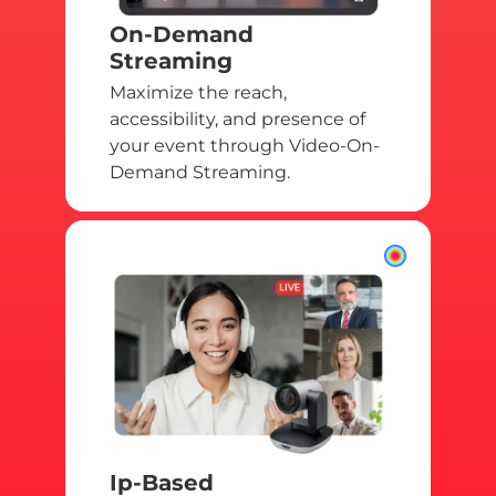
On-Demand
Streaming
Maximize the reach,
accessibility, and presence of
your event through Video-On-
Demand Streaming.
Ip-Based