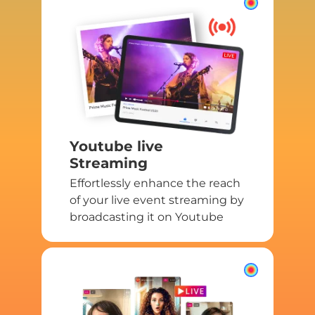
Youtube live
Streaming
Effortlessly enhance the reach
of your live event streaming by
broadcasting it on Youtube