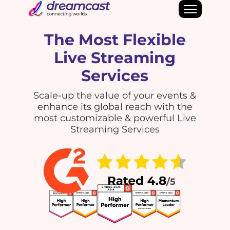
The Most Flexible
Live Streaming
Services
Scale-up the value of your events &
enhance its global reach with the
most customizable & powerful Live
Streaming Services