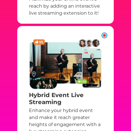
reach by adding an interactive
live streaming extension to it!
Hybrid Event Live
Streaming
Enhance your hybrid event
and make it reach greater
heights of engagement with a