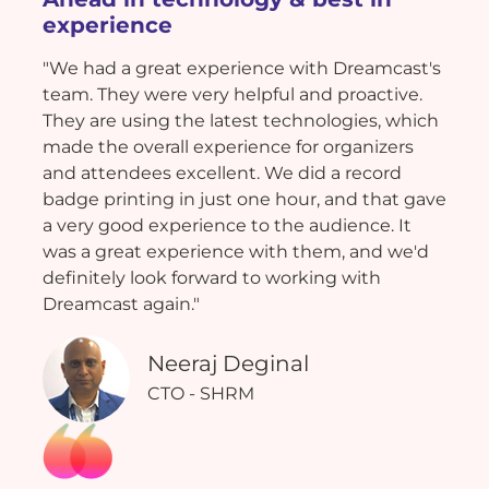
experience
"We had a great experience with Dreamcast's
team. They were very helpful and proactive.
They are using the latest technologies, which
made the overall experience for organizers
and attendees excellent. We did a record
badge printing in just one hour, and that gave
a very good experience to the audience. It
was a great experience with them, and we'd
definitely look forward to working with
Dreamcast again."
Neeraj Deginal
CTO - SHRM