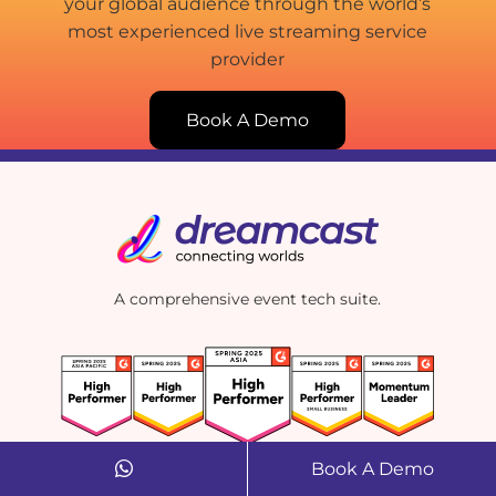
your global audience through the world’s
most experienced live streaming service
provider
Book A Demo
A comprehensive event tech suite.
Book A Demo