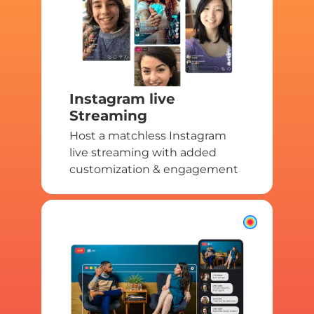
Instagram live
Streaming
Host a matchless Instagram
live streaming with added
customization & engagement