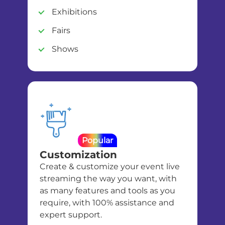
Exhibitions
Fairs
Shows
Popular
Customization
Create & customize your event live
streaming the way you want, with
as many features and tools as you
require, with 100% assistance and
expert support.