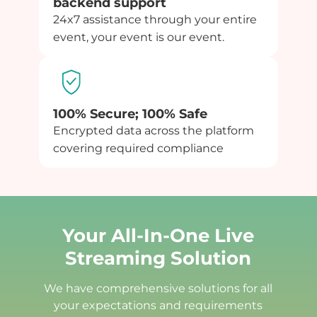
backend support
24x7 assistance through your entire
event, your event is our event.
100% Secure; 100% Safe
Encrypted data across the platform
covering required compliance
Your All-In-One Live
Streaming Solution
We have comprehensive solutions for all
your expectations and requirements