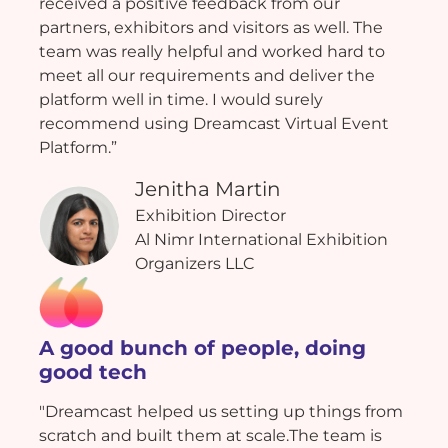
received a positive feedback from our
partners, exhibitors and visitors as well. The
team was really helpful and worked hard to
meet all our requirements and deliver the
platform well in time. I would surely
recommend using Dreamcast Virtual Event
Platform.”
Jenitha Martin
Exhibition Director
Al Nimr International Exhibition
Organizers LLC
A good bunch of people, doing
good tech
"Dreamcast helped us setting up things from
scratch and built them at scale.The team is