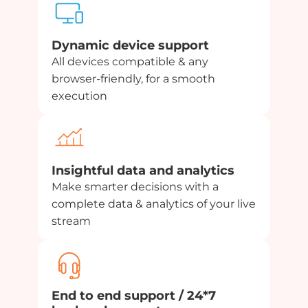
Dynamic device support
All devices compatible & any
browser-friendly, for a smooth
execution
Insightful data and analytics
Make smarter decisions with a
complete data & analytics of your live
stream
End to end support / 24*7