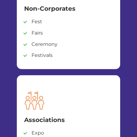
Non-Corporates
Fest
Fairs
Ceremony
Festivals
Associations
Expo