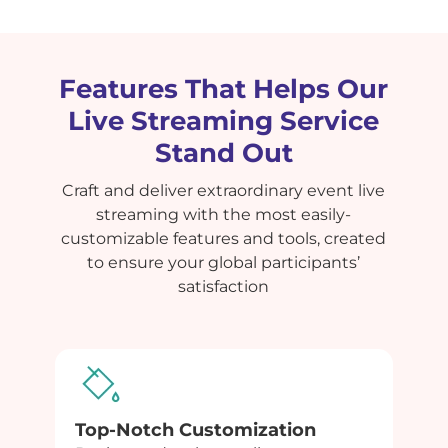
Features That Helps Our
Live Streaming Service
Stand Out
Craft and deliver extraordinary event live
streaming with the most easily-
customizable features and tools, created
to ensure your global participants’
satisfaction
Top-Notch Customization