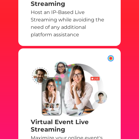
Streaming
Host an IP-Based Live
Streaming while avoiding the
need of any additional
platform assistance
Virtual Event Live
Streaming
Maximize your online event's