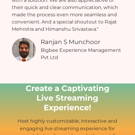
with a solution. We are also appreciative of
their quick and clear communication, which
made the process even more seamless and
convenient. And a special shoutout to Rajat
Mehrotra and Himanshu Srivastava."
Ranjan S Munchoor
Bigbee Experience Management
Pvt Ltd
Create a Captivating
Live Streaming
Experience!
Host highly customizable, interactive and
engaging live streaming experience for