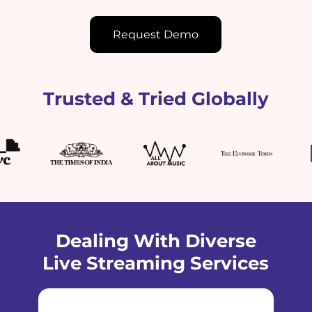
Request Demo
Trusted & Tried Globally
Dealing With Diverse
Live Streaming Services