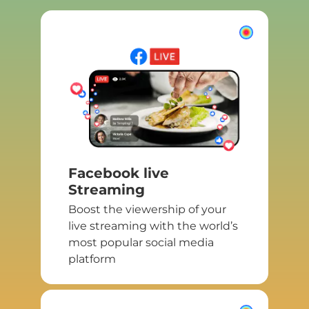
Facebook live
Streaming
Boost the viewership of your
live streaming with the world’s
most popular social media
platform