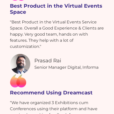
Best Product in the Virtual Events
Space
"Best Product in the Virtual Events Service
Space. Overall a Good Experience & Clients are
happy. Very good team, hands on with
features. They help with a lot of
customization."
Prasad Rai
Senior Manager Digital, Informa
Recommend Using Dreamcast
“We have organized 3 Exhibitions cum
Conferences using their platform and have