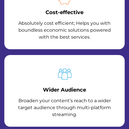
Cost-effective
Absolutely cost efficient; Helps you with
boundless economic solutions powered
with the best services.
Wider Audience
Broaden your content’s reach to a wider
target audience through multi-platform
streaming.