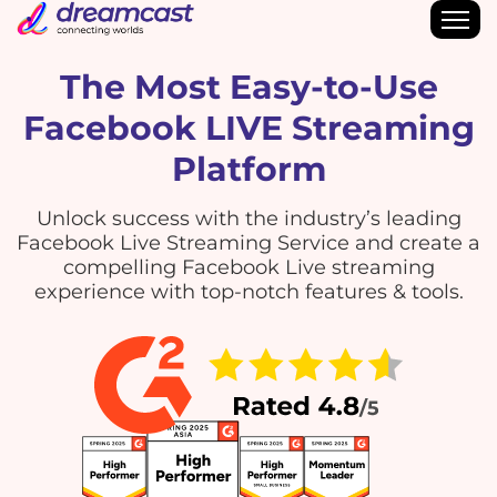
The Most Easy-to-Use
Facebook LIVE Streaming
Platform
Unlock success with the industry’s leading
Facebook Live Streaming Service and create a
compelling Facebook Live streaming
experience with top-notch features & tools.