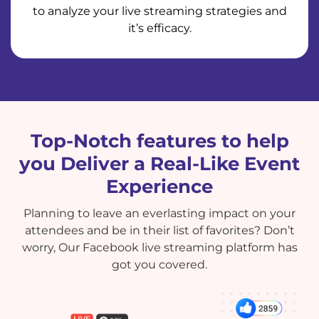
to analyze your live streaming strategies and
it’s efficacy.
Top-Notch features to help
you Deliver a Real-Like Event
Experience
Planning to leave an everlasting impact on your
attendees and be in their list of favorites? Don’t
worry, Our Facebook live streaming platform has
got you covered.