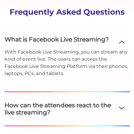
Frequently Asked Questions
What is Facebook Live Streaming?
With Facebook Live Streaming, you can stream any
kind of event live. The users can access the
Facebook Live Streaming Platform via their phones,
laptops, PCs, and tablets.
How can the attendees react to the
live streaming?