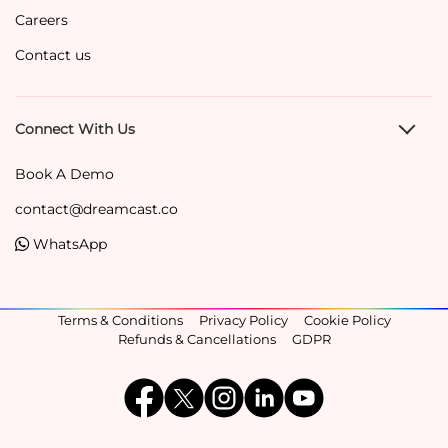
Careers
Contact us
Connect With Us
Book A Demo
contact@dreamcast.co
WhatsApp
Terms & Conditions
Privacy Policy
Cookie Policy
Refunds & Cancellations
GDPR