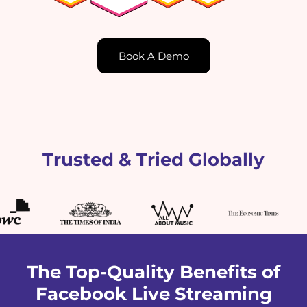
Book A Demo
Trusted & Tried Globally
The Top-Quality Benefits of
Facebook Live Streaming