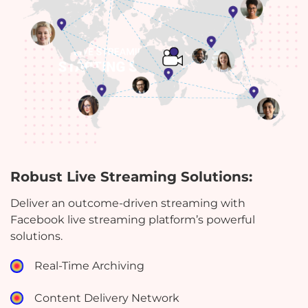
Robust Live Streaming Solutions:
Deliver an outcome-driven streaming with
Facebook live streaming platform’s powerful
solutions.
Real-Time Archiving
Content Delivery Network