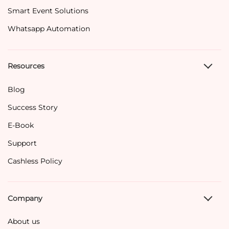
Smart Event Solutions
Whatsapp Automation
Resources
Blog
Success Story
E-Book
Support
Cashless Policy
Company
About us