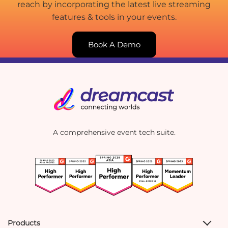
reach by incorporating the latest live streaming
features & tools in your events.
Book A Demo
A comprehensive event tech suite.
Products