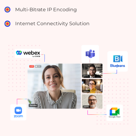
Multi-Bitrate IP Encoding
Internet Connectivity Solution