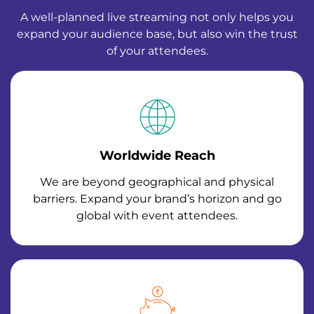
A well-planned live streaming not only helps you
expand your audience base, but also win the trust
of your attendees.
Worldwide Reach
We are beyond geographical and physical
barriers. Expand your brand’s horizon and go
global with event attendees.