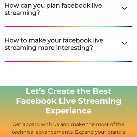
How can you plan facebook live
streaming?
How to make your facebook live
streaming more interesting?
Let’s Create the Best
Facebook Live Streaming
Experience
Get aboard with us and make the most of the
technical advancements. Expand your brand’s