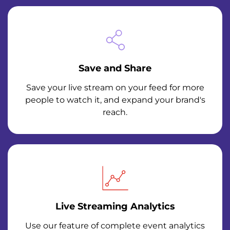
Save and Share
Save your live stream on your feed for more
people to watch it, and expand your brand's
reach.
Live Streaming Analytics
Use our feature of complete event analytics