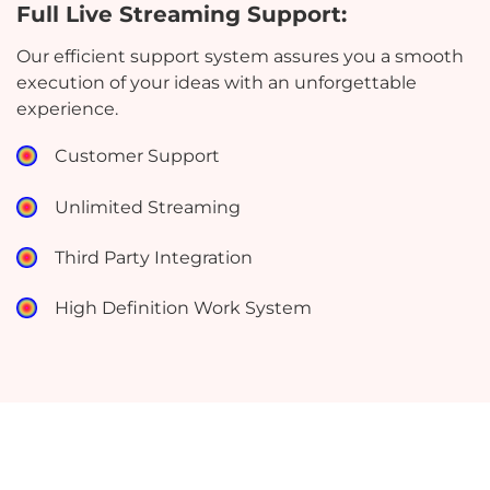
Full Live Streaming Support:
Our efficient support system assures you a smooth
execution of your ideas with an unforgettable
experience.
Customer Support
Unlimited Streaming
Third Party Integration
High Definition Work System