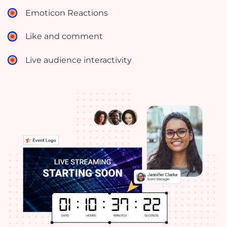
Emoticon Reactions
Like and comment
Live audience interactivity