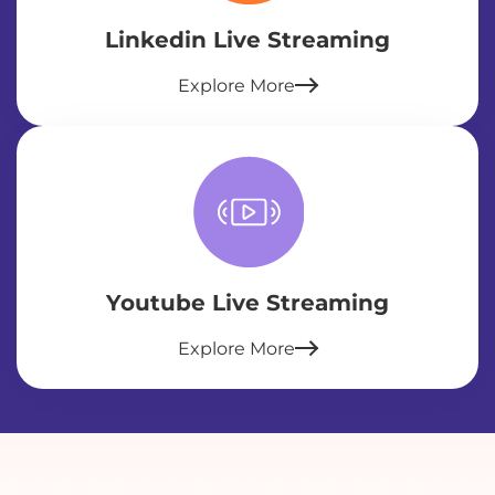
Linkedin Live Streaming
Explore More
Youtube Live Streaming
Explore More