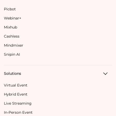
Picbot
Webinar+
Mixhub
Cashless
Mindmixer
Snipin AI
Solutions
Virtual Event
Hybrid Event
Live Streaming
In-Person Event