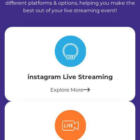
different platforms & options, helping you make the
best out of your live streaming event!
instagram Live Streaming
Explore More