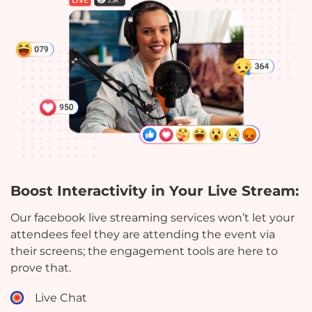
Boost Interactivity in Your Live Stream:
Our facebook live streaming services won’t let your
attendees feel they are attending the event via
their screens; the engagement tools are here to
prove that.
Live Chat