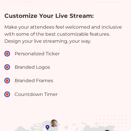
Customize Your Live Stream:
Make your attendees feel welcomed and inclusive
with some of the best customizable features.
Design your live streaming, your way.
Personalized Ticker
Branded Logos
Branded Frames
Countdown Timer