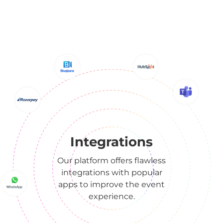
Integrations
Our platform offers flawless
integrations with popular
apps to improve the event
experience.