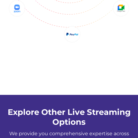
Explore Other Live Streaming
Options
We provide you comprehensive expertise across