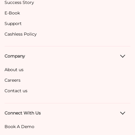
Success Story
E-Book
Support
Cashless Policy
Company
About us
Careers
Contact us
Connect With Us
Book A Demo