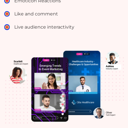
Emoticon Reactions
Like and comment
Live audience interactivity