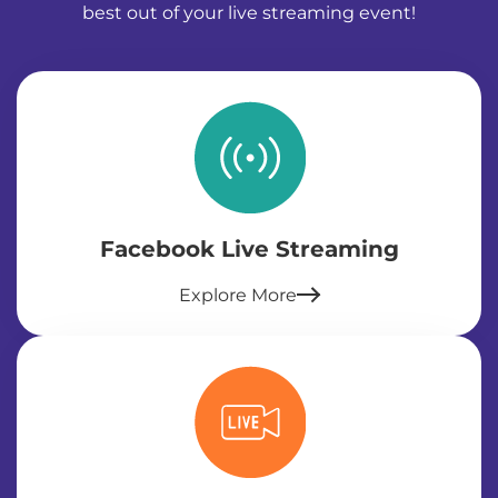
best out of your live streaming event!
Facebook Live Streaming
Explore More