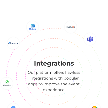
Integrations
Our platform offers flawless
integrations with popular
apps to improve the event
experience.