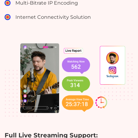
Multi-Bitrate IP Encoding
Internet Connectivity Solution
Full Live Streaming Support: