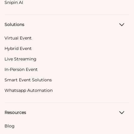
Snipin AI
Solutions
Virtual Event
Hybrid Event
Live Streaming
In-Person Event
Smart Event Solutions
Whatsapp Automation
Resources
Blog