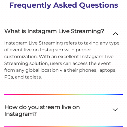
Frequently Asked Questions
What is Instagram Live Streaming?
Instagram Live Streaming refers to taking any type
of event live on Instagram with proper
customization. With an excellent Instagram Live
Streaming solution, users can access the event
from any global location via their phones, laptops,
PCs, and tablets.
How do you stream live on
Instagram?