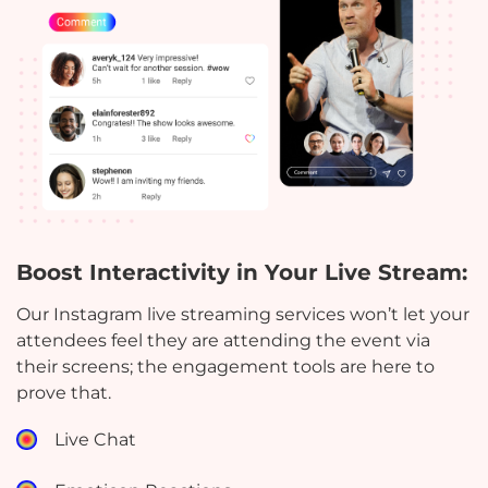
Boost Interactivity in Your Live Stream:
Our Instagram live streaming services won’t let your
attendees feel they are attending the event via
their screens; the engagement tools are here to
prove that.
Live Chat