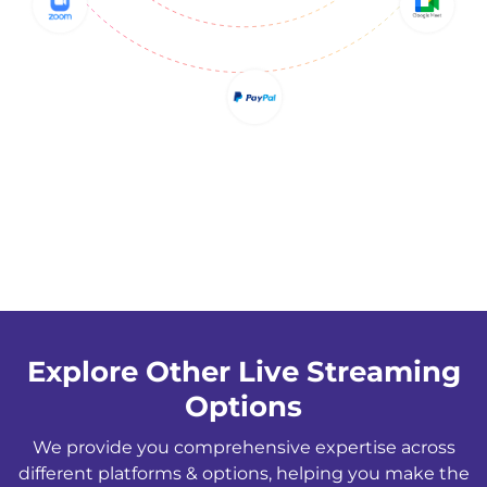
Explore Other Live Streaming
Options
We provide you comprehensive expertise across
different platforms & options, helping you make the