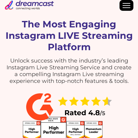
The Most Engaging
Instagram LIVE Streaming
Platform
Unlock success with the industry’s leading
Instagram Live Streaming Service and create
a compelling Instagram Live streaming
experience with top-notch features & tools.