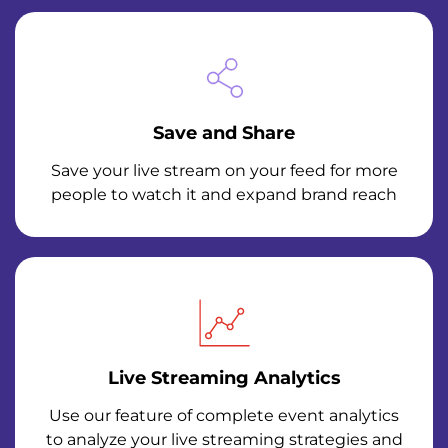
Save and Share
Save your live stream on your feed for more
people to watch it and expand brand reach
Live Streaming Analytics
Use our feature of complete event analytics
to analyze your live streaming strategies and