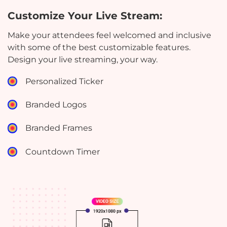
Customize Your Live Stream:
Make your attendees feel welcomed and inclusive
with some of the best customizable features.
Design your live streaming, your way.
Personalized Ticker
Branded Logos
Branded Frames
Countdown Timer