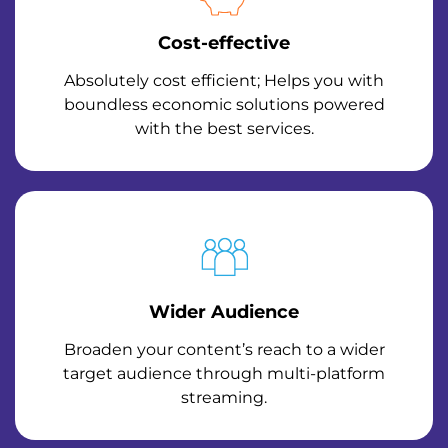
Cost-effective
Absolutely cost efficient; Helps you with
boundless economic solutions powered
with the best services.
Wider Audience
Broaden your content’s reach to a wider
target audience through multi-platform
streaming.