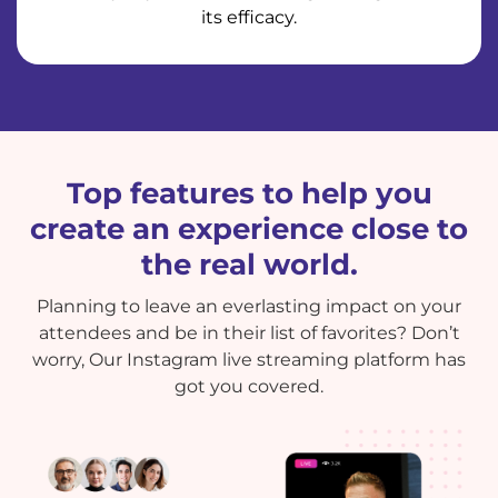
its efficacy.
Top features to help you
create an experience close to
the real world.
Planning to leave an everlasting impact on your
attendees and be in their list of favorites? Don’t
worry, Our Instagram live streaming platform has
got you covered.