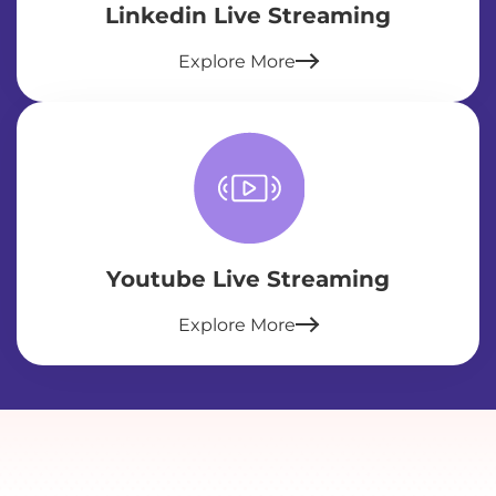
Linkedin Live Streaming
Explore More
Youtube Live Streaming
Explore More