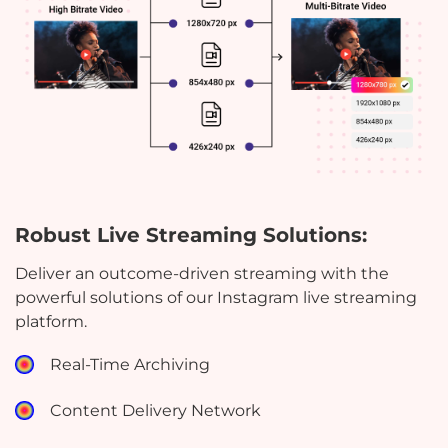
Robust Live Streaming Solutions:
Deliver an outcome-driven streaming with the
powerful solutions of our Instagram live streaming
platform.
Real-Time Archiving
Content Delivery Network