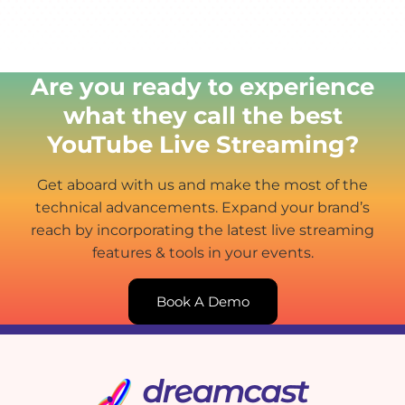
Are you ready to experience
what they call the best
YouTube Live Streaming?
Get aboard with us and make the most of the
technical advancements. Expand your brand’s
reach by incorporating the latest live streaming
features & tools in your events.
Book A Demo