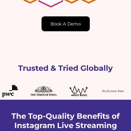
Book A Demo
Trusted & Tried Globally
The Top-Quality Benefits of
Instagram Live Streaming