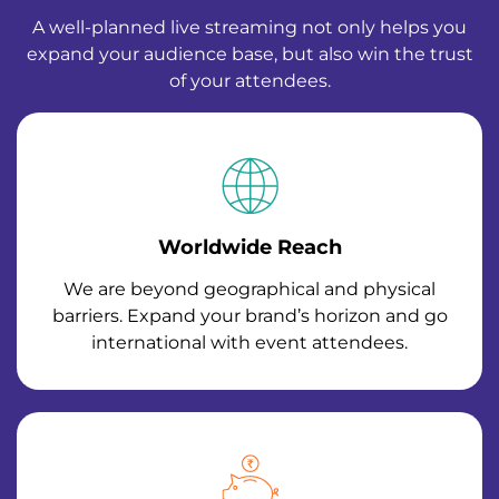
A well-planned live streaming not only helps you
expand your audience base, but also win the trust
of your attendees.
Worldwide Reach
We are beyond geographical and physical
barriers. Expand your brand’s horizon and go
international with event attendees.