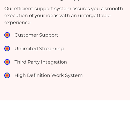
Our efficient support system assures you a smooth
execution of your ideas with an unforgettable
experience.
Customer Support
Unlimited Streaming
Third Party Integration
High Definition Work System