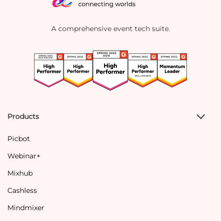
A comprehensive event tech suite.
Products
Picbot
Webinar+
Mixhub
Cashless
Mindmixer