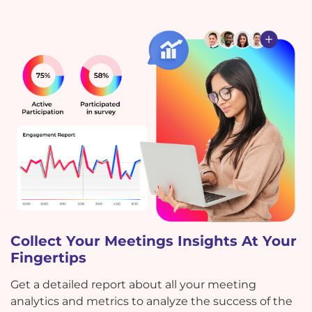
Collect Your Meetings Insights At Your
Fingertips
Get a detailed report about all your meeting
analytics and metrics to analyze the success of the