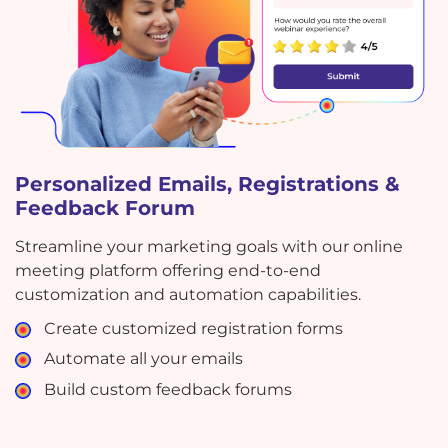
Personalized Emails, Registrations &
Feedback Forum
Streamline your marketing goals with our online
meeting platform offering end-to-end
customization and automation capabilities.
Create customized registration forms
Automate all your emails
Build custom feedback forums