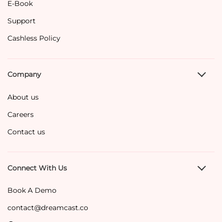
E-Book
Support
Cashless Policy
Company
About us
Careers
Contact us
Connect With Us
Book A Demo
contact@dreamcast.co