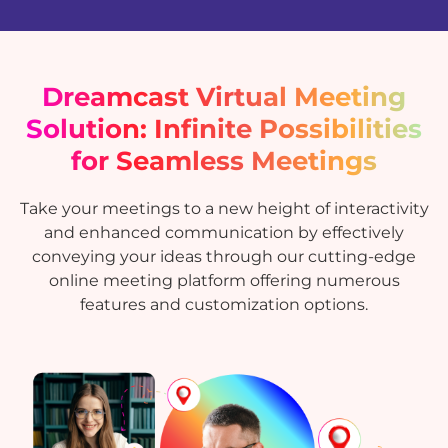
Dreamcast Virtual Meeting
Solution: Infinite Possibilities
for Seamless Meetings
Take your meetings to a new height of interactivity
and enhanced communication by effectively
conveying your ideas through our cutting-edge
online meeting platform offering numerous
features and customization options.