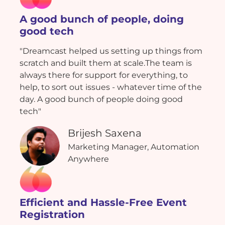
A good bunch of people, doing
good tech
"Dreamcast helped us setting up things from
scratch and built them at scale.The team is
always there for support for everything, to
help, to sort out issues - whatever time of the
day. A good bunch of people doing good
tech"
Brijesh Saxena
Marketing Manager, Automation
Anywhere
Efficient and Hassle-Free Event
Registration