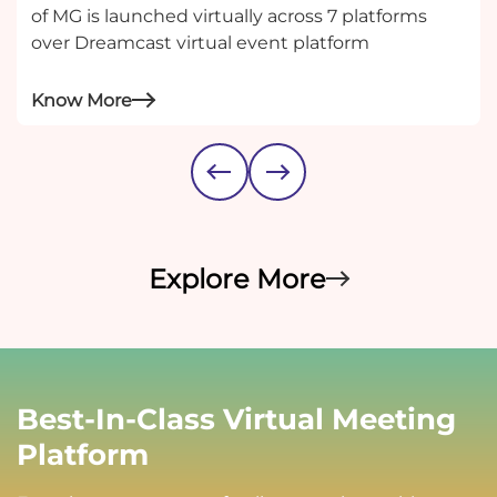
of MG is launched virtually across 7 platforms
over Dreamcast virtual event platform
Know More
Explore More
Best-In-Class Virtual Meeting
Platform