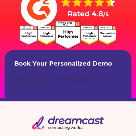
Book Your Personalized Demo
An error occurred while fetching the form
data.