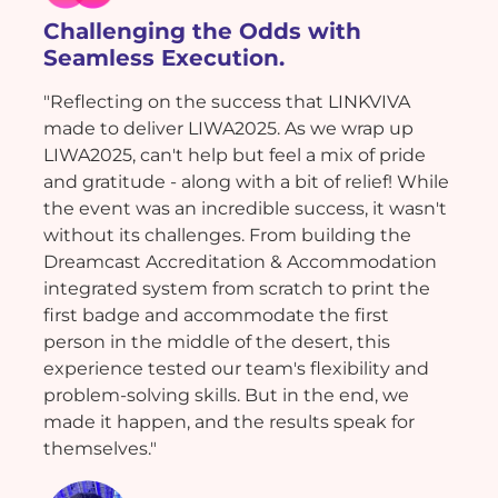
Challenging the Odds with
Seamless Execution.
"Reflecting on the success that LINKVIVA
made to deliver LIWA2025. As we wrap up
LIWA2025, can't help but feel a mix of pride
and gratitude - along with a bit of relief! While
the event was an incredible success, it wasn't
without its challenges. From building the
Dreamcast Accreditation & Accommodation
integrated system from scratch to print the
first badge and accommodate the first
person in the middle of the desert, this
experience tested our team's flexibility and
problem-solving skills. But in the end, we
made it happen, and the results speak for
themselves."