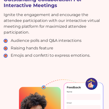
Interactive Meetings
Ignite the engagement and encourage the
attendee participation with our interactive virtual
meeting platform for maximized attendee
participation.
Audience polls and Q&A interactions
Raising hands feature
Emojis and confetti to express emotions.