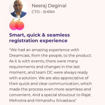
Neeraj Deginal
CTO - SHRM
Smart, quick & seamless
registration experience
"We had an amazing experience with
Dreamcast, from the people, to the product.
As it is with events, there were many
requirements and changes in the last
moment, and team DC were always ready
with a solution. We are also appreciative of
their quick and clear communication, which
made the process even more seamless and
convenient. And a special shoutout to Rajat
Mehrotra and Himanshu Srivastava."