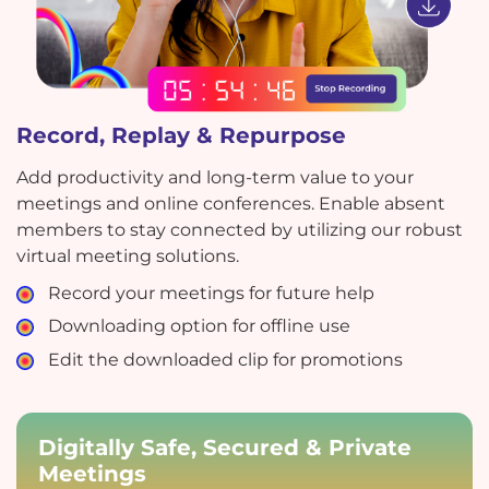
Record, Replay & Repurpose
Add productivity and long-term value to your
meetings and online conferences. Enable absent
members to stay connected by utilizing our robust
virtual meeting solutions.
Record your meetings for future help
Downloading option for offline use
Edit the downloaded clip for promotions
Digitally Safe, Secured & Private
Meetings