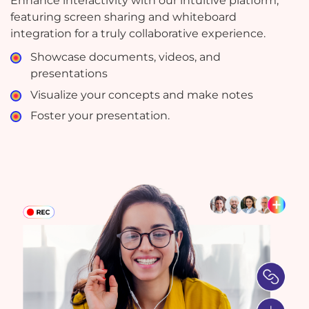
Enhance interactivity with our intuitive platform,
featuring screen sharing and whiteboard
integration for a truly collaborative experience.
Showcase documents, videos, and
presentations
Visualize your concepts and make notes
Foster your presentation.