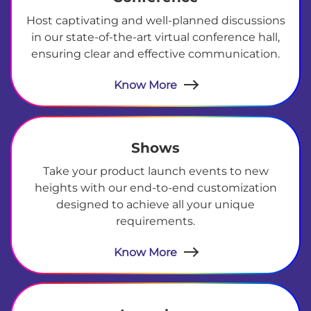
Host captivating and well-planned discussions
in our state-of-the-art virtual conference hall,
ensuring clear and effective communication.
Know More
Shows
Take your product launch events to new
heights with our end-to-end customization
designed to achieve all your unique
requirements.
Know More