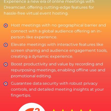
Experience a new era of online meetings with
Dreamcast, offering cutting-edge features for
hassle-free virtual event hosting.
Host meetings with no geographical barrier and
connect with a global audience offering an in-
person-like experience.
Elevate meetings with interactive features like
screen sharing and audience engagement tools,
creating a dynamic experience.
Boost productivity and value by recording and
repurposing meetings, enabling offline use and
promotional editing.
Guarantee data security with robust privacy
controls, and detailed meeting insights at your
fingertips.