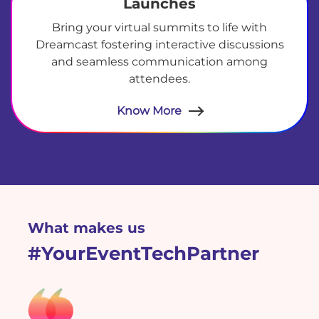
Launches
Bring your virtual summits to life with
Dreamcast fostering interactive discussions
and seamless communication among
attendees.
Know More
test
What makes us
#YourEventTechPartner