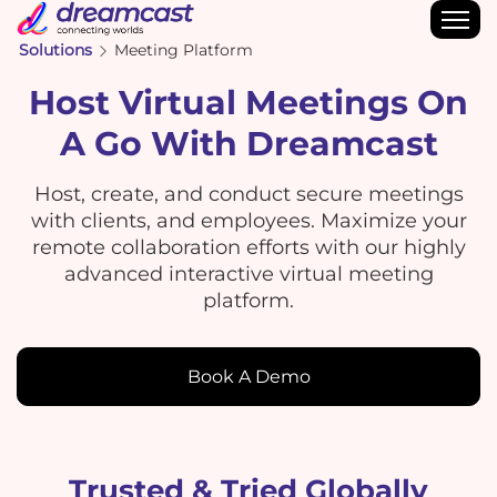
Solutions
Meeting Platform
Host Virtual Meetings On
A Go With Dreamcast
Host, create, and conduct secure meetings
with clients, and employees. Maximize your
remote collaboration efforts with our highly
advanced interactive virtual meeting
platform.
Book A Demo
Trusted & Tried Globally