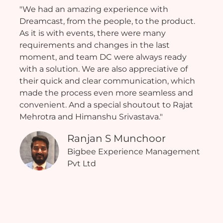
"We had an amazing experience with
Dreamcast, from the people, to the product.
As it is with events, there were many
requirements and changes in the last
moment, and team DC were always ready
with a solution. We are also appreciative of
their quick and clear communication, which
made the process even more seamless and
convenient. And a special shoutout to Rajat
Mehrotra and Himanshu Srivastava."
Ranjan S Munchoor
Bigbee Experience Management
Pvt Ltd