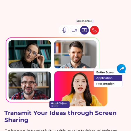
Transmit Your Ideas through Screen
Sharing