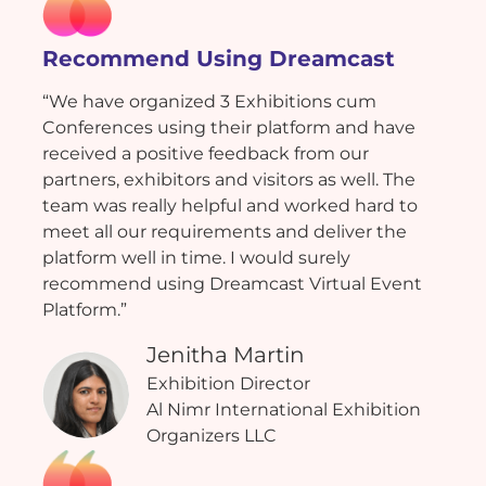
Recommend Using Dreamcast
“We have organized 3 Exhibitions cum
Conferences using their platform and have
received a positive feedback from our
partners, exhibitors and visitors as well. The
team was really helpful and worked hard to
meet all our requirements and deliver the
platform well in time. I would surely
recommend using Dreamcast Virtual Event
Platform.”
Jenitha Martin
Exhibition Director
Al Nimr International Exhibition
Organizers LLC