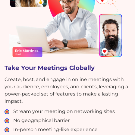
Take Your Meetings Globally
Create, host, and engage in online meetings with
your audience, employees, and clients, leveraging a
power-packed set of features to make a lasting
impact.
Stream your meeting on networking sites
No geographical barrier
In-person meeting-like experience