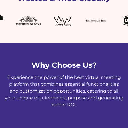
Why Choose Us?
Experience the power of the best virtual meeting
platform that combines essential functionalities
and customization opportunities, catering to all
your unique requirements, purpose and generating
better ROI.