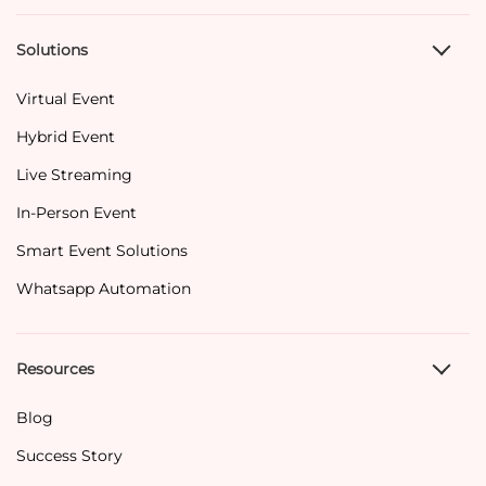
Solutions
Virtual Event
Hybrid Event
Live Streaming
In-Person Event
Smart Event Solutions
Whatsapp Automation
Resources
Blog
Success Story