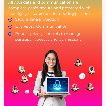
All your data and communication are
completely safe, secure and protected with
our highly secured online meeting platform.
Secure data protection
Encrypted Communication
Robust privacy controls to manage
participant access and permissions