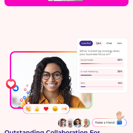
Outstanding Collaboration For