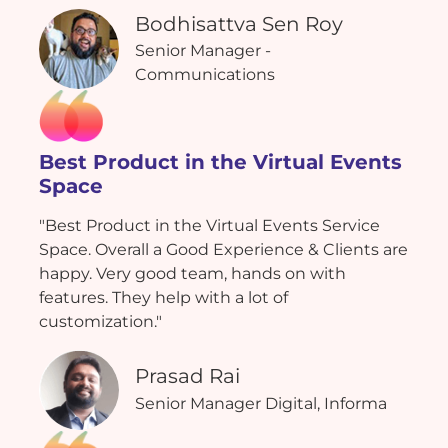
Bodhisattva Sen Roy
Senior Manager -
Communications
Best Product in the Virtual Events
Space
"Best Product in the Virtual Events Service
Space. Overall a Good Experience & Clients are
happy. Very good team, hands on with
features. They help with a lot of
customization."
Prasad Rai
Senior Manager Digital, Informa