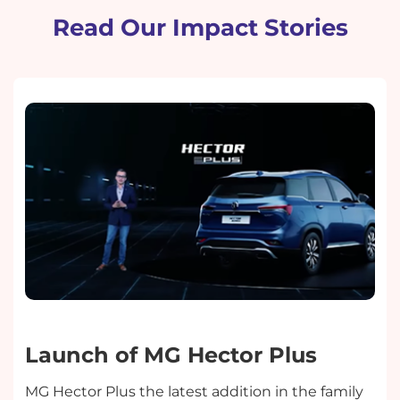
Read Our Impact Stories
Launch of MG Hector Plus
MG Hector Plus the latest addition in the family