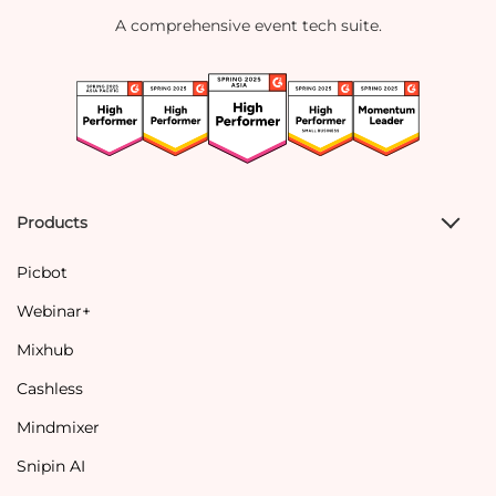
A comprehensive event tech suite.
Products
Picbot
Webinar+
Mixhub
Cashless
Mindmixer
Snipin AI