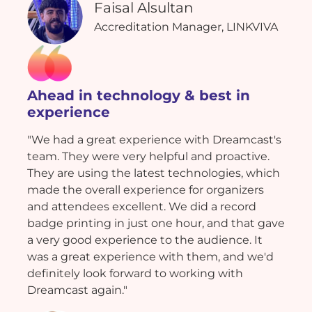
Faisal Alsultan
Accreditation Manager, LINKVIVA
Ahead in technology & best in
experience
"We had a great experience with Dreamcast's
team. They were very helpful and proactive.
They are using the latest technologies, which
made the overall experience for organizers
and attendees excellent. We did a record
badge printing in just one hour, and that gave
a very good experience to the audience. It
was a great experience with them, and we'd
definitely look forward to working with
Dreamcast again."