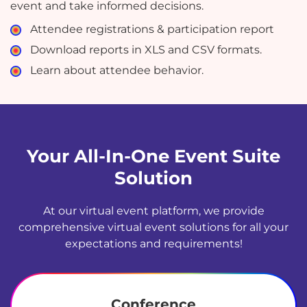
event and take informed decisions.
Attendee registrations & participation report
Download reports in XLS and CSV formats.
Learn about attendee behavior.
Your All-In-One Event Suite
Solution
At our virtual event platform, we provide
comprehensive virtual event solutions for all your
expectations and requirements!
Conference