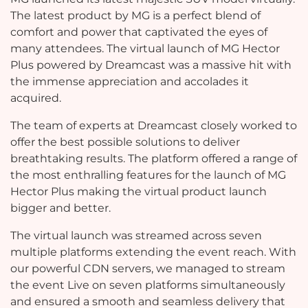
The latest product by MG is a perfect blend of
comfort and power that captivated the eyes of
many attendees. The virtual launch of MG Hector
Plus powered by Dreamcast was a massive hit with
the immense appreciation and accolades it
acquired.
The team of experts at Dreamcast closely worked to
offer the best possible solutions to deliver
breathtaking results. The platform offered a range of
the most enthralling features for the launch of MG
Hector Plus making the virtual product launch
bigger and better.
The virtual launch was streamed across seven
multiple platforms extending the event reach. With
our powerful CDN servers, we managed to stream
the event Live on seven platforms simultaneously
and ensured a smooth and seamless delivery that