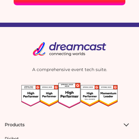
A comprehensive event tech suite.
Products
Picbot