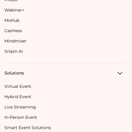
Webinar+
Mixhub
Cashless
Mindmixer
Snipin AI
Solutions
Virtual Event
Hybrid Event
Live Streaming
In-Person Event
Smart Event Solutions