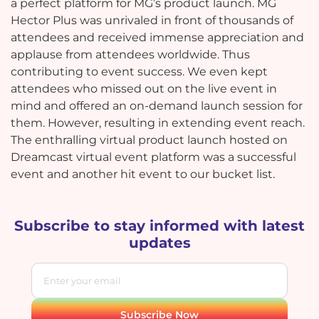
a perfect platform for MG’s product launch. MG
Hector Plus was unrivaled in front of thousands of
attendees and received immense appreciation and
applause from attendees worldwide. Thus
contributing to event success. We even kept
attendees who missed out on the live event in
mind and offered an on-demand launch session for
them. However, resulting in extending event reach.
The enthralling virtual product launch hosted on
Dreamcast virtual event platform was a successful
event and another hit event to our bucket list.
Subscribe to stay informed with latest
updates