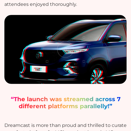
attendees enjoyed thoroughly.
“The launch was streamed
across 7
different platforms parallelly!”
Dreamcast is more than proud and thrilled to curate