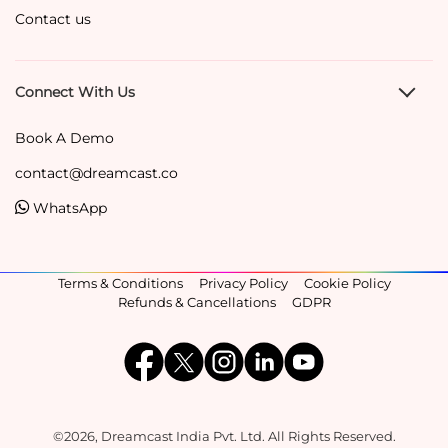
Contact us
Connect With Us
Book A Demo
contact@dreamcast.co
WhatsApp
Terms & Conditions
Privacy Policy
Cookie Policy
Refunds & Cancellations
GDPR
©2026, Dreamcast India Pvt. Ltd. All Rights Reserved.