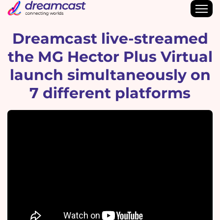
Dreamcast live-streamed
the MG Hector Plus Virtual
launch simultaneously on
7 different platforms