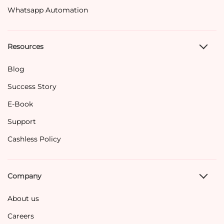
Whatsapp Automation
Resources
Blog
Success Story
E-Book
Support
Cashless Policy
Company
About us
Careers