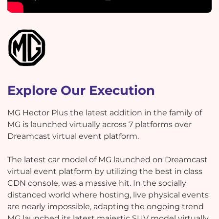
Explore Our Execution
MG Hector Plus the latest addition in the family of
MG is launched virtually across 7 platforms over
Dreamcast virtual event platform.
The latest car model of MG launched on Dreamcast
virtual event platform by utilizing the best in class
CDN console, was a massive hit. In the socially
distanced world where hosting, live physical events
are nearly impossible, adapting the ongoing trend
MG launched its latest majestic SUV model virtually.