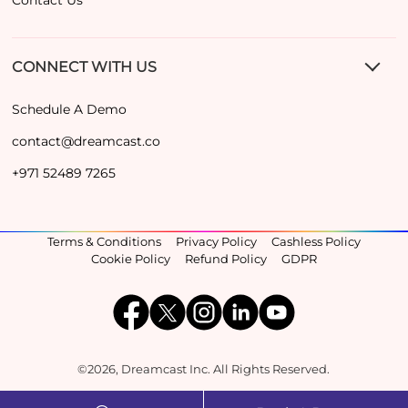
CONNECT WITH US
Schedule A Demo
contact@dreamcast.co
+971 52489 7265
Terms & Conditions
Privacy Policy
Cashless Policy
Cookie Policy
Refund Policy
GDPR
©2026, Dreamcast Inc. All Rights Reserved.