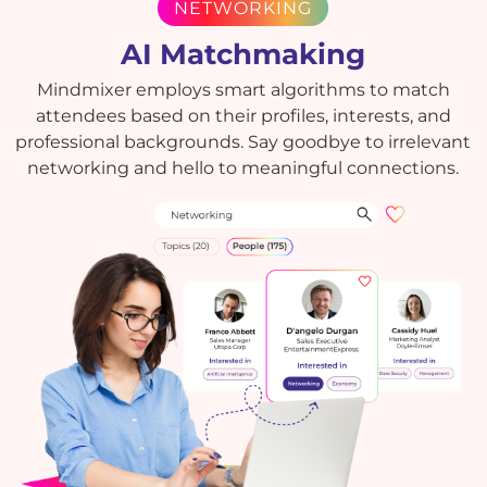
NETWORKING
AI Matchmaking
Mindmixer employs smart algorithms to match
attendees based on their profiles, interests, and
professional backgrounds. Say goodbye to irrelevant
networking and hello to meaningful connections.