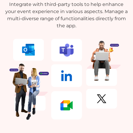
Integrate with third-party tools to help enhance
your event experience in various aspects. Manage a
multi-diverse range of functionalities directly from
the app.