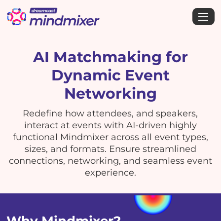
AI Matchmaking for
Dynamic Event
Networking
Redefine how attendees, and speakers,
interact at events with AI-driven highly
functional Mindmixer across all event types,
sizes, and formats. Ensure streamlined
connections, networking, and seamless event
experience.