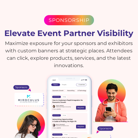
SPONSORSHIP
Elevate Event Partner Visibility
Maximize exposure for your sponsors and exhibitors
with custom banners at strategic places. Attendees
can click, explore products, services, and the latest
innovations.