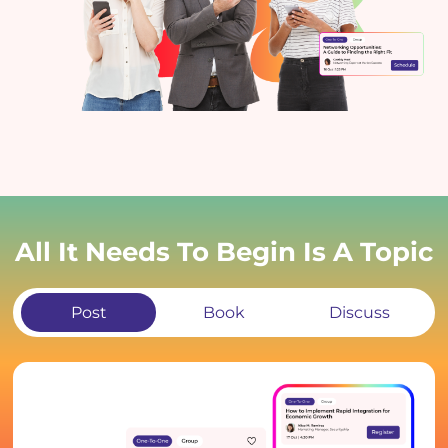
All It Needs To Begin Is A Topic
Post
Book
Discuss