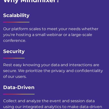
Why Mindmixer?
Scalability
Our platform scales to meet your needs whether
you're hosting a small webinar or a large-scale
conference.
Security
Rest easy knowing your data and interactions are
secure. We prioritize the privacy and confidentiality
of our users.
Data-Driven
Collect and analyze the event and session data
using our integrated analytics to make data-driven