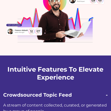
Intuitive Features To Elevate
Experience
Crowdsourced Topic Feed
A stream of content collected, curated, or generated