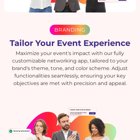
BRANDING
Tailor Your Event Experience
Maximize your event's impact with our fully
customizable networking app, tailored to your
brand's theme, tone, and color scheme. Adjust
functionalities seamlessly, ensuring your key
objectives are met with precision and appeal.