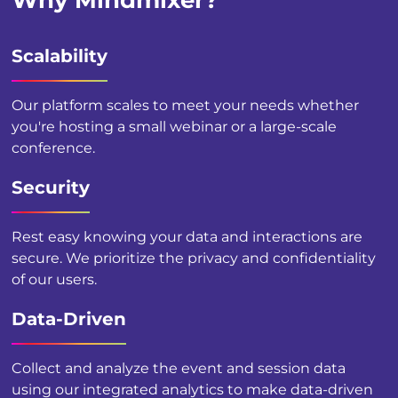
Why Mindmixer?
Scalability
Our platform scales to meet your needs whether
you're hosting a small webinar or a large-scale
conference.
Security
Rest easy knowing your data and interactions are
secure. We prioritize the privacy and confidentiality
of our users.
Data-Driven
Collect and analyze the event and session data
using our integrated analytics to make data-driven