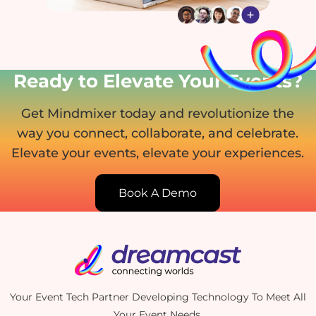
Ready to Elevate Your Events?
Get Mindmixer today and revolutionize the
way you connect, collaborate, and celebrate.
Elevate your events, elevate your experiences.
Book A Demo
Your Event Tech Partner Developing Technology To Meet All
Your Event Needs.