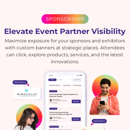
SPONSORSHIP
Elevate Event Partner Visibility
Maximize exposure for your sponsors and exhibitors
with custom banners at strategic places. Attendees
can click, explore products, services, and the latest
innovations.