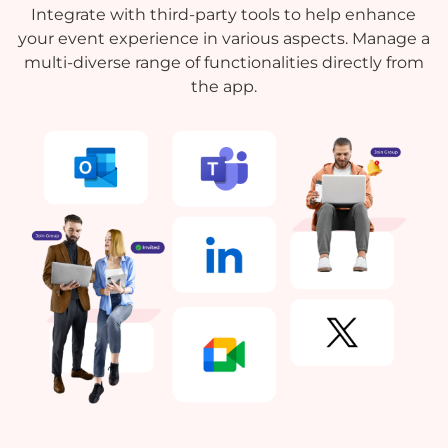
Integrate with third-party tools to help enhance
your event experience in various aspects. Manage a
multi-diverse range of functionalities directly from
the app.