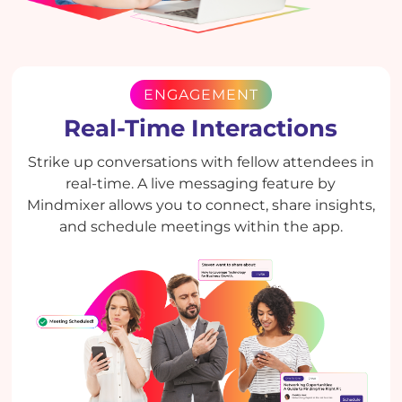
ENGAGEMENT
Real-Time Interactions
Strike up conversations with fellow attendees in
real-time. A live messaging feature by
Mindmixer allows you to connect, share insights,
and schedule meetings within the app.