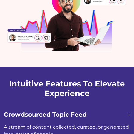
Intuitive Features To Elevate
Experience
Crowdsourced Topic Feed
A stream of content collected, curated, or generated