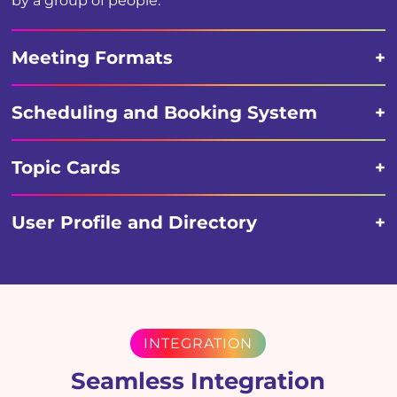
by a group of people.
Meeting Formats
Scheduling and Booking System
Topic Cards
User Profile and Directory
INTEGRATION
Seamless Integration