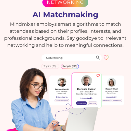
NETWORKING
AI Matchmaking
Mindmixer employs smart algorithms to match
attendees based on their profiles, interests, and
professional backgrounds. Say goodbye to irrelevant
networking and hello to meaningful connections.