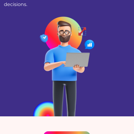
decisions.