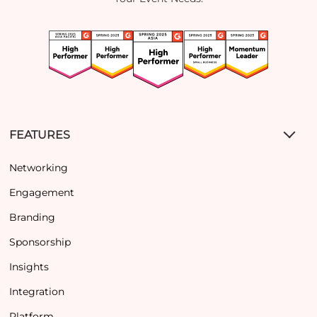
FEATURES
Networking
Engagement
Branding
Sponsorship
Insights
Integration
Platform