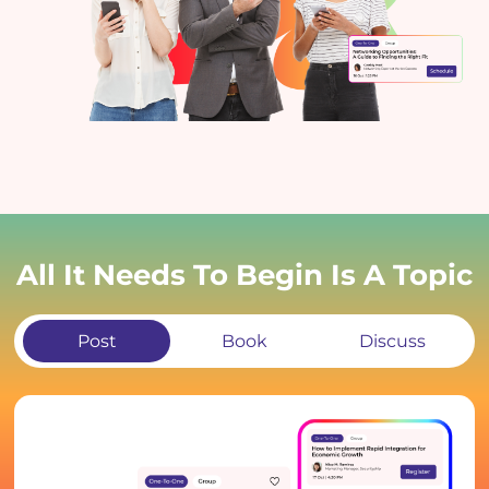
All It Needs To Begin Is A Topic
Post
Book
Discuss