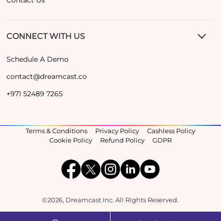
CONNECT WITH US
Schedule A Demo
contact@dreamcast.co
+971 52489 7265
Terms & Conditions
Privacy Policy
Cashless Policy
Cookie Policy
Refund Policy
GDPR
©2026, Dreamcast Inc. All Rights Reserved.