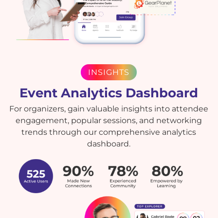
INSIGHTS
Event Analytics Dashboard
For organizers, gain valuable insights into attendee
engagement, popular sessions, and networking
trends through our comprehensive analytics
dashboard.