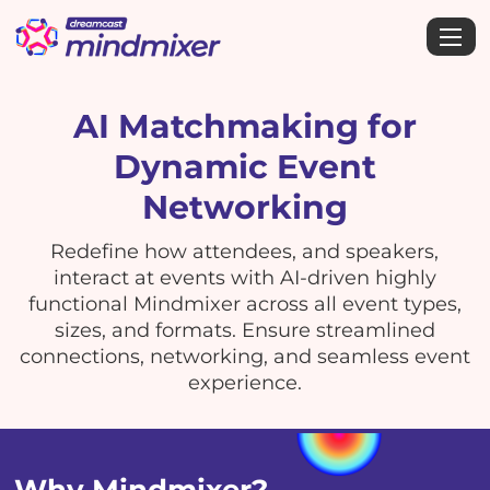
AI Matchmaking for
Dynamic Event
Networking
Redefine how attendees, and speakers,
interact at events with AI-driven highly
functional Mindmixer across all event types,
sizes, and formats. Ensure streamlined
connections, networking, and seamless event
experience.