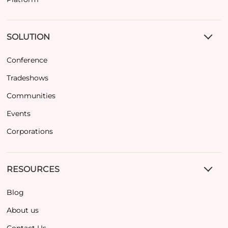
SOLUTION
Conference
Tradeshows
Communities
Events
Corporations
RESOURCES
Blog
About us
Contact Us