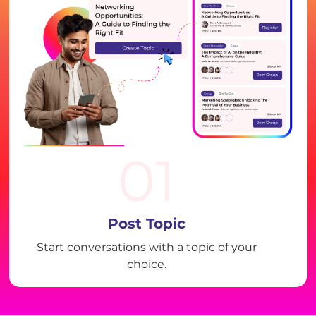
01
Post Topic
Start conversations with a topic of your
choice.