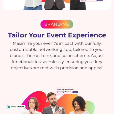
BRANDING
Tailor Your Event Experience
Maximize your event's impact with our fully
customizable networking app, tailored to your
brand's theme, tone, and color scheme. Adjust
functionalities seamlessly, ensuring your key
objectives are met with precision and appeal.