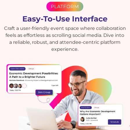
PLATFORM
Easy-To-Use Interface
Craft a user-friendly event space where collaboration
feels as effortless as scrolling social media. Dive into
a reliable, robust, and attendee-centric platform
experience.