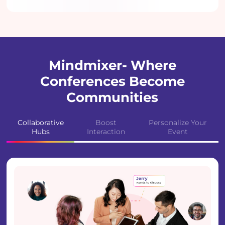
Mindmixer- Where
Conferences Become
Communities
Collaborative
Boost
Personalize Your
Hubs
Interaction
Event