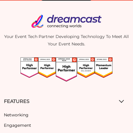
Your Event Tech Partner Developing Technology To Meet All
Your Event Needs.
FEATURES
Networking
Engagement