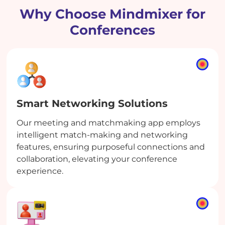
Why Choose Mindmixer for
Conferences
Smart Networking Solutions
Our meeting and matchmaking app employs
intelligent match-making and networking
features, ensuring purposeful connections and
collaboration, elevating your conference
experience.