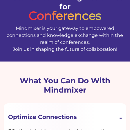
for
Conferences
Mindmixer is your gateway to empowered
connections and knowledge exchange within the
realm of conferences.
Join us in shaping the future of collaboration!
What You Can Do With
Mindmixer
Optimize Connections