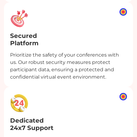
Secured
Platform
Prioritize the safety of your conferences with
us. Our robust security measures protect
participant data, ensuring a protected and
confidential virtual event environment.
Dedicated
24x7 Support