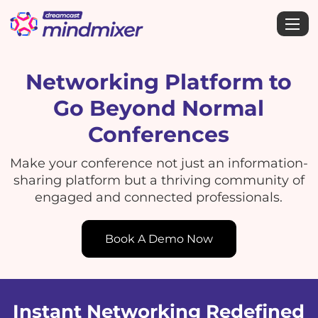
Networking Platform to
Go Beyond Normal
Conferences
Make your conference not just an information-
sharing platform but a thriving community of
engaged and connected professionals.
Book A Demo Now
Instant Networking Redefined