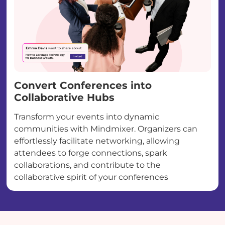
Convert Conferences into
Collaborative Hubs
Transform your events into dynamic
communities with Mindmixer. Organizers can
effortlessly facilitate networking, allowing
attendees to forge connections, spark
collaborations, and contribute to the
collaborative spirit of your conferences