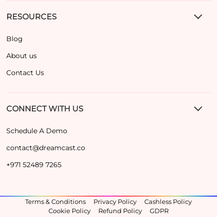
RESOURCES
Blog
About us
Contact Us
CONNECT WITH US
Schedule A Demo
contact@dreamcast.co
+971 52489 7265
Terms & Conditions
Privacy Policy
Cashless Policy
Cookie Policy
Refund Policy
GDPR