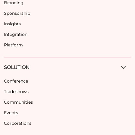
Branding
Sponsorship
Insights
Integration
Platform
SOLUTION
Conference
Tradeshows
Communities
Events
Corporations