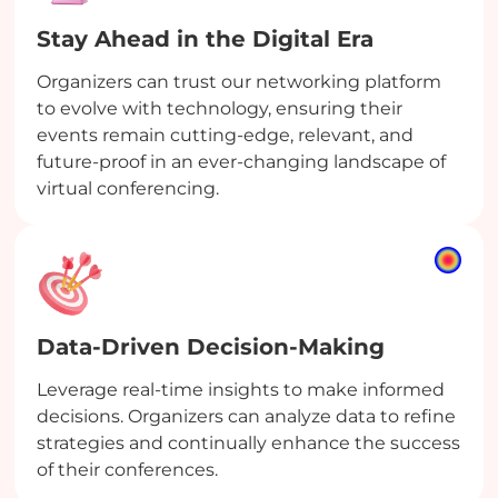
Stay Ahead in the Digital Era
Organizers can trust our networking platform
to evolve with technology, ensuring their
events remain cutting-edge, relevant, and
future-proof in an ever-changing landscape of
virtual conferencing.
Data-Driven Decision-Making
Leverage real-time insights to make informed
decisions. Organizers can analyze data to refine
strategies and continually enhance the success
of their conferences.