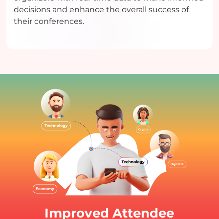
decisions and enhance the overall success of
their conferences.
Improved Attendee