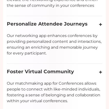
the sense of community in your conferences
Personalize Attendee Journeys
Our networking app enhances conferences by
providing personalized content and interactions,
ensuring an enriching and memorable journey
for every participant.
Foster Virtual Community
Our matchmaking app for Conferences allows
people to connect with like-minded individuals,
fostering a sense of belonging and collaboration
within your virtual conferences.