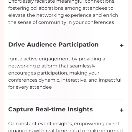
Effortlessly facilitate meaningful connections,
fostering collaborations among attendees to
elevate the networking experience and enrich
the sense of community in your conferences
Drive Audience Participation
Ignite active engagement by providing a
networking platform that seamlessly
encourages participation, making your
conferences dynamic, interactive, and impactful
for every attendee
Capture Real-time Insights
Gain instant event insights, empowering event
organizers with real-time data to make informed