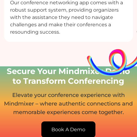
Our conference networking app comes with a
robust support system, providing organizers
with the assistance they need to navigate
challenges and make their conferences a
resounding success.
Secure Your Mindmixer Demo
to Transform Conferencing
Elevate your conference experience with
Mindmixer – where authentic connections and
memorable experiences come together.
Book A Demo