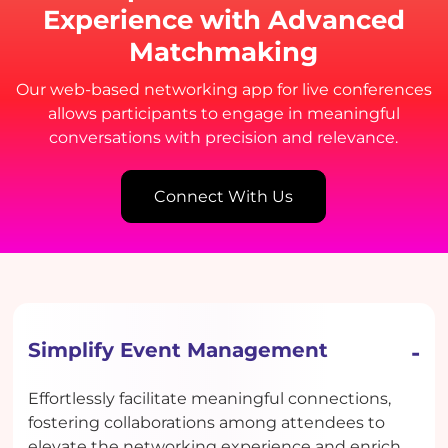
Experience with Advanced
Matchmaking
Our web-based networking app for live conferences
allows participants to engage in meaningful
conversations with precision and relevance.
Connect With Us
Simplify Event Management
Effortlessly facilitate meaningful connections,
fostering collaborations among attendees to
elevate the networking experience and enrich