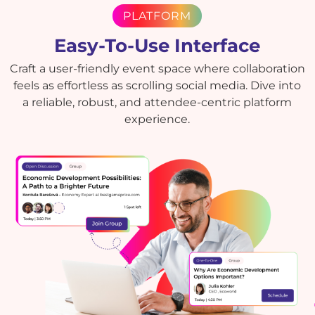
PLATFORM
Easy-To-Use Interface
Craft a user-friendly event space where collaboration
feels as effortless as scrolling social media. Dive into
a reliable, robust, and attendee-centric platform
experience.