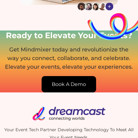
Ready to Elevate Your Events?
Get Mindmixer today and revolutionize the
way you connect, collaborate, and celebrate.
Elevate your events, elevate your experiences.
Book A Demo
Your Event Tech Partner Developing Technology To Meet All
Your Event Needs.