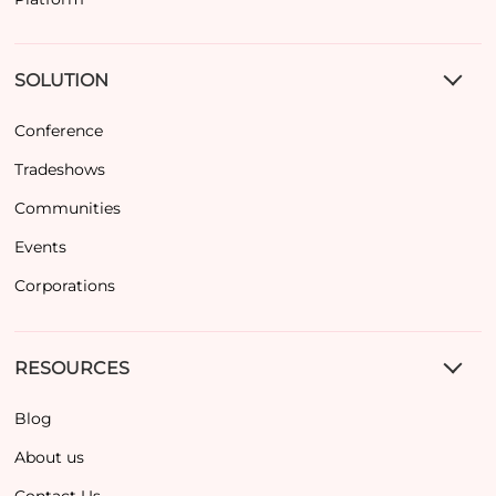
SOLUTION
Conference
Tradeshows
Communities
Events
Corporations
RESOURCES
Blog
About us
Contact Us