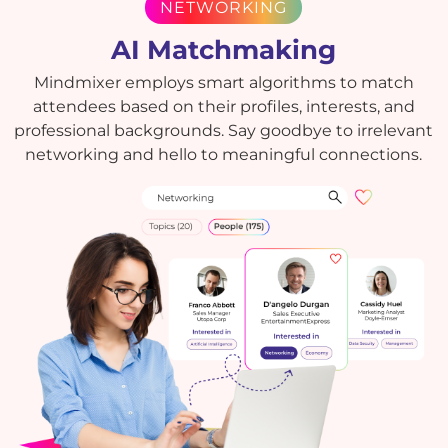
NETWORKING
AI Matchmaking
Mindmixer employs smart algorithms to match
attendees based on their profiles, interests, and
professional backgrounds. Say goodbye to irrelevant
networking and hello to meaningful connections.