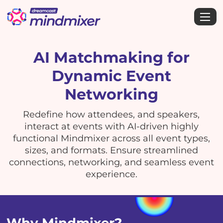
AI Matchmaking for
Dynamic Event
Networking
Redefine how attendees, and speakers,
interact at events with AI-driven highly
functional Mindmixer across all event types,
sizes, and formats. Ensure streamlined
connections, networking, and seamless event
experience.