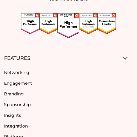
FEATURES
Networking
Engagement
Branding
Sponsorship
Insights
Integration
Platform