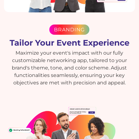
BRANDING
Tailor Your Event Experience
Maximize your event's impact with our fully
customizable networking app, tailored to your
brand's theme, tone, and color scheme. Adjust
functionalities seamlessly, ensuring your key
objectives are met with precision and appeal.