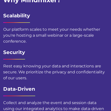
Why Mindmixer?
Scalability
Our platform scales to meet your needs whether
you're hosting a small webinar or a large-scale
conference.
Security
Rest easy knowing your data and interactions are
secure. We prioritize the privacy and confidentiality
of our users.
Data-Driven
Collect and analyze the event and session data
using our integrated analytics to make data-driven