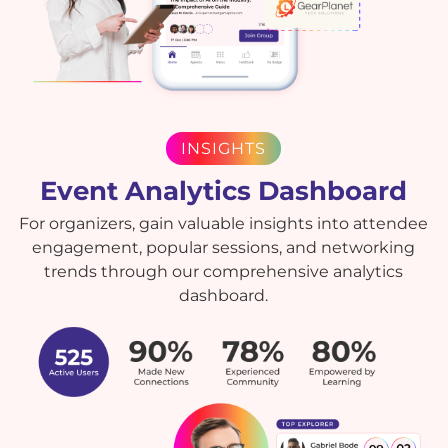
INSIGHTS
Event Analytics Dashboard
For organizers, gain valuable insights into attendee
engagement, popular sessions, and networking
trends through our comprehensive analytics
dashboard.