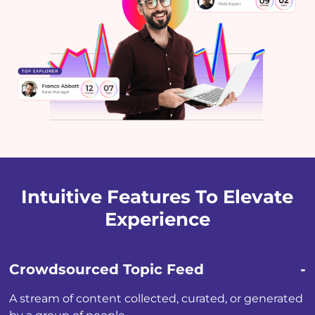
Intuitive Features To Elevate
Experience
Crowdsourced Topic Feed
A stream of content collected, curated, or generated