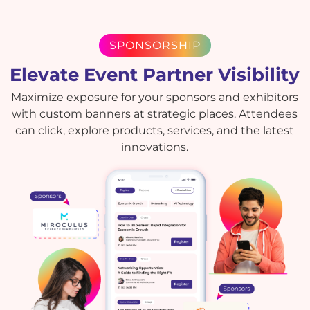
SPONSORSHIP
Elevate Event Partner Visibility
Maximize exposure for your sponsors and exhibitors
with custom banners at strategic places. Attendees
can click, explore products, services, and the latest
innovations.