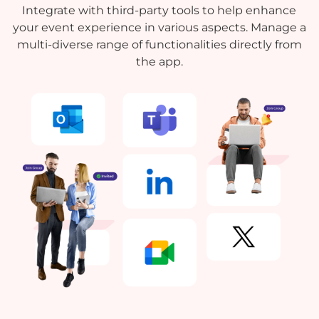
Integrate with third-party tools to help enhance
your event experience in various aspects. Manage a
multi-diverse range of functionalities directly from
the app.