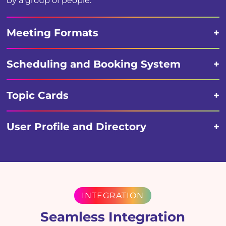
by a group of people.
Meeting Formats
Scheduling and Booking System
Topic Cards
User Profile and Directory
INTEGRATION
Seamless Integration