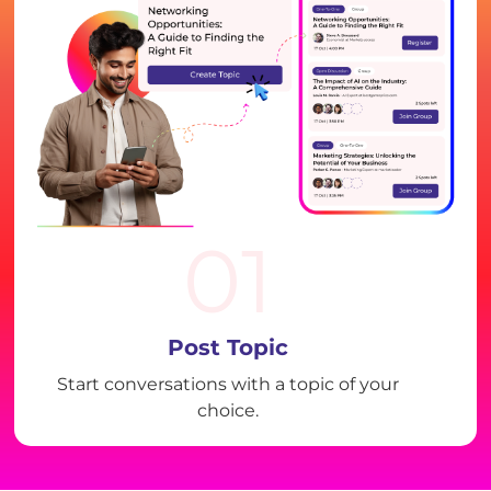
01
Post Topic
Start conversations with a topic of your
choice.