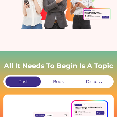
All It Needs To Begin Is A Topic
Post
Book
Discuss