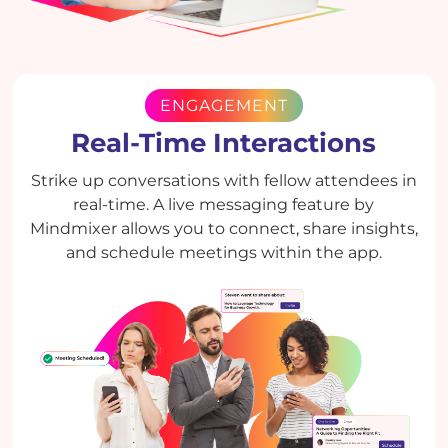
ENGAGEMENT
Real-Time Interactions
Strike up conversations with fellow attendees in
real-time. A live messaging feature by
Mindmixer allows you to connect, share insights,
and schedule meetings within the app.