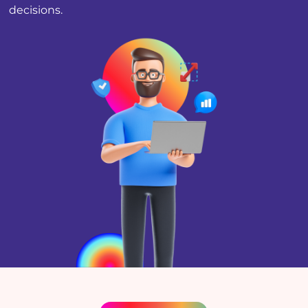
decisions.