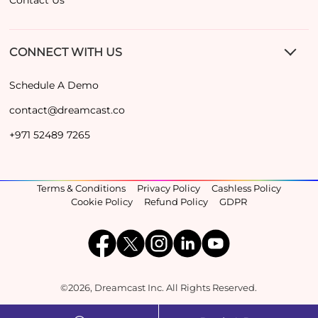
CONNECT WITH US
Schedule A Demo
contact@dreamcast.co
+971 52489 7265
Terms & Conditions
Privacy Policy
Cashless Policy
Cookie Policy
Refund Policy
GDPR
©2026, Dreamcast Inc. All Rights Reserved.