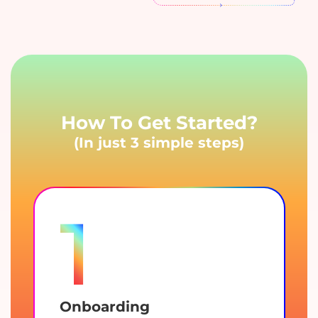
How To Get Started?
(In just 3 simple steps)
1
Onboarding