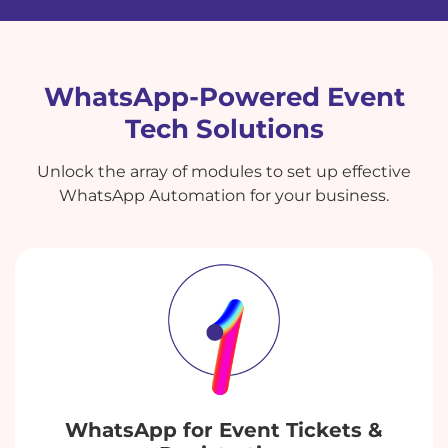
WhatsApp-Powered Event
Tech Solutions
Unlock the array of modules to set up effective
WhatsApp Automation for your business.
WhatsApp for Event Tickets &