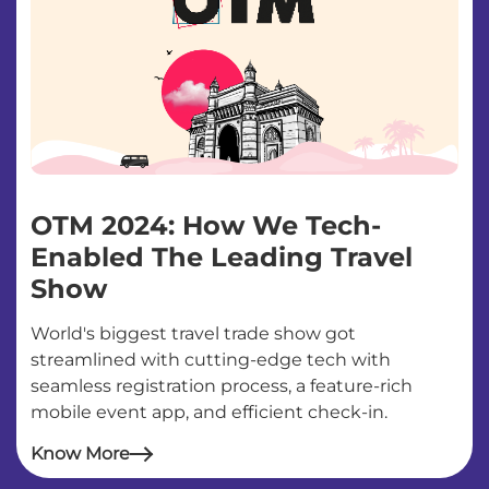
OTM 2024: How We Tech-
Enabled The Leading Travel
Show
World's biggest travel trade show got
streamlined with cutting-edge tech with
seamless registration process, a feature-rich
mobile event app, and efficient check-in.
Know More