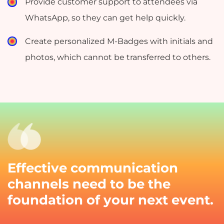
Provide customer support to attendees via
WhatsApp, so they can get help quickly.
Create personalized M-Badges with initials and
photos, which cannot be transferred to others.
Effective communication
channels need to be the
foundation of your next event.