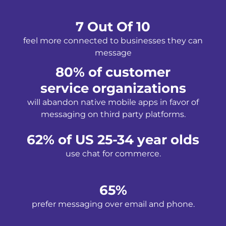
7 Out Of 10
feel more connected to businesses they can
message
80% of customer
service organizations
will abandon native mobile apps in favor of
messaging on third party platforms.
62% of US 25-34 year olds
use chat for commerce.
65%
prefer messaging over email and phone.