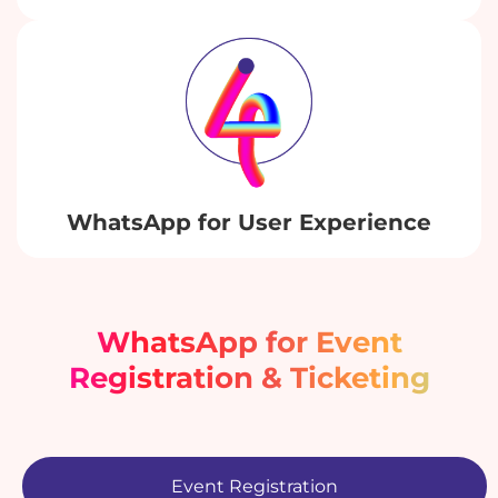
WhatsApp for User Experience
WhatsApp for Event
Registration & Ticketing
Event Registration