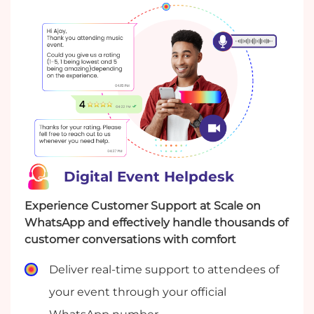
to discuss feedback.
Digital Event Helpdesk
Experience Customer Support at Scale on
WhatsApp and effectively handle thousands of
customer conversations with comfort
Deliver real-time support to attendees of
your event through your official