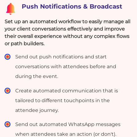
Push Notifications & Broadcast
Set up an automated workflow to easily manage all
your client conversations effectively and improve
their overall experience without any complex flows
or path builders.
Send out push notifications and start
conversations with attendees before and
during the event.
Create automated communication that is
tailored to different touchpoints in the
attendee journey.
Send out automated WhatsApp messages
when attendees take an action (or don't).