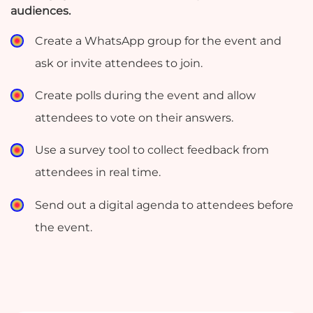
audiences.
Create a WhatsApp group for the event and
ask or invite attendees to join.
Create polls during the event and allow
attendees to vote on their answers.
Use a survey tool to collect feedback from
test
attendees in real time.
Send out a digital agenda to attendees before
the event.