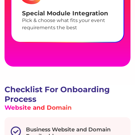
Special Module Integration
Pick & choose what fits your event
requirements the best
Checklist For Onboarding
Process
Website and Domain
Business Website and Domain