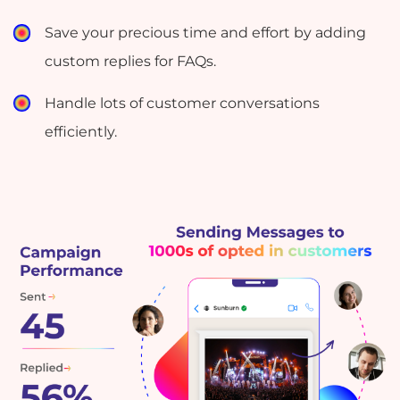
Save your precious time and effort by adding
custom replies for FAQs.
Handle lots of customer conversations
efficiently.