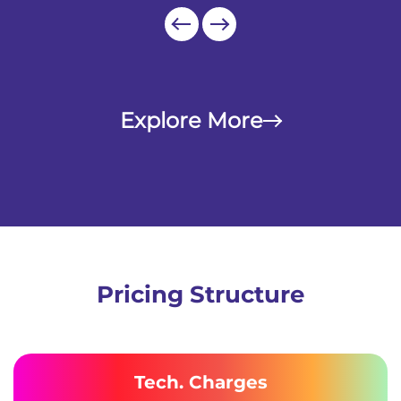
Explore More
Pricing Structure
Tech. Charges