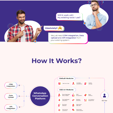
How It Works?