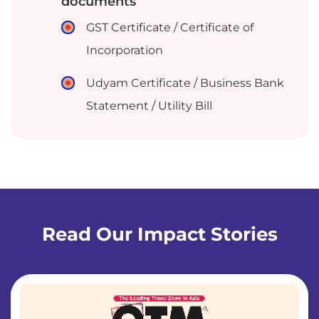
documents
GST Certificate / Certificate of
Incorporation
Udyam Certificate / Business Bank
Statement / Utility Bill
Read Our Impact Stories