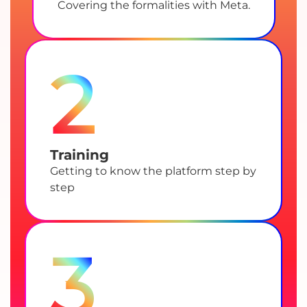
Covering the formalities with Meta.
2
Training
Getting to know the platform step by
step
3