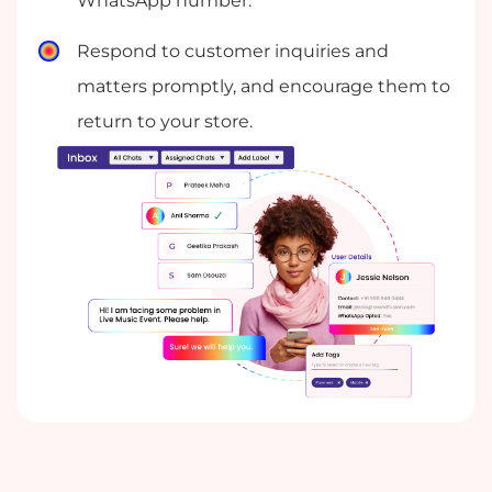
WhatsApp number.
Respond to customer inquiries and
matters promptly, and encourage them to
return to your store.
Automate common customer questions
with automated replies, so that you can
free up your team to focus on more
complex inquiries.
Collaborate with your team in real time to
provide better customer service, by using
conversation labels and private notes to
assign and re-assign chats.
Keep your contacts and chats organized