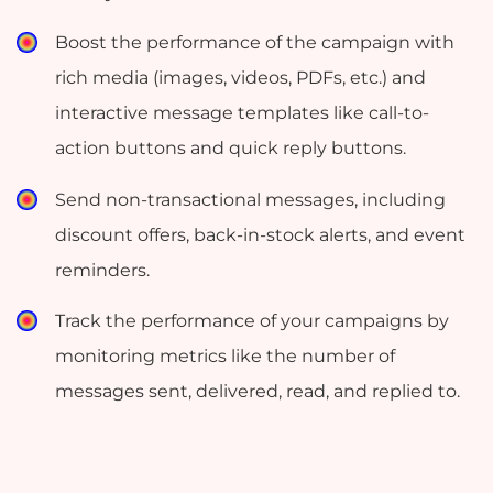
Boost the performance of the campaign with
rich media (images, videos, PDFs, etc.) and
interactive message templates like call-to-
action buttons and quick reply buttons.
Send non-transactional messages, including
discount offers, back-in-stock alerts, and event
reminders.
Track the performance of your campaigns by
monitoring metrics like the number of
messages sent, delivered, read, and replied to.