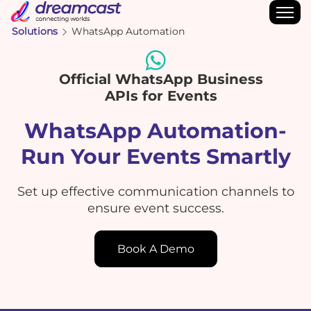
Solutions
WhatsApp Automation
Official WhatsApp Business
APIs for Events
WhatsApp Automation-
Run Your Events Smartly
Set up effective communication channels to
ensure event success.
Book A Demo