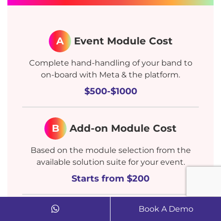
A
Event Module Cost
Complete hand-handling of your band to
on-board with Meta & the platform.
$500-$1000
B
Add-on Module Cost
Based on the module selection from the
available solution suite for your event.
Starts from $200
Book A Demo
C
Manage Services