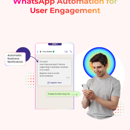
WhatsApp Automation for
User Engagement