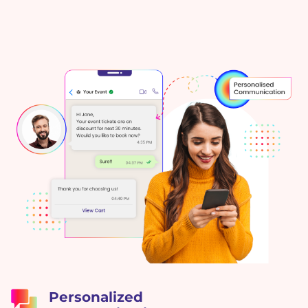
Personalized