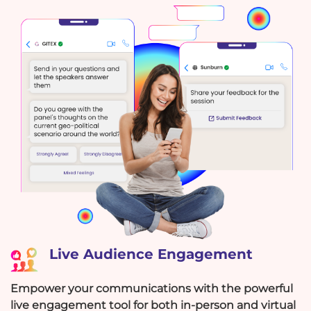
Live Audience Engagement
Empower your communications with the powerful
live engagement tool for both in-person and virtual