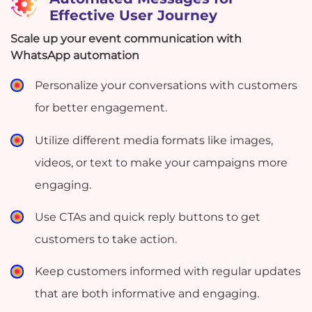
Effective User Journey
Scale up your event communication with
WhatsApp automation
Personalize your conversations with customers
for better engagement.
Utilize different media formats like images,
videos, or text to make your campaigns more
engaging.
Use CTAs and quick reply buttons to get
customers to take action.
Keep customers informed with regular updates
that are both informative and engaging.