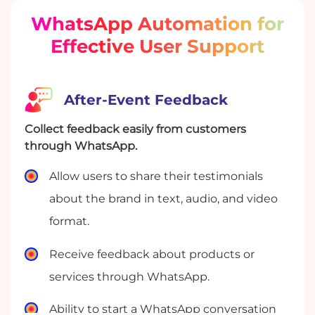
WhatsApp Automation for
Effective User Support
After-Event Feedback
Collect feedback easily from customers
through WhatsApp.
Allow users to share their testimonials
about the brand in text, audio, and video
format.
Receive feedback about products or
services through WhatsApp.
Ability to start a WhatsApp conversation