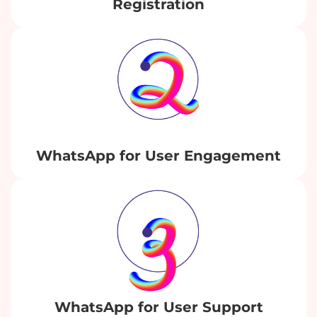
Registration
WhatsApp for User Engagement
WhatsApp for User Support