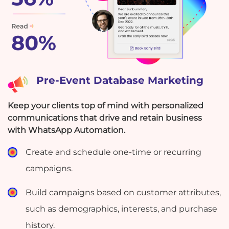
Pre-Event Database Marketing
Keep your clients top of mind with personalized
communications that drive and retain business
with WhatsApp Automation.
Create and schedule one-time or recurring
campaigns.
Build campaigns based on customer attributes,
such as demographics, interests, and purchase
history.