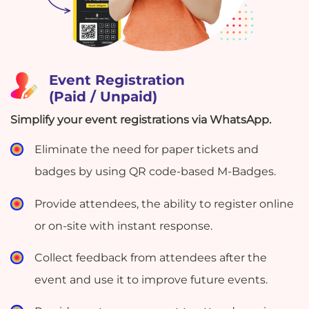
Event Registration
(Paid / Unpaid)
Simplify your event registrations via WhatsApp.
Eliminate the need for paper tickets and
badges by using QR code-based M-Badges.
Provide attendees, the ability to register online
or on-site with instant response.
Collect feedback from attendees after the
event and use it to improve future events.