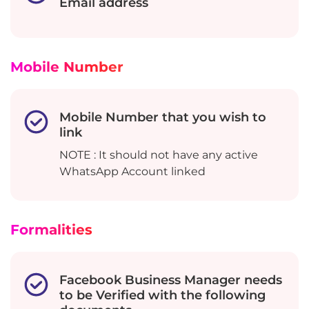
Email address
Mobile Number
Mobile Number that you wish to
link
NOTE : It should not have any active
WhatsApp Account linked
Formalities
Facebook Business Manager needs
to be Verified with the following