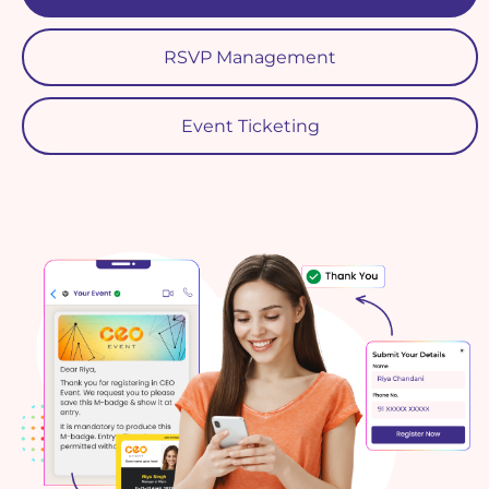
RSVP Management
Event Ticketing