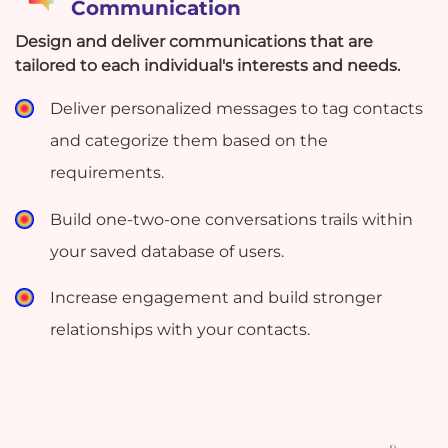
Communication
Design and deliver communications that are
tailored to each individual's interests and needs.
Deliver personalized messages to tag contacts
and categorize them based on the
requirements.
Build one-two-one conversations trails within
your saved database of users.
Increase engagement and build stronger
relationships with your contacts.