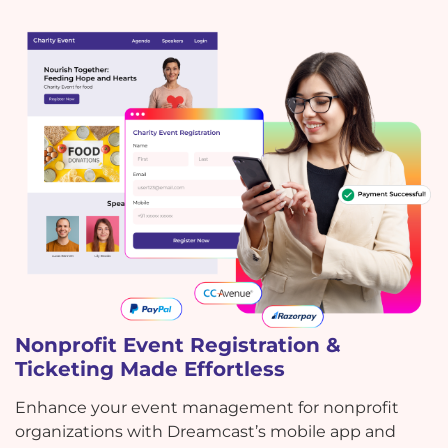
Nonprofit Event Registration &
Ticketing Made Effortless
Enhance your event management for nonprofit
organizations with Dreamcast’s mobile app and