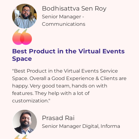
Bodhisattva Sen Roy
Senior Manager -
Communications
Best Product in the Virtual Events
Space
"Best Product in the Virtual Events Service
Space. Overall a Good Experience & Clients are
happy. Very good team, hands on with
features. They help with a lot of
customization."
Prasad Rai
Senior Manager Digital, Informa