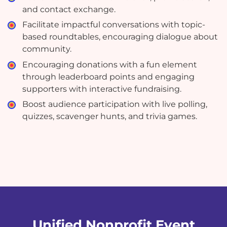
and contact exchange.
Facilitate impactful conversations with topic-
based roundtables, encouraging dialogue about
community.
Encouraging donations with a fun element
through leaderboard points and engaging
supporters with interactive fundraising.
Boost audience participation with live polling,
quizzes, scavenger hunts, and trivia games.
Unified Nonprofit Event