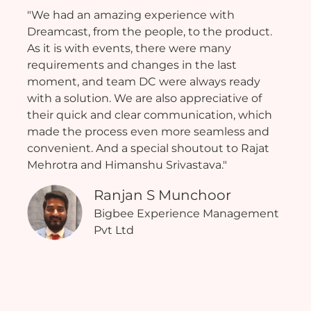
"We had an amazing experience with
Dreamcast, from the people, to the product.
As it is with events, there were many
requirements and changes in the last
moment, and team DC were always ready
with a solution. We are also appreciative of
their quick and clear communication, which
made the process even more seamless and
convenient. And a special shoutout to Rajat
Mehrotra and Himanshu Srivastava."
Ranjan S Munchoor
Bigbee Experience Management
Pvt Ltd