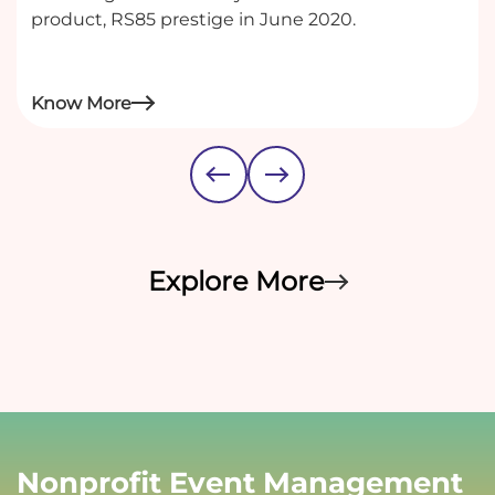
product, RS85 prestige in June 2020.
Know More
Explore More
Nonprofit Event Management