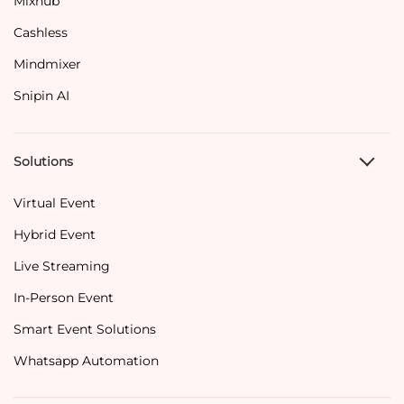
Mixhub
Cashless
Mindmixer
Snipin AI
Solutions
Virtual Event
Hybrid Event
Live Streaming
In-Person Event
Smart Event Solutions
Whatsapp Automation