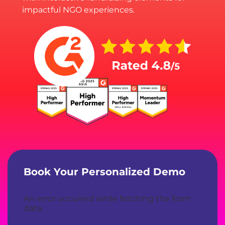
impactful NGO experiences.
Book Your Personalized Demo
An error occurred while fetching the form
data.