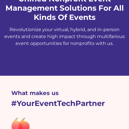
Management Solutions For All
Kinds Of Events
Revolutionize your virtual, hybrid, and in-person
events and create high impact through multifarious
event opportunities for nonprofits with us.
What makes us
#YourEventTechPartner