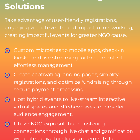
Solutions
Take advantage of user-friendly registrations,
engaging virtual events, and impactful networking,
creating impactful events for greater NGO cause.
Custom microsites to mobile apps, check-in
kiosks, and live streaming for host-oriented
effortless management
Create captivating landing pages, simplify
registrations, and optimize fundraising through
secure payment processing.
Host hybrid events to live-stream interactive
virtual spaces and 3D showcases for broader
audience engagement.
Utilize NGO expo solutions, fostering
connections through live chat and gamification
with interactive fundraising elements for