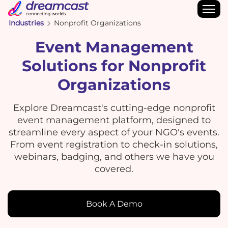
Industries
Nonprofit Organizations
Event Management
Solutions for Nonprofit
Organizations
Explore Dreamcast's cutting-edge nonprofit
event management platform, designed to
streamline every aspect of your NGO's events.
From event registration to check-in solutions,
webinars, badging, and others we have you
covered.
Book A Demo