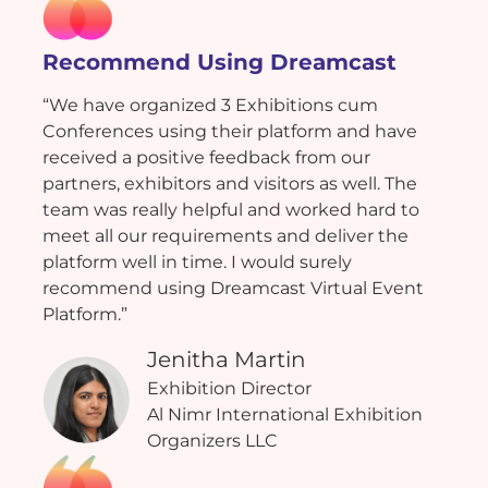
Recommend Using Dreamcast
“We have organized 3 Exhibitions cum
Conferences using their platform and have
received a positive feedback from our
partners, exhibitors and visitors as well. The
team was really helpful and worked hard to
meet all our requirements and deliver the
platform well in time. I would surely
recommend using Dreamcast Virtual Event
Platform.”
Jenitha Martin
Exhibition Director
Al Nimr International Exhibition
Organizers LLC