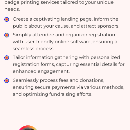
badge printing services tailored to your unique
needs.
Create a captivating landing page, inform the
public about your cause, and attract sponsors.
Simplify attendee and organizer registration
with user-friendly online software, ensuring a
seamless process.
Tailor information gathering with personalized
registration forms, capturing essential details for
enhanced engagement.
Seamlessly process fees and donations,
ensuring secure payments via various methods,
and optimizing fundraising efforts.