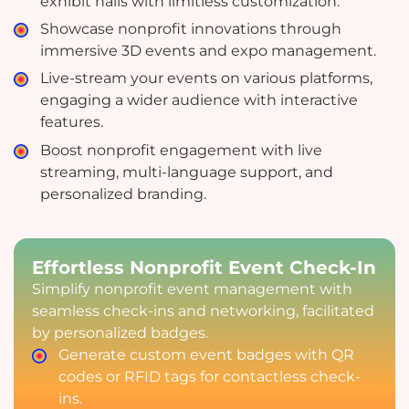
exhibit halls with limitless customization.
Showcase nonprofit innovations through
immersive 3D events and expo management.
Live-stream your events on various platforms,
engaging a wider audience with interactive
features.
Boost nonprofit engagement with live
streaming, multi-language support, and
personalized branding.
Effortless Nonprofit Event Check-In
Simplify nonprofit event management with
seamless check-ins and networking, facilitated
by personalized badges.
Generate custom event badges with QR
codes or RFID tags for contactless check-
ins.