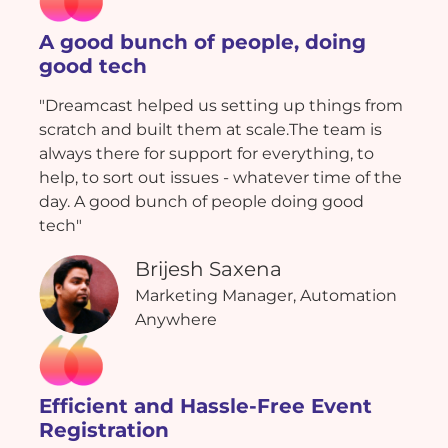
A good bunch of people, doing
good tech
"Dreamcast helped us setting up things from
scratch and built them at scale.The team is
always there for support for everything, to
help, to sort out issues - whatever time of the
day. A good bunch of people doing good
tech"
Brijesh Saxena
Marketing Manager, Automation
Anywhere
Efficient and Hassle-Free Event
Registration