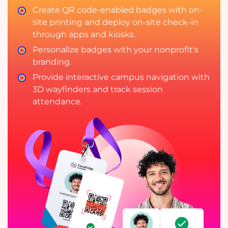
Create QR code-enabled badges with on-
site printing and deploy on-site check-in
through apps and kiosks.
Personalize badges with your nonprofit's
branding.
Provide interactive campus navigation with
3D wayfinders and track session
attendance.