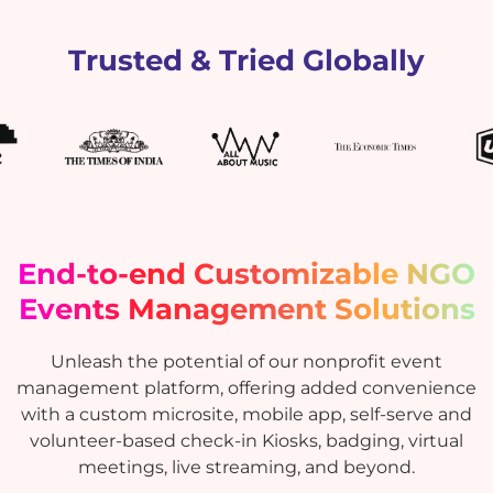
Trusted & Tried Globally
End-to-end Customizable NGO
Events Management Solutions
Unleash the potential of our nonprofit event
management platform, offering added convenience
with a custom microsite, mobile app, self-serve and
volunteer-based check-in Kiosks, badging, virtual
meetings, live streaming, and beyond.