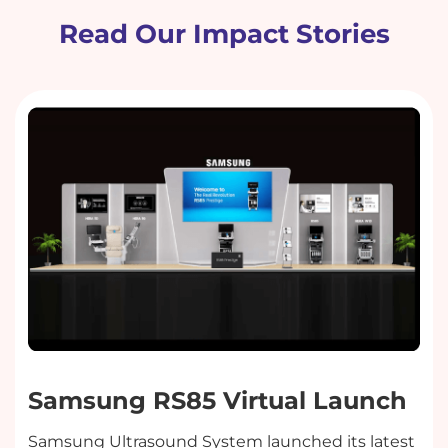
Read Our Impact Stories
Samsung RS85 Virtual Launch
Samsung Ultrasound System launched its latest