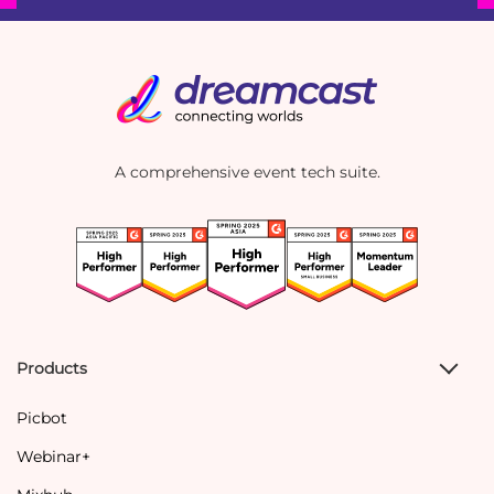
A comprehensive event tech suite.
Products
Picbot
Webinar+