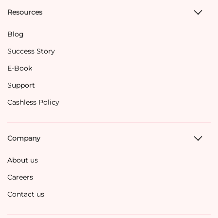
Resources
Blog
Success Story
E-Book
Support
Cashless Policy
Company
About us
Careers
Contact us