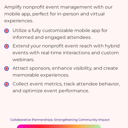
Amplify nonprofit event management with our
mobile app, perfect for in-person and virtual
experiences.
Utilize a fully customizable mobile app for
informed and engaged attendees.
Extend your nonprofit event reach with hybrid
events with real-time interactions and custom
webinars.
Attract sponsors, enhance visibility, and create
memorable experiences.
Collect event metrics, track attendee behavior,
and optimize event performance.