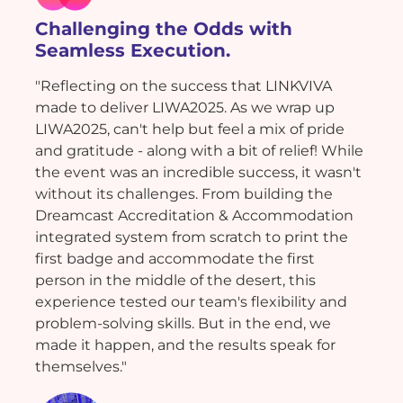
Challenging the Odds with
Seamless Execution.
"Reflecting on the success that LINKVIVA
made to deliver LIWA2025. As we wrap up
LIWA2025, can't help but feel a mix of pride
and gratitude - along with a bit of relief! While
the event was an incredible success, it wasn't
without its challenges. From building the
Dreamcast Accreditation & Accommodation
integrated system from scratch to print the
first badge and accommodate the first
person in the middle of the desert, this
experience tested our team's flexibility and
problem-solving skills. But in the end, we
made it happen, and the results speak for
themselves."