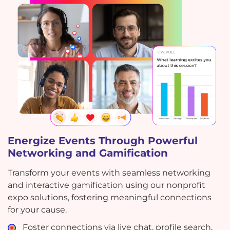
Energize Events Through Powerful
Networking and Gamification
Transform your events with seamless networking
and interactive gamification using our nonprofit
expo solutions, fostering meaningful connections
for your cause.
Foster connections via live chat, profile search,