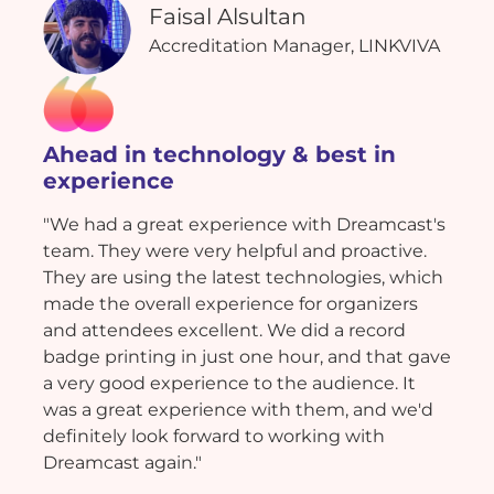
Faisal Alsultan
Accreditation Manager, LINKVIVA
Ahead in technology & best in
experience
"We had a great experience with Dreamcast's
team. They were very helpful and proactive.
They are using the latest technologies, which
made the overall experience for organizers
and attendees excellent. We did a record
badge printing in just one hour, and that gave
a very good experience to the audience. It
was a great experience with them, and we'd
definitely look forward to working with
Dreamcast again."