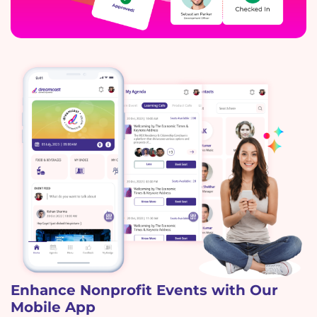
Enhance Nonprofit Events with Our
Mobile App