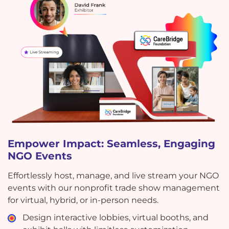
Empower Impact: Seamless, Engaging
NGO Events
Effortlessly host, manage, and live stream your NGO
events with our nonprofit trade show management
for virtual, hybrid, or in-person needs.
Design interactive lobbies, virtual booths, and