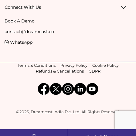
Connect With Us
Book A Demo
contact@dreamcast.co
WhatsApp
Terms & Conditions
Privacy Policy
Cookie Policy
Refunds & Cancellations
GDPR
©2026, Dreamcast India Pvt. Ltd. All Rights Reserved.