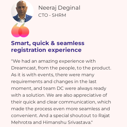
Neeraj Deginal
CTO - SHRM
Smart, quick & seamless
registration experience
"We had an amazing experience with
Dreamcast, from the people, to the product.
As it is with events, there were many
requirements and changes in the last
moment, and team DC were always ready
with a solution. We are also appreciative of
their quick and clear communication, which
made the process even more seamless and
convenient. And a special shoutout to Rajat
Mehrotra and Himanshu Srivastava."