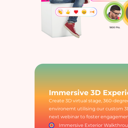
Immersive 3D Exper
Create 3D virtual stage, 360-degr
environemt utilising our custom 3
next webinar to foster engagement
Immersive Exterior Walkthro