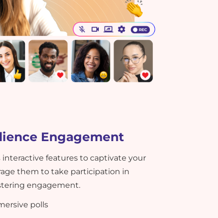
dience Engagement
 interactive features to captivate your
ge them to take participation in
fostering engagement.
ersive polls