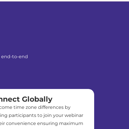
le end-to-end
nnect Globally
come time zone differences by
ing participants to join your webinar
heir convenience ensuring maximum