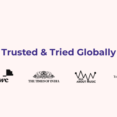
Trusted & Tried Globally