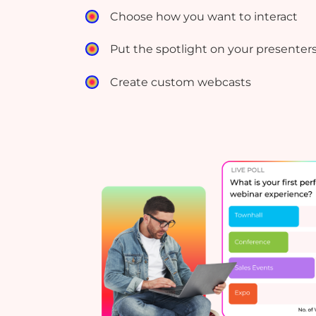
Choose how you want to interact
Put the spotlight on your presenter
Create custom webcasts