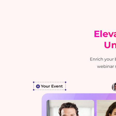
Elev
Un
Enrich your
test
webinar s