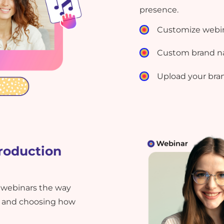
presence.
Customize webi
Custom brand n
Upload your bra
roduction
 webinars the way
es and choosing how