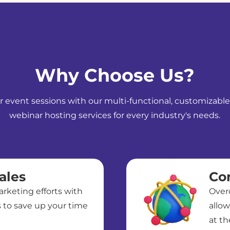
Why Choose Us?
ur event sessions with our multi-functional, customizab
webinar hosting services for every industry's needs.
ales
Co
rketing efforts with
Over
to save up your time
allow
at t