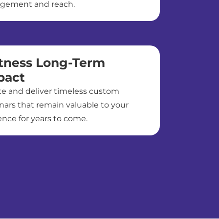
gement and reach.
tness Long-Term
pact
te and deliver timeless custom
nars that remain valuable to your
nce for years to come.