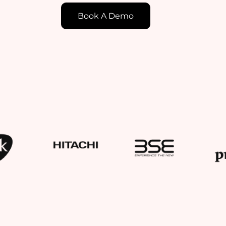
Book A Demo