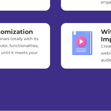
enga
tomization
Wi
Im
ars totally with its
olor, functionalities,
Crea
 until it meets your
webi
audie