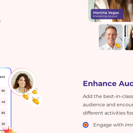
s
Enhance Au
Add the best-in-class
audience and encoura
different activities 
Engage with imm