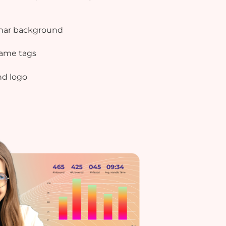
nar background
ame tags
nd logo