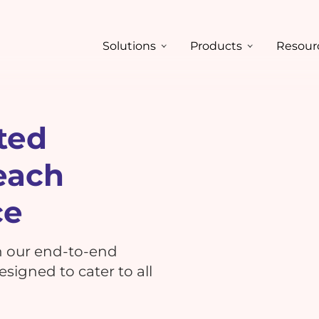
Solutions
Products
Resour
ted
each
ce
h our end-to-end
signed to cater to all