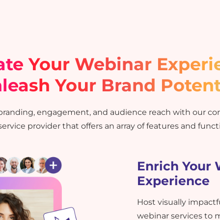
ate Your Webinar Experi
leash Your Brand Potent
 branding, engagement, and audience reach with our c
ervice provider that offers an array of features and functi
Enrich Your
Experience
Host visually impact
webinar services to 