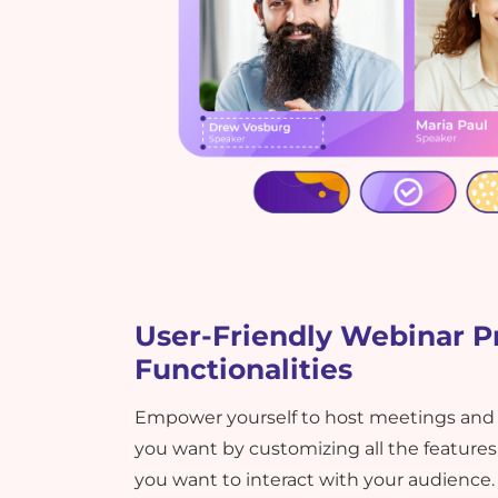
User-Friendly Webinar P
Functionalities
Empower yourself to host meetings and
you want by customizing all the featur
you want to interact with your audience.