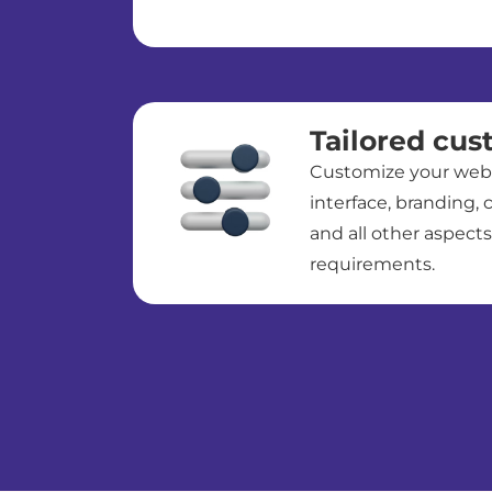
Tailored cus
Customize your webin
interface, branding, c
and all other aspects
requirements.