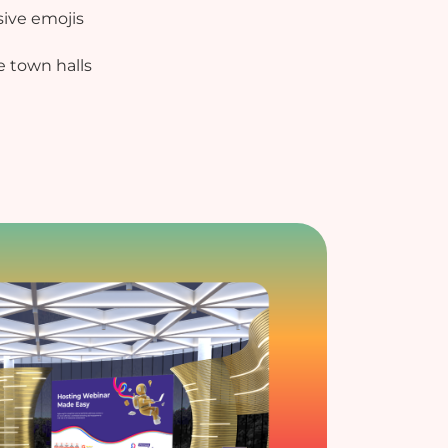
ive emojis
e town halls