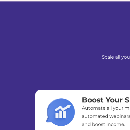
Scale all yo
Boost Your S
Automate all your ma
automated webinars 
and boost income.