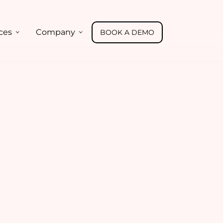
ces
Company
BOOK A DEMO