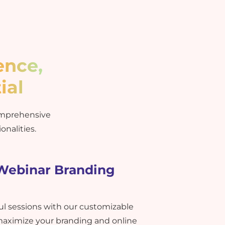
ence,
ial
omprehensive
onalities.
 Webinar Branding
ful sessions with our customizable
maximize your branding and online