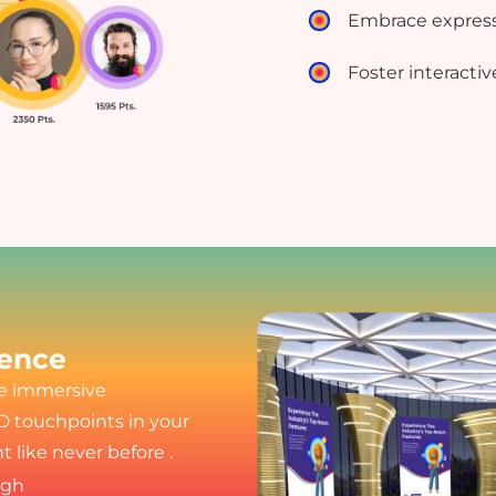
Embrace express
Foster interactiv
ience
ee immersive
D touchpoints in your
 like never before .
ugh