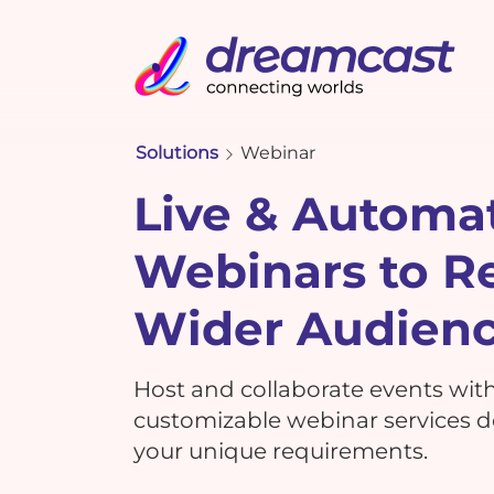
Solutions
Webinar
Live & Automa
Webinars to R
Wider Audien
Host and collaborate events wit
customizable webinar services de
your unique requirements.