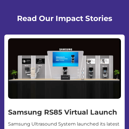
Read Our Impact Stories
Samsung RS85 Virtual Launch
Samsung Ultrasound System launched its latest