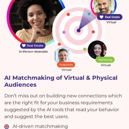
AI Matchmaking of Virtual & Physical
Audiences
Don’t miss out on building new connections which
are the right fit for your business requirements
suggested by the AI tools that read your behavior
and suggest the best users.
AI-driven matchmaking