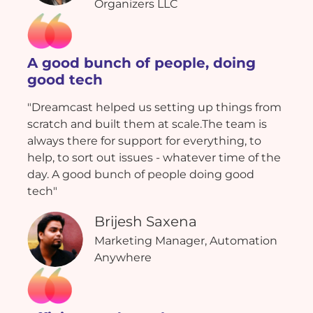
Organizers LLC
A good bunch of people, doing
good tech
"Dreamcast helped us setting up things from
scratch and built them at scale.The team is
always there for support for everything, to
help, to sort out issues - whatever time of the
day. A good bunch of people doing good
tech"
Brijesh Saxena
Marketing Manager, Automation
Anywhere