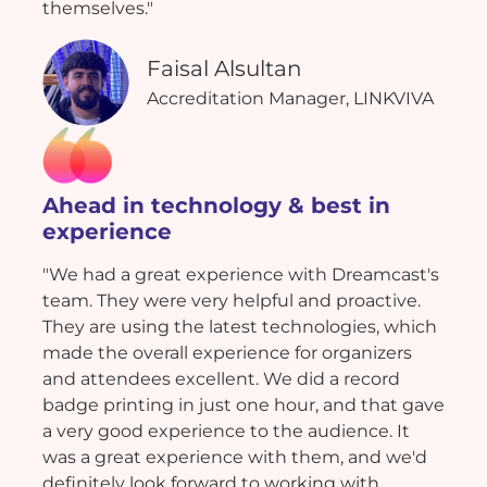
themselves."
Faisal Alsultan
Accreditation Manager, LINKVIVA
Ahead in technology & best in
experience
"We had a great experience with Dreamcast's
team. They were very helpful and proactive.
They are using the latest technologies, which
made the overall experience for organizers
and attendees excellent. We did a record
badge printing in just one hour, and that gave
a very good experience to the audience. It
was a great experience with them, and we'd
definitely look forward to working with