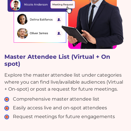
Master Attendee List (Virtual + On
spot)
Explore the master attendee list under categories
where you can find live/available audiences (Virtual
+ On-spot) or post a request for future meetings.
Comprehensive master attendee list
Easily access live and on-spot attendees
Request meetings for future engagements