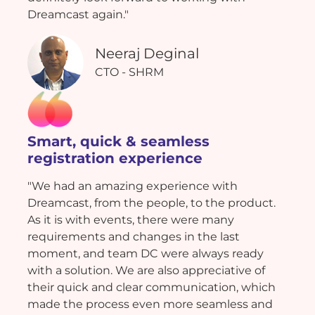
Dreamcast again."
Neeraj Deginal
CTO - SHRM
Smart, quick & seamless
registration experience
"We had an amazing experience with
Dreamcast, from the people, to the product.
As it is with events, there were many
requirements and changes in the last
moment, and team DC were always ready
with a solution. We are also appreciative of
their quick and clear communication, which
made the process even more seamless and