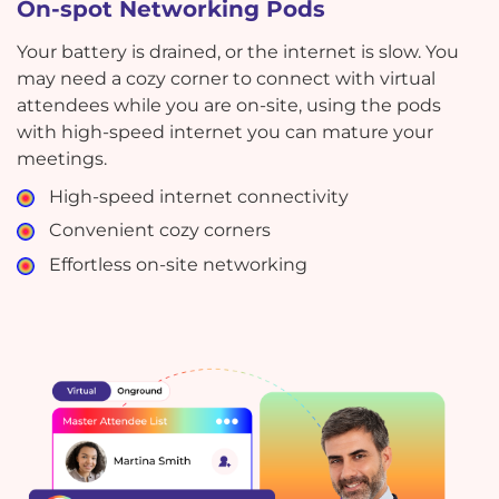
On-spot Networking Pods
Your battery is drained, or the internet is slow. You
may need a cozy corner to connect with virtual
attendees while you are on-site, using the pods
with high-speed internet you can mature your
meetings.
High-speed internet connectivity
Convenient cozy corners
Effortless on-site networking