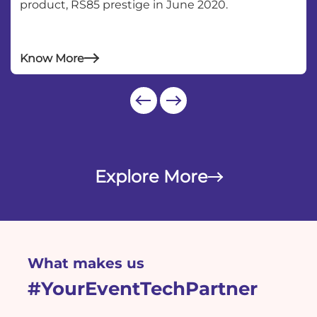
product, RS85 prestige in June 2020.
test
Know More
Explore More
What makes us
#YourEventTechPartner