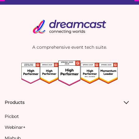
A comprehensive event tech suite.
Products
Picbot
Webinar+
Mixhub