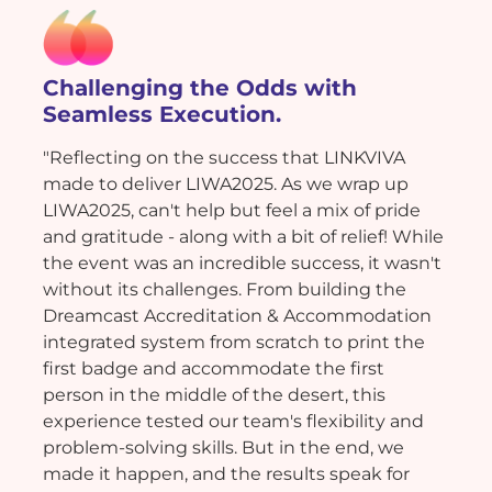
Challenging the Odds with
Seamless Execution.
"Reflecting on the success that LINKVIVA
made to deliver LIWA2025. As we wrap up
LIWA2025, can't help but feel a mix of pride
and gratitude - along with a bit of relief! While
the event was an incredible success, it wasn't
without its challenges. From building the
Dreamcast Accreditation & Accommodation
integrated system from scratch to print the
first badge and accommodate the first
person in the middle of the desert, this
experience tested our team's flexibility and
problem-solving skills. But in the end, we
made it happen, and the results speak for