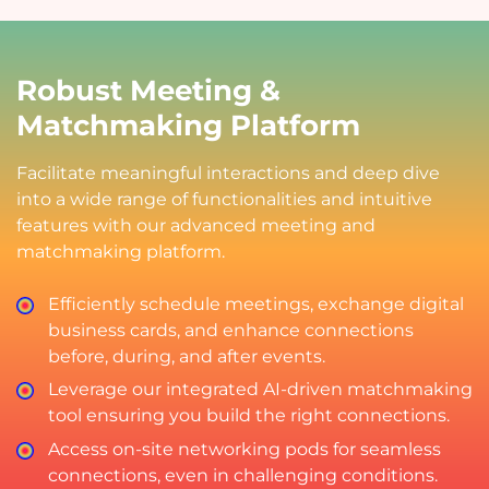
Robust Meeting &
Matchmaking Platform
Facilitate meaningful interactions and deep dive
into a wide range of functionalities and intuitive
features with our advanced meeting and
matchmaking platform.
Efficiently schedule meetings, exchange digital
business cards, and enhance connections
before, during, and after events.
Leverage our integrated AI-driven matchmaking
tool ensuring you build the right connections.
Access on-site networking pods for seamless
connections, even in challenging conditions.