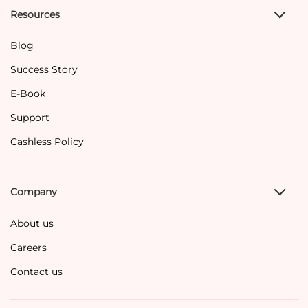
Resources
Blog
Success Story
E-Book
Support
Cashless Policy
Company
About us
Careers
Contact us