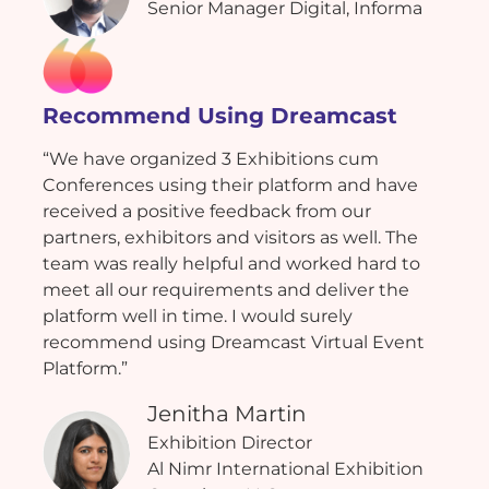
Senior Manager Digital, Informa
Recommend Using Dreamcast
“We have organized 3 Exhibitions cum
Conferences using their platform and have
received a positive feedback from our
partners, exhibitors and visitors as well. The
team was really helpful and worked hard to
meet all our requirements and deliver the
platform well in time. I would surely
recommend using Dreamcast Virtual Event
Platform.”
Jenitha Martin
Exhibition Director
Al Nimr International Exhibition