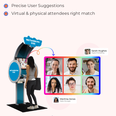
Precise User Suggestions
Virtual & physical attendees right match