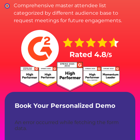
Comprehensive master attendee list
categorized by different audience base to
request meetings for future engagements.
Book Your Personalized Demo
An error occurred while fetching the form
data.