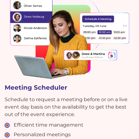
Meeting Scheduler
Schedule to request a meeting before or on a live
event day basis on the availability to get the best
out of the event experience.
Efficient time management
Personalized meetings