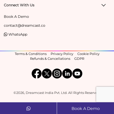
Connect With Us
Book A Demo
contact@dreamcast.co
WhatsApp
Terms & Conditions
Privacy Policy
Cookie Policy
Refunds & Cancellations
GDPR
©2026, Dreamcast India Pvt. Ltd. All Rights Reserved.
Book A Demo