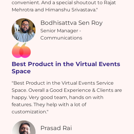
convenient. And a special shoutout to Rajat
Mehrotra and Himanshu Srivastava."
Bodhisattva Sen Roy
Senior Manager -
Communications
Best Product in the Virtual Events
Space
"Best Product in the Virtual Events Service
Space. Overall a Good Experience & Clients are
happy. Very good team, hands on with
features. They help with a lot of
customization."
Prasad Rai