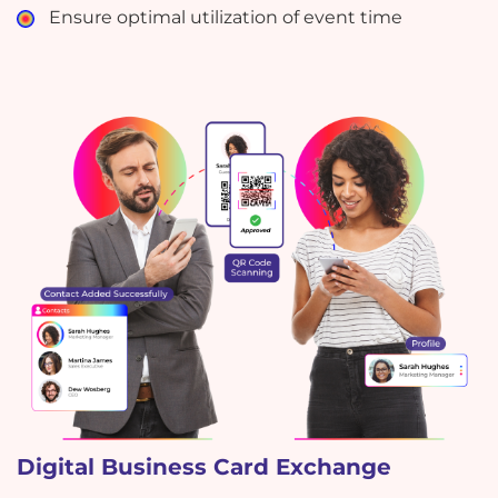
Ensure optimal utilization of event time
Digital Business Card Exchange