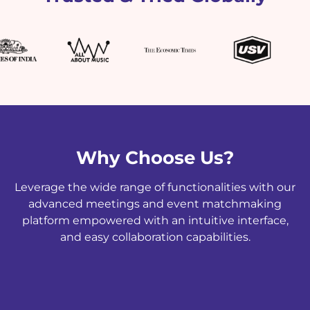
Why Choose Us?
Leverage the wide range of functionalities with our
advanced meetings and event matchmaking
platform empowered with an intuitive interface,
and easy collaboration capabilities.