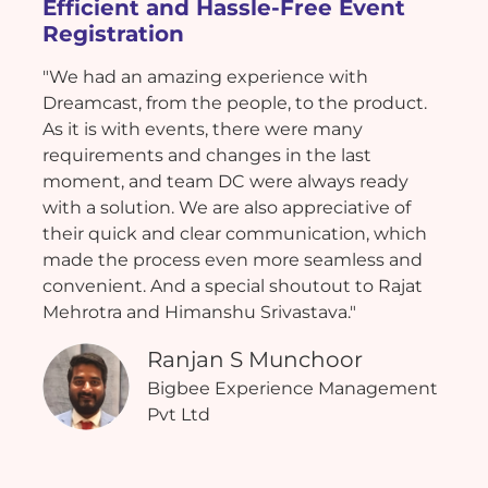
Efficient and Hassle-Free Event
Registration
"We had an amazing experience with
Dreamcast, from the people, to the product.
As it is with events, there were many
requirements and changes in the last
moment, and team DC were always ready
with a solution. We are also appreciative of
their quick and clear communication, which
made the process even more seamless and
convenient. And a special shoutout to Rajat
Mehrotra and Himanshu Srivastava."
Ranjan S Munchoor
Bigbee Experience Management
Pvt Ltd