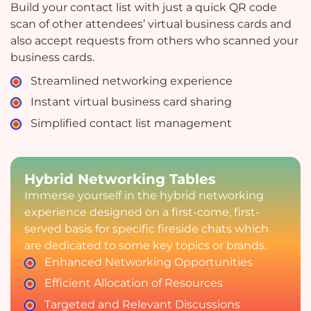
Build your contact list with just a quick QR code
scan of other attendees’ virtual business cards and
also accept requests from others who scanned your
business cards.
Streamlined networking experience
Instant virtual business card sharing
Simplified contact list management
Hybrid Networking Tables
Immerse yourself in the hybrid networking
experience designed on a first-come, first-
served basis for specific fireside chats which
are dedicated to some key topics or brands.
Enhanced Networking Opportunities
Efficient Allocation of Resources
Targeted and Relevant Discussions