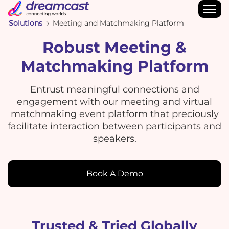
Solutions
Meeting and Matchmaking Platform
Robust Meeting &
Matchmaking Platform
Entrust meaningful connections and
engagement with our meeting and virtual
matchmaking event platform that preciously
facilitate interaction between participants and
speakers.
Book A Demo
Trusted & Tried Globally