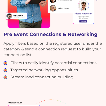
Pre Event Connections & Networking
Apply filters based on the registered user under the
category & send a connection request to build your
connection list.
Filters to easily identify potential connections
Targeted networking opportunities
Streamlined connection building