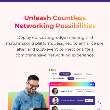
Unleash Countless
Networking Possibilities
Deploy our cutting-edge meeting and
matchmaking platform, designed to enhance pre,
after, and post-event connections, for a
comprehensive networking experience.