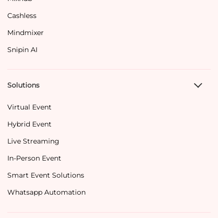
Cashless
Mindmixer
Snipin AI
Solutions
Virtual Event
Hybrid Event
Live Streaming
In-Person Event
Smart Event Solutions
Whatsapp Automation