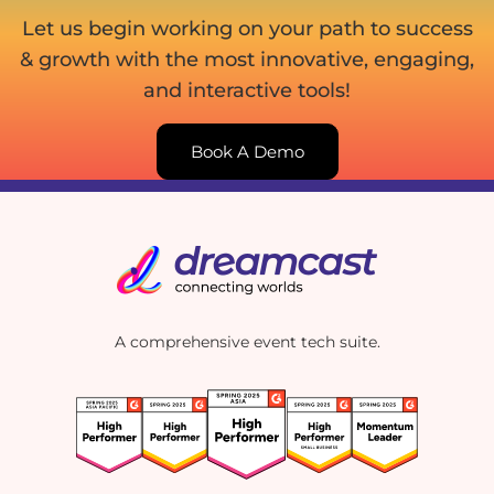
Let us begin working on your path to success
& growth with the most innovative, engaging,
and interactive tools!
Book A Demo
A comprehensive event tech suite.