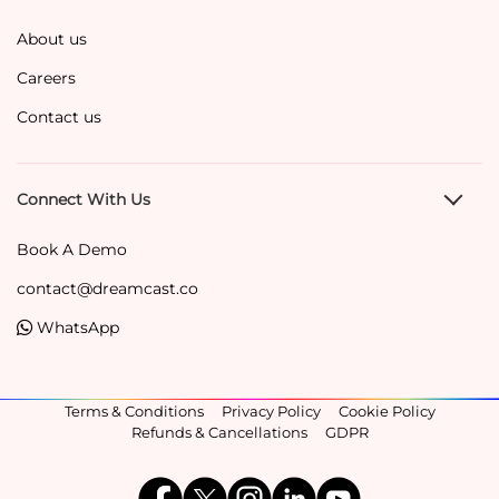
About us
Careers
Contact us
Connect With Us
Book A Demo
contact@dreamcast.co
WhatsApp
Terms & Conditions
Privacy Policy
Cookie Policy
Refunds & Cancellations
GDPR