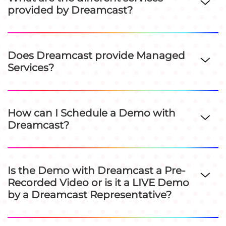
provided by Dreamcast?
Does Dreamcast provide Managed
Services?
How can I Schedule a Demo with
Dreamcast?
Is the Demo with Dreamcast a Pre-
Recorded Video or is it a LIVE Demo
by a Dreamcast Representative?