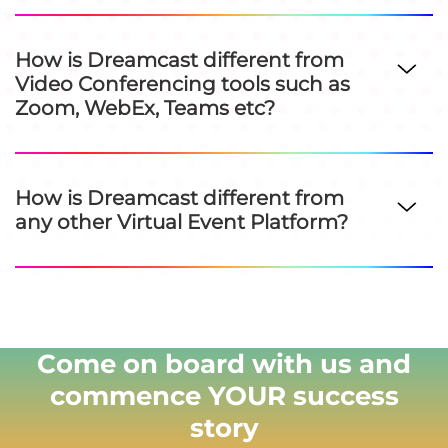
How is Dreamcast different from
Video Conferencing tools such as
Zoom, WebEx, Teams etc?
How is Dreamcast different from
any other Virtual Event Platform?
Come on board with us and
commence YOUR success
story