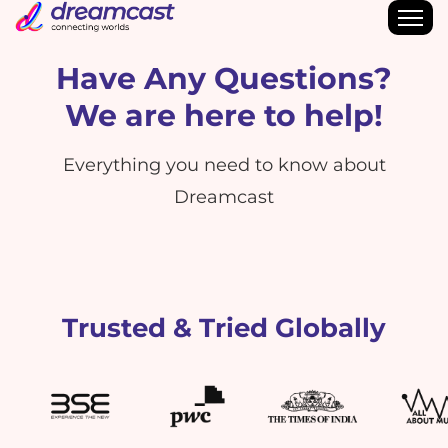
Have Any Questions?
We are here to help!
Everything you need to know about
Dreamcast
Trusted & Tried Globally