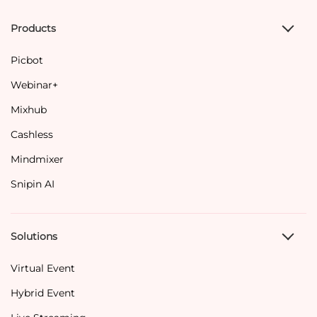
Products
Picbot
Webinar+
Mixhub
Cashless
Mindmixer
Snipin AI
Solutions
Virtual Event
Hybrid Event