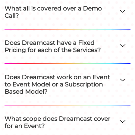
What all is covered over a Demo
Call?
Does Dreamcast have a Fixed
Pricing for each of the Services?
Does Dreamcast work on an Event
to Event Model or a Subscription
Based Model?
What scope does Dreamcast cover
for an Event?