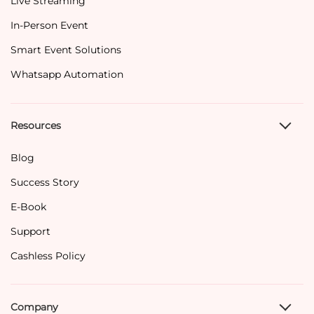
Live Streaming
In-Person Event
Smart Event Solutions
Whatsapp Automation
Resources
Blog
Success Story
E-Book
Support
Cashless Policy
Company