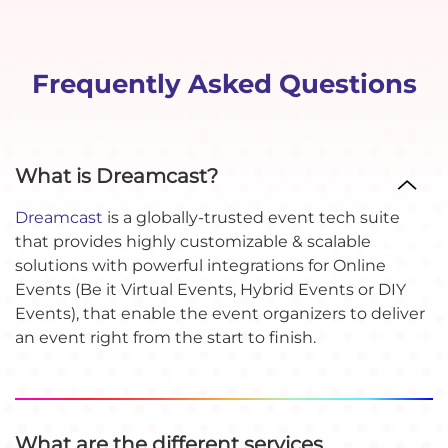
Frequently Asked Questions
What is Dreamcast?
Dreamcast
is a globally-trusted event tech suite
that provides highly customizable & scalable
solutions with powerful integrations for Online
Events (Be it Virtual Events, Hybrid Events or DIY
Events), that enable the event organizers to deliver
an event right from the start to finish.
What are the different services