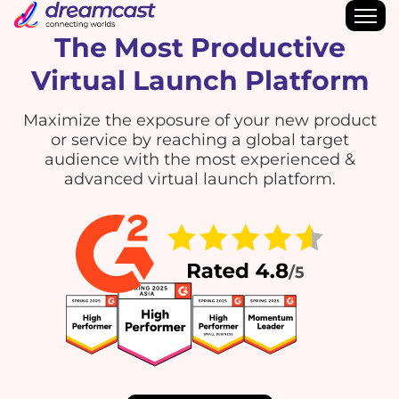
The Most Productive
Virtual Launch Platform
Maximize the exposure of your new product
or service by reaching a global target
audience with the most experienced &
advanced virtual launch platform.