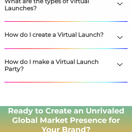
What are the types of Virtual
Launches?
How do I create a Virtual Launch?
How do I make a Virtual Launch
Party?
Ready to Create an Unrivaled
Global Market Presence for
Your Brand?