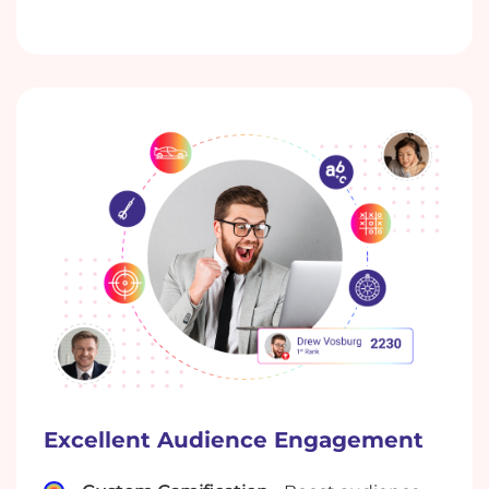
Excellent Audience Engagement