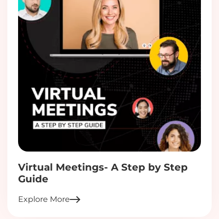
Virtual Meetings- A Step by Step
Guide
Explore More