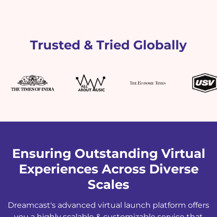
Trusted & Tried Globally
Ensuring Outstanding Virtual
Experiences Across Diverse
Scales
Dreamcast's advanced virtual launch platform offers
you a highly scalable & customizable service that