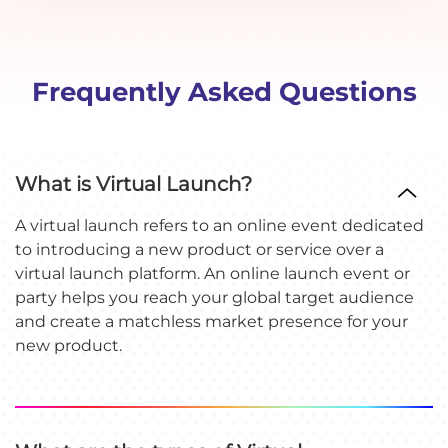
Frequently Asked Questions
What is Virtual Launch?
A virtual launch refers to an online event dedicated
to introducing a new product or service over a
virtual launch platform. An online launch event or
party helps you reach your global target audience
and create a matchless market presence for your
new product.