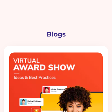
Blogs