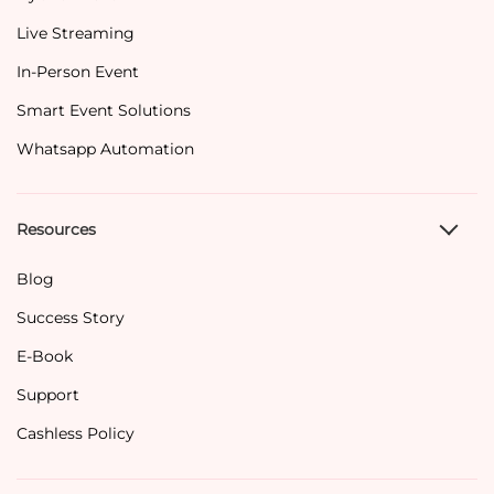
Live Streaming
In-Person Event
Smart Event Solutions
Whatsapp Automation
Resources
Blog
Success Story
E-Book
Support
Cashless Policy