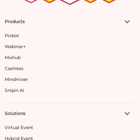
Products
Picbot
Webinar+
Mixhub
Cashless
Mindmixer
Snipin AI
Solutions
Virtual Event
Hybrid Event