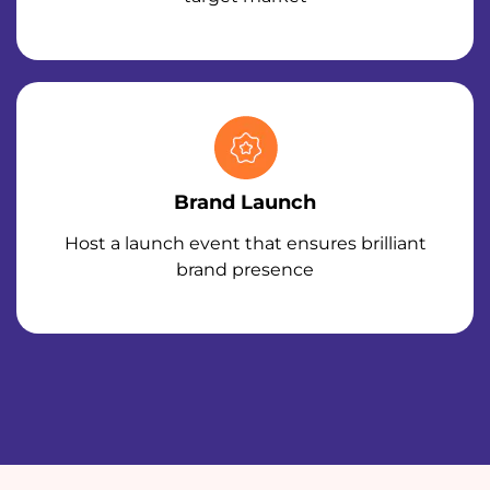
Brand Launch
Host a launch event that ensures brilliant
brand presence