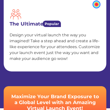
The Ultimate
Popular
Design your virtual launch the way you
imagined! Take a step ahead and create a life-
like experience for your attendees. Customize
your launch event just the way you want and
make your audience go wow!
Maximize Your Brand Exposure to
a Global Level with an Amazing
Virtual Launch Event!