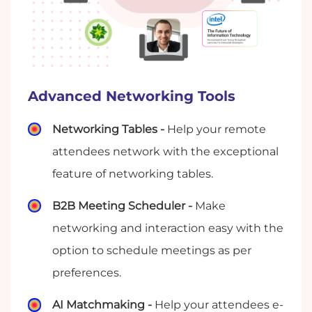
Advanced Networking Tools
Networking Tables -
Help your remote
attendees network with the exceptional
feature of networking tables.
B2B Meeting Scheduler -
Make
networking and interaction easy with the
option to schedule meetings as per
preferences.
AI Matchmaking -
Help your attendees e-