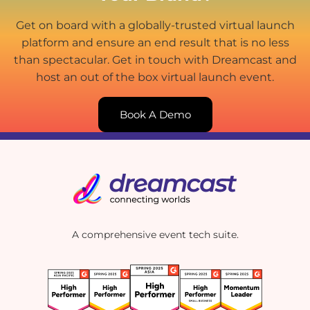
Get on board with a globally-trusted virtual launch
platform and ensure an end result that is no less
than spectacular. Get in touch with Dreamcast and
host an out of the box virtual launch event.
Book A Demo
A comprehensive event tech suite.