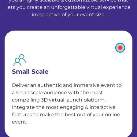
lets you create an unforgettable virtual experience
irrespective of your event size.
Small Scale
Deliver an authentic and immersive event to
a small-scale audience with the most
compelling 3D virtual launch platform.
Integrate the most engaging & interactive
features to make the best out of your online
event.