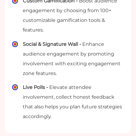
Custom Gamification -
Boost audience
engagement by choosing from 100+
customizable gamification tools &
features.
Social & Signature Wall -
Enhance
audience engagement by promoting
involvement with exciting engagement
zone features.
Live Polls -
Elevate attendee
involvement, collect honest feedback
that also helps you plan future strategies
accordingly.