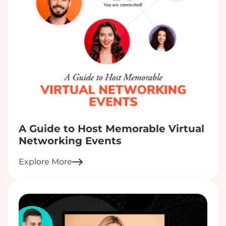
A Guide to Host Memorable Virtual
Networking Events
Explore More