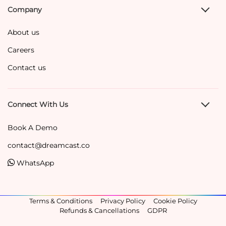
Company
About us
Careers
Contact us
Connect With Us
Book A Demo
contact@dreamcast.co
WhatsApp
Terms & Conditions
Privacy Policy
Cookie Policy
Refunds & Cancellations
GDPR