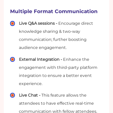
Multiple Format Communication
Live Q&A sessions -
Encourage direct
knowledge sharing & two-way
communication; further boosting
audience engagement.
External Integration -
Enhance the
engagement with third-party platform
integration to ensure a better event
experience.
Live Chat -
This feature allows the
attendees to have effective real-time
communication with fellow attendees.