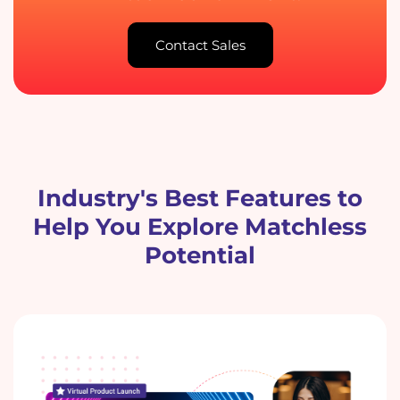
Contact Sales
Industry's Best Features to
Help You Explore Matchless
Potential