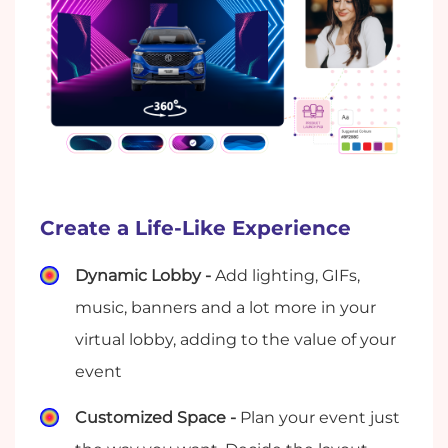
Create a Life-Like Experience
Dynamic Lobby -
Add lighting, GIFs,
music, banners and a lot more in your
virtual lobby, adding to the value of your
event
Customized Space -
Plan your event just