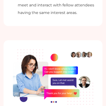
meet and interact with fellow attendees
having the same interest areas.