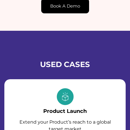
Book A Demo
USED CASES
Product Launch
Extend your Product’s reach to a global
target market