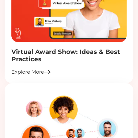
Virtual Award Show: Ideas & Best
Practices
Explore More