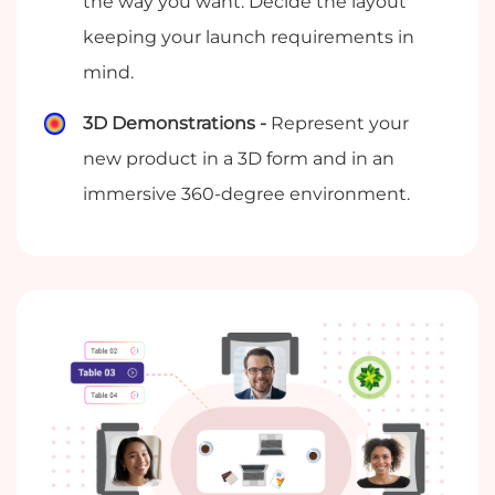
the way you want. Decide the layout
keeping your launch requirements in
mind.
3D Demonstrations -
Represent your
new product in a 3D form and in an
immersive 360-degree environment.