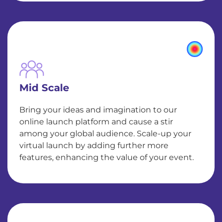
Mid Scale
Bring your ideas and imagination to our
online launch platform and cause a stir
among your global audience. Scale-up your
virtual launch by adding further more
features, enhancing the value of your event.