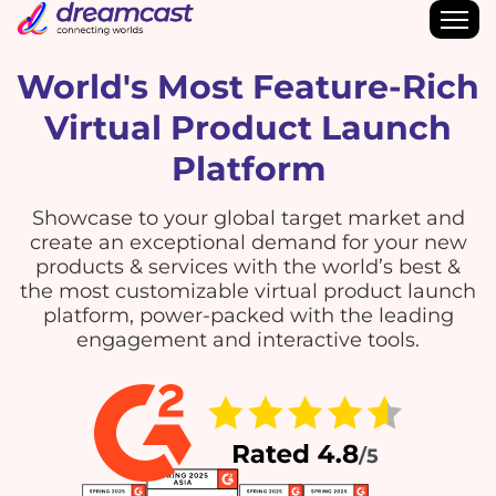
World's Most Feature-Rich
Virtual Product Launch
Platform
Showcase to your global target market and
create an exceptional demand for your new
products & services with the world’s best &
the most customizable virtual product launch
platform, power-packed with the leading
engagement and interactive tools.