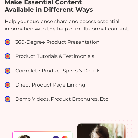
Make Essential Content
Available in Different Ways
Help your audience share and access essential
information with the help of multi-format content.
360-Degree Product Presentation
Product Tutorials & Testimonials
Complete Product Specs & Details
Direct Product Page Linking
Demo Videos, Product Brochures, Etc