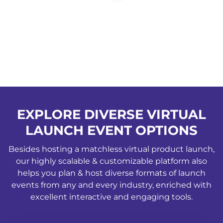
EXPLORE DIVERSE VIRTUAL
LAUNCH EVENT OPTIONS
Besides hosting a matchless virtual product launch,
our highly scalable & customizable platform also
helps you plan & host diverse formats of launch
events from any and every industry, enriched with
excellent interactive and engaging tools.