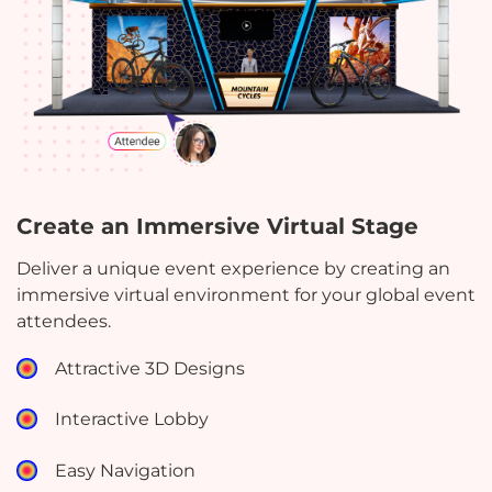
Create an Immersive Virtual Stage
Deliver a unique event experience by creating an
immersive virtual environment for your global event
attendees.
Attractive 3D Designs
Interactive Lobby
Easy Navigation