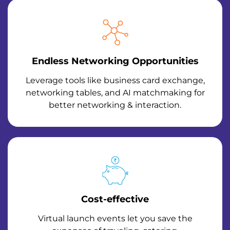
Endless Networking Opportunities
Leverage tools like business card exchange,
networking tables, and AI matchmaking for
better networking & interaction.
Cost-effective
Virtual launch events let you save the