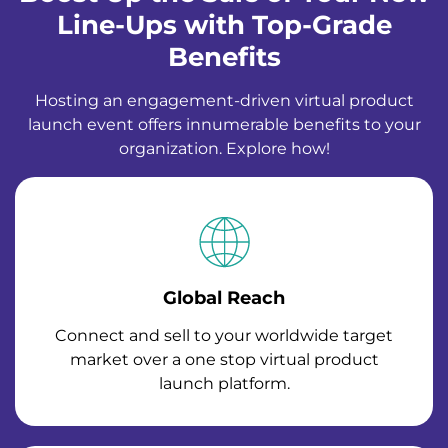
Line-Ups with Top-Grade
Benefits
Hosting an engagement-driven virtual product
launch event offers innumerable benefits to your
organization. Explore how!
Global Reach
Connect and sell to your worldwide target
market over a one stop virtual product
launch platform.