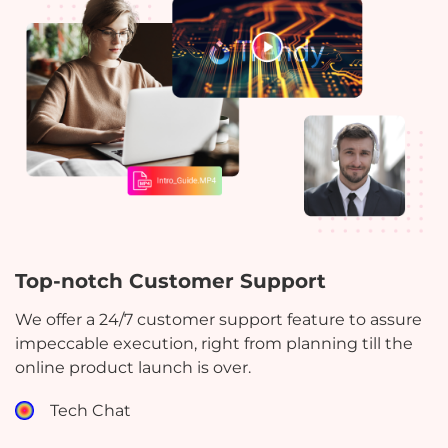
Top-notch Customer Support
We offer a 24/7 customer support feature to assure
impeccable execution, right from planning till the
online product launch is over.
Tech Chat