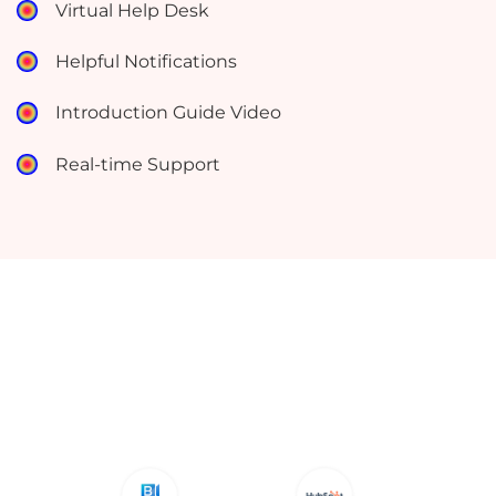
Virtual Help Desk
Helpful Notifications
Introduction Guide Video
Real-time Support