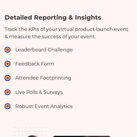
Detailed Reporting & Insights
Track the KPIs of your virtual product launch event
& measure the success of your event.
Leaderboard Challenge
Feedback Form
Attendee Footprinting
Live Polls & Surveys
Robust Event Analytics