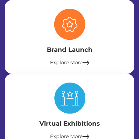
Brand Launch
Explore More
Virtual Exhibitions
Explore More