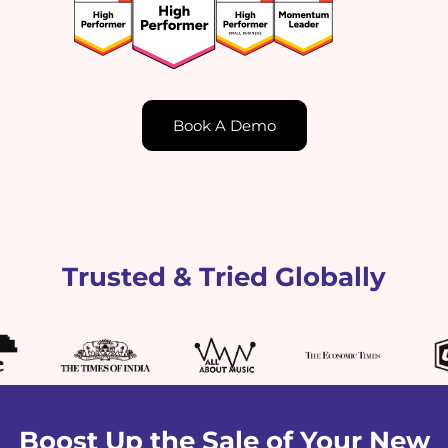
Book A Demo
Trusted & Tried Globally
Boost Up the Sale of Your New