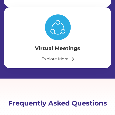
Virtual Meetings
Explore More
Frequently Asked Questions