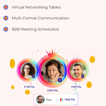
Virtual Networking Tables
Multi-Format Communication
B2B Meeting Schedulers