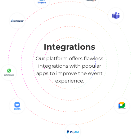
Integrations
Our platform offers flawless
integrations with popular
apps to improve the event
experience.