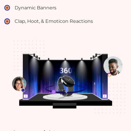
Dynamic Banners
Clap, Hoot, & Emoticon Reactions