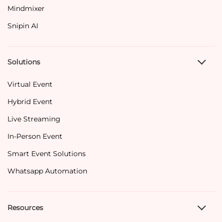
Mindmixer
Snipin AI
Solutions
Virtual Event
Hybrid Event
Live Streaming
In-Person Event
Smart Event Solutions
Whatsapp Automation
Resources