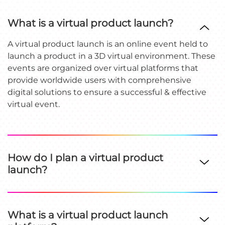
What is a virtual product launch?
A virtual product launch is an online event held to
launch a product in a 3D virtual environment. These
events are organized over virtual platforms that
provide worldwide users with comprehensive
digital solutions to ensure a successful & effective
virtual event.
How do I plan a virtual product
launch?
What is a virtual product launch