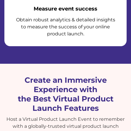
Measure event success
Obtain robust analytics & detailed insights
to measure the success of your online
product launch.
Create an Immersive
Experience with
the Best Virtual Product
Launch Features
Host a Virtual Product Launch Event to remember
with a globally-trusted virtual product launch