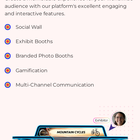
audience with our platform's excellent engaging
and interactive features.
Social Wall
Exhibit Booths
Branded Photo Booths
Gamification
Multi-Channel Communication