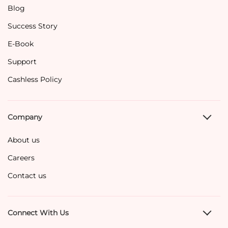
Blog
Success Story
E-Book
Support
Cashless Policy
Company
About us
Careers
Contact us
Connect With Us