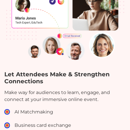
Let Attendees Make & Strengthen
Connections
Make way for audiences to learn, engage, and
connect at your immersive online event.
AI Matchmaking
Business card exchange