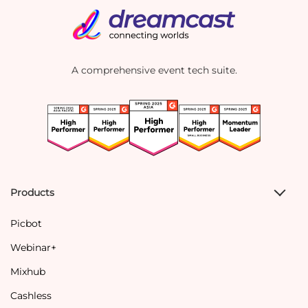
A comprehensive event tech suite.
Products
Picbot
Webinar+
Mixhub
Cashless