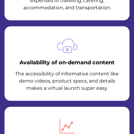
expenses of traveling, catering,
accommodation, and transportation.
Availability of on-demand content
The accessibility of informative content like
demo videos, product specs, and details
makes a virtual launch super easy.