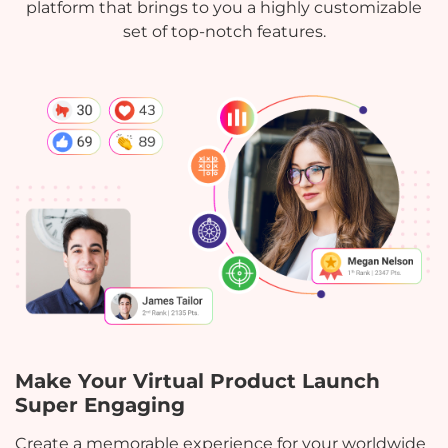
platform that brings to you a highly customizable
set of top-notch features.
Make Your Virtual Product Launch
Super Engaging
Create a memorable experience for your worldwide