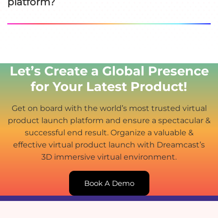
platform?
Let’s Create a Global Presence
for Your Latest Product!
Get on board with the world’s most trusted virtual
product launch platform and ensure a spectacular &
successful end result. Organize a valuable &
effective virtual product launch with Dreamcast’s
3D immersive virtual environment.
Book A Demo