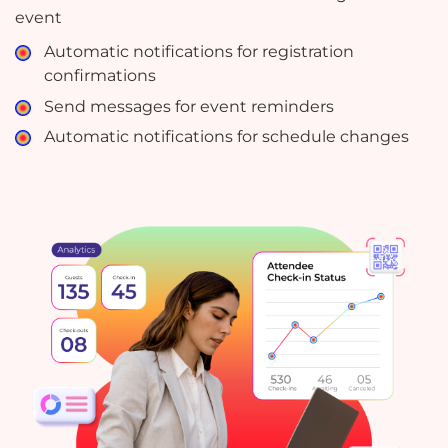
event
Automatic notifications for registration
confirmations
Send messages for event reminders
Automatic notifications for schedule changes