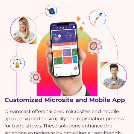
Customized Microsite and Mobile App
Dreamcast offers tailored microsites and mobile
apps designed to simplify the registration process
for trade shows. These solutions enhance the
attendee experience by providing a user-friendly