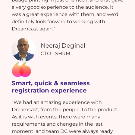
a very good experience to the audience. It
was a great experience with them, and we'd
definitely look forward to working with
Dreamcast again."
Neeraj Deginal
CTO - SHRM
Smart, quick & seamless
registration experience
"We had an amazing experience with
Dreamcast, from the people, to the product.
As it is with events, there were many
requirements and changes in the last
moment, and team DC were always ready