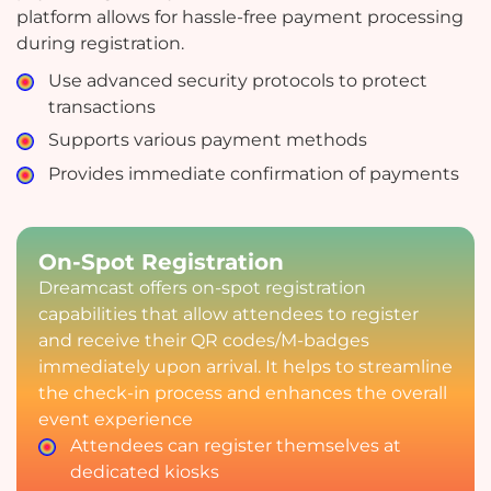
platform allows for hassle-free payment processing
during registration.
Use advanced security protocols to protect
transactions
Supports various payment methods
Provides immediate confirmation of payments
On-Spot Registration
Dreamcast offers on-spot registration
capabilities that allow attendees to register
and receive their QR codes/M-badges
immediately upon arrival. It helps to streamline
the check-in process and enhances the overall
event experience
Attendees can register themselves at
dedicated kiosks