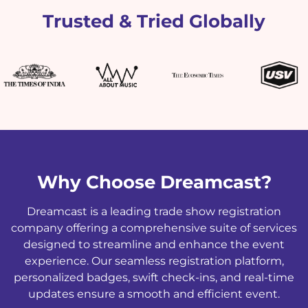
Trusted & Tried Globally
Why Choose Dreamcast?
Dreamcast is a leading trade show registration
company offering a comprehensive suite of services
designed to streamline and enhance the event
experience. Our seamless registration platform,
personalized badges, swift check-ins, and real-time
updates ensure a smooth and efficient event.