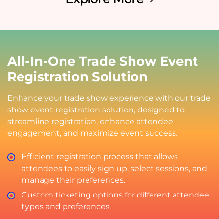
All-In-One Trade Show Event
Registration Solution
Enhance your trade show experience with our trade
show event registration solution, designed to
streamline registration, enhance attendee
engagement, and maximize event success.
Efficient registration process that allows
attendees to easily sign up, select sessions, and
manage their preferences.
Custom ticketing options for different attendee
types and preferences.