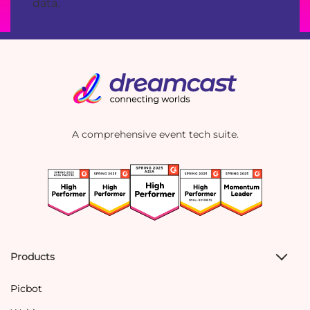
data.
A comprehensive event tech suite.
Products
Picbot