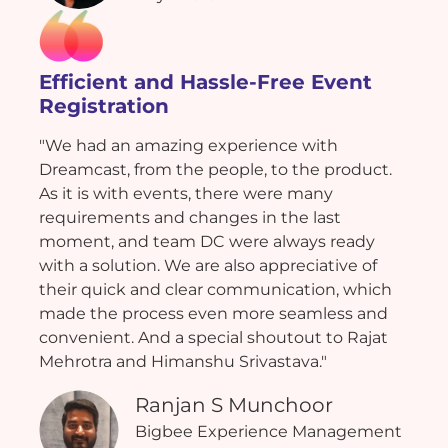
Efficient and Hassle-Free Event
Registration
"We had an amazing experience with
Dreamcast, from the people, to the product.
As it is with events, there were many
requirements and changes in the last
moment, and team DC were always ready
with a solution. We are also appreciative of
their quick and clear communication, which
made the process even more seamless and
convenient. And a special shoutout to Rajat
Mehrotra and Himanshu Srivastava."
Ranjan S Munchoor
Bigbee Experience Management