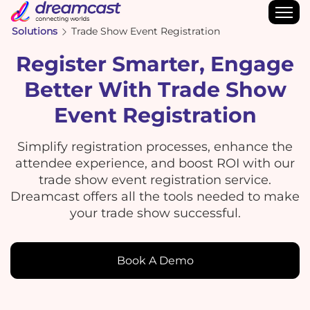
Solutions
Trade Show Event Registration
Register Smarter, Engage
Better With Trade Show
Event Registration
Simplify registration processes, enhance the
attendee experience, and boost ROI with our
trade show event registration service.
Dreamcast offers all the tools needed to make
your trade show successful.
Book A Demo