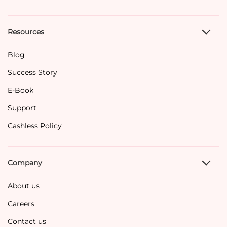
Resources
Blog
Success Story
E-Book
Support
Cashless Policy
Company
About us
Careers
Contact us