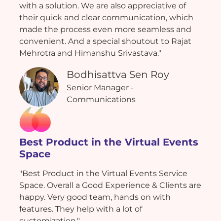
with a solution. We are also appreciative of
their quick and clear communication, which
made the process even more seamless and
convenient. And a special shoutout to Rajat
Mehrotra and Himanshu Srivastava."
Bodhisattva Sen Roy
Senior Manager -
Communications
Best Product in the Virtual Events
Space
"Best Product in the Virtual Events Service
Space. Overall a Good Experience & Clients are
happy. Very good team, hands on with
features. They help with a lot of
customization."