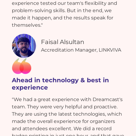
experience tested our team's flexibility and
problem-solving skills. But in the end, we
made it happen, and the results speak for
themselves."
Faisal Alsultan
Accreditation Manager, LINKVIVA
Ahead in technology & best in
experience
"We had a great experience with Dreamcast's
team. They were very helpful and proactive.
They are using the latest technologies, which
made the overall experience for organizers
and attendees excellent. We did a record
badge printing in just one hour, and that gave