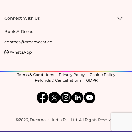
Connect With Us
Book A Demo
contact@dreamcast.co
WhatsApp
Terms & Conditions
Privacy Policy
Cookie Policy
Refunds & Cancellations
GDPR
©2026, Dreamcast India Pvt. Ltd. All Rights Reserved.