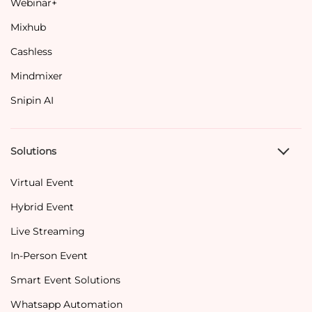
Webinar+
Mixhub
Cashless
Mindmixer
Snipin AI
Solutions
Virtual Event
Hybrid Event
Live Streaming
In-Person Event
Smart Event Solutions
Whatsapp Automation