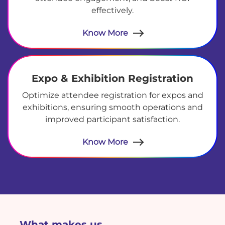
effectively.
Know More
Expo & Exhibition Registration
Optimize attendee registration for expos and
exhibitions, ensuring smooth operations and
improved participant satisfaction.
Know More
What makes us