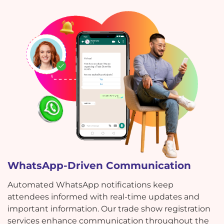
WhatsApp-Driven Communication
Automated WhatsApp notifications keep
attendees informed with real-time updates and
important information. Our trade show registration
services enhance communication throughout the