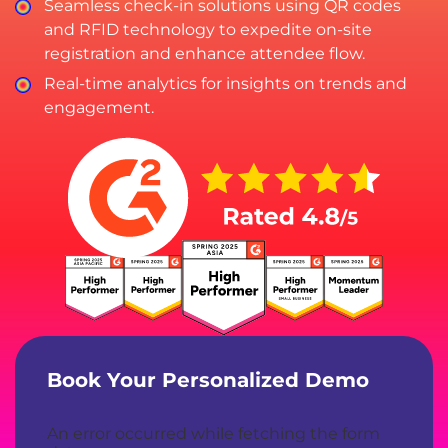
Seamless check-in solutions using QR codes
and RFID technology to expedite on-site
registration and enhance attendee flow.
Real-time analytics for insights on trends and
engagement.
Book Your Personalized Demo
An error occurred while fetching the form