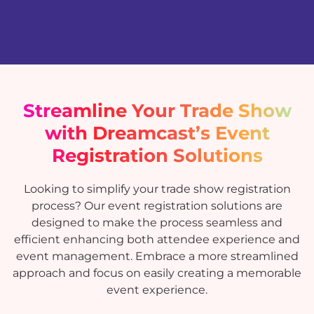
Streamline Your Trade Show
with Dreamcast’s Event
Registration Solutions
Looking to simplify your trade show registration
process? Our event registration solutions are
designed to make the process seamless and
efficient enhancing both attendee experience and
event management. Embrace a more streamlined
approach and focus on easily creating a memorable
event experience.