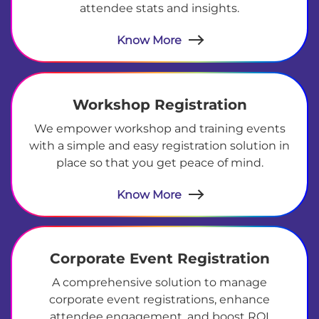
attendee stats and insights.
Know More
Workshop Registration
We empower workshop and training events
with a simple and easy registration solution in
place so that you get peace of mind.
Know More
Corporate Event Registration
A comprehensive solution to manage
corporate event registrations, enhance
attendee engagement, and boost ROI