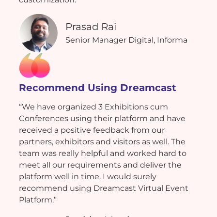
Prasad Rai
Senior Manager Digital, Informa
Recommend Using Dreamcast
“We have organized 3 Exhibitions cum
Conferences using their platform and have
received a positive feedback from our
partners, exhibitors and visitors as well. The
team was really helpful and worked hard to
meet all our requirements and deliver the
platform well in time. I would surely
recommend using Dreamcast Virtual Event
Platform.”