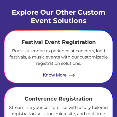
Explore Our Other Custom
Event Solutions
Festival Event Registration
Boost attendee experience at concerts, food
festivals, & music events with our customizable
registration solutions.
Know More
Conference Registration
Streamline your conference with a fully tailored
registration solution, microsite, and real-time