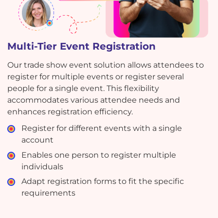
Multi-Tier Event Registration
Our trade show event solution allows attendees to
register for multiple events or register several
people for a single event. This flexibility
accommodates various attendee needs and
enhances registration efficiency.
Register for different events with a single
account
Enables one person to register multiple
individuals
Adapt registration forms to fit the specific
requirements