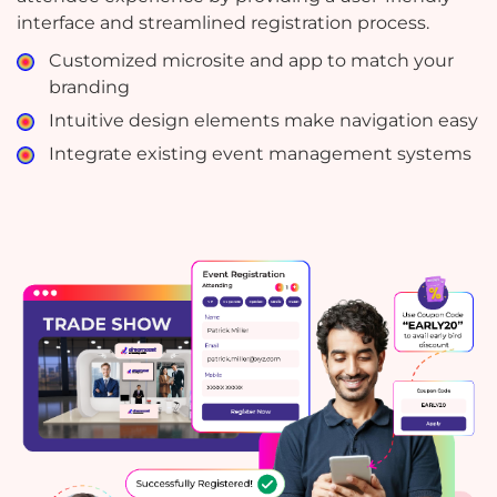
interface and streamlined registration process.
Customized microsite and app to match your
branding
Intuitive design elements make navigation easy
Integrate existing event management systems