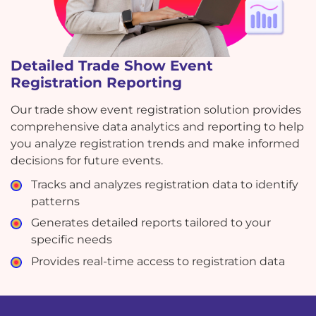
Detailed Trade Show Event
Registration Reporting
Our trade show event registration solution provides
comprehensive data analytics and reporting to help
you analyze registration trends and make informed
decisions for future events.
Tracks and analyzes registration data to identify
patterns
Generates detailed reports tailored to your
specific needs
Provides real-time access to registration data