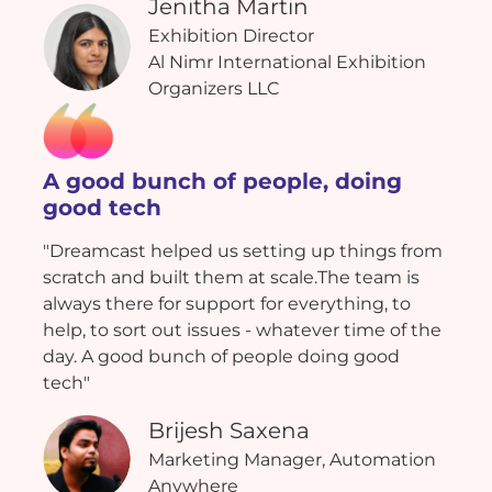
Jenitha Martin
Exhibition Director
Al Nimr International Exhibition
Organizers LLC
A good bunch of people, doing
good tech
"Dreamcast helped us setting up things from
scratch and built them at scale.The team is
always there for support for everything, to
help, to sort out issues - whatever time of the
day. A good bunch of people doing good
tech"
Brijesh Saxena
Marketing Manager, Automation
Anywhere