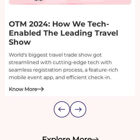
OTM 2024: How We Tech-
Enabled The Leading Travel
Show
World's biggest travel trade show got
streamlined with cutting-edge tech with
seamless registration process, a feature-rich
mobile event app, and efficient check-in.
Know More
Explore More