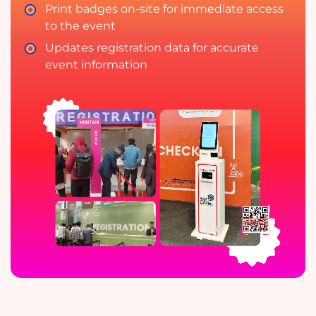
Print badges on-site for immediate access
to the event
Updates registration data for accurate
event information