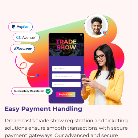
Easy Payment Handling
Dreamcast’s trade show registration and ticketing
solutions ensure smooth transactions with secure
payment gateways. Our advanced and secure