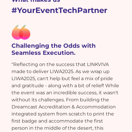
#YourEventTechPartner
Challenging the Odds with
Seamless Execution.
"Reflecting on the success that LINKVIVA
made to deliver LIWA2025. As we wrap up
LIWA2025, can't help but feel a mix of pride
and gratitude - along with a bit of relief! While
the event was an incredible success, it wasn't
without its challenges. From building the
Dreamcast Accreditation & Accommodation
integrated system from scratch to print the
first badge and accommodate the first
person in the middle of the desert, this