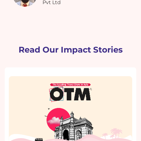
Pvt Ltd
Read Our Impact Stories