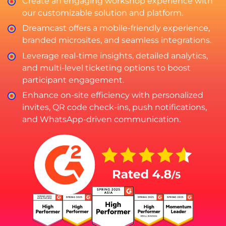
Create an engaging workshop experience with
our customizable solution and platform.
Dreamcast offers a mobile-friendly experience,
branded microsites, and seamless integrations.
Leverage real-time insights, detailed analytics,
and multi-level ticketing options to boost
participant engagement.
Enhance on-site efficiency with personalized
invites, QR code check-ins, push notifications,
and WhatsApp-driven communication.