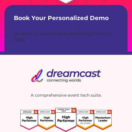
Book Your Personalized Demo
An error occurred while fetching the form
data.
A comprehensive event tech suite.