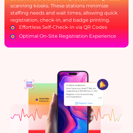
scanning kiosks. These stations minimize
staffing needs and wait times, allowing quick
registration, check-in, and badge printing.
Effortless Self-Check-In via QR Codes
Optimal On-Site Registration Experience