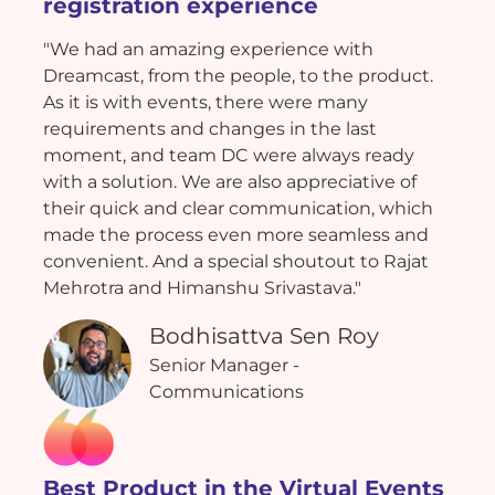
registration experience
"We had an amazing experience with
Dreamcast, from the people, to the product.
As it is with events, there were many
requirements and changes in the last
moment, and team DC were always ready
with a solution. We are also appreciative of
their quick and clear communication, which
made the process even more seamless and
convenient. And a special shoutout to Rajat
Mehrotra and Himanshu Srivastava."
Bodhisattva Sen Roy
Senior Manager -
Communications
Best Product in the Virtual Events