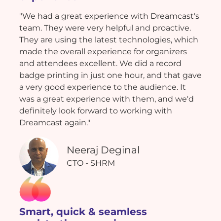
"We had a great experience with Dreamcast's
team. They were very helpful and proactive.
They are using the latest technologies, which
made the overall experience for organizers
and attendees excellent. We did a record
badge printing in just one hour, and that gave
a very good experience to the audience. It
was a great experience with them, and we'd
definitely look forward to working with
Dreamcast again."
Neeraj Deginal
CTO - SHRM
Smart, quick & seamless