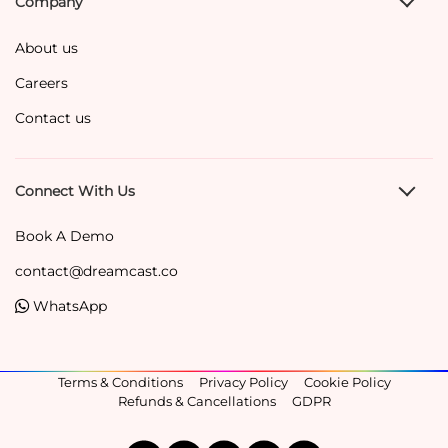
Company
About us
Careers
Contact us
Connect With Us
Book A Demo
contact@dreamcast.co
WhatsApp
Terms & Conditions
Privacy Policy
Cookie Policy
Refunds & Cancellations
GDPR