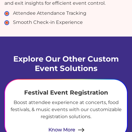
and exit insights for efficient event control.
Attendee Attendance Tracking
Smooth Check-in Experience
Explore Our Other Custom
Event Solutions
Festival Event Registration
Boost attendee experience at concerts, food
festivals, & music events with our customizable
registration solutions.
Know More