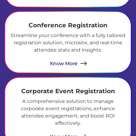
Conference Registration
Streamline your conference with a fully tailored
registration solution, microsite, and real-time
attendee stats and insights.
Know More
Corporate Event Registration
A comprehensive solution to manage
corporate event registrations, enhance
attendee engagement, and boost ROI
effectively.