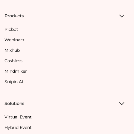
Products
Picbot
Webinar+
Mixhub
Cashless
Mindmixer
Snipin AI
Solutions
Virtual Event
Hybrid Event