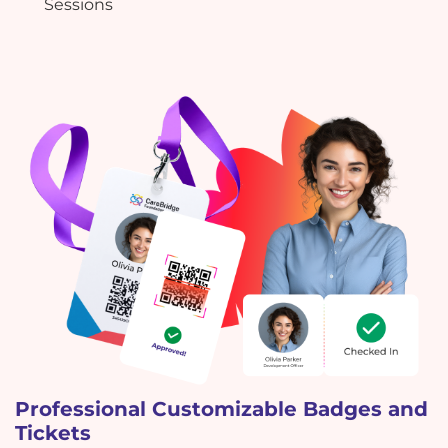
Sessions
Professional Customizable Badges and
Tickets