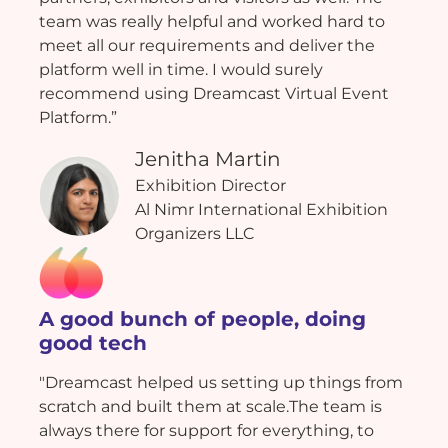
team was really helpful and worked hard to
meet all our requirements and deliver the
platform well in time. I would surely
recommend using Dreamcast Virtual Event
Platform.”
Jenitha Martin
Exhibition Director
Al Nimr International Exhibition
Organizers LLC
A good bunch of people, doing
good tech
"Dreamcast helped us setting up things from
scratch and built them at scale.The team is
always there for support for everything, to