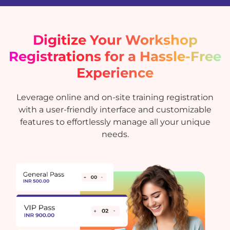
Digitize Your Workshop
Registrations for a Hassle-Free
Experience
Leverage online and on-site training registration
with a user-friendly interface and customizable
features to effortlessly manage all your unique
needs.