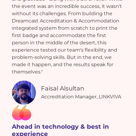
the event was an incredible success, it wasn't
without its challenges. From building the
Dreamcast Accreditation & Accommodation
integrated system from scratch to print the
first badge and accommodate the first
person in the middle of the desert, this
experience tested our team's flexibility and
problem-solving skills. But in the end, we
made it happen, and the results speak for
themselves."
Faisal Alsultan
Accreditation Manager, LINKVIVA
Ahead in technology & best in
experience