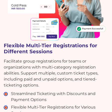
Flexible Multi-Tier Registrations for
Different Sessions
Facilitate group registrations for teams or
organizations with multi-category registration
abilities. Support multiple, custom ticket types,
including paid and unpaid options, and tiered-
ticketing options.
Streamlined Ticketing with Discounts and
Payment Options
Flexible Multi-Tier Registrations for Various