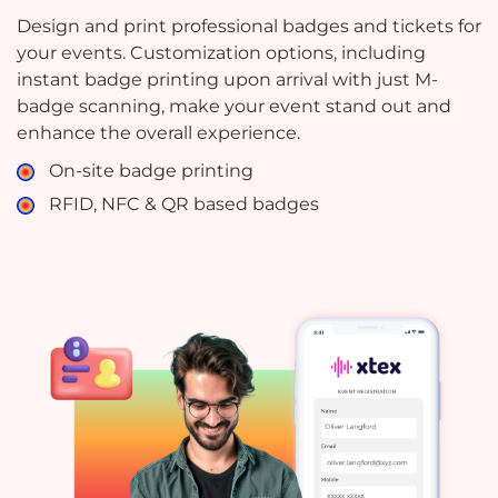
Design and print professional badges and tickets for
your events. Customization options, including
instant badge printing upon arrival with just M-
badge scanning, make your event stand out and
enhance the overall experience.
On-site badge printing
RFID, NFC & QR based badges