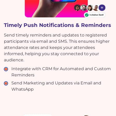
Timely Push Notifications & Reminders
Send timely reminders and updates to registered
participants via email and SMS. This ensures higher
attendance rates and keeps your attendees
informed, helping you stay connected to your
audience.
Integrate with CRM for Automated and Custom
Reminders
Send Marketing and Updates via Email and
WhatsApp