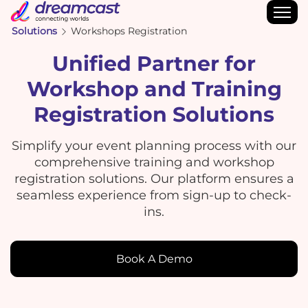
Solutions
Workshops Registration
Unified Partner for
Workshop and Training
Registration Solutions
Simplify your event planning process with our
comprehensive training and workshop
registration solutions. Our platform ensures a
seamless experience from sign-up to check-
ins.
Book A Demo