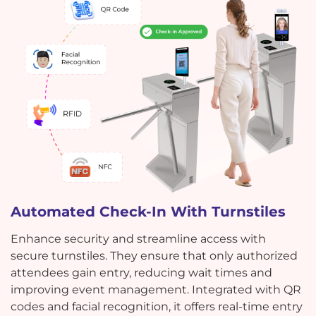
Automated Check-In With Turnstiles
Enhance security and streamline access with
secure turnstiles. They ensure that only authorized
attendees gain entry, reducing wait times and
improving event management. Integrated with QR
codes and facial recognition, it offers real-time entry