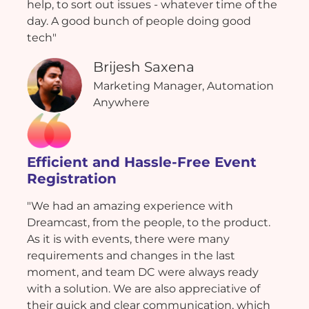
help, to sort out issues - whatever time of the
day. A good bunch of people doing good
tech"
Brijesh Saxena
Marketing Manager, Automation
Anywhere
Efficient and Hassle-Free Event
Registration
"We had an amazing experience with
Dreamcast, from the people, to the product.
As it is with events, there were many
requirements and changes in the last
moment, and team DC were always ready
with a solution. We are also appreciative of
their quick and clear communication, which