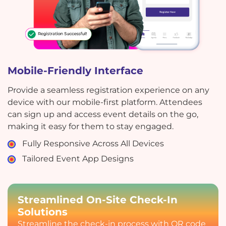
Mobile-Friendly Interface
Provide a seamless registration experience on any
device with our mobile-first platform. Attendees
can sign up and access event details on the go,
making it easy for them to stay engaged.
Fully Responsive Across All Devices
Tailored Event App Designs
Streamlined On-Site Check-In
Solutions
Streamline the check-in process with QR code