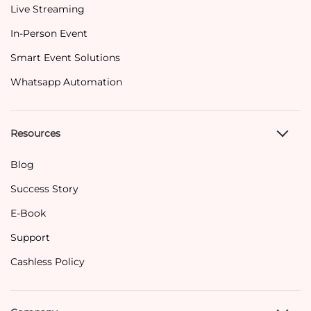
Live Streaming
In-Person Event
Smart Event Solutions
Whatsapp Automation
Resources
Blog
Success Story
E-Book
Support
Cashless Policy