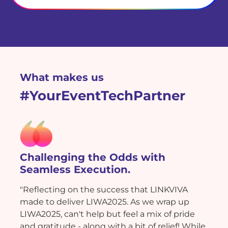
What makes us
#YourEventTechPartner
Challenging the Odds with
Seamless Execution.
"Reflecting on the success that LINKVIVA
made to deliver LIWA2025. As we wrap up
LIWA2025, can't help but feel a mix of pride
and gratitude - along with a bit of relief! While