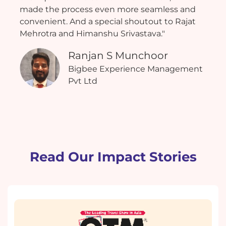
made the process even more seamless and
convenient. And a special shoutout to Rajat
Mehrotra and Himanshu Srivastava."
Ranjan S Munchoor
Bigbee Experience Management
Pvt Ltd
Read Our Impact Stories