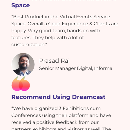
Space
"Best Product in the Virtual Events Service
Space. Overall a Good Experience & Clients are
happy. Very good team, hands on with
features. They help with a lot of
customization."
Prasad Rai
Senior Manager Digital, Informa
Recommend Using Dreamcast
“We have organized 3 Exhibitions cum
Conferences using their platform and have
received a positive feedback from our
partners, exhibitors and visitors as well. The