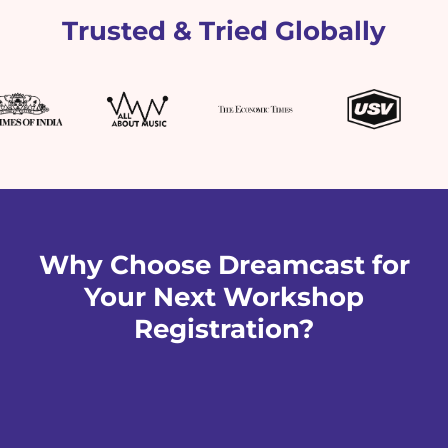
Trusted & Tried Globally
Why Choose Dreamcast for
Your Next Workshop
Registration?