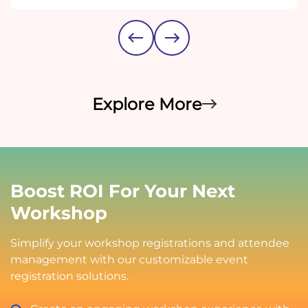
Explore More
Boost ROI For Your Next
Workshop
Simplify your workshop registrations and attendee
management with our customizable event
registration solutions.