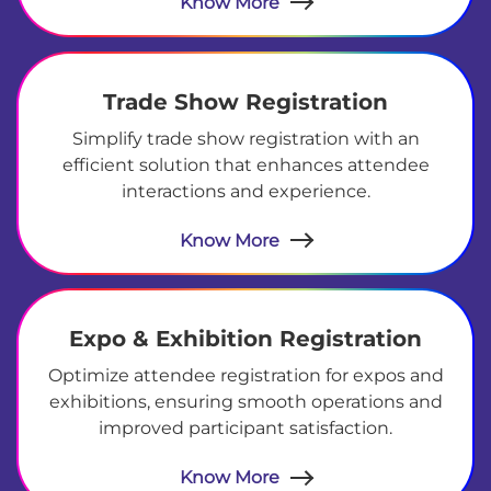
Know More
Trade Show Registration
Simplify trade show registration with an
efficient solution that enhances attendee
interactions and experience.
Know More
Expo & Exhibition Registration
Optimize attendee registration for expos and
exhibitions, ensuring smooth operations and
improved participant satisfaction.
Know More