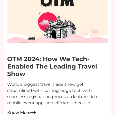
OTM 2024: How We Tech-
Enabled The Leading Travel
Show
World's biggest travel trade show got
streamlined with cutting-edge tech with
seamless registration process, a feature-rich
mobile event app, and efficient check-in.
Know More