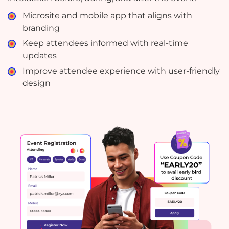
Microsite and mobile app that aligns with
branding
Keep attendees informed with real-time
updates
Improve attendee experience with user-friendly
design