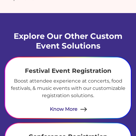
Explore Our Other Custom
Event Solutions
Festival Event Registration
Boost attendee experience at concerts, food
festivals, & music events with our customizable
registration solutions.
Know More