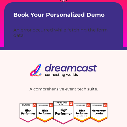
Book Your Personalized Demo
An error occurred while fetching the form
data.
A comprehensive event tech suite.