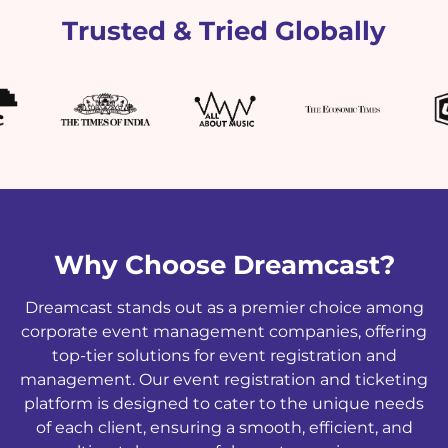
Trusted & Tried Globally
Why Choose Dreamcast?
Dreamcast stands out as a premier choice among
corporate event management companies, offering
top-tier solutions for event registration and
management. Our event registration and ticketing
platform is designed to cater to the unique needs
of each client, ensuring a smooth, efficient, and