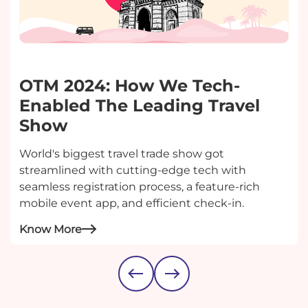
OTM 2024: How We Tech-
Enabled The Leading Travel
Show
World's biggest travel trade show got
streamlined with cutting-edge tech with
seamless registration process, a feature-rich
mobile event app, and efficient check-in.
Know More