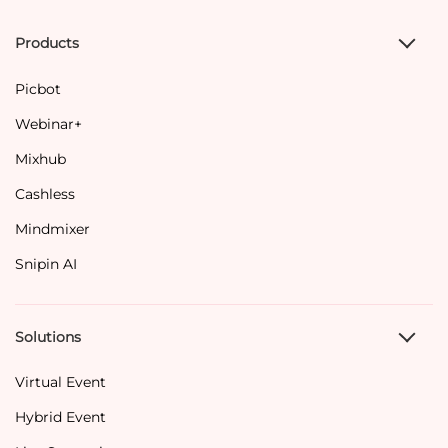
Products
Picbot
Webinar+
Mixhub
Cashless
Mindmixer
Snipin AI
Solutions
Virtual Event
Hybrid Event