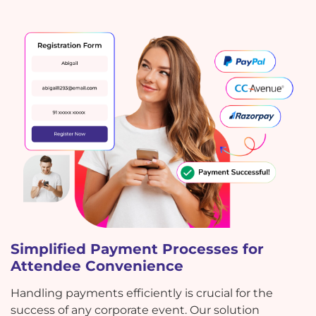
Simplified Payment Processes for
Attendee Convenience
Handling payments efficiently is crucial for the
success of any corporate event. Our solution