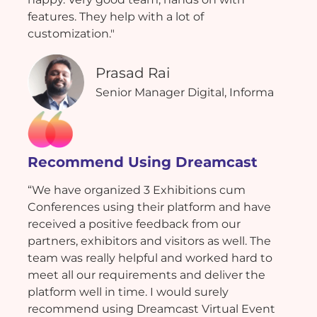
features. They help with a lot of
customization."
Prasad Rai
Senior Manager Digital, Informa
Recommend Using Dreamcast
“We have organized 3 Exhibitions cum
Conferences using their platform and have
received a positive feedback from our
partners, exhibitors and visitors as well. The
team was really helpful and worked hard to
meet all our requirements and deliver the
platform well in time. I would surely
recommend using Dreamcast Virtual Event