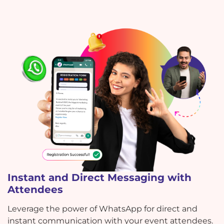
Instant and Direct Messaging with
Attendees
Leverage the power of WhatsApp for direct and
instant communication with your event attendees.