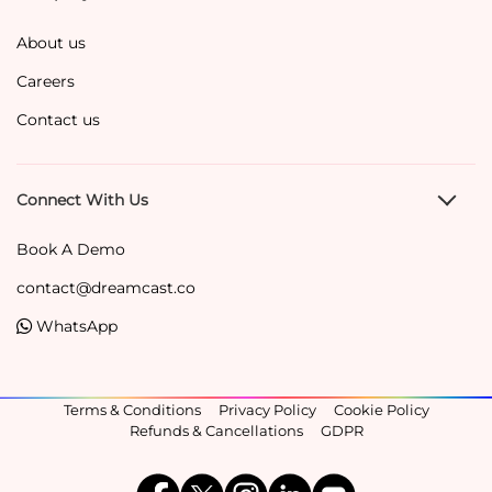
About us
Careers
Contact us
Connect With Us
Book A Demo
contact@dreamcast.co
WhatsApp
Terms & Conditions
Privacy Policy
Cookie Policy
Refunds & Cancellations
GDPR