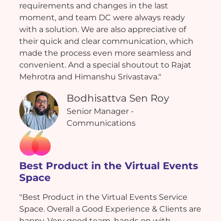
requirements and changes in the last
moment, and team DC were always ready
with a solution. We are also appreciative of
their quick and clear communication, which
made the process even more seamless and
convenient. And a special shoutout to Rajat
Mehrotra and Himanshu Srivastava."
Bodhisattva Sen Roy
Senior Manager -
Communications
Best Product in the Virtual Events
Space
"Best Product in the Virtual Events Service
Space. Overall a Good Experience & Clients are
happy. Very good team, hands on with