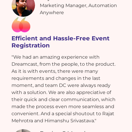
Marketing Manager, Automation
Anywhere
Efficient and Hassle-Free Event
Registration
"We had an amazing experience with
Dreamcast, from the people, to the product.
As it is with events, there were many
requirements and changes in the last
moment, and team DC were always ready
with a solution. We are also appreciative of
their quick and clear communication, which
made the process even more seamless and
convenient. And a special shoutout to Rajat
Mehrotra and Himanshu Srivastava."