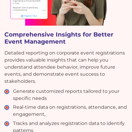
Comprehensive Insights for Better
Event Management
Detailed reporting on corporate event registrations
provides valuable insights that can help you
understand attendee behavior, improve future
events, and demonstrate event success to
stakeholders.
Generate customized reports tailored to your
specific needs
Real-time data on registrations, attendance, and
engagement,
Tracks and analyzes registration data to identify
patterns