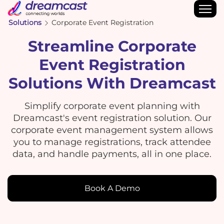
Solutions
Corporate Event Registration
Streamline Corporate
Event Registration
Solutions With Dreamcast
Simplify corporate event planning with
Dreamcast's event registration solution. Our
corporate event management system allows
you to manage registrations, track attendee
data, and handle payments, all in one place.
Book A Demo