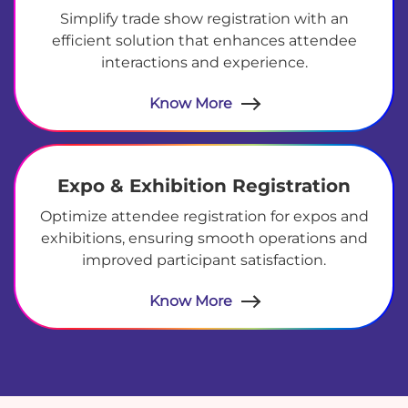
Simplify trade show registration with an
efficient solution that enhances attendee
interactions and experience.
Know More
Expo & Exhibition Registration
Optimize attendee registration for expos and
exhibitions, ensuring smooth operations and
improved participant satisfaction.
Know More