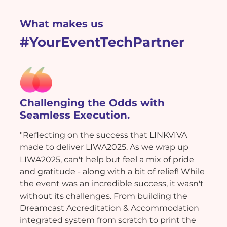
What makes us
#YourEventTechPartner
Challenging the Odds with
Seamless Execution.
"Reflecting on the success that LINKVIVA
made to deliver LIWA2025. As we wrap up
LIWA2025, can't help but feel a mix of pride
and gratitude - along with a bit of relief! While
the event was an incredible success, it wasn't
without its challenges. From building the
Dreamcast Accreditation & Accommodation
integrated system from scratch to print the