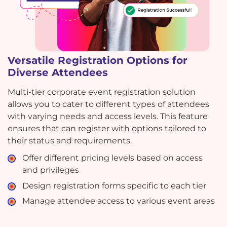
Versatile Registration Options for
Diverse Attendees
Multi-tier corporate event registration solution
allows you to cater to different types of attendees
with varying needs and access levels. This feature
ensures that can register with options tailored to
their status and requirements.
Offer different pricing levels based on access
and privileges
Design registration forms specific to each tier
Manage attendee access to various event areas