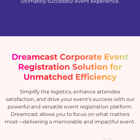
ultimately successful event experience.
Dreamcast Corporate Event
Registration Solution for
Unmatched Efficiency
Simplify the logistics, enhance attendee
satisfaction, and drive your event's success with our
powerful and versatile event registration platform.
Dreamcast allows you to focus on what matters
most—delivering a memorable and impactful event.