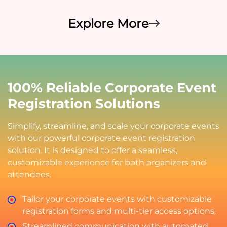
Explore More
100% Reliable Corporate Event
Registration Solutions
Simplify, streamline, and scale your corporate events
with our powerful corporate event registration
solution. It is designed to offer a seamless,
customizable experience for both organizers and
attendees.
Tailor your corporate events with customizable
registration forms and multi-tier access options.
Streamlined communication with automated