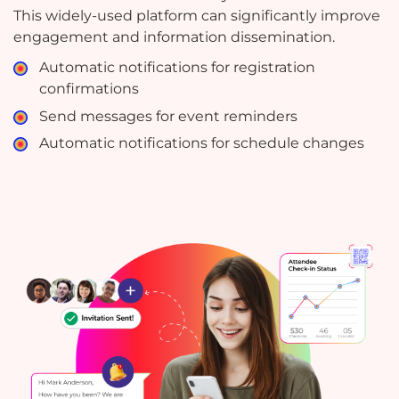
This widely-used platform can significantly improve
engagement and information dissemination.
Automatic notifications for registration
confirmations
Send messages for event reminders
Automatic notifications for schedule changes