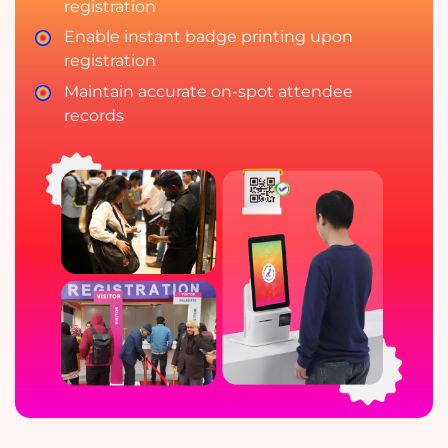
registration
Enable instant badge printing upon
registration
Maintain accurate on-spot attendee
records