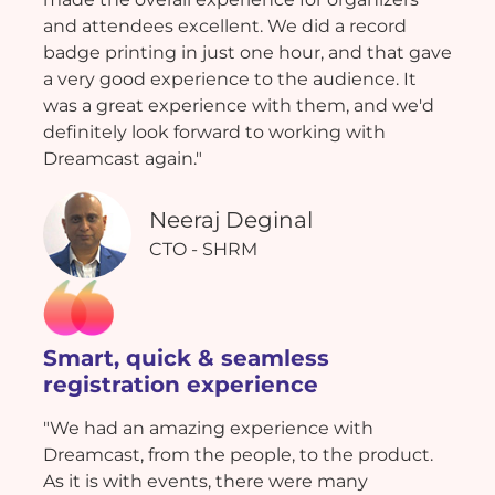
and attendees excellent. We did a record
badge printing in just one hour, and that gave
a very good experience to the audience. It
was a great experience with them, and we'd
definitely look forward to working with
Dreamcast again."
Neeraj Deginal
CTO - SHRM
Smart, quick & seamless
registration experience
"We had an amazing experience with
Dreamcast, from the people, to the product.
As it is with events, there were many