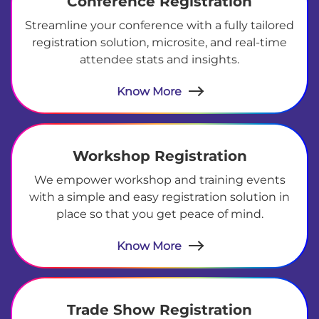
Conference Registration
Streamline your conference with a fully tailored
registration solution, microsite, and real-time
attendee stats and insights.
Know More
Workshop Registration
We empower workshop and training events
with a simple and easy registration solution in
place so that you get peace of mind.
Know More
Trade Show Registration