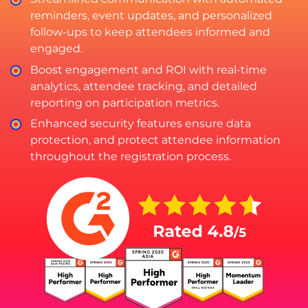
reminders, event updates, and personalized
follow-ups to keep attendees informed and
engaged.
Boost engagement and ROI with real-time
analytics, attendee tracking, and detailed
reporting on participation metrics.
Enhanced security features ensure data
protection, and protect attendee information
throughout the registration process.