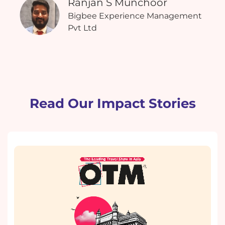
Ranjan S Munchoor
Bigbee Experience Management
Pvt Ltd
Read Our Impact Stories