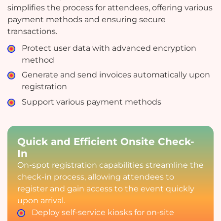
simplifies the process for attendees, offering various
payment methods and ensuring secure
transactions.
Protect user data with advanced encryption
method
Generate and send invoices automatically upon
registration
Support various payment methods
Quick and Efficient Onsite Check-
In
On-spot registration capabilities streamline the
check-in process, allowing attendees to
register and gain access to the event quickly
upon arrival.
Deploy self-service kiosks for on-site