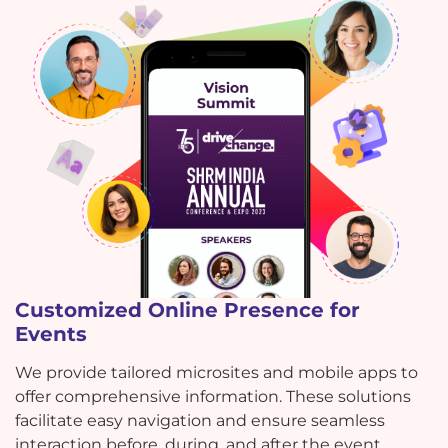
Customized Online Presence for
Events
We provide tailored microsites and mobile apps to
offer comprehensive information. These solutions
facilitate easy navigation and ensure seamless
interaction before, during, and after the event.