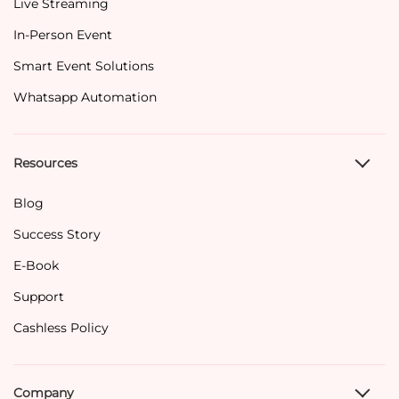
Live Streaming
In-Person Event
Smart Event Solutions
Whatsapp Automation
Resources
Blog
Success Story
E-Book
Support
Cashless Policy
Company