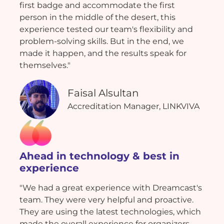
first badge and accommodate the first
person in the middle of the desert, this
experience tested our team's flexibility and
problem-solving skills. But in the end, we
made it happen, and the results speak for
themselves."
Faisal Alsultan
Accreditation Manager, LINKVIVA
Ahead in technology & best in
experience
"We had a great experience with Dreamcast's
team. They were very helpful and proactive.
They are using the latest technologies, which
made the overall experience for organizers