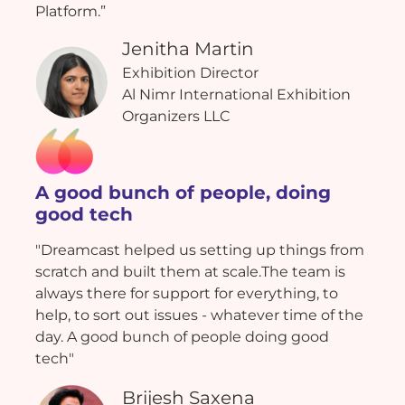
Platform.”
Jenitha Martin
Exhibition Director
Al Nimr International Exhibition
Organizers LLC
A good bunch of people, doing
good tech
"Dreamcast helped us setting up things from
scratch and built them at scale.The team is
always there for support for everything, to
help, to sort out issues - whatever time of the
day. A good bunch of people doing good
tech"
Brijesh Saxena