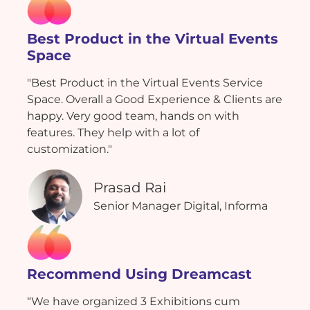
Best Product in the Virtual Events
Space
"Best Product in the Virtual Events Service
Space. Overall a Good Experience & Clients are
happy. Very good team, hands on with
features. They help with a lot of
customization."
Prasad Rai
Senior Manager Digital, Informa
Recommend Using Dreamcast
“We have organized 3 Exhibitions cum