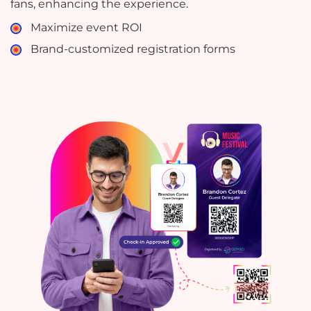
fans, enhancing the experience.
Maximize event ROI
Brand-customized registration forms