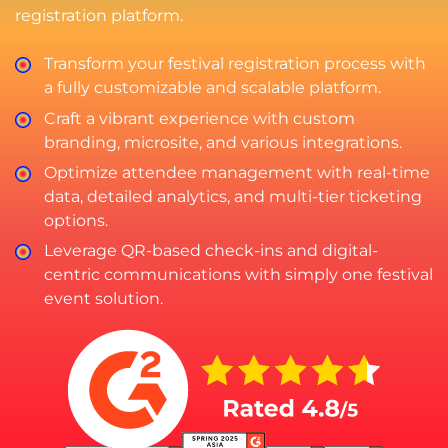
registration platform.
Transform your festival registration process with
a fully customizable and scalable platform.
Craft a vibrant experience with custom
branding, microsite, and various integrations.
Optimize attendee management with real-time
data, detailed analytics, and multi-tier ticketing
options.
Leverage QR-based check-ins and digital-
centric communications with simply one festival
event solution.