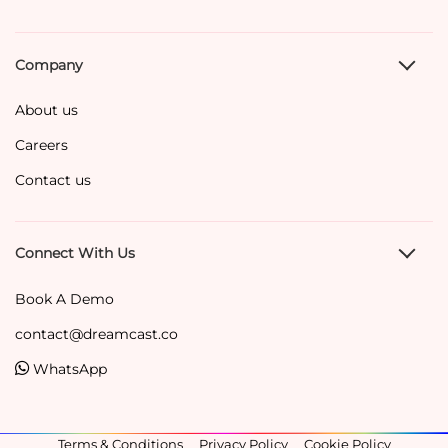
Company
About us
Careers
Contact us
Connect With Us
Book A Demo
contact@dreamcast.co
WhatsApp
Terms & Conditions
Privacy Policy
Cookie Policy