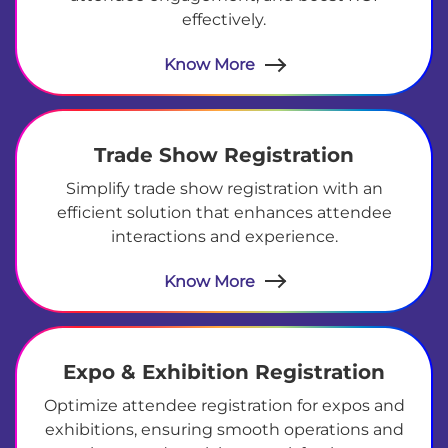
effectively.
Know More
Trade Show Registration
Simplify trade show registration with an
efficient solution that enhances attendee
interactions and experience.
Know More
Expo & Exhibition Registration
Optimize attendee registration for expos and
exhibitions, ensuring smooth operations and