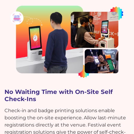
No Waiting Time with On-Site Self
Check-Ins
Check-in and badge printing solutions enable
boosting the on-site experience. Allow last-minute
registrations directly at the venue. Festival event
registration solutions give the power of self-check-