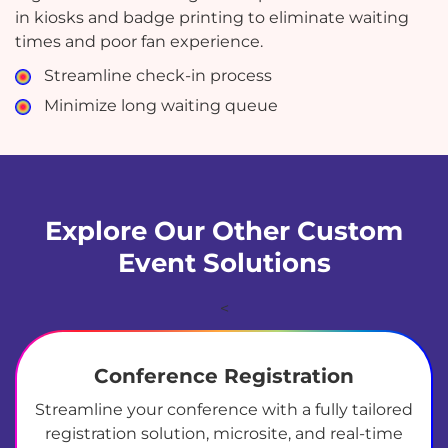
in kiosks and badge printing to eliminate waiting
times and poor fan experience.
Streamline check-in process
Minimize long waiting queue
Explore Our Other Custom
Event Solutions
<
Conference Registration
Streamline your conference with a fully tailored
registration solution, microsite, and real-time