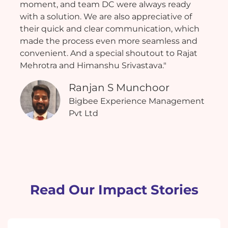
moment, and team DC were always ready
with a solution. We are also appreciative of
their quick and clear communication, which
made the process even more seamless and
convenient. And a special shoutout to Rajat
Mehrotra and Himanshu Srivastava."
Ranjan S Munchoor
Bigbee Experience Management
Pvt Ltd
Read Our Impact Stories