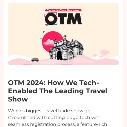
OTM 2024: How We Tech-
Enabled The Leading Travel
Show
World's biggest travel trade show got
streamlined with cutting-edge tech with
seamless registration process, a feature-rich