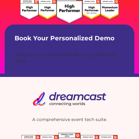
Book Your Personalized Demo
An error occurred while fetching the form
data.
A comprehensive event tech suite.