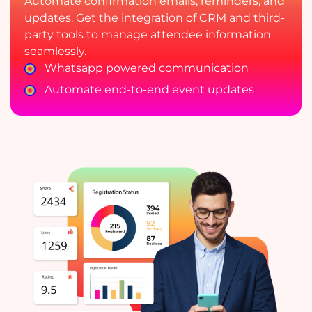
Automate confirmation emails, reminders, and
updates. Get the integration of CRM and third-
party tools to manage attendee information
seamlessly.
Whatsapp powered communication
Automate end-to-end event updates