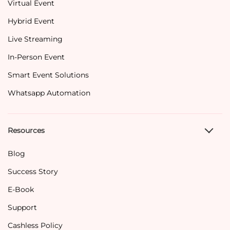
Virtual Event
Hybrid Event
Live Streaming
In-Person Event
Smart Event Solutions
Whatsapp Automation
Resources
Blog
Success Story
E-Book
Support
Cashless Policy