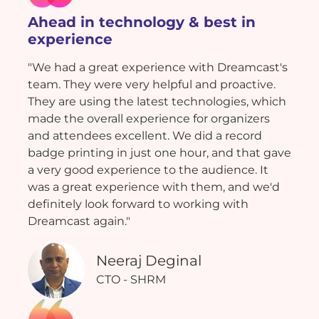
Ahead in technology & best in
experience
"We had a great experience with Dreamcast's
team. They were very helpful and proactive.
They are using the latest technologies, which
made the overall experience for organizers
and attendees excellent. We did a record
badge printing in just one hour, and that gave
a very good experience to the audience. It
was a great experience with them, and we'd
definitely look forward to working with
Dreamcast again."
Neeraj Deginal
CTO - SHRM