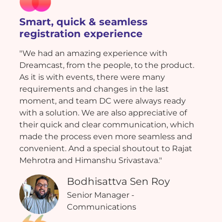
Smart, quick & seamless
registration experience
"We had an amazing experience with
Dreamcast, from the people, to the product.
As it is with events, there were many
requirements and changes in the last
moment, and team DC were always ready
with a solution. We are also appreciative of
their quick and clear communication, which
made the process even more seamless and
convenient. And a special shoutout to Rajat
Mehrotra and Himanshu Srivastava."
Bodhisattva Sen Roy
Senior Manager -
Communications