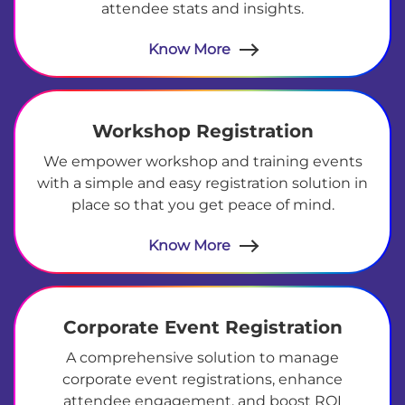
attendee stats and insights.
Know More
Workshop Registration
We empower workshop and training events
with a simple and easy registration solution in
place so that you get peace of mind.
Know More
Corporate Event Registration
A comprehensive solution to manage
corporate event registrations, enhance
attendee engagement, and boost ROI