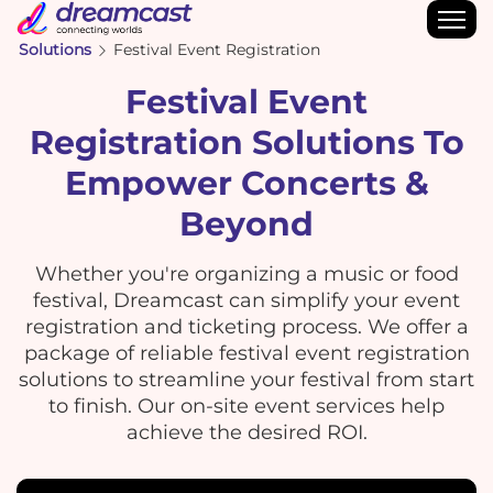
Solutions
Festival Event Registration
Festival Event
Registration Solutions To
Empower Concerts &
Beyond
Whether you're organizing a music or food
festival, Dreamcast can simplify your event
registration and ticketing process. We offer a
package of reliable festival event registration
solutions to streamline your festival from start
to finish. Our on-site event services help
achieve the desired ROI.