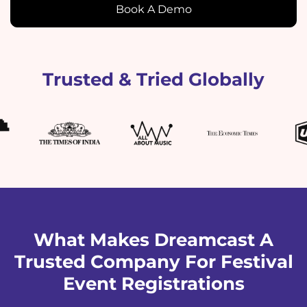
Book A Demo
Trusted & Tried Globally
What Makes Dreamcast A
Trusted Company For Festival
Event Registrations