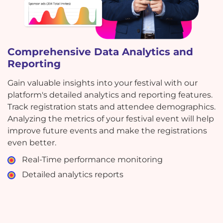
Comprehensive Data Analytics and
Reporting
Gain valuable insights into your festival with our
platform's detailed analytics and reporting features.
Track registration stats and attendee demographics.
Analyzing the metrics of your festival event will help
improve future events and make the registrations
even better.
Real-Time performance monitoring
Detailed analytics reports