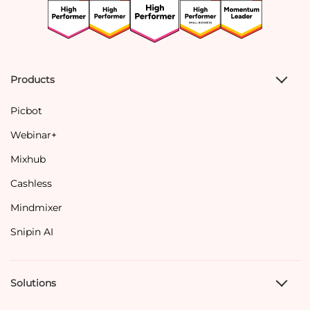
Products
Picbot
Webinar+
Mixhub
Cashless
Mindmixer
Snipin AI
Solutions