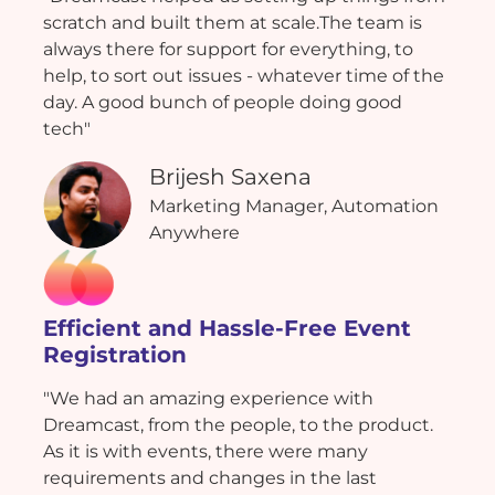
scratch and built them at scale.The team is
always there for support for everything, to
help, to sort out issues - whatever time of the
day. A good bunch of people doing good
tech"
Brijesh Saxena
Marketing Manager, Automation
Anywhere
Efficient and Hassle-Free Event
Registration
"We had an amazing experience with
Dreamcast, from the people, to the product.
As it is with events, there were many
requirements and changes in the last