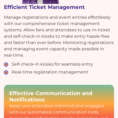
Efficient Ticket Management
Manage registrations and event entries effortlessly
with our comprehensive ticket management
systems. Allow fans and attendees to use m-ticket
and self-check-in kiosks to make entry hassle-free
and faster than ever before. Monitoring registrations
and managing event capacity made possible in
real-time.
Self-check-in kiosks for seamless entry
Real-time registration management
Effective Communication and
Notifications
Keep your attendees informed and engaged
with our automated communication tools.