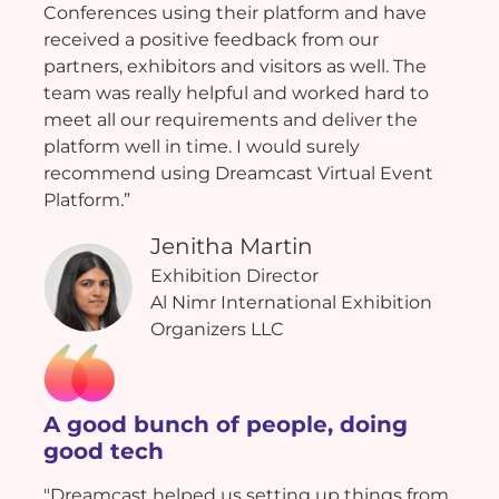
Conferences using their platform and have
received a positive feedback from our
partners, exhibitors and visitors as well. The
team was really helpful and worked hard to
meet all our requirements and deliver the
platform well in time. I would surely
recommend using Dreamcast Virtual Event
Platform.”
Jenitha Martin
Exhibition Director
Al Nimr International Exhibition
Organizers LLC
A good bunch of people, doing
good tech
"Dreamcast helped us setting up things from