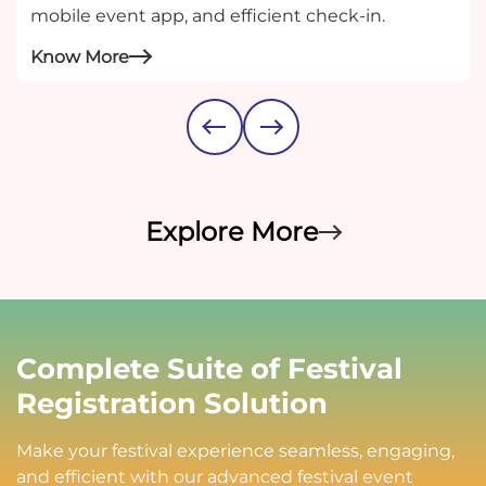
mobile event app, and efficient check-in.
Know More
Explore More
Complete Suite of Festival
Registration Solution
Make your festival experience seamless, engaging,
and efficient with our advanced festival event