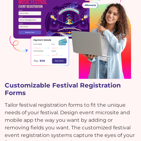
Customizable Festival Registration
Forms
Tailor festival registration forms to fit the unique
needs of your festival. Design event microsite and
mobile app the way you want by adding or
removing fields you want. The customized festival
event registration systems capture the eyes of your