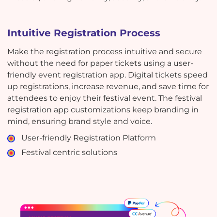
Intuitive Registration Process
Make the registration process intuitive and secure
without the need for paper tickets using a user-
friendly event registration app. Digital tickets speed
up registrations, increase revenue, and save time for
attendees to enjoy their festival event. The festival
registration app customizations keep branding in
mind, ensuring brand style and voice.
User-friendly Registration Platform
Festival centric solutions