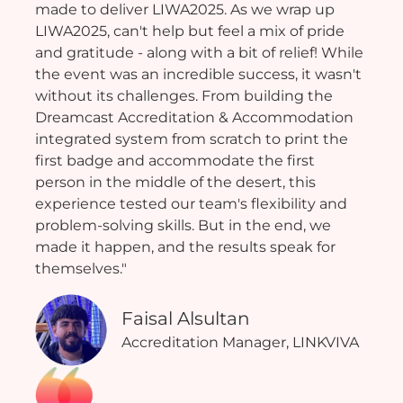
made to deliver LIWA2025. As we wrap up
LIWA2025, can't help but feel a mix of pride
and gratitude - along with a bit of relief! While
the event was an incredible success, it wasn't
without its challenges. From building the
Dreamcast Accreditation & Accommodation
integrated system from scratch to print the
first badge and accommodate the first
person in the middle of the desert, this
experience tested our team's flexibility and
problem-solving skills. But in the end, we
made it happen, and the results speak for
themselves."
Faisal Alsultan
Accreditation Manager, LINKVIVA