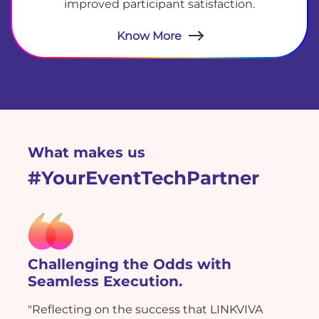
improved participant satisfaction.
Know More
What makes us
#YourEventTechPartner
Challenging the Odds with
Seamless Execution.
"Reflecting on the success that LINKVIVA