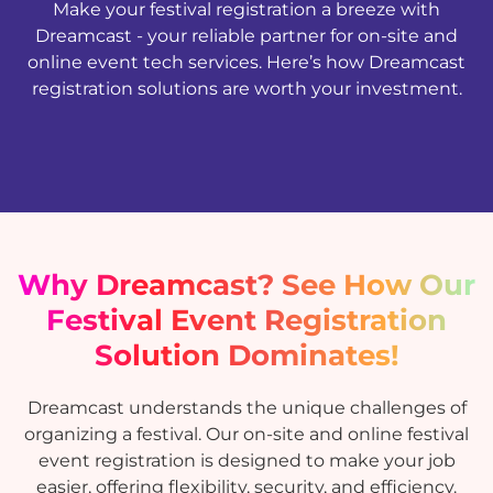
Make your festival registration a breeze with
Dreamcast - your reliable partner for on-site and
online event tech services. Here’s how Dreamcast
registration solutions are worth your investment.
Why Dreamcast? See How Our
Festival Event Registration
Solution Dominates!
Dreamcast understands the unique challenges of
organizing a festival. Our on-site and online festival
event registration is designed to make your job
easier, offering flexibility, security, and efficiency.