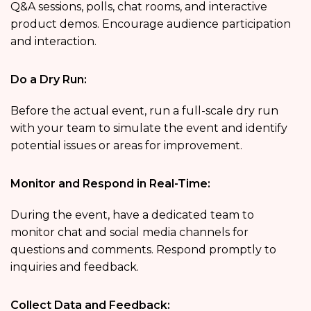
Q&A sessions, polls, chat rooms, and interactive
product demos. Encourage audience participation
and interaction.
Do a Dry Run:
Before the actual event, run a full-scale dry run
with your team to simulate the event and identify
potential issues or areas for improvement.
Monitor and Respond in Real-Time:
During the event, have a dedicated team to
monitor chat and social media channels for
questions and comments. Respond promptly to
inquiries and feedback.
Collect Data and Feedback: