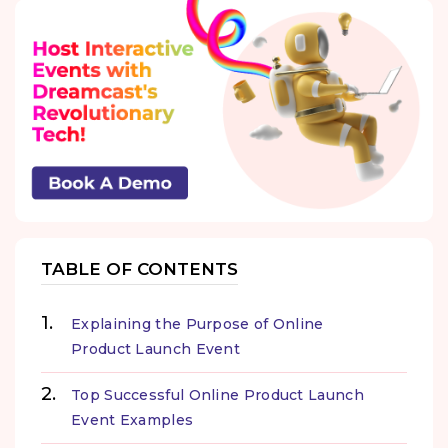
TABLE OF CONTENTS
Explaining the Purpose of Online
Product Launch Event
Top Successful Online Product Launch
Event Examples