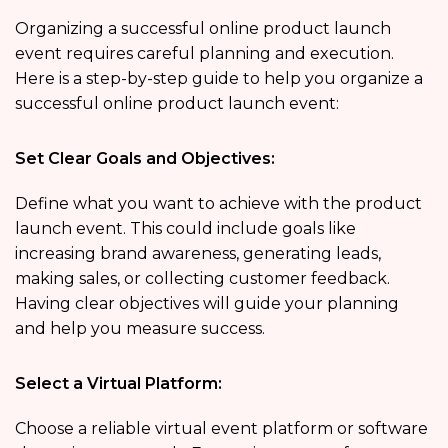
Organizing a successful online product launch
event requires careful planning and execution.
Here is a step-by-step guide to help you organize a
successful online product launch event:
Set Clear Goals and Objectives:
Define what you want to achieve with the product
launch event. This could include goals like
increasing brand awareness, generating leads,
making sales, or collecting customer feedback.
Having clear objectives will guide your planning
and help you measure success.
Select a Virtual Platform:
Choose a reliable virtual event platform or software