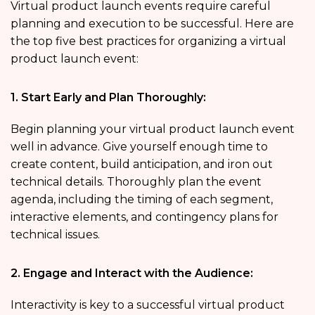
Virtual product launch events require careful
planning and execution to be successful. Here are
the top five best practices for organizing a virtual
product launch event:
1. Start Early and Plan Thoroughly:
Begin planning your virtual product launch event
well in advance. Give yourself enough time to
create content, build anticipation, and iron out
technical details. Thoroughly plan the event
agenda, including the timing of each segment,
interactive elements, and contingency plans for
technical issues.
2. Engage and Interact with the Audience:
Interactivity is key to a successful virtual product