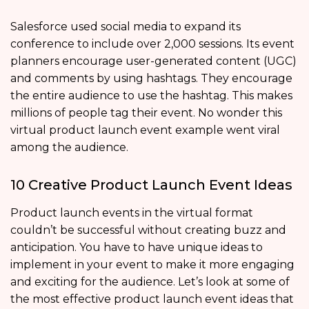
Salesforce used social media to expand its
conference to include over 2,000 sessions. Its event
planners encourage user-generated content (UGC)
and comments by using hashtags. They encourage
the entire audience to use the hashtag. This makes
millions of people tag their event. No wonder this
virtual product launch event example went viral
among the audience.
10 Creative Product Launch Event Ideas
Product launch events in the virtual format
couldn’t be successful without creating buzz and
anticipation. You have to have unique ideas to
implement in your event to make it more engaging
and exciting for the audience. Let’s look at some of
the most effective product launch event ideas that