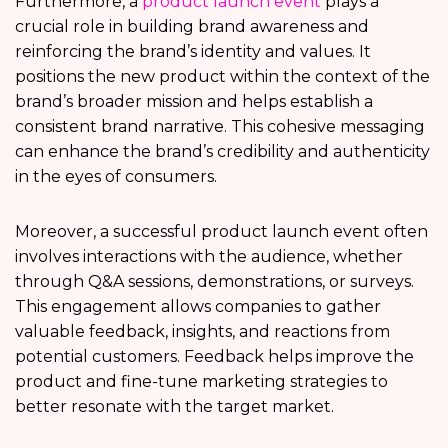
Furthermore, a
product launch event
plays a
crucial role in building brand awareness and
reinforcing the brand’s identity and values. It
positions the new product within the context of the
brand’s broader mission and helps establish a
consistent brand narrative. This cohesive messaging
can enhance the brand’s credibility and authenticity
in the eyes of consumers.
Moreover, a successful product launch event often
involves interactions with the audience, whether
through Q&A sessions, demonstrations, or surveys.
This engagement allows companies to gather
valuable feedback, insights, and reactions from
potential customers. Feedback helps improve the
product and fine-tune marketing strategies to
better resonate with the target market.