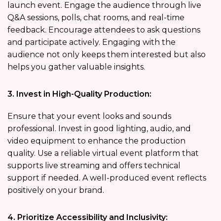
launch event. Engage the audience through live
Q&A sessions, polls, chat rooms, and real-time
feedback. Encourage attendees to ask questions
and participate actively. Engaging with the
audience not only keeps them interested but also
helps you gather valuable insights.
3. Invest in High-Quality Production:
Ensure that your event looks and sounds
professional. Invest in good lighting, audio, and
video equipment to enhance the production
quality. Use a reliable virtual event platform that
supports live streaming and offers technical
support if needed. A well-produced event reflects
positively on your brand.
4. Prioritize Accessibility and Inclusivity: