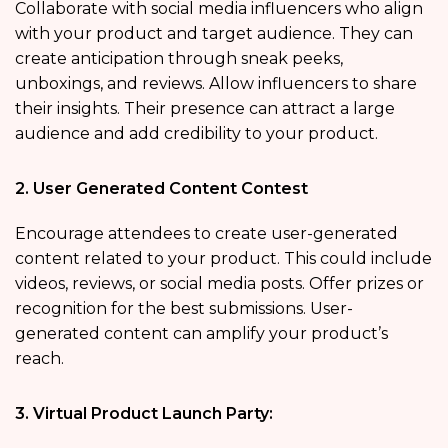
Collaborate with social media influencers who align
with your product and target audience. They can
create anticipation through sneak peeks,
unboxings, and reviews. Allow influencers to share
their insights. Their presence can attract a large
audience and add credibility to your product.
2. User Generated Content Contest
Encourage attendees to create user-generated
content related to your product. This could include
videos, reviews, or social media posts. Offer prizes or
recognition for the best submissions. User-
generated content can amplify your product’s
reach.
3. Virtual Product Launch Party: