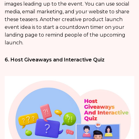
images leading up to the event. You can use social
media, email marketing, and your website to share
these teasers. Another creative product launch
event idea is to start a countdown timer on your
landing page to remind people of the upcoming
launch.
6. Host Giveaways and Interactive Quiz