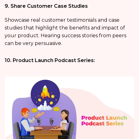
9. Share Customer Case Studies
Showcase real customer testimonials and case
studies that highlight the benefits and impact of
your product. Hearing success stories from peers
can be very persuasive.
10. Product Launch Podcast Series: