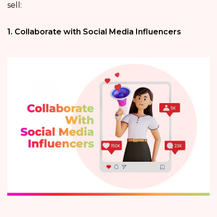
sell:
1. Collaborate with Social Media Influencers