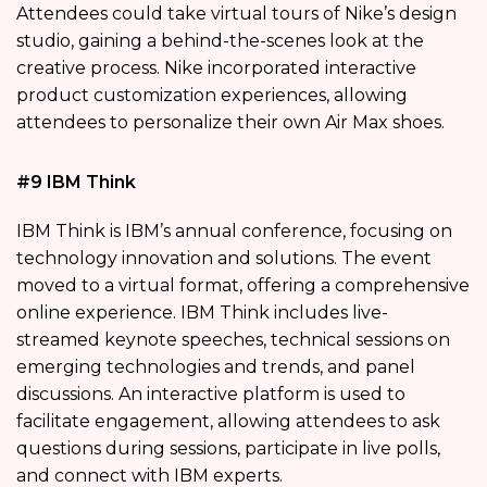
Attendees could take virtual tours of Nike’s design
studio, gaining a behind-the-scenes look at the
creative process. Nike incorporated interactive
product customization experiences, allowing
attendees to personalize their own Air Max shoes.
#9 IBM Think
IBM Think is IBM’s annual conference, focusing on
technology innovation and solutions. The event
moved to a virtual format, offering a comprehensive
online experience. IBM Think includes live-
streamed keynote speeches, technical sessions on
emerging technologies and trends, and panel
discussions. An interactive platform is used to
facilitate engagement, allowing attendees to ask
questions during sessions, participate in live polls,
and connect with IBM experts.