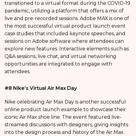
transitioned to a virtual format during the COVID-19
pandemic, utilizing a platform that offers a mix of
live and pre-recorded sessions. Adobe MAX is one of
the most successful virtual product launch event
case studies that included keynote speeches, and
sessions on Adobe software where attendees can
explore new features. Interactive elements such as
Q&A sessions, live chat, and virtual networking
opportunities are integrated to engage with
attendees.
#8 Nike’s Virtual Air Max Day
Nike celebrating Air Max Day is another successful
online product launch example to showcase their
iconic Air Max shoe line. The event featured live-
streamed discussions with designers, giving insights
into the design process and history of the Air Max.