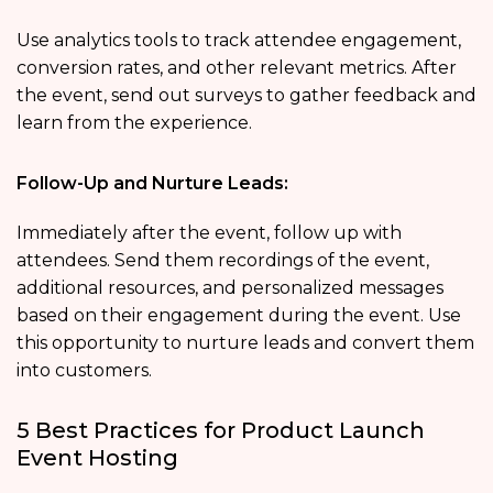
Use analytics tools to track attendee engagement,
conversion rates, and other relevant metrics. After
the event, send out surveys to gather feedback and
learn from the experience.
Follow-Up and Nurture Leads:
Immediately after the event, follow up with
attendees. Send them recordings of the event,
additional resources, and personalized messages
based on their engagement during the event. Use
this opportunity to nurture leads and convert them
into customers.
5 Best Practices for Product Launch
Event Hosting