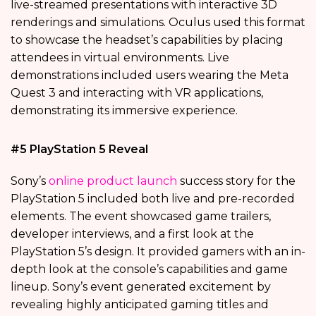
live-streamed presentations with interactive 3D
renderings and simulations. Oculus used this format
to showcase the headset’s capabilities by placing
attendees in virtual environments. Live
demonstrations included users wearing the Meta
Quest 3 and interacting with VR applications,
demonstrating its immersive experience.
#5 PlayStation 5 Reveal
Sony’s
online product launch
success story for the
PlayStation 5 included both live and pre-recorded
elements. The event showcased game trailers,
developer interviews, and a first look at the
PlayStation 5’s design. It provided gamers with an in-
depth look at the console’s capabilities and game
lineup. Sony’s event generated excitement by
revealing highly anticipated gaming titles and