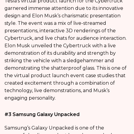
Tesla’s virtual product launch for the Cybertruck
garnered immense attention due to its innovative
design and Elon Musk’s charismatic presentation
style. The event was a mix of live-streamed
presentations, interactive 3D renderings of the
Cybertruck, and live chats for audience interaction.
Elon Musk unveiled the Cybertruck with a live
demonstration of its durability and strength by
striking the vehicle with a sledgehammer and
demonstrating the shatterproof glass. This is one of
the virtual product launch event case studies that
created excitement through a combination of
technology, live demonstrations, and Musk’s
engaging personality.
#3 Samsung Galaxy Unpacked
Samsung’s Galaxy Unpacked is one of the