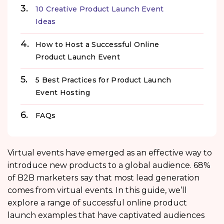
10 Creative Product Launch Event
Ideas
How to Host a Successful Online
Product Launch Event
5 Best Practices for Product Launch
Event Hosting
FAQs
Virtual events have emerged as an effective way to
introduce new products to a global audience. 68%
of B2B marketers
say that most lead generation
comes from virtual events. In this guide, we’ll
explore a range of successful online product
launch examples that have captivated audiences