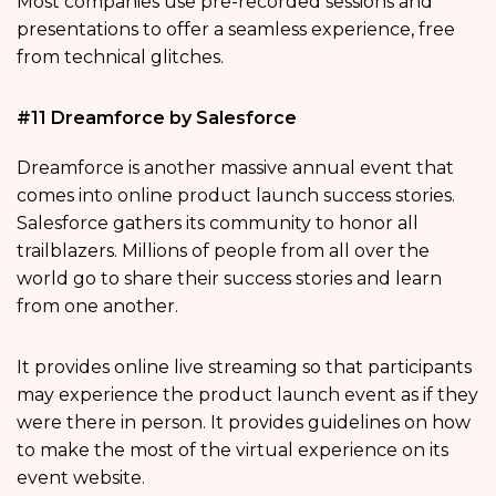
Most companies use pre-recorded sessions and
presentations to offer a seamless experience, free
from technical glitches.
#11 Dreamforce by Salesforce
Dreamforce is another massive annual event that
comes into online product launch success stories.
Salesforce gathers its community to honor all
trailblazers. Millions of people from all over the
world go to share their success stories and learn
from one another.
It provides online live streaming so that participants
may experience the product launch event as if they
were there in person. It provides guidelines on how
to make the most of the virtual experience on its
event website.