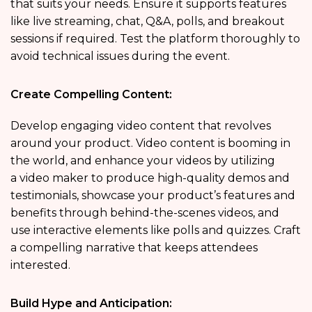
that suits your needs. Ensure it supports features
like live streaming, chat, Q&A, polls, and breakout
sessions if required. Test the platform thoroughly to
avoid technical issues during the event.
Create Compelling Content:
Develop engaging video content that revolves
around your product. Video content is booming in
the world, and enhance your videos by utilizing
a video maker to produce high-quality demos and
testimonials, showcase your product’s features and
benefits through behind-the-scenes videos, and
use interactive elements like polls and quizzes. Craft
a compelling narrative that keeps attendees
interested.
Build Hype and Anticipation: