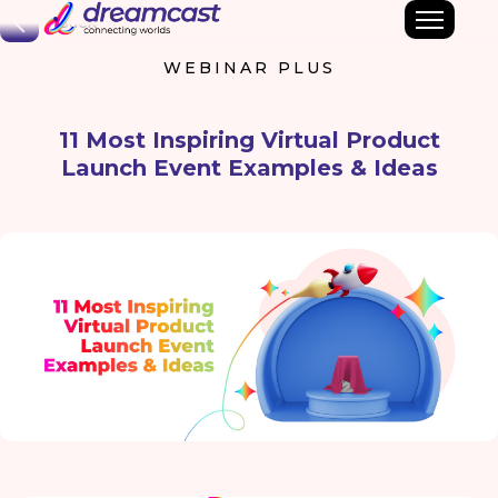
Back
WEBINAR PLUS
11 Most Inspiring Virtual Product
Launch Event Examples & Ideas