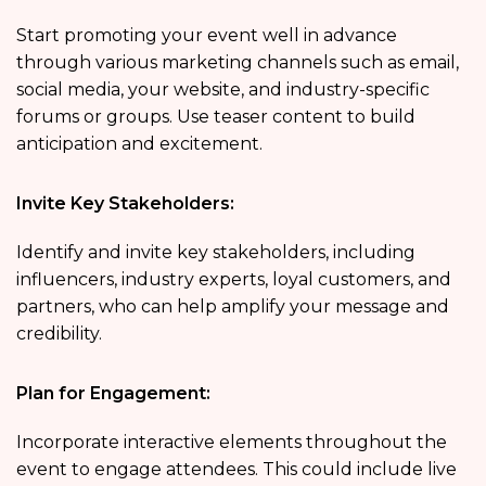
Start promoting your event well in advance
through various marketing channels such as email,
social media, your website, and industry-specific
forums or groups. Use teaser content to build
anticipation and excitement.
Invite Key Stakeholders:
Identify and invite key stakeholders, including
influencers, industry experts, loyal customers, and
partners, who can help amplify your message and
credibility.
Plan for Engagement:
Incorporate interactive elements throughout the
event to engage attendees. This could include live