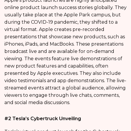
Apple’s product launches are highly anticipated
online product launch success stories globally. They
usually take place at the Apple Park campus, but
during the COVID-19 pandemic, they shifted to a
virtual format. Apple creates pre-recorded
presentations that showcase new products, such as
iPhones, iPads, and MacBooks. These presentations
broadcast live and are available for on-demand
viewing. The events feature live demonstrations of
new product features and capabilities, often
presented by Apple executives. They also include
video testimonials and app demonstrations. The live-
streamed events attract a global audience, allowing
viewers to engage through live chats, comments,
and social media discussions.
#2 Tesla’s Cybertruck Unveiling