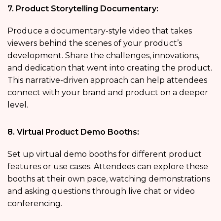
7. Product Storytelling Documentary:
Produce a documentary-style video that takes
viewers behind the scenes of your product’s
development. Share the challenges, innovations,
and dedication that went into creating the product.
This narrative-driven approach can help attendees
connect with your brand and product on a deeper
level.
8. Virtual Product Demo Booths:
Set up virtual demo booths for different product
features or use cases. Attendees can explore these
booths at their own pace, watching demonstrations
and asking questions through live chat or video
conferencing.