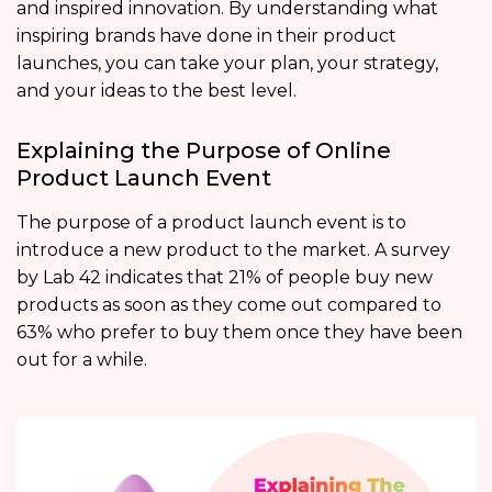
and inspired innovation. By understanding what
inspiring brands have done in their product
launches, you can take your plan, your strategy,
and your ideas to the best level.
Explaining the Purpose of Online
Product Launch Event
The purpose of a product launch event is to
introduce a new product to the market. A survey
by Lab 42 indicates that 21% of people buy new
products as soon as they come out compared to
63% who prefer to buy them once they have been
out for a while.