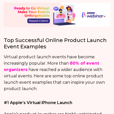
Top Successful Online Product Launch
Event Examples
Virtual product launch events have become
increasingly popular. More than
80% of event
organizers
have reached a wider audience with
virtual events. Here are some top online product
launch event examples that can inspire your own
product launch:
#1 Apple’s Virtual iPhone Launch