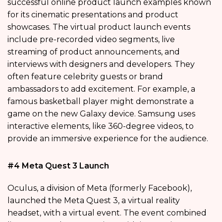
successful online product launch examples known
for its cinematic presentations and product
showcases. The virtual product launch events
include pre-recorded video segments, live
streaming of product announcements, and
interviews with designers and developers. They
often feature celebrity guests or brand
ambassadors to add excitement. For example, a
famous basketball player might demonstrate a
game on the new Galaxy device. Samsung uses
interactive elements, like 360-degree videos, to
provide an immersive experience for the audience.
#4 Meta Quest 3 Launch
Oculus, a division of Meta (formerly Facebook),
launched the Meta Quest 3, a virtual reality
headset, with a virtual event. The event combined