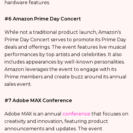
hardware features.
#6 Amazon Prime Day Concert
While not a traditional product launch, Amazon’s
Prime Day Concert serves to promote its Prime Day
deals and offerings. The event features live musical
performances by top artists and celebrities. It also
includes appearances by well-known personalities.
Amazon leverages the event to engage with its
Prime members and create buzz around its annual
sales event.
#7 Adobe MAX Conference
Adobe MAX is an annual
conference
that focuses on
creativity and innovation, featuring product
announcements and updates. The event