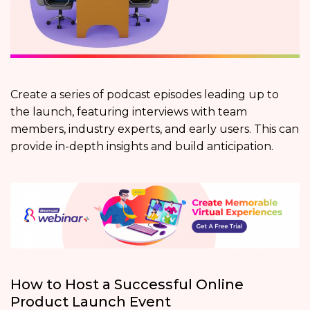
Create a series of podcast episodes leading up to
the launch, featuring interviews with team
members, industry experts, and early users. This can
provide in-depth insights and build anticipation.
How to Host a Successful Online
Product Launch Event