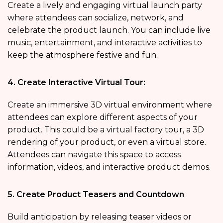
Create a lively and engaging virtual launch party
where attendees can socialize, network, and
celebrate the product launch. You can include live
music, entertainment, and interactive activities to
keep the atmosphere festive and fun.
4. Create Interactive Virtual Tour:
Create an immersive 3D virtual environment where
attendees can explore different aspects of your
product. This could be a virtual factory tour, a 3D
rendering of your product, or even a virtual store.
Attendees can navigate this space to access
information, videos, and interactive product demos.
5. Create Product Teasers and Countdown
Build anticipation by releasing teaser videos or