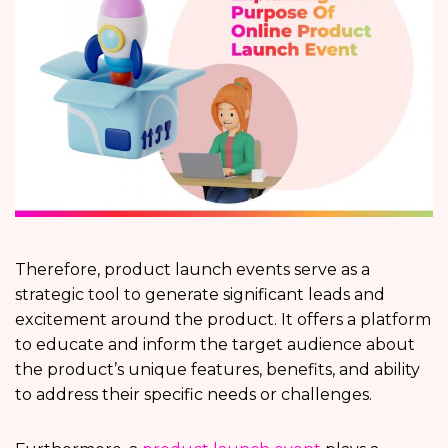
Therefore, product launch events serve as a
strategic tool to generate significant leads and
excitement around the product. It offers a platform
to educate and inform the target audience about
the product’s unique features, benefits, and ability
to address their specific needs or challenges.