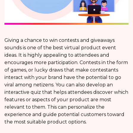
Giving a chance to win contests and giveaways
sounds is one of the best virtual product event
ideas. It is highly appealing to attendees and
encourages more participation. Contests in the form
of games, or lucky draws that make contestants
interact with your brand have the potential to go
viral among netizens. You can also develop an
interactive quiz that helps attendees discover which
features or aspects of your product are most
relevant to them. This can personalize the
experience and guide potential customers toward
the most suitable product options.