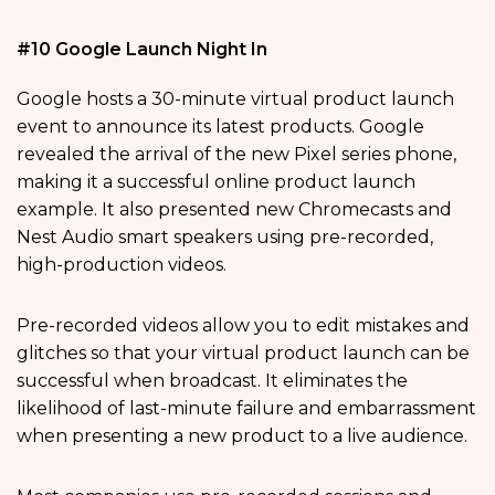
#10 Google Launch Night In
Google hosts a 30-minute virtual product launch
event to announce its latest products. Google
revealed the arrival of the new Pixel series phone,
making it a successful online product launch
example. It also presented new Chromecasts and
Nest Audio smart speakers using pre-recorded,
high-production videos.
Pre-recorded videos allow you to edit mistakes and
glitches so that your virtual product launch can be
successful when broadcast. It eliminates the
likelihood of last-minute failure and embarrassment
when presenting a new product to a live audience.