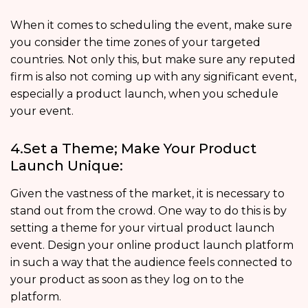
When it comes to scheduling the event, make sure
you consider the time zones of your targeted
countries. Not only this, but make sure any reputed
firm is also not coming up with any significant event,
especially a product launch, when you schedule
your event.
4.Set a Theme; Make Your Product
Launch Unique:
Given the vastness of the market, it is necessary to
stand out from the crowd. One way to do this is by
setting a theme for your virtual product launch
event. Design your online product launch platform
in such a way that the audience feels connected to
your product as soon as they log on to the
platform.