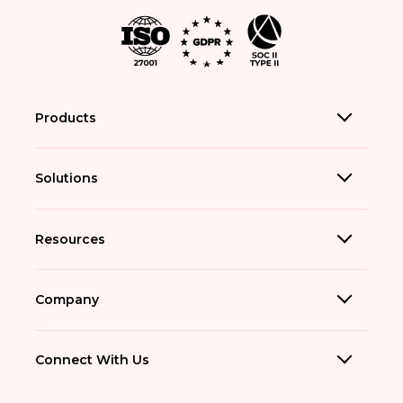
Products
Solutions
Resources
Company
Connect With Us