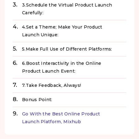
3.Schedule the Virtual Product Launch
Carefully:
4.Set a Theme; Make Your Product
Launch Unique:
5.Make Full Use of Different Platforms:
6.Boost Interactivity in the Online
Product Launch Event:
7.Take Feedback, Always!
Bonus Point:
Go With the Best Online Product
Launch Platform, Mixhub