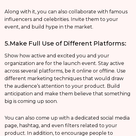
Along with it, you can also collaborate with famous
influencers and celebrities. Invite them to your
event, and build hype in the market.
5.Make Full Use of Different Platforms:
Show how active and excited you and your
organization are for the launch event. Stay active
across several platforms, be it online or offline. Use
different marketing techniques that would draw
the audience’s attention to your product. Build
anticipation and make them believe that something
big is coming up soon.
You can also come up with a dedicated social media
page, hashtag, and even filters related to your
product. In addition, to encourage people to