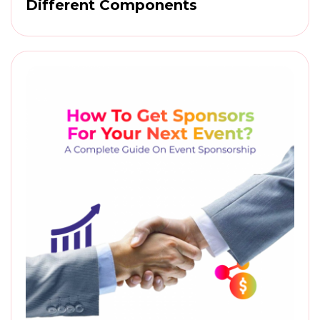
Different Components