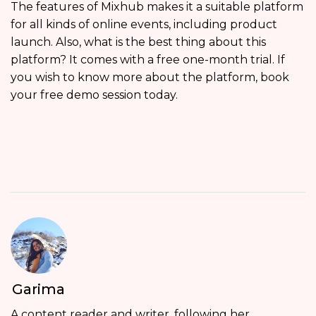
The features of Mixhub makes it a suitable platform
for all kinds of online events, including product
launch. Also, what is the best thing about this
platform? It comes with a free one-month trial. If
you wish to know more about the platform, book
your free demo session today.
Garima
A content reader and writer, following her