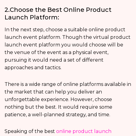
2.Choose the Best Online Product
Launch Platform:
In the next step, choose a suitable online product
launch event platform. Though the virtual product
launch event platform you would choose will be
the venue of the event as a physical event,
pursuing it would need a set of different
approaches and tactics.
There is a wide range of online platforms available in
the market that can help you deliver an
unforgettable experience. However, choose
nothing but the best. It would require some
patience, a well-planned strategy, and time.
Speaking of the best
online product launch