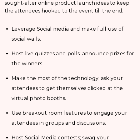
sought-after online product launch ideas to keep
the attendees hooked to the event till the end.
Leverage Social media and make full use of
social walls.
Host live quizzes and polls; announce prizes for
the winners.
Make the most of the technology; ask your
attendees to get themselves clicked at the
virtual photo booths.
Use breakout room features to engage your
attendees in groups and discussions.
Host Social Media contests; swag your