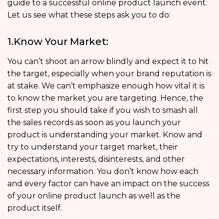
guide to a successful online product launch event.
Let us see what these steps ask you to do:
1.Know Your Market:
You can’t shoot an arrow blindly and expect it to hit
the target, especially when your brand reputation is
at stake. We can’t emphasize enough how vital it is
to know the market you are targeting. Hence, the
first step you should take if you wish to smash all
the sales records as soon as you launch your
product is understanding your market. Know and
try to understand your target market, their
expectations, interests, disinterests, and other
necessary information. You don’t know how each
and every factor can have an impact on the success
of your online product launch as well as the
product itself.