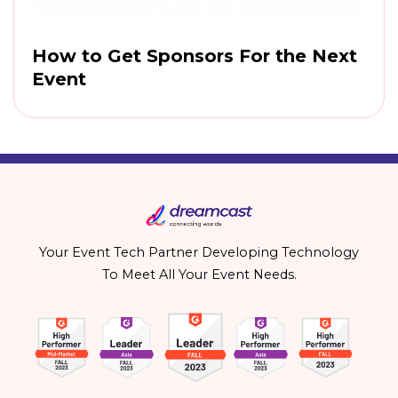
How to Get Sponsors For the Next
Event
Your Event Tech Partner Developing Technology
To Meet All Your Event Needs.