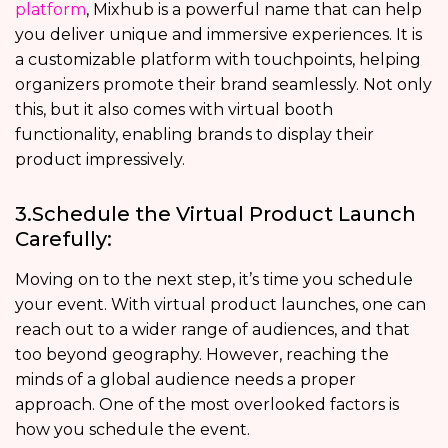
platform
, Mixhub is a powerful name that can help
you deliver unique and immersive experiences. It is
a customizable platform with touchpoints, helping
organizers promote their brand seamlessly. Not only
this, but it also comes with virtual booth
functionality, enabling brands to display their
product impressively.
3.Schedule the Virtual Product Launch
Carefully:
Moving on to the next step, it’s time you schedule
your event. With virtual product launches, one can
reach out to a wider range of audiences, and that
too beyond geography. However, reaching the
minds of a global audience needs a proper
approach. One of the most overlooked factors is
how you schedule the event.