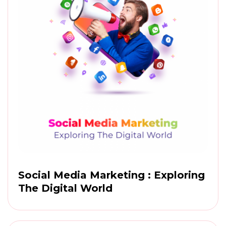
Social Media Marketing : Exploring
The Digital World