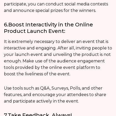
participate, you can conduct social media contests
and announce special prizes for the winners.
6.Boost Interactivity in the Online
Product Launch Event:
It is extremely necessary to deliver an event that is
interactive and engaging. After all, inviting people to
your launch event and unveiling the product is not
enough. Make use of the audience engagement
tools provided by the online event platform to
boost the liveliness of the event.
Use tools such as Q&A, Surveys, Polls, and other
features, and encourage your attendees to share
and participate actively in the event.
7.Take Feedback, Always!