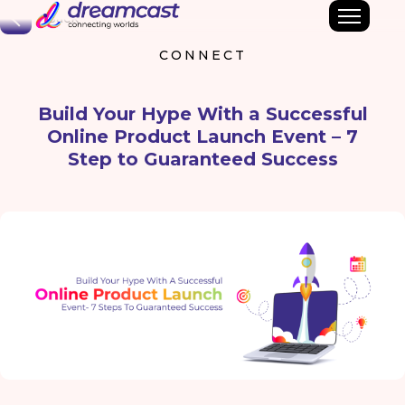
Back
CONNECT
Build Your Hype With a Successful
Online Product Launch Event – 7
Step to Guaranteed Success