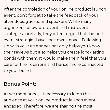
After the completion of your online product launch
event, don’t forget to take the feedback of your
attendees, guests, and speakers. While many
organizers follow pre-event and mid-event
strategies carefully, they often forget that the post-
event strategies have their own impact. Following
up with your attendees not only helps you know
their reviews but also helps you create long-lasting
bonds with them. It would make them feel that you
care for their opinions and hence, more connected
to your brand.
Bonus Point:
As we mentioned, it is necessary to keep the
audience at your online product launch event
engaged. Therefore, we are sharing the most