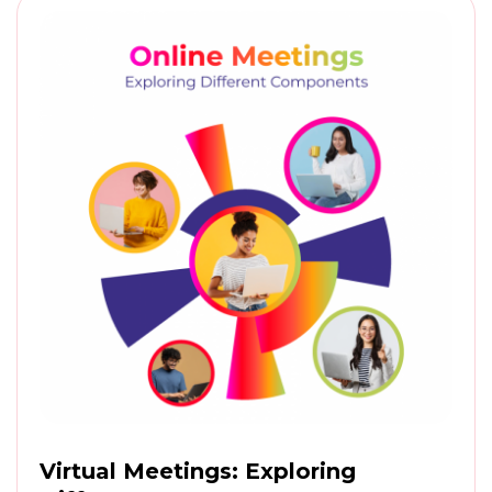
Virtual Meetings: Exploring