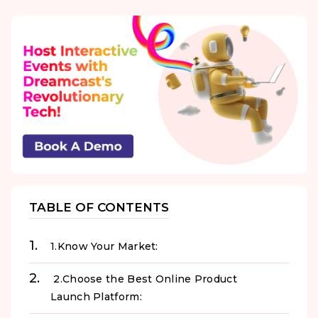
TABLE OF CONTENTS
1.Know Your Market:
2.Choose the Best Online Product
Launch Platform: