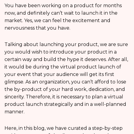
You have been working on a product for months
now, and definitely can’t wait to launch it in the
market. Yes, we can feel the excitement and
nervousness that you have.
Talking about launching your product, we are sure
you would wish to introduce your product in a
certain way and build the hype it deserves. After all,
it would be during the virtual product launch of
your event that your audience will get its first
glimpse. As an organization, you can’t afford to lose
the by-product of your hard work, dedication, and
sincerity. Therefore, it is necessary to plan a virtual
product launch strategically and in a well-planned
manner.
Here, in this blog, we have curated a step-by-step