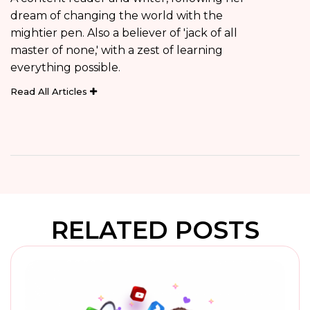
dream of changing the world with the
mightier pen. Also a believer of 'jack of all
master of none,' with a zest of learning
everything possible.
Read All Articles
RELATED POSTS