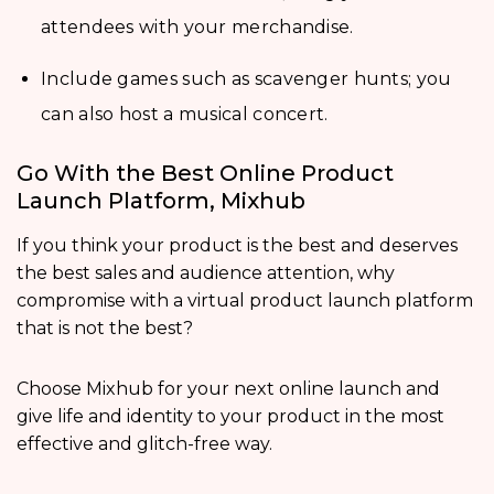
attendees with your merchandise.
Include games such as scavenger hunts; you
can also host a musical concert.
Go With the Best Online Product
Launch Platform, Mixhub
If you think your product is the best and deserves
the best sales and audience attention, why
compromise with a virtual product launch platform
that is not the best?
Choose Mixhub for your next online launch and
give life and identity to your product in the most
effective and glitch-free way.