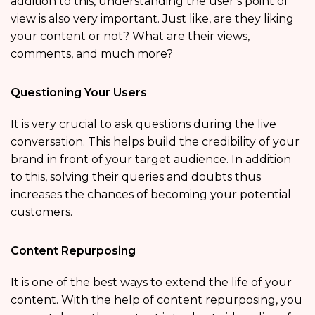
addition to this, understanding the user’s point of
view is also very important. Just like, are they liking
your content or not? What are their views,
comments, and much more?
Questioning Your Users
It is very crucial to ask questions during the live
conversation. This helps build the credibility of your
brand in front of your target audience. In addition
to this, solving their queries and doubts thus
increases the chances of becoming your potential
customers.
Content Repurposing
It is one of the best ways to extend the life of your
content. With the help of content repurposing, you