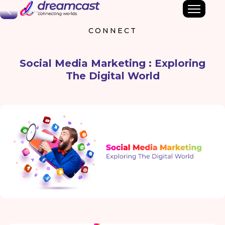
Back
CONNECT
Social Media Marketing : Exploring
The Digital World