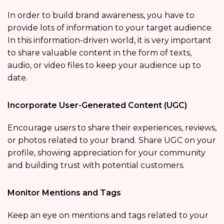
In order to build brand awareness, you have to
provide lots of information to your target audience.
In this information-driven world, it is very important
to share valuable content in the form of texts,
audio, or video files to keep your audience up to
date.
Incorporate User-Generated Content (UGC)
Encourage users to share their experiences, reviews,
or photos related to your brand. Share UGC on your
profile, showing appreciation for your community
and building trust with potential customers.
Monitor Mentions and Tags
Keep an eye on mentions and tags related to your