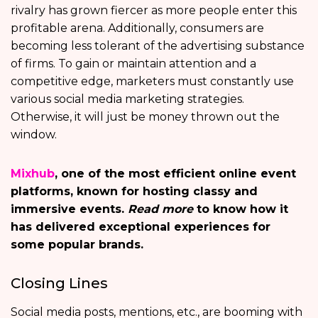
rivalry has grown fiercer as more people enter this
profitable arena. Additionally, consumers are
becoming less tolerant of the advertising substance
of firms. To gain or maintain attention and a
competitive edge, marketers must constantly use
various social media marketing strategies.
Otherwise, it will just be money thrown out the
window.
Mixhub
, one of the most efficient online event
platforms, known for hosting classy and
immersive events.
Read more
to know how it
has delivered exceptional experiences for
some popular brands.
Closing Lines
Social media posts, mentions, etc., are booming with