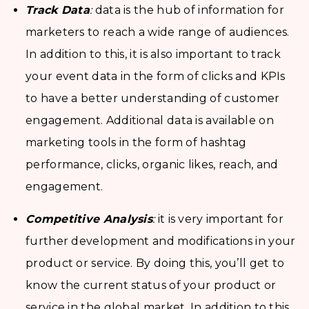
Track Data
:
data is the hub of information for
marketers to reach a wide range of audiences.
In addition to this, it is also important to track
your event data in the form of clicks and KPIs
to have a better understanding of customer
engagement. Additional data is available on
marketing tools in the form of hashtag
performance, clicks, organic likes, reach, and
engagement.
Competitive Analysis
:
it is very important for
further development and modifications in your
product or service. By doing this, you’ll get to
know the current status of your product or
service in the global market. In addition to this,