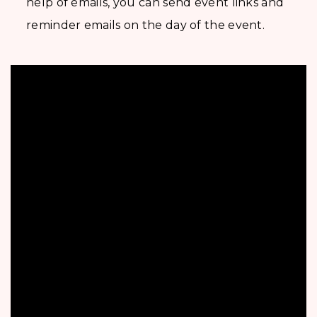
help of emails, you can send event links and
reminder emails on the day of the event.