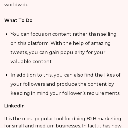
worldwide.
What To Do
You can focus on content rather than selling
on this platform. With the help of amazing
tweets, you can gain popularity for your
valuable content.
In addition to this, you can also find the likes of
your followers and produce the content by
keeping in mind your follower’s requirements.
LinkedIn
It is the most popular tool for doing B2B marketing
for small and medium businesses. In fact, it has now