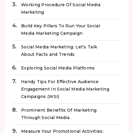
Working Procedure Of Social Media
Marketing
Build Key Pillars To Run Your Social
Media Marketing Campaign
Social Media Marketing: Let’s Talk
About Facts and Trends
Exploring Social Media Platforms
Handy Tips For Effective Audience
Engagement In Social Media Marketing
Campaigns (WSI)
Prominent Benefits Of Marketing
Through Social Media
Measure Your Promotional Activities: