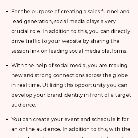
For the purpose of creating a sales funnel and
lead generation, social media plays a very
crucial role. In addition to this, you can directly
drive traffic to your website by sharing the
session link on leading social media platforms.
With the help of social media, you are making
new and strong connections across the globe
in real time. Utilizing this opportunity you can
develop your brand identity in front of a target
audience.
You can create your event and schedule it for
an online audience. In addition to this, with the