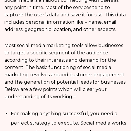
Social media is all about connecting with users at
any point in time. Most of the services tend to
capture the user’s data and save it for use. This data
includes personal information like – name, email
address, geographic location, and other aspects.
Most social media marketing tools allow businesses
to target a specific segment of the audience
according to their interests and demand for the
content. The basic functioning of social media
marketing revolves around customer engagement
and the generation of potential leads for businesses.
Below are a few points which will clear your
understanding of its working –
For making anything successful, you need a
perfect strategy to execute. Social media works