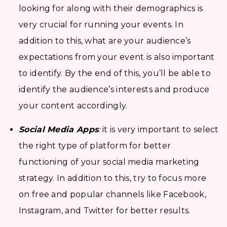
looking for along with their demographics is
very crucial for running your events. In
addition to this, what are your audience’s
expectations from your event is also important
to identify. By the end of this, you’ll be able to
identify the audience’s interests and produce
your content accordingly.
Social Media Apps
:
it is very important to select
the right type of platform for better
functioning of your social media marketing
strategy. In addition to this, try to focus more
on free and popular channels like Facebook,
Instagram, and Twitter for better results.