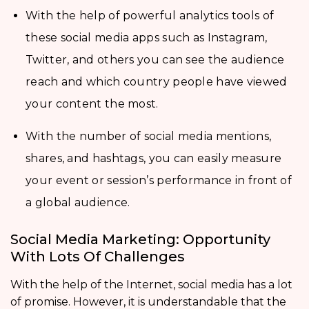
With the help of powerful analytics tools of
these social media apps such as Instagram,
Twitter, and others you can see the audience
reach and which country people have viewed
your content the most.
With the number of social media mentions,
shares, and hashtags, you can easily measure
your event or session’s performance in front of
a global audience.
Social Media Marketing: Opportunity
With Lots Of Challenges
With the help of the Internet, social media has a lot
of promise. However, it is understandable that the