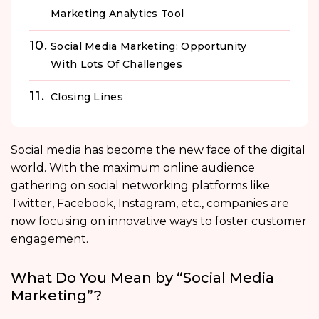
Marketing Analytics Tool
Social Media Marketing: Opportunity
With Lots Of Challenges
Closing Lines
Social media has become the new face of the digital
world. With the maximum online audience
gathering on social networking platforms like
Twitter, Facebook, Instagram, etc., companies are
now focusing on innovative ways to foster customer
engagement.
What Do You Mean by “Social Media
Marketing”?