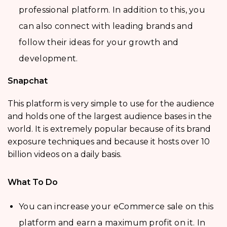
professional platform. In addition to this, you
can also connect with leading brands and
follow their ideas for your growth and
development.
Snapchat
This platform is very simple to use for the audience
and holds one of the largest audience bases in the
world. It is extremely popular because of its brand
exposure techniques and because it hosts over 10
billion videos on a daily basis.
What To Do
You can increase your eCommerce sale on this
platform and earn a maximum profit on it. In