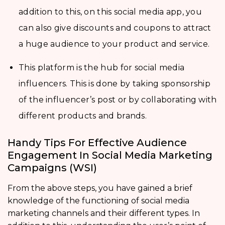
addition to this, on this social media app, you
can also give discounts and coupons to attract
a huge audience to your product and service.
This platform is the hub for social media
influencers. This is done by taking sponsorship
of the influencer’s post or by collaborating with
different products and brands.
Handy Tips For Effective Audience
Engagement In Social Media Marketing
Campaigns (WSI)
From the above steps, you have gained a brief
knowledge of the functioning of social media
marketing channels and their different types. In