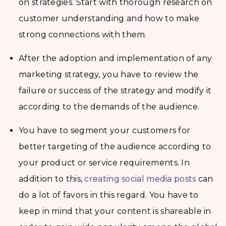
on strategies. Start with thorough research on
customer understanding and how to make
strong connections with them.
After the adoption and implementation of any
marketing strategy, you have to review the
failure or success of the strategy and modify it
according to the demands of the audience.
You have to segment your customers for
better targeting of the audience according to
your product or service requirements. In
addition to this,
creating social media posts
can
do a lot of favors in this regard. You have to
keep in mind that your content is shareable in