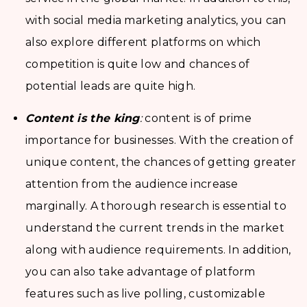
with social media marketing analytics, you can
also explore different platforms on which
competition is quite low and chances of
potential leads are quite high.
Content is the king
:
content is of prime
importance for businesses. With the creation of
unique content, the chances of getting greater
attention from the audience increase
marginally. A thorough research is essential to
understand the current trends in the market
along with audience requirements. In addition,
you can also take advantage of platform
features such as live polling, customizable