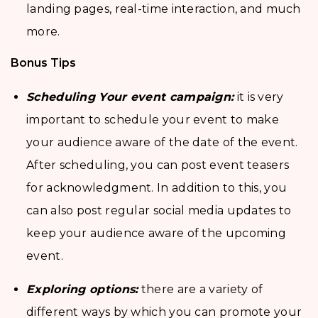
landing pages, real-time interaction, and much
more.
Bonus Tips
Scheduling Your event campaign:
it is very
important to schedule your event to make
your audience aware of the date of the event.
After scheduling, you can post event teasers
for acknowledgment. In addition to this, you
can also post regular social media updates to
keep your audience aware of the upcoming
event.
Exploring options:
there are a variety of
different ways by which you can promote your