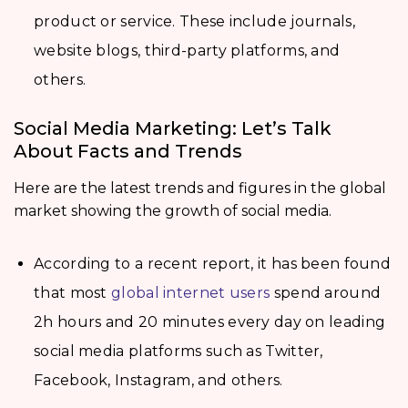
product or service. These include journals,
website blogs, third-party platforms, and
others.
Social Media Marketing: Let’s Talk
About Facts and Trends
Here are the latest trends and figures in the global
market showing the growth of social media.
According to a recent report, it has been found
that most
global internet users
spend around
2h hours and 20 minutes every day on leading
social media platforms such as Twitter,
Facebook, Instagram, and others.