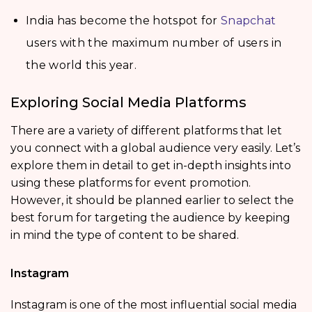
India has become the hotspot for
Snapchat
users with the maximum number of users in
the world this year.
Exploring Social Media Platforms
There are a variety of different platforms that let
you connect with a global audience very easily. Let’s
explore them in detail to get in-depth insights into
using these platforms for event promotion.
However, it should be planned earlier to select the
best forum for targeting the audience by keeping
in mind the type of content to be shared.
Instagram
Instagram is one of the most influential social media