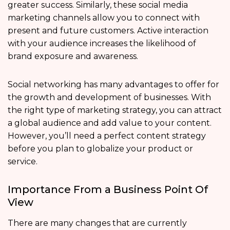
greater success. Similarly, these social media
marketing channels allow you to connect with
present and future customers. Active interaction
with your audience increases the likelihood of
brand exposure and awareness.
Social networking has many advantages to offer for
the growth and development of businesses. With
the right type of marketing strategy, you can attract
a global audience and add value to your content.
However, you’ll need a perfect content strategy
before you plan to globalize your product or
service.
Importance From a Business Point Of
View
There are many changes that are currently