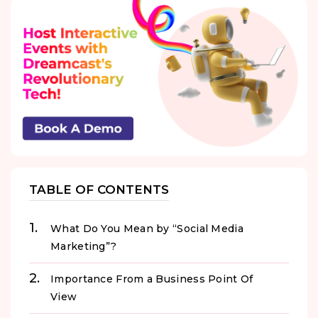
TABLE OF CONTENTS
What Do You Mean by “Social Media
Marketing”?
Importance From a Business Point Of
View