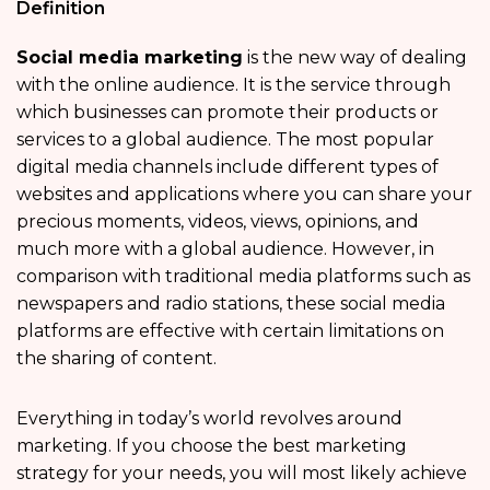
Definition
Social media marketing
is the new way of dealing
with the online audience. It is the service through
which businesses can promote their products or
services to a global audience. The most popular
digital media channels include different types of
websites and applications where you can share your
precious moments, videos, views, opinions, and
much more with a global audience. However, in
comparison with traditional media platforms such as
newspapers and radio stations, these social media
platforms are effective with certain limitations on
the sharing of content.
Everything in today’s world revolves around
marketing. If you choose the best marketing
strategy for your needs, you will most likely achieve