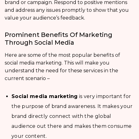
brand or campaign. Respond to positive mentions
and address any issues promptly to show that you
value your audience’s feedback.
Prominent Benefits Of Marketing
Through Social Media
Here are some of the most popular benefits of
social media marketing. This will make you
understand the need for these services in the
current scenario –
Social media marketing
is very important for
the purpose of brand awareness. It makes your
brand directly connect with the global
audience out there and makes them consume
your content.