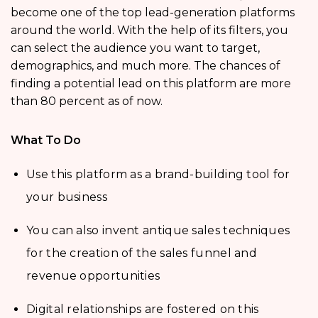
become one of the top lead-generation platforms
around the world. With the help of its filters, you
can select the audience you want to target,
demographics, and much more. The chances of
finding a potential lead on this platform are more
than 80 percent as of now.
What To Do
Use this platform as a brand-building tool for
your business
You can also invent antique sales techniques
for the creation of the sales funnel and
revenue opportunities
Digital relationships are fostered on this