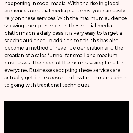
happening in social media. With the rise in global
audiences on social media platforms, you can easily
rely on these services. With the maximum audience
showing their presence on these social media
platforms on a daily basis, it is very easy to target a
specific audience. In addition to this, this has also
become a method of revenue generation and the
creation of a sales funnel for small and medium
businesses. The need of the hour is saving time for
everyone. Businesses adopting these services are
actually getting exposure in less time in comparison
to going with traditional techniques.