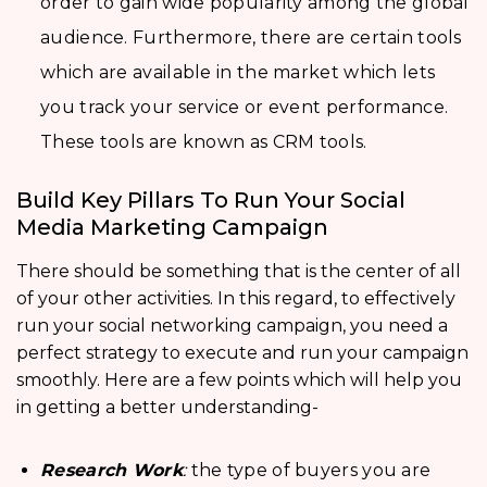
order to gain wide popularity among the global
audience. Furthermore, there are certain tools
which are available in the market which lets
you track your service or event performance.
These tools are known as CRM tools.
Build Key Pillars To Run Your Social
Media Marketing Campaign
There should be something that is the center of all
of your other activities. In this regard, to effectively
run your social networking campaign, you need a
perfect strategy to execute and run your campaign
smoothly. Here are a few points which will help you
in getting a better understanding-
Research Work
:
the type of buyers you are