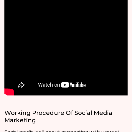
Working Procedure Of Social Media
Marketing