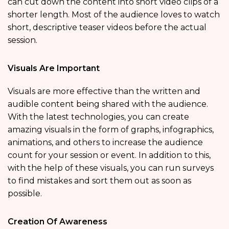
can cut down the content into short video clips of a
shorter length. Most of the audience loves to watch
short, descriptive teaser videos before the actual
session.
Visuals Are Important
Visuals are more effective than the written and
audible content being shared with the audience.
With the latest technologies, you can create
amazing visuals in the form of graphs, infographics,
animations, and others to increase the audience
count for your session or event. In addition to this,
with the help of these visuals, you can run surveys
to find mistakes and sort them out as soon as
possible.
Creation Of Awareness