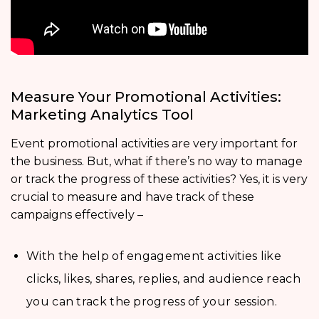
Measure Your Promotional Activities:
Marketing Analytics Tool
Event promotional activities are very important for
the business. But, what if there’s no way to manage
or track the progress of these activities? Yes, it is very
crucial to measure and have track of these
campaigns effectively –
With the help of engagement activities like
clicks, likes, shares, replies, and audience reach
you can track the progress of your session.