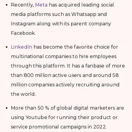
Recently,
Meta
has acquired leading social
media platforms such as Whatsapp and
Instagram along with its parent company
Facebook.
LinkedIn
has become the favorite choice for
multinational companies to hire employees
through this platform. It has a fanbase of more
than 800 million active users and around 58
million companies actively recruiting around
the world.
More than 50 % of global digital marketers are
using Youtube for running their product or
service promotional campaigns in 2022.