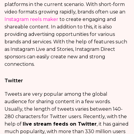
platforms in the current scenario. With short-form
video formats growing rapidly, brands often use an
Instagram reels maker
to create engaging and
shareable content. In addition to this, it is also
providing advertising opportunities for various
brands and services. With the help of features such
as Instagram Live and Stories, Instagram Direct
sponsors can easily create new and strong
connections.
Twitter
Tweets are very popular among the global
audience for sharing content in a few words.
Usually, the length of tweets varies between 140-
280 characters for Twitter users. Recently, with the
help of
live stream feeds on Twitter
, it has gained
much popularity, with more than 330 million users