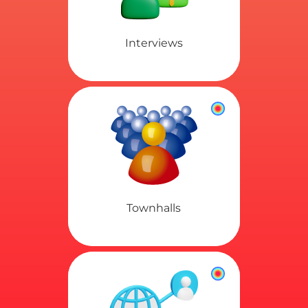
Interviews
Townhalls