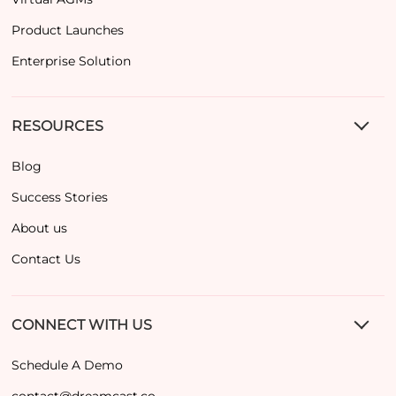
Product Launches
Enterprise Solution
RESOURCES
Blog
Success Stories
About us
Contact Us
CONNECT WITH US
Schedule A Demo
contact@dreamcast.co