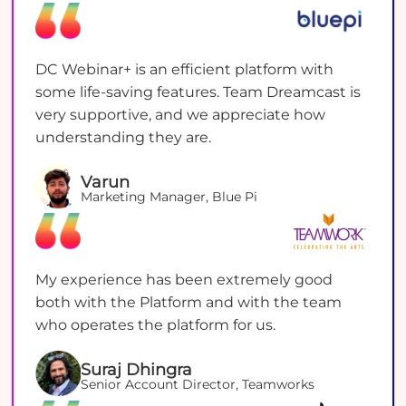
DC Webinar+ is an efficient platform with
some life-saving features. Team Dreamcast is
very supportive, and we appreciate how
understanding they are.
Varun
Marketing Manager, Blue Pi
My experience has been extremely good
both with the Platform and with the team
who operates the platform for us.
Suraj Dhingra
Senior Account Director, Teamworks