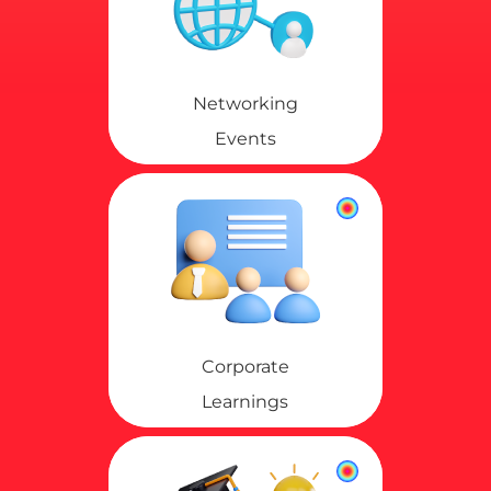
Networking
Events
Corporate
Learnings