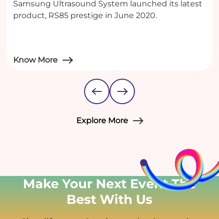
Samsung Ultrasound System launched its latest
product, RS85 prestige in June 2020.
Know More
Explore More
Make Your Next Event
The
Best With Us