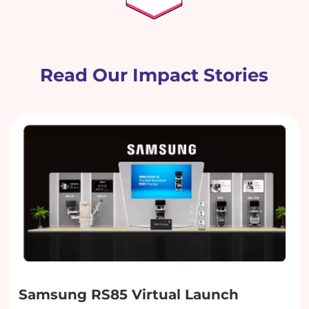
Read Our Impact Stories
Samsung RS85 Virtual Launch