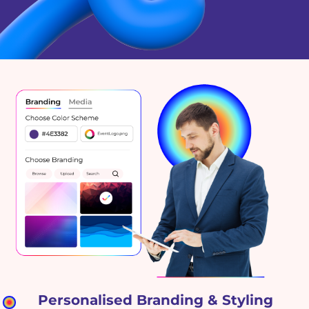
Personalised Branding & Styling