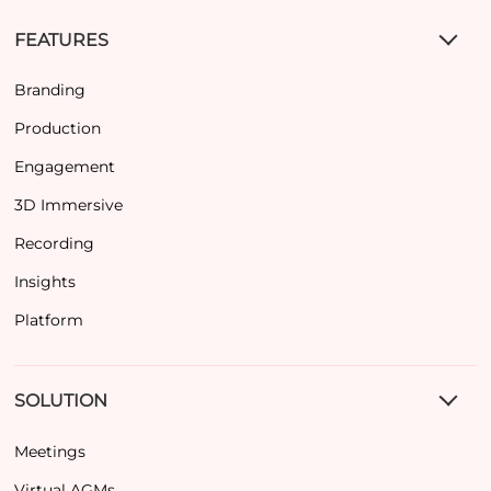
FEATURES
Branding
Production
Engagement
3D Immersive
Recording
Insights
Platform
SOLUTION
Meetings
Virtual AGMs