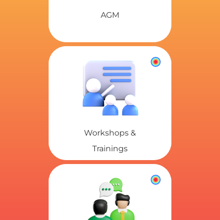
AGM
Workshops &
Trainings