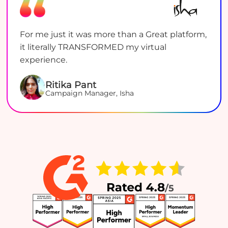
For me just it was more than a Great platform,
it literally TRANSFORMED my virtual
experience.
Ritika Pant
Campaign Manager, Isha