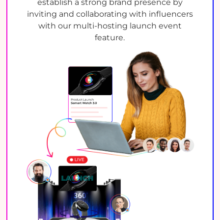
establish a strong brand presence by
inviting and collaborating with influencers
with our multi-hosting launch event
feature.