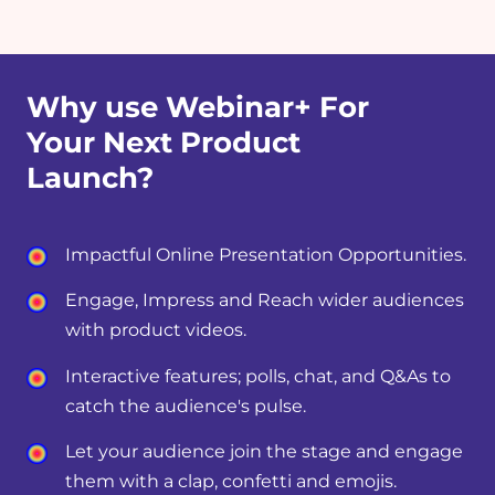
Why use Webinar+ For
Your Next Product
Launch?
Impactful Online Presentation Opportunities.
Engage, Impress and Reach wider audiences
with product videos.
Interactive features; polls, chat, and Q&As to
catch the audience's pulse.
Let your audience join the stage and engage
them with a clap, confetti and emojis.