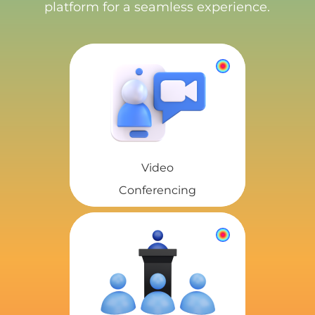
platform for a seamless experience.
Video
Conferencing