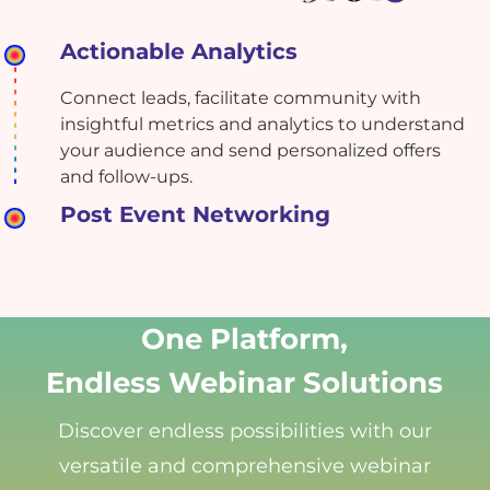
Actionable Analytics
Connect leads, facilitate community with
insightful metrics and analytics to understand
your audience and send personalized offers
and follow-ups.
Post Event Networking
One Platform,
Endless Webinar Solutions
Discover endless possibilities with our
versatile and comprehensive webinar