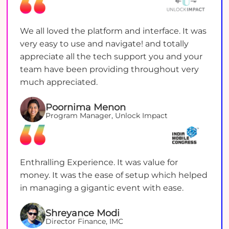
We all loved the platform and interface. It was
very easy to use and navigate! and totally
appreciate all the tech support you and your
team have been providing throughout very
much appreciated.
Poornima Menon
Program Manager, Unlock Impact
Enthralling Experience. It was value for
money. It was the ease of setup which helped
in managing a gigantic event with ease.
Shreyance Modi
Director Finance, IMC