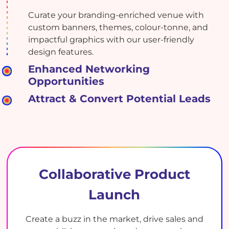
Curate your branding-enriched venue with
custom banners, themes, colour-tonne, and
impactful graphics with our user-friendly
design features.
Enhanced Networking
Opportunities
Attract & Convert Potential Leads
Collaborative Product
Launch
Create a buzz in the market, drive sales and