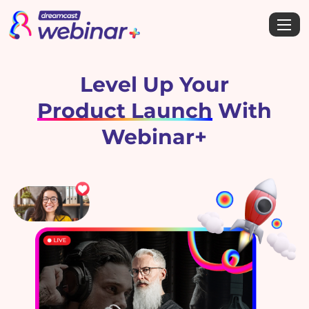
Level Up Your
Product Launch
With
Webinar+