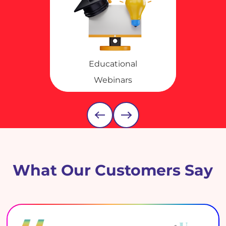
Educational
Webinars
What Our Customers Say