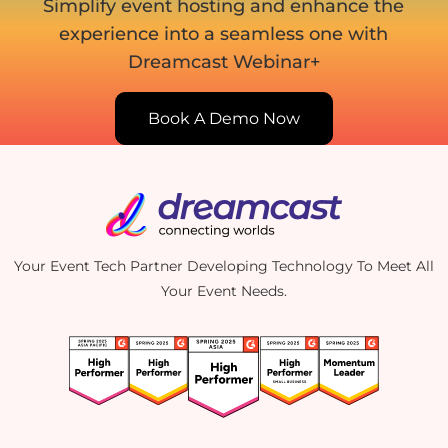
Simplify event hosting and enhance the
experience into
a seamless one with
Dreamcast Webinar+
Book A Demo Now
Your Event Tech Partner Developing Technology To Meet All
Your Event Needs.