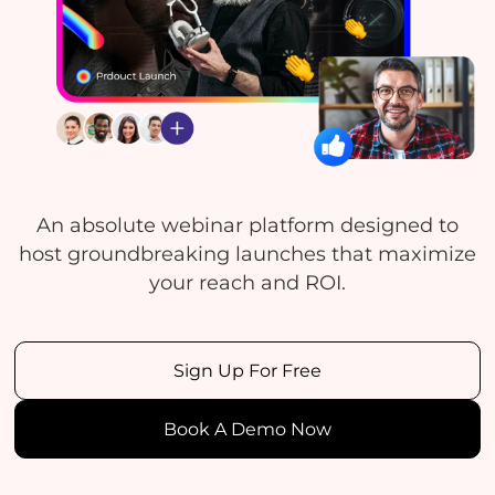
An absolute webinar platform designed to
host groundbreaking launches that maximize
your reach and ROI.
Sign Up For Free
Book A Demo Now