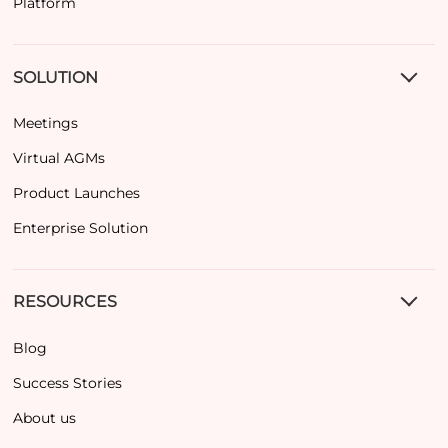
Platform
SOLUTION
Meetings
Virtual AGMs
Product Launches
Enterprise Solution
RESOURCES
Blog
Success Stories
About us