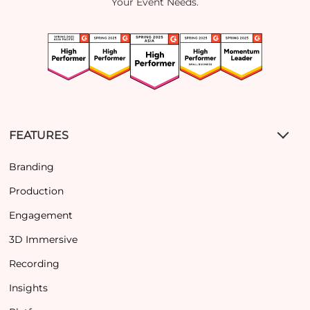
Your Event Needs.
FEATURES
Branding
Production
Engagement
3D Immersive
Recording
Insights