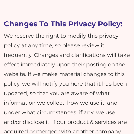
Changes To This Privacy Policy:
We reserve the right to modify this privacy
policy at any time, so please review it
frequently. Changes and clarifications will take
effect immediately upon their posting on the
website. If we make material changes to this
policy, we will notify you here that it has been
updated, so that you are aware of what
information we collect, how we use it, and
under what circumstances, if any, we use
and/or disclose it. If our product & services are
acquired or merged with another company,