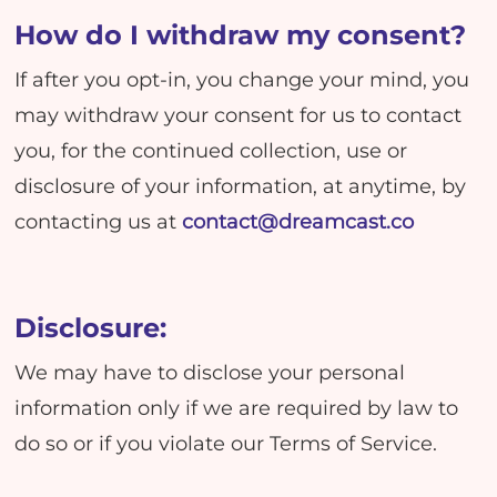
How do I withdraw my consent?
If after you opt-in, you change your mind, you
may withdraw your consent for us to contact
you, for the continued collection, use or
disclosure of your information, at anytime, by
contacting us at
contact@dreamcast.co
Disclosure:
We may have to disclose your personal
information only if we are required by law to
do so or if you violate our Terms of Service.