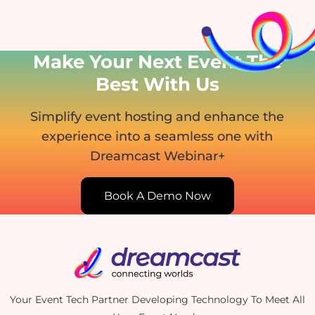
Make Your Next Event
The
Best With Us
Simplify event hosting and enhance the
experience into
a seamless one with
Dreamcast Webinar+
Book A Demo Now
Your Event Tech Partner Developing Technology To Meet All