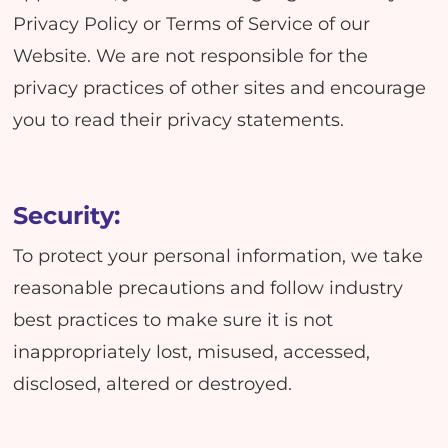
Privacy Policy or Terms of Service of our
Website. We are not responsible for the
privacy practices of other sites and encourage
you to read their privacy statements.
Security:
To protect your personal information, we take
reasonable precautions and follow industry
best practices to make sure it is not
inappropriately lost, misused, accessed,
disclosed, altered or destroyed.