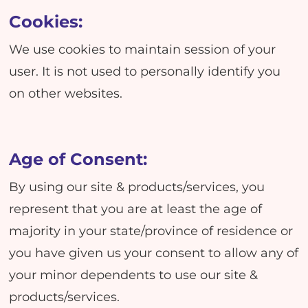
Cookies:
We use cookies to maintain session of your
user. It is not used to personally identify you
on other websites.
Age of Consent:
By using our site & products/services, you
represent that you are at least the age of
majority in your state/province of residence or
you have given us your consent to allow any of
your minor dependents to use our site &
products/services.