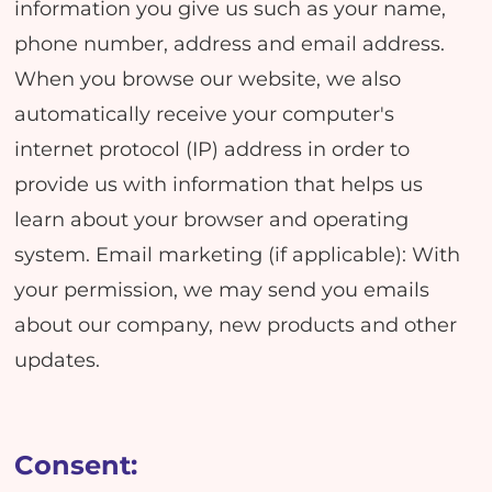
information you give us such as your name,
phone number, address and email address.
When you browse our website, we also
automatically receive your computer's
internet protocol (IP) address in order to
provide us with information that helps us
learn about your browser and operating
system. Email marketing (if applicable): With
your permission, we may send you emails
about our company, new products and other
updates.
Consent: