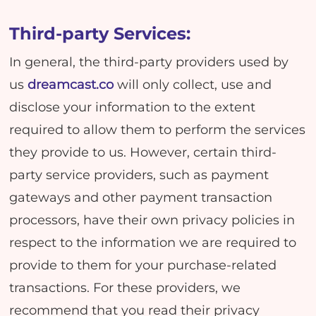
Third-party Services:
In general, the third-party providers used by
us
dreamcast.co
will only collect, use and
disclose your information to the extent
required to allow them to perform the services
they provide to us. However, certain third-
party service providers, such as payment
gateways and other payment transaction
processors, have their own privacy policies in
respect to the information we are required to
provide to them for your purchase-related
transactions. For these providers, we
recommend that you read their privacy