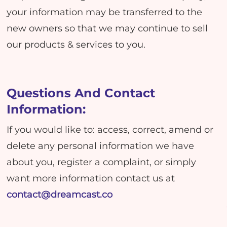
your information may be transferred to the
new owners so that we may continue to sell
our products & services to you.
Questions And Contact
Information:
If you would like to: access, correct, amend or
delete any personal information we have
about you, register a complaint, or simply
want more information contact us at
contact@dreamcast.co