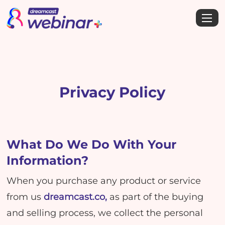
Privacy Policy
What Do We Do With Your
Information?
When you purchase any product or service
from us
dreamcast.co,
as part of the buying
and selling process, we collect the personal