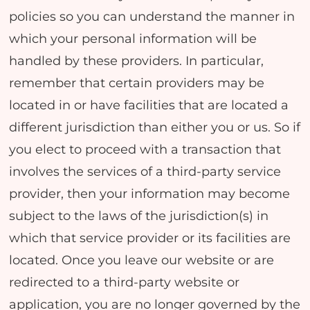
policies so you can understand the manner in
which your personal information will be
handled by these providers. In particular,
remember that certain providers may be
located in or have facilities that are located a
different jurisdiction than either you or us. So if
you elect to proceed with a transaction that
involves the services of a third-party service
provider, then your information may become
subject to the laws of the jurisdiction(s) in
which that service provider or its facilities are
located. Once you leave our website or are
redirected to a third-party website or
application, you are no longer governed by the