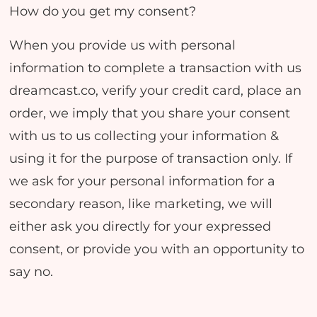
How do you get my consent?
When you provide us with personal
information to complete a transaction with us
dreamcast.co, verify your credit card, place an
order, we imply that you share your consent
with us to us collecting your information &
using it for the purpose of transaction only. If
we ask for your personal information for a
secondary reason, like marketing, we will
either ask you directly for your expressed
consent, or provide you with an opportunity to
say no.