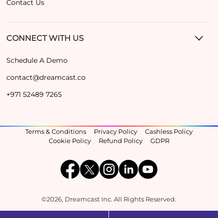
Contact Us
CONNECT WITH US
Schedule A Demo
contact@dreamcast.co
+971 52489 7265
Terms & Conditions
Privacy Policy
Cashless Policy
Cookie Policy
Refund Policy
GDPR
©2026, Dreamcast Inc. All Rights Reserved.