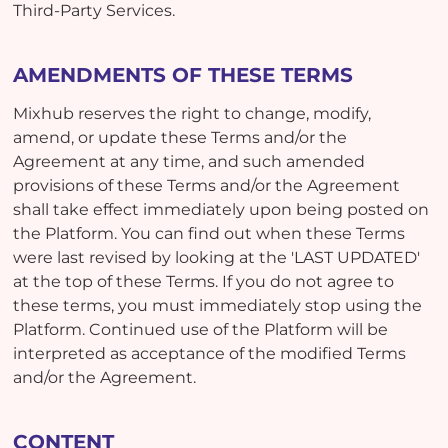
Third-Party Services.
AMENDMENTS OF THESE TERMS
Mixhub reserves the right to change, modify,
amend, or update these Terms and/or the
Agreement at any time, and such amended
provisions of these Terms and/or the Agreement
shall take effect immediately upon being posted on
the Platform. You can find out when these Terms
were last revised by looking at the 'LAST UPDATED'
at the top of these Terms. If you do not agree to
these terms, you must immediately stop using the
Platform. Continued use of the Platform will be
interpreted as acceptance of the modified Terms
and/or the Agreement.
CONTENT