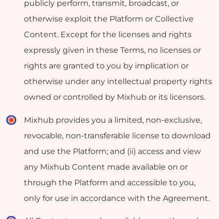
publicly perform, transmit, broadcast, or
otherwise exploit the Platform or Collective
Content. Except for the licenses and rights
expressly given in these Terms, no licenses or
rights are granted to you by implication or
otherwise under any intellectual property rights
owned or controlled by Mixhub or its licensors.
Mixhub provides you a limited, non-exclusive,
revocable, non-transferable license to download
and use the Platform; and (ii) access and view
any Mixhub Content made available on or
through the Platform and accessible to you,
only for use in accordance with the Agreement.