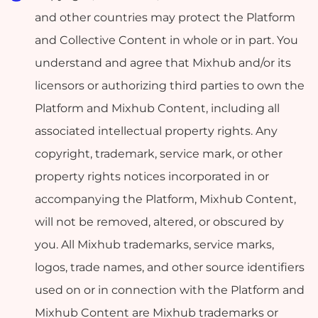
and other countries may protect the Platform
and Collective Content in whole or in part. You
understand and agree that Mixhub and/or its
licensors or authorizing third parties to own the
Platform and Mixhub Content, including all
associated intellectual property rights. Any
copyright, trademark, service mark, or other
property rights notices incorporated in or
accompanying the Platform, Mixhub Content,
will not be removed, altered, or obscured by
you. All Mixhub trademarks, service marks,
logos, trade names, and other source identifiers
used on or in connection with the Platform and
Mixhub Content are Mixhub trademarks or