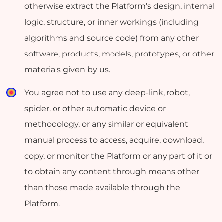
otherwise extract the Platform's design, internal
logic, structure, or inner workings (including
algorithms and source code) from any other
software, products, models, prototypes, or other
materials given by us.
You agree not to use any deep-link, robot,
spider, or other automatic device or
methodology, or any similar or equivalent
manual process to access, acquire, download,
copy, or monitor the Platform or any part of it or
to obtain any content through means other
than those made available through the
Platform.