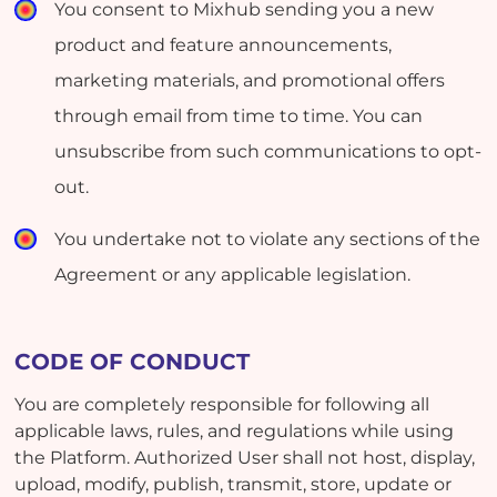
You consent to Mixhub sending you a new
product and feature announcements,
marketing materials, and promotional offers
through email from time to time. You can
unsubscribe from such communications to opt-
out.
You undertake not to violate any sections of the
Agreement or any applicable legislation.
CODE OF CONDUCT
You are completely responsible for following all
applicable laws, rules, and regulations while using
the Platform. Authorized User shall not host, display,
upload, modify, publish, transmit, store, update or