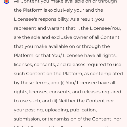
All Content you make available on or through
the Platform is exclusively your and the
Licensee's responsibility. As a result, you
represent and warrant that: I, the Licensee/You,
are the sole and exclusive owner of all Content
that you make available on or through the
Platform, or that You/ Licensee have all rights,
licenses, consents, and releases required to use
such Content on the Platform, as contemplated
by these Terms; and (i) You/ Licensee have all
rights, licenses, consents, and releases required
to use such; and (ii) Neither the Content nor
your posting, uploading, publication,
submission, or transmission of the Content, nor