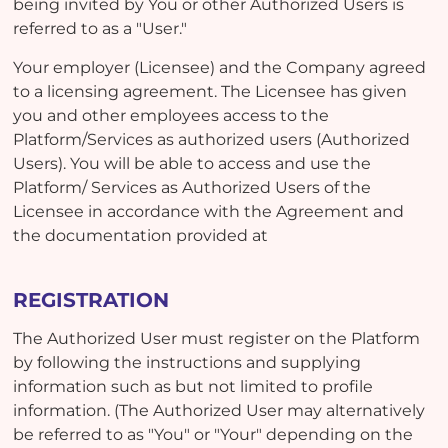
being invited by You or other Authorized Users is
referred to as a "User."
Your employer (Licensee) and the Company agreed
to a licensing agreement. The Licensee has given
you and other employees access to the
Platform/Services as authorized users (Authorized
Users). You will be able to access and use the
Platform/ Services as Authorized Users of the
Licensee in accordance with the Agreement and
the documentation provided at
REGISTRATION
The Authorized User must register on the Platform
by following the instructions and supplying
information such as but not limited to profile
information. (The Authorized User may alternatively
be referred to as "You" or "Your" depending on the