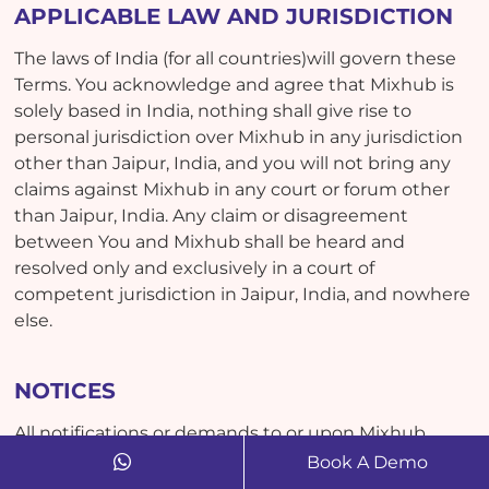
APPLICABLE LAW AND JURISDICTION
The laws of India (for all countries)will govern these
Terms. You acknowledge and agree that Mixhub is
solely based in India, nothing shall give rise to
personal jurisdiction over Mixhub in any jurisdiction
other than Jaipur, India, and you will not bring any
claims against Mixhub in any court or forum other
than Jaipur, India. Any claim or disagreement
between You and Mixhub shall be heard and
resolved only and exclusively in a court of
competent jurisdiction in Jaipur, India, and nowhere
else.
NOTICES
All notifications or demands to or upon Mixhub
must be in writing and delivered to Dreamcast India
Book A Demo
Pvt. Ltd. having a business address at Crosspoles