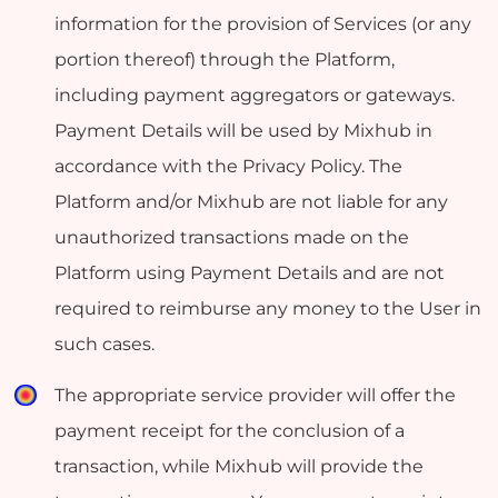
information for the provision of Services (or any
portion thereof) through the Platform,
including payment aggregators or gateways.
Payment Details will be used by Mixhub in
accordance with the Privacy Policy. The
Platform and/or Mixhub are not liable for any
unauthorized transactions made on the
Platform using Payment Details and are not
required to reimburse any money to the User in
such cases.
The appropriate service provider will offer the
payment receipt for the conclusion of a
transaction, while Mixhub will provide the