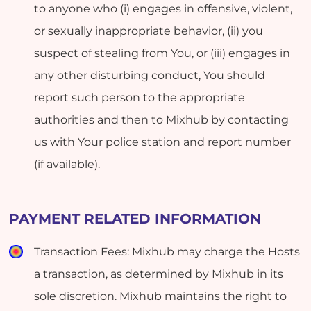
to anyone who (i) engages in offensive, violent,
or sexually inappropriate behavior, (ii) you
suspect of stealing from You, or (iii) engages in
any other disturbing conduct, You should
report such person to the appropriate
authorities and then to Mixhub by contacting
us with Your police station and report number
(if available).
PAYMENT RELATED INFORMATION
Transaction Fees: Mixhub may charge the Hosts
a transaction, as determined by Mixhub in its
sole discretion. Mixhub maintains the right to