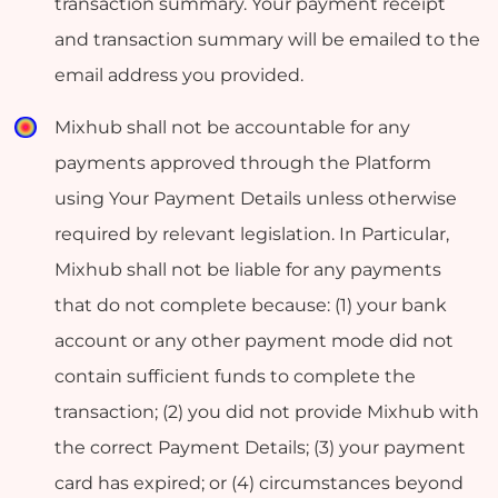
transaction summary. Your payment receipt
and transaction summary will be emailed to the
email address you provided.
Mixhub shall not be accountable for any
payments approved through the Platform
using Your Payment Details unless otherwise
required by relevant legislation. In Particular,
Mixhub shall not be liable for any payments
that do not complete because: (1) your bank
account or any other payment mode did not
contain sufficient funds to complete the
transaction; (2) you did not provide Mixhub with
the correct Payment Details; (3) your payment
card has expired; or (4) circumstances beyond