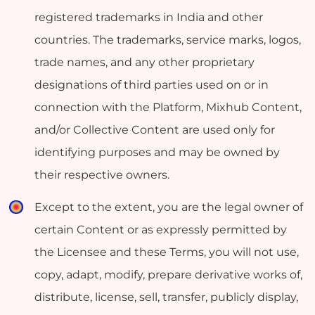
registered trademarks in India and other
countries. The trademarks, service marks, logos,
trade names, and any other proprietary
designations of third parties used on or in
connection with the Platform, Mixhub Content,
and/or Collective Content are used only for
identifying purposes and may be owned by
their respective owners.
Except to the extent, you are the legal owner of
certain Content or as expressly permitted by
the Licensee and these Terms, you will not use,
copy, adapt, modify, prepare derivative works of,
distribute, license, sell, transfer, publicly display,