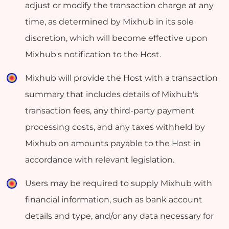
adjust or modify the transaction charge at any
time, as determined by Mixhub in its sole
discretion, which will become effective upon
Mixhub's notification to the Host.
Mixhub will provide the Host with a transaction
summary that includes details of Mixhub's
transaction fees, any third-party payment
processing costs, and any taxes withheld by
Mixhub on amounts payable to the Host in
accordance with relevant legislation.
Users may be required to supply Mixhub with
financial information, such as bank account
details and type, and/or any data necessary for