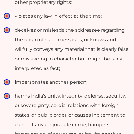
other proprietary rights;
violates any law in effect at the time;
deceives or misleads the addressee regarding
the origin of such messages, or knows and
willfully conveys any material that is clearly false
or misleading in character but might be fairly
interpreted as fact;
Impersonates another person;
harms India's unity, integrity, defense, security,
or sovereignty, cordial relations with foreign
states, or public order, or causes incitement to
commit any cognizable crime, hampers