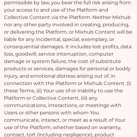
permissible by law, you bear the full risk arising from
your access to and use of the Platform and
Collective Content via the Platform. Neither Mixhub
nor any other party involved in creating, producing,
or delivering the Platform, or Mixhub Content will be
liable for any incidental, special, exemplary, or
consequential damages. It includes lost profits, data
loss, goodwill, service interruption, computer
damage or system failure, the cost of substitute
products or services, damages for personal or bodily
injury, and emotional distress arising out of, in
connection with the Platform or Mixhub Content. (i)
these Terms, (ii) Your use of or inability to use the
Platform or Collective Content, (iii) any
communications, interactions, or meetings with
Users or other persons with whom You
communicate, interact, or meet as a result of Your
use of the Platform, whether based on warranty,
contract, tort (including negligence), product