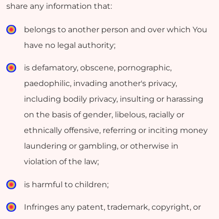
share any information that:
belongs to another person and over which You
have no legal authority;
is defamatory, obscene, pornographic,
paedophilic, invading another's privacy,
including bodily privacy, insulting or harassing
on the basis of gender, libelous, racially or
ethnically offensive, referring or inciting money
laundering or gambling, or otherwise in
violation of the law;
is harmful to children;
Infringes any patent, trademark, copyright, or