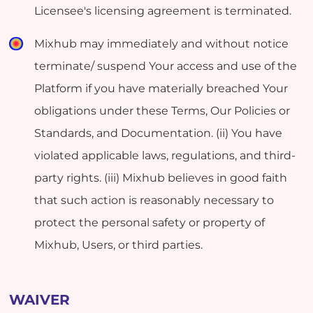
Licensee's licensing agreement is terminated.
Mixhub may immediately and without notice
terminate/ suspend Your access and use of the
Platform if you have materially breached Your
obligations under these Terms, Our Policies or
Standards, and Documentation. (ii) You have
violated applicable laws, regulations, and third-
party rights. (iii) Mixhub believes in good faith
that such action is reasonably necessary to
protect the personal safety or property of
Mixhub, Users, or third parties.
WAIVER