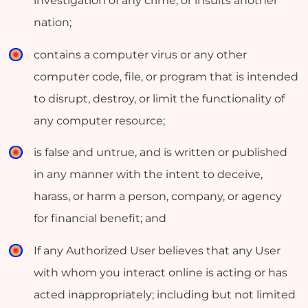
investigation of any crime, or insults another
nation;
contains a computer virus or any other
computer code, file, or program that is intended
to disrupt, destroy, or limit the functionality of
any computer resource;
is false and untrue, and is written or published
in any manner with the intent to deceive,
harass, or harm a person, company, or agency
for financial benefit; and
If any Authorized User believes that any User
with whom you interact online is acting or has
acted inappropriately; including but not limited