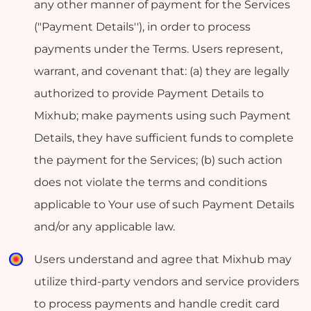
any other manner of payment for the Services
("Payment Details''), in order to process
payments under the Terms. Users represent,
warrant, and covenant that: (a) they are legally
authorized to provide Payment Details to
Mixhub; make payments using such Payment
Details, they have sufficient funds to complete
the payment for the Services; (b) such action
does not violate the terms and conditions
applicable to Your use of such Payment Details
and/or any applicable law.
Users understand and agree that Mixhub may
utilize third-party vendors and service providers
to process payments and handle credit card