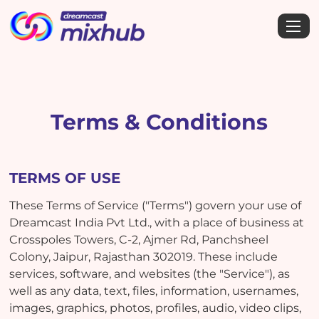
Terms & Conditions
TERMS OF USE
These Terms of Service ("Terms") govern your use of
Dreamcast India Pvt Ltd., with a place of business at
Crosspoles Towers, C-2, Ajmer Rd, Panchsheel
Colony, Jaipur, Rajasthan 302019. These include
services, software, and websites (the "Service"), as
well as any data, text, files, information, usernames,
images, graphics, photos, profiles, audio, video clips,