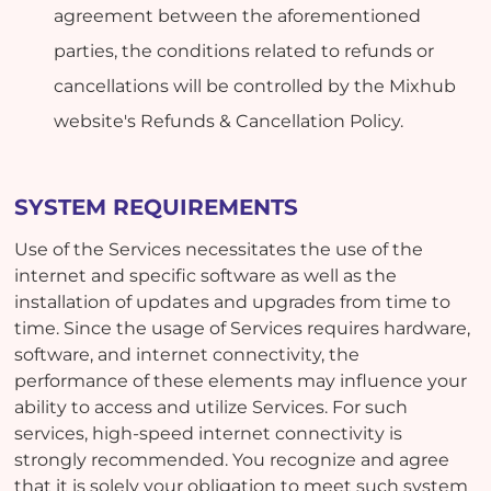
agreement between the aforementioned
parties, the conditions related to refunds or
cancellations will be controlled by the Mixhub
website's Refunds & Cancellation Policy.
SYSTEM REQUIREMENTS
Use of the Services necessitates the use of the
internet and specific software as well as the
installation of updates and upgrades from time to
time. Since the usage of Services requires hardware,
software, and internet connectivity, the
performance of these elements may influence your
ability to access and utilize Services. For such
services, high-speed internet connectivity is
strongly recommended. You recognize and agree
that it is solely your obligation to meet such system