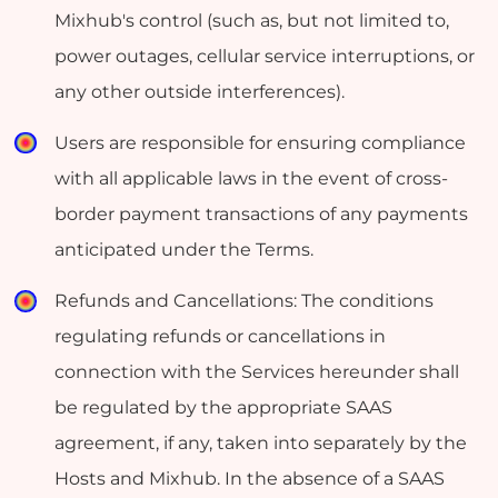
Mixhub's control (such as, but not limited to,
power outages, cellular service interruptions, or
any other outside interferences).
Users are responsible for ensuring compliance
with all applicable laws in the event of cross-
border payment transactions of any payments
anticipated under the Terms.
Refunds and Cancellations: The conditions
regulating refunds or cancellations in
connection with the Services hereunder shall
be regulated by the appropriate SAAS
agreement, if any, taken into separately by the
Hosts and Mixhub. In the absence of a SAAS