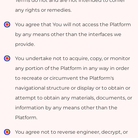
Terms do not and are not intended to confer
any rights or remedies.
You agree that You will not access the Platform
by any means other than the interfaces we
provide.
You undertake not to acquire, copy, or monitor
any portion of the Platform in any way in order
to recreate or circumvent the Platform's
navigational structure or display or to obtain or
attempt to obtain any materials, documents, or
information by any means other than the
Platform.
You agree not to reverse engineer, decrypt, or