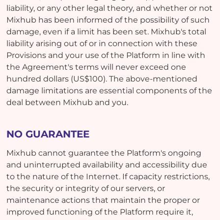
liability, or any other legal theory, and whether or not
Mixhub has been informed of the possibility of such
damage, even if a limit has been set. Mixhub's total
liability arising out of or in connection with these
Provisions and your use of the Platform in line with
the Agreement's terms will never exceed one
hundred dollars (US$100). The above-mentioned
damage limitations are essential components of the
deal between Mixhub and you.
NO GUARANTEE
Mixhub cannot guarantee the Platform's ongoing
and uninterrupted availability and accessibility due
to the nature of the Internet. If capacity restrictions,
the security or integrity of our servers, or
maintenance actions that maintain the proper or
improved functioning of the Platform require it,