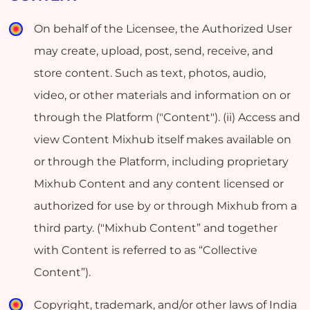
On behalf of the Licensee, the Authorized User
may create, upload, post, send, receive, and
store content. Such as text, photos, audio,
video, or other materials and information on or
through the Platform ("Content"). (ii) Access and
view Content Mixhub itself makes available on
or through the Platform, including proprietary
Mixhub Content and any content licensed or
authorized for use by or through Mixhub from a
third party. ("Mixhub Content” and together
with Content is referred to as “Collective
Content”).
Copyright, trademark, and/or other laws of India