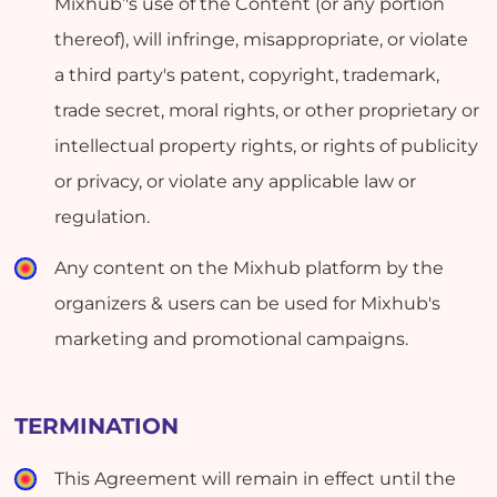
Mixhub’'s use of the Content (or any portion
thereof), will infringe, misappropriate, or violate
a third party's patent, copyright, trademark,
trade secret, moral rights, or other proprietary or
intellectual property rights, or rights of publicity
or privacy, or violate any applicable law or
regulation.
Any content on the Mixhub platform by the
organizers & users can be used for Mixhub's
marketing and promotional campaigns.
TERMINATION
This Agreement will remain in effect until the