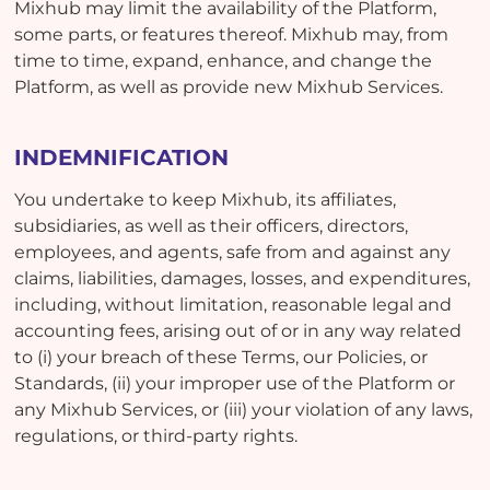
Mixhub may limit the availability of the Platform,
some parts, or features thereof. Mixhub may, from
time to time, expand, enhance, and change the
Platform, as well as provide new Mixhub Services.
INDEMNIFICATION
You undertake to keep Mixhub, its affiliates,
subsidiaries, as well as their officers, directors,
employees, and agents, safe from and against any
claims, liabilities, damages, losses, and expenditures,
including, without limitation, reasonable legal and
accounting fees, arising out of or in any way related
to (i) your breach of these Terms, our Policies, or
Standards, (ii) your improper use of the Platform or
any Mixhub Services, or (iii) your violation of any laws,
regulations, or third-party rights.