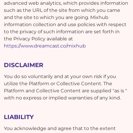
advanced web analytics, which provides information
such as the URL of the site from which you came
and the site to which you are going. Mixhub
information collection and use policies with respect
to the privacy of such information are set forth in
the Privacy Policy available at
https://www.dreamcast.co/mixhub
DISCLAIMER
You do so voluntarily and at your own risk if you
utilize the Platform or Collective Content. The
Platform and Collective Content are supplied "as is "
with no express or implied warranties of any kind.
LIABILITY
You acknowledge and agree that to the extent