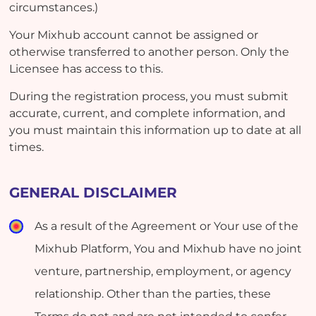
circumstances.)
Your Mixhub account cannot be assigned or
otherwise transferred to another person. Only the
Licensee has access to this.
During the registration process, you must submit
accurate, current, and complete information, and
you must maintain this information up to date at all
times.
GENERAL DISCLAIMER
As a result of the Agreement or Your use of the
Mixhub Platform, You and Mixhub have no joint
venture, partnership, employment, or agency
relationship. Other than the parties, these