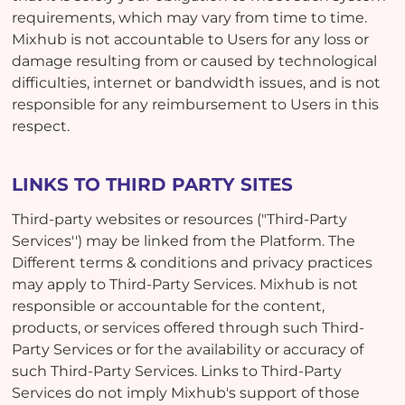
requirements, which may vary from time to time.
Mixhub is not accountable to Users for any loss or
damage resulting from or caused by technological
difficulties, internet or bandwidth issues, and is not
responsible for any reimbursement to Users in this
respect.
LINKS TO THIRD PARTY SITES
Third-party websites or resources ("Third-Party
Services'') may be linked from the Platform. The
Different terms & conditions and privacy practices
may apply to Third-Party Services. Mixhub is not
responsible or accountable for the content,
products, or services offered through such Third-
Party Services or for the availability or accuracy of
such Third-Party Services. Links to Third-Party
Services do not imply Mixhub's support of those