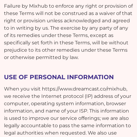
Failure by Mixhub to enforce any right or provision of
these Terms will not be construed as a waiver of that
right or provision unless acknowledged and agreed
to in writing by us. The exercise by any party of any
of its remedies under these Terms, except as
specifically set forth in these Terms, will be without
prejudice to its other remedies under these Terms
or otherwise permitted by law.
USE OF PERSONAL INFORMATION
When you visit https://www.dreamcast.co/mixhub,
we receive the Internet protocol (IP) address of your
computer, operating system information, browser
information, and name of your ISP. This information
is used to improve our service offerings; we are also
legally accountable to pass the same information to
legal authorities when requested. We also use