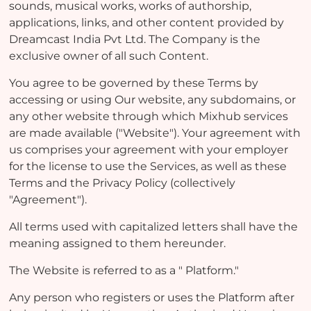
sounds, musical works, works of authorship,
applications, links, and other content provided by
Dreamcast India Pvt Ltd. The Company is the
exclusive owner of all such Content.
You agree to be governed by these Terms by
accessing or using Our website, any subdomains, or
any other website through which Mixhub services
are made available ("Website"). Your agreement with
us comprises your agreement with your employer
for the license to use the Services, as well as these
Terms and the Privacy Policy (collectively
"Agreement").
All terms used with capitalized letters shall have the
meaning assigned to them hereunder.
The Website is referred to as a " Platform."
Any person who registers or uses the Platform after