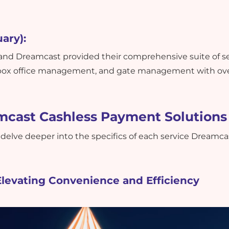
ary):
, and Dreamcast provided their comprehensive suite of s
 box office management, and gate management with ove
mcast Cashless Payment Solutions
 delve deeper into the specifics of each service Dreamca
Elevating Convenience and Efficiency