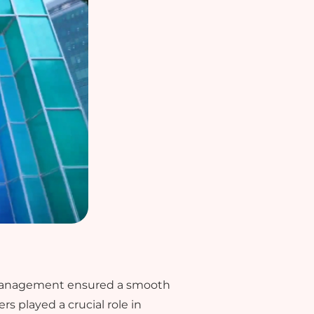
e management ensured a smooth
s played a crucial role in