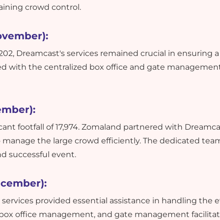
aining crowd control.
ovember):
f 1202, Dreamcast's services remained crucial in ensuring 
ed with the centralized box office and gate management
ember):
icant footfall of 17,974. Zomaland partnered with Dreamca
o manage the large crowd efficiently. The dedicated tea
nd successful event.
ecember):
s services provided essential assistance in handling the 
 box office management, and gate management facilitat