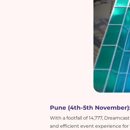
Pune (4th-5th November)
With a footfall of 14,777, Dream
and efficient event experience for