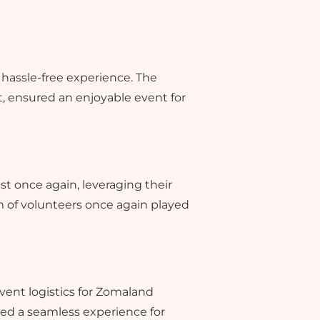
a hassle-free experience. The
, ensured an enjoyable event for
st once again, leveraging their
m of volunteers once again played
event logistics for Zomaland
ed a seamless experience for