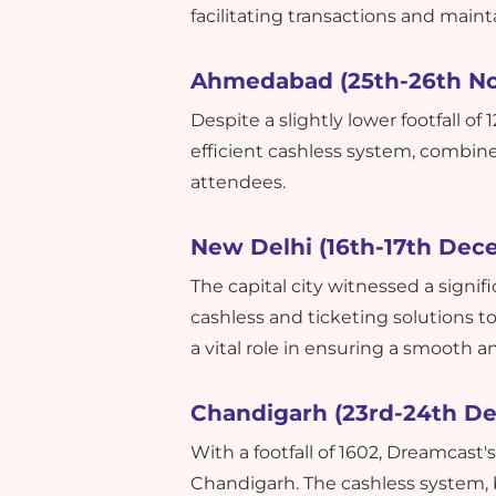
facilitating transactions and maint
Ahmedabad (25th-26th N
Despite a slightly lower footfall o
efficient cashless system, combin
attendees.
New Delhi (16th-17th Dec
The capital city witnessed a signif
cashless and ticketing solutions t
a vital role in ensuring a smooth a
Chandigarh (23rd-24th D
With a footfall of 1602, Dreamcast'
Chandigarh. The cashless system,