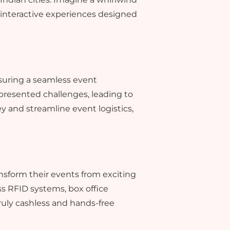
d interactive experiences designed
suring a seamless event
 presented challenges, leading to
 and streamline event logistics,
nsform their events from exciting
ss RFID systems, box office
uly cashless and hands-free