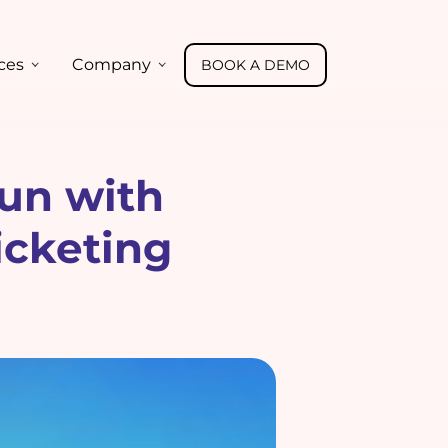
ces
Company
BOOK A DEMO
un with
icketing