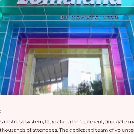
:
cast's cashless system, box office management, and gat
 thousands of attendees. The dedicated team of volunteer