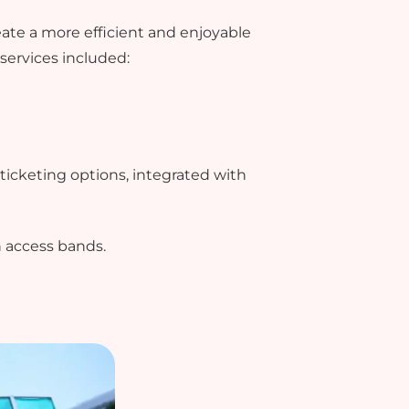
ate a more efficient and enjoyable
services included:
ticketing options, integrated with
h access bands.