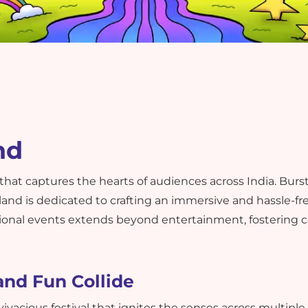
nd
 that captures the hearts of audiences across India. Bur
land is dedicated to crafting an immersive and hassle-f
onal events extends beyond entertainment, fostering 
and Fun Collide
 vivacious festival that ignites the senses across multipl