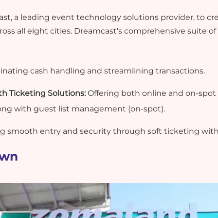
, a leading event technology solutions provider, to cre
oss all eight cities. Dreamcast's comprehensive suite of 
inating cash handling and streamlining transactions.
 Ticketing Solutions:
Offering both online and on-spot 
ong with guest list management (on-spot).
g smooth entry and security through soft ticketing wit
own