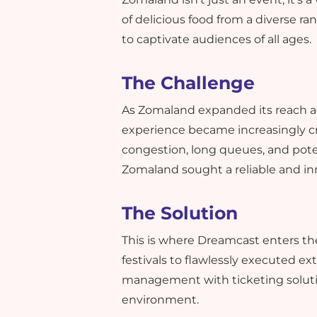
of delicious food from a diverse r
to captivate audiences of all ages.
The Challenge
As Zomaland expanded its reach ac
experience became increasingly cri
congestion, long queues, and pote
Zomaland sought a reliable and in
The Solution
This is where Dreamcast enters th
festivals to flawlessly executed e
management with ticketing soluti
environment.