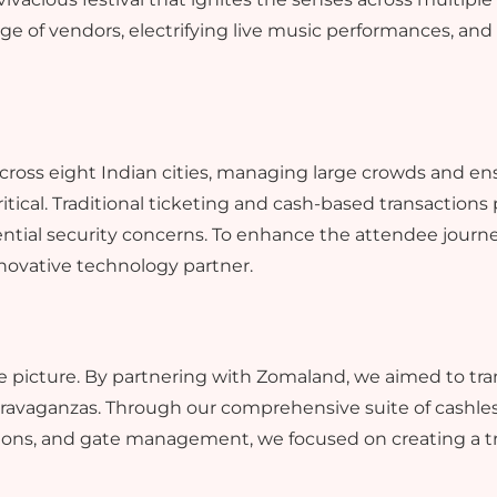
ange of vendors, electrifying live music performances, an
ross eight Indian cities, managing large crowds and en
tical. Traditional ticketing and cash-based transactions
ntial security concerns. To enhance the attendee journey
novative technology partner.
e picture. By partnering with Zomaland, we aimed to tra
xtravaganzas. Through our comprehensive suite of cashle
ons, and gate management, we focused on creating a tr