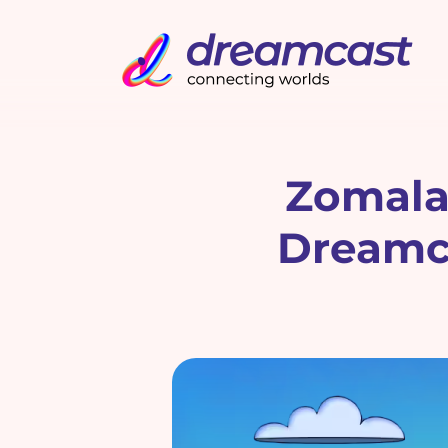
Zomala
Dreamca