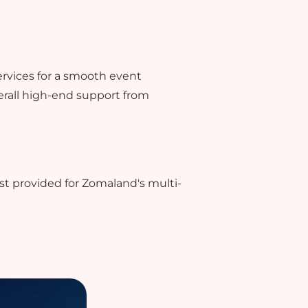
ervices for a smooth event
rall high-end support from
st provided for Zomaland's multi-