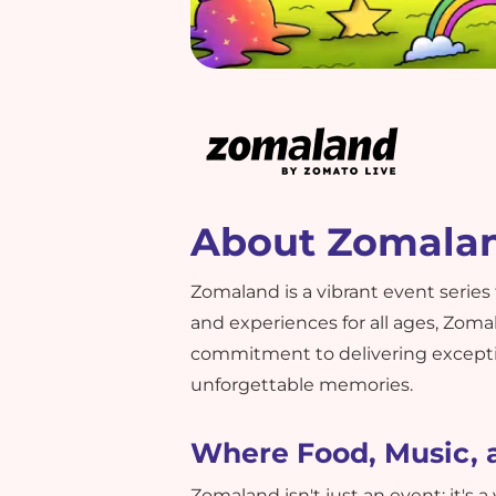
About Zomala
Zomaland is a vibrant event series
and experiences for all ages, Zoma
commitment to delivering excepti
unforgettable memories.
Where Food, Music, 
Zomaland isn't just an event; it's a