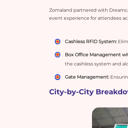
Zomaland partnered with Dreamcast
event experience for attendees acr
Cashless RFID System:
Elim
Box Office Management with
the cashless system and al
Gate Management:
Ensurin
City-by-City Breakd