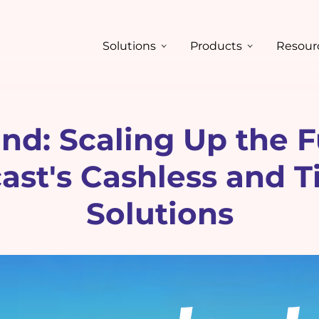
Solutions
Products
Resour
nd: Scaling Up the F
st's Cashless and T
Solutions