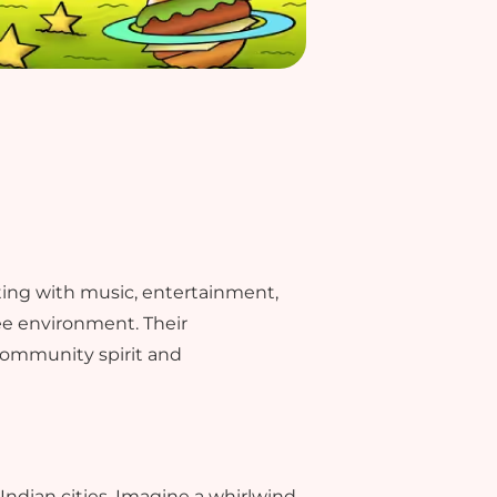
sting with music, entertainment,
ree environment. Their
community spirit and
e Indian cities. Imagine a whirlwind