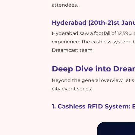
attendees.
Hyderabad (20th-21st Janu
Hyderabad saw a footfall of 12,590
experience. The cashless system,
Dreamcast team.
Deep Dive into Drea
Beyond the general overview, let's
city event series:
1. Cashless RFID System: 